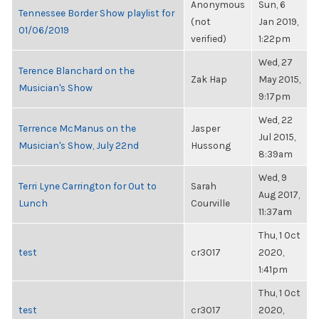
Anonymous
Sun, 6
Tennessee Border Show playlist for
(not
Jan 2019,
01/06/2019
verified)
1:22pm
Wed, 27
Terence Blanchard on the
Zak Hap
May 2015,
Musician's Show
9:17pm
Wed, 22
Terrence McManus on the
Jasper
Jul 2015,
Musician's Show, July 22nd
Hussong
8:39am
Wed, 9
Terri Lyne Carrington for Out to
Sarah
Aug 2017,
Lunch
Courville
11:37am
Thu, 1 Oct
test
cr3017
2020,
1:41pm
Thu, 1 Oct
test
cr3017
2020,