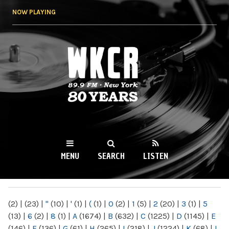
Skip to
NOW PLAYING
main
content
WKCR 89.9FM
NY
MENU
SEARCH
LISTEN
MAIN MENU
(2)
|
(23)
|
"
(10)
|
'
(1)
|
(
(1)
|
0
(2)
|
1
(5)
|
2
(20)
|
3
(1)
|
5
(13)
|
6
(2)
|
8
(1)
|
A
(1674)
|
B
(632)
|
C
(1225)
|
D
(1145)
|
E
(146)
|
F
(136)
|
G
(61)
|
H
(265)
|
I
(218)
|
J
(1224)
|
K
(68)
|
L