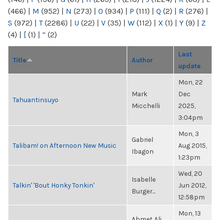
(466)
|
M
(952)
|
N
(273)
|
O
(934)
|
P
(111)
|
Q
(2)
|
R
(276)
|
S
(972)
|
T
(2286)
|
U
(22)
|
V
(35)
|
W
(112)
|
X
(1)
|
Y
(9)
|
Z
(4)
|
[
(1)
|
“
(2)
Last
Title
Author
update
Mon, 22
Mark
Dec
Tahuantinsuyo
Micchelli
2025,
3:04pm
Mon, 3
Gabriel
Talibam! on Afternoon New Music
Aug 2015,
Ibagon
1:23pm
Wed, 20
Isabelle
Talkin' 'Bout Honky Tonkin'
Jun 2012,
Burger...
12:58pm
Mon, 13
Ahmet Ali