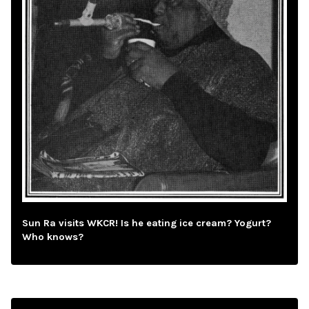
Sun Ra visits WKCR! Is he eating ice cream? Yogurt?
Who knows?