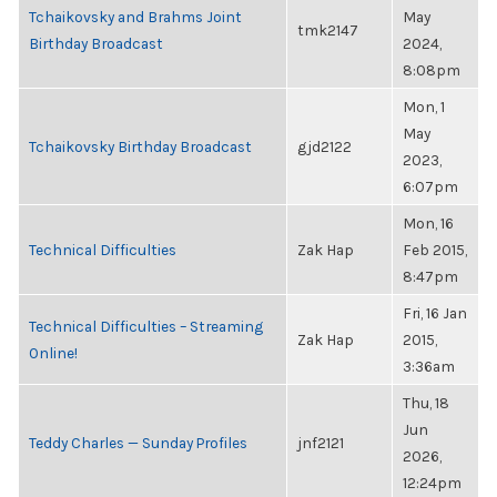
Tchaikovsky and Brahms Joint
May
tmk2147
Birthday Broadcast
2024,
8:08pm
Mon, 1
May
Tchaikovsky Birthday Broadcast
gjd2122
2023,
6:07pm
Mon, 16
Technical Difficulties
Zak Hap
Feb 2015,
8:47pm
Fri, 16 Jan
Technical Difficulties – Streaming
Zak Hap
2015,
Online!
3:36am
Thu, 18
Jun
Teddy Charles — Sunday Profiles
jnf2121
2026,
12:24pm