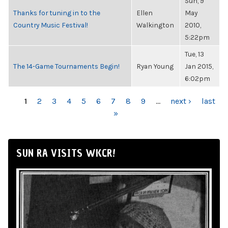
Sun, 9
Thanks for tuning in to the
Ellen
May
Country Music Festival!
Walkington
2010,
5:22pm
Tue, 13
The 14-Game Tournaments Begin!
Ryan Young
Jan 2015,
6:02pm
PAGES
1
2
3
4
5
6
7
8
9
…
next ›
last
»
SUN RA VISITS WKCR!