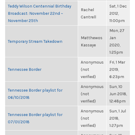
Teddy Wilson Centennial Birthday
Sat, 1 Dec
Rachel
Broadcast: November 22nd ~
2012,
Cantrell
November 25th
11:00pm
Mon, 27
Matthewos
Jan
Temporary Stream Takedown
Kassaye
2020,
1:25pm
Anonymous
Fri, 1 Mar
Tennessee Border
(not
2019,
verified)
6:23pm
Anonymous
Sun, 10
Tennessee Border playlist for
(not
Jun 2018,
06/10/2018
verified)
12:48pm
Anonymous
Sun, 1 Jul
Tennessee Border playlist for
(not
2018,
07/01/2018
verified)
1:27pm