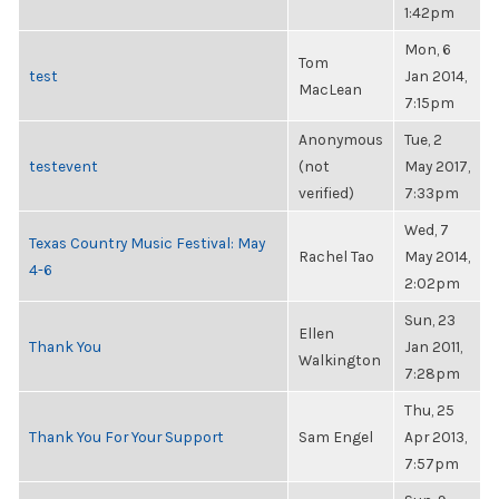
1:42pm
Mon, 6
Tom
test
Jan 2014,
MacLean
7:15pm
Anonymous
Tue, 2
testevent
(not
May 2017,
verified)
7:33pm
Wed, 7
Texas Country Music Festival: May
Rachel Tao
May 2014,
4-6
2:02pm
Sun, 23
Ellen
Thank You
Jan 2011,
Walkington
7:28pm
Thu, 25
Thank You For Your Support
Sam Engel
Apr 2013,
7:57pm