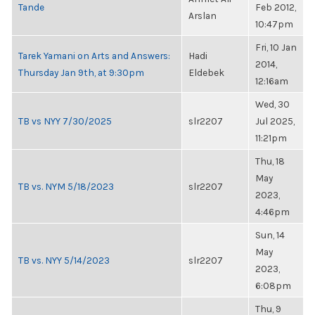
Tande
Feb 2012,
Arslan
10:47pm
Fri, 10 Jan
Tarek Yamani on Arts and Answers:
Hadi
2014,
Thursday Jan 9th, at 9:30pm
Eldebek
12:16am
Wed, 30
TB vs NYY 7/30/2025
slr2207
Jul 2025,
11:21pm
Thu, 18
May
TB vs. NYM 5/18/2023
slr2207
2023,
4:46pm
Sun, 14
May
TB vs. NYY 5/14/2023
slr2207
2023,
6:08pm
Thu, 9