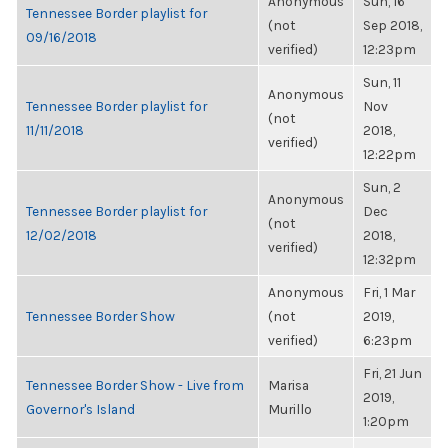
Anonymous
Sun, 16
Tennessee Border playlist for
(not
Sep 2018,
09/16/2018
verified)
12:23pm
Sun, 11
Anonymous
Tennessee Border playlist for
Nov
(not
11/11/2018
2018,
verified)
12:22pm
Sun, 2
Anonymous
Tennessee Border playlist for
Dec
(not
12/02/2018
2018,
verified)
12:32pm
Anonymous
Fri, 1 Mar
Tennessee Border Show
(not
2019,
verified)
6:23pm
Fri, 21 Jun
Tennessee Border Show - Live from
Marisa
2019,
Governor's Island
Murillo
1:20pm