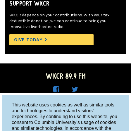
SUPPORT WKCR
WKCR depends on your contributions. With your tax-
deductible donation, we can continue to bring you
innovative live-hosted radio.
GIVE TODAY
WKCR 89.9 FM
WKC
WKC
Columbia University, New York, NY 10027
This website uses cookies as well as similar tools
R on
R on
and technologies to understand visitors’
Studio 212-854-9920
experiences. By continuing to use this website, you
Face
Twitt
board@wkcr.org
consent to Columbia University’s usage of cookies
boo
er
and similar technologies, in accordance with the
© 2016 - 2026 WKCR