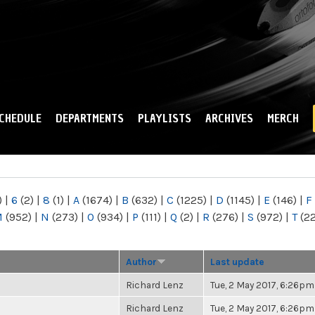
Skip to
main
content
CHEDULE
DEPARTMENTS
PLAYLISTS
ARCHIVES
MERCH
)
|
6
(2)
|
8
(1)
|
A
(1674)
|
B
(632)
|
C
(1225)
|
D
(1145)
|
E
(146)
|
F
M
(952)
|
N
(273)
|
O
(934)
|
P
(111)
|
Q
(2)
|
R
(276)
|
S
(972)
|
T
(2
Author
Last update
Richard Lenz
Tue, 2 May 2017, 6:26pm
Richard Lenz
Tue, 2 May 2017, 6:26pm