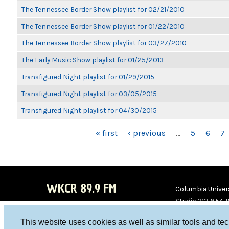
The Tennessee Border Show playlist for 02/21/2010
The Tennessee Border Show playlist for 01/22/2010
The Tennessee Border Show playlist for 03/27/2010
The Early Music Show playlist for 01/25/2013
Transfigured Night playlist for 01/29/2015
Transfigured Night playlist for 03/05/2015
Transfigured Night playlist for 04/30/2015
PAGES
« first
‹ previous
…
5
6
7
WKCR 89.9 FM
Columbia Univers
Studio 212-854-
board@wkcr.org
This website uses cookies as well as similar tools and te
WKC
WKC