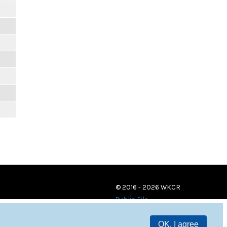
© 2016 - 2026 WKCR
Public File
OK, I agree