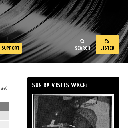
SUPPORT
SEARCH
LISTEN
SUN RA VISITS WKCR!
286)