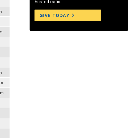
m
hosted radio.
m
GIVE TODAY
pm
m
pm
pm