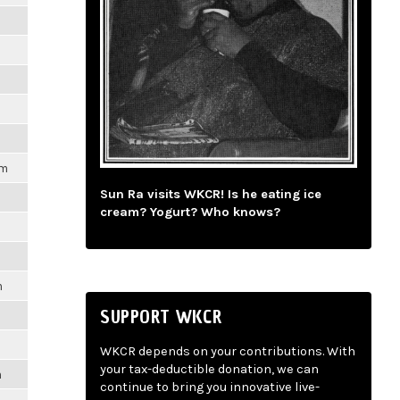
pm
Sun Ra visits WKCR! Is he eating ice
cream? Yogurt? Who knows?
m
SUPPORT WKCR
WKCR depends on your contributions. With
your tax-deductible donation, we can
m
continue to bring you innovative live-