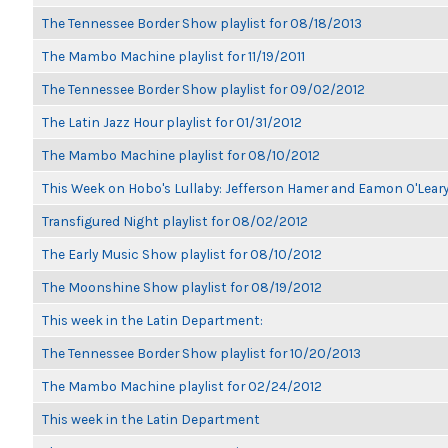
The Tennessee Border Show playlist for 08/18/2013
The Mambo Machine playlist for 11/19/2011
The Tennessee Border Show playlist for 09/02/2012
The Latin Jazz Hour playlist for 01/31/2012
The Mambo Machine playlist for 08/10/2012
This Week on Hobo's Lullaby: Jefferson Hamer and Eamon O'Lear
Transfigured Night playlist for 08/02/2012
The Early Music Show playlist for 08/10/2012
The Moonshine Show playlist for 08/19/2012
This week in the Latin Department:
The Tennessee Border Show playlist for 10/20/2013
The Mambo Machine playlist for 02/24/2012
This week in the Latin Department