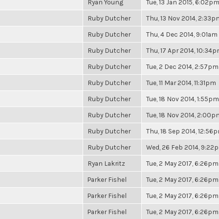
Ryan Young
Tue, 13 Jan 2015, 6:02p
Ruby Dutcher
Thu, 13 Nov 2014, 2:33p
Ruby Dutcher
Thu, 4 Dec 2014, 9:01am
Ruby Dutcher
Thu, 17 Apr 2014, 10:34
Ruby Dutcher
Tue, 2 Dec 2014, 2:57pm
Ruby Dutcher
Tue, 11 Mar 2014, 11:31pm
Ruby Dutcher
Tue, 18 Nov 2014, 1:55pm
Ruby Dutcher
Tue, 18 Nov 2014, 2:00p
Ruby Dutcher
Thu, 18 Sep 2014, 12:56
Ruby Dutcher
Wed, 26 Feb 2014, 9:22
Ryan Lakritz
Tue, 2 May 2017, 6:26pm
Parker Fishel
Tue, 2 May 2017, 6:26pm
Parker Fishel
Tue, 2 May 2017, 6:26pm
Parker Fishel
Tue, 2 May 2017, 6:26pm