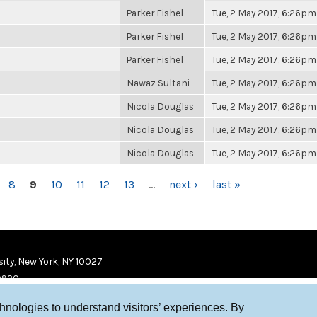
Parker Fishel
Tue, 2 May 2017, 6:26pm
Parker Fishel
Tue, 2 May 2017, 6:26pm
Parker Fishel
Tue, 2 May 2017, 6:26pm
Nawaz Sultani
Tue, 2 May 2017, 6:26pm
Nicola Douglas
Tue, 2 May 2017, 6:26pm
Nicola Douglas
Tue, 2 May 2017, 6:26pm
Nicola Douglas
Tue, 2 May 2017, 6:26pm
8
9
10
11
12
13
…
next ›
last »
ity, New York, NY 10027
9920
chnologies to understand visitors’ experiences. By