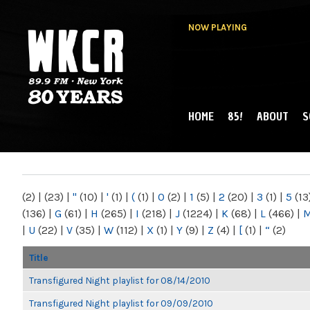
NOW PLAYING
HOME
85!
ABOUT
S
MAIN MENU
WKCR 89.9FM
NY
(2)
|
(23)
|
"
(10)
|
'
(1)
|
(
(1)
|
0
(2)
|
1
(5)
|
2
(20)
|
3
(1)
|
5
(13
(136)
|
G
(61)
|
H
(265)
|
I
(218)
|
J
(1224)
|
K
(68)
|
L
(466)
|
|
U
(22)
|
V
(35)
|
W
(112)
|
X
(1)
|
Y
(9)
|
Z
(4)
|
[
(1)
|
“
(2)
Title
Transfigured Night playlist for 08/14/2010
Transfigured Night playlist for 09/09/2010