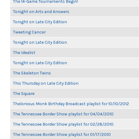
The 14-Game Tournaments Begin!
Tonight on Arts and Answers
Tonight on Late City Edition
Tweeting Cancer
Tonight on Late City Edition
The Idealist
Tonight on Late City Edition
The Skeleton Twins
This Thursday on Late City Edition
The Square
Thelonious Monk Birthday Broadcast playlist for 10/10/2012
The Tennessee Border Show playlist for 04/04/2010
The Tennessee Border Show playlist for 02/28/2010
The Tennessee Border Show playlist for 01/17/2010