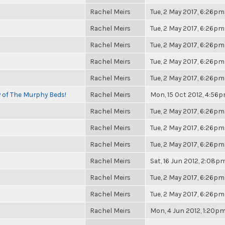
Rachel Meirs
Tue, 2 May 2017, 6:26pm
Rachel Meirs
Tue, 2 May 2017, 6:26pm
Rachel Meirs
Tue, 2 May 2017, 6:26pm
Rachel Meirs
Tue, 2 May 2017, 6:26pm
Rachel Meirs
Tue, 2 May 2017, 6:26pm
y of The Murphy Beds!
Rachel Meirs
Mon, 15 Oct 2012, 4:56
Rachel Meirs
Tue, 2 May 2017, 6:26pm
Rachel Meirs
Tue, 2 May 2017, 6:26pm
Rachel Meirs
Tue, 2 May 2017, 6:26pm
Rachel Meirs
Sat, 16 Jun 2012, 2:08p
Rachel Meirs
Tue, 2 May 2017, 6:26pm
Rachel Meirs
Tue, 2 May 2017, 6:26pm
Rachel Meirs
Mon, 4 Jun 2012, 1:20p