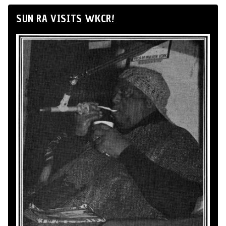
SUN RA VISITS WKCR!