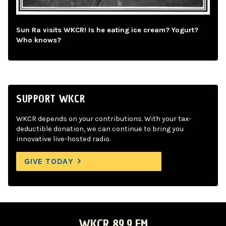
Sun Ra visits WKCR! Is he eating ice cream? Yogurt?
Who knows?
SUPPORT WKCR
WKCR depends on your contributions. With your tax-
deductible donation, we can continue to bring you
innovative live-hosted radio.
GIVE TODAY
WKCR 89.9 FM