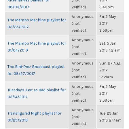
Alternatives playlist for
(not
2017,
08/03/2017
verified)
6:40pm
Anonymous
Fri, 5 May
The Mambo Machine playlist for
(not
2017,
03/25/2017
verified)
3:59pm
Anonymous
The Mambo Machine playlist for
Sat, 5 Jan
(not
01/04/2019
2019, 1:21am
verified)
Anonymous
Sun, 27 Aug
The Bird-Prez Broadcast playlist
(not
2017,
for 08/27/2017
verified)
12:21am
Anonymous
Fri, 5 May
Tuesday's Just as Bad playlist for
(not
2017,
03/14/2017
verified)
3:59pm
Anonymous
Transfigured Night playlist for
Tue, 29 Jan
(not
01/29/2019
2019, 2:14am
verified)