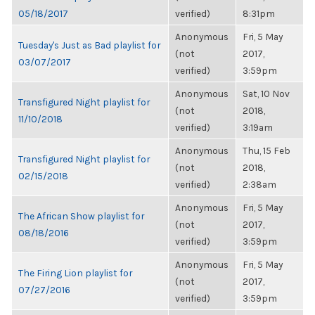
05/18/2017
verified)
8:31pm
Anonymous
Fri, 5 May
Tuesday's Just as Bad playlist for
(not
2017,
03/07/2017
verified)
3:59pm
Anonymous
Sat, 10 Nov
Transfigured Night playlist for
(not
2018,
11/10/2018
verified)
3:19am
Anonymous
Thu, 15 Feb
Transfigured Night playlist for
(not
2018,
02/15/2018
verified)
2:38am
Anonymous
Fri, 5 May
The African Show playlist for
(not
2017,
08/18/2016
verified)
3:59pm
Anonymous
Fri, 5 May
The Firing Lion playlist for
(not
2017,
07/27/2016
verified)
3:59pm