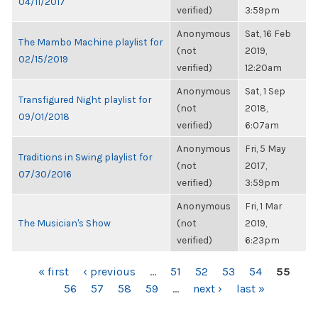
04/11/2017
verified)
3:59pm
Anonymous
Sat, 16 Feb
The Mambo Machine playlist for
(not
2019,
02/15/2019
verified)
12:20am
Anonymous
Sat, 1 Sep
Transfigured Night playlist for
(not
2018,
09/01/2018
verified)
6:07am
Anonymous
Fri, 5 May
Traditions in Swing playlist for
(not
2017,
07/30/2016
verified)
3:59pm
Anonymous
Fri, 1 Mar
The Musician's Show
(not
2019,
verified)
6:23pm
PAGES
« first
‹ previous
…
51
52
53
54
55
56
57
58
59
…
next ›
last »