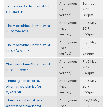
Anonymous
Sun, 1 Jul
Tennessee Border playlist for
(not
2018,
07/01/2018
verified)
1:27pm
Anonymous
Fri, 5 May
The Moonshine Show playlist
(not
2017,
for 10/09/2016
verified)
3:59pm
Anonymous
Fri, 5 May
The Moonshine Show playlist
(not
2017,
for 08/07/2016
verified)
3:59pm
Anonymous
Fri, 5 May
The Moonshine Show playlist
(not
2017,
for 02/12/2017
verified)
3:59pm
Thursday Edition of Jazz
Anonymous
Fri, 5 May
Alternatives playlist for
(not
2017,
11/24/2016
verified)
3:59pm
Thursday Edition of Jazz
Anonymous
Thu, 18 May
Alternatives playlist for
(not
2017,