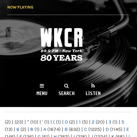
Skip to
NOW PLAYING
main
content
WKCR 89.9FM
NY
MENU
SEARCH
LISTEN
MAIN MENU
(2)
|
(23)
|
"
(10)
|
'
(1)
|
(
(1)
|
0
(2)
|
1
(5)
|
2
(20)
|
3
(1)
|
5
(13)
|
6
(2)
|
8
(1)
|
A
(1674)
|
B
(632)
|
C
(1225)
|
D
(1145)
|
E
(146)
|
F
(136)
|
G
(61)
|
H
(265)
|
I
(218)
|
J
(1224)
|
K
(68)
|
L