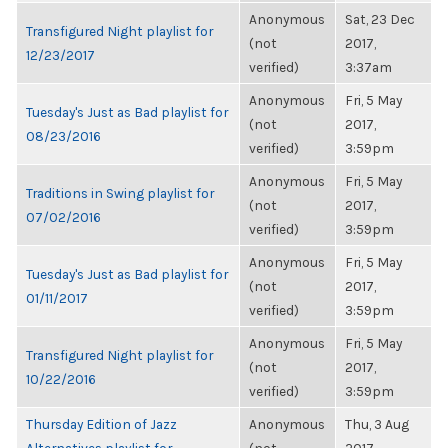
Anonymous
Sat, 23 Dec
Transfigured Night playlist for
(not
2017,
12/23/2017
verified)
3:37am
Anonymous
Fri, 5 May
Tuesday's Just as Bad playlist for
(not
2017,
08/23/2016
verified)
3:59pm
Anonymous
Fri, 5 May
Traditions in Swing playlist for
(not
2017,
07/02/2016
verified)
3:59pm
Anonymous
Fri, 5 May
Tuesday's Just as Bad playlist for
(not
2017,
01/11/2017
verified)
3:59pm
Anonymous
Fri, 5 May
Transfigured Night playlist for
(not
2017,
10/22/2016
verified)
3:59pm
Thursday Edition of Jazz
Anonymous
Thu, 3 Aug