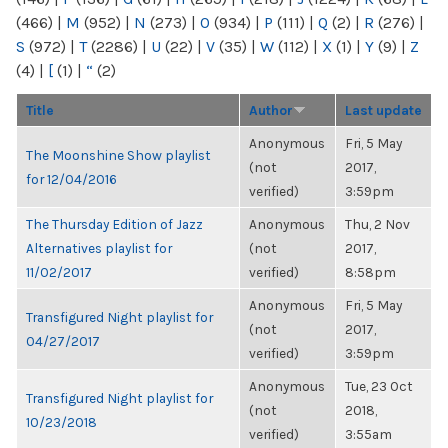
(466)
|
M
(952)
|
N
(273)
|
O
(934)
|
P
(111)
|
Q
(2)
|
R
(276)
|
S
(972)
|
T
(2286)
|
U
(22)
|
V
(35)
|
W
(112)
|
X
(1)
|
Y
(9)
|
Z
(4)
|
[
(1)
|
“
(2)
Title
Author
Last update
Anonymous
Fri, 5 May
The Moonshine Show playlist
(not
2017,
for 12/04/2016
verified)
3:59pm
The Thursday Edition of Jazz
Anonymous
Thu, 2 Nov
Alternatives playlist for
(not
2017,
11/02/2017
verified)
8:58pm
Anonymous
Fri, 5 May
Transfigured Night playlist for
(not
2017,
04/27/2017
verified)
3:59pm
Anonymous
Tue, 23 Oct
Transfigured Night playlist for
(not
2018,
10/23/2018
verified)
3:55am