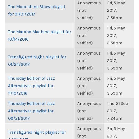
Anonymous
Fri, 5 May
The Moonshine Show playlist
(not
2017,
for 01/01/2017
verified)
3:59pm
Anonymous
Fri, 5 May
The Mambo Machine playlist for
(not
2017,
10/14/2016
verified)
3:59pm
Anonymous
Fri, 5 May
Transfigured Night playlist for
(not
2017,
01/24/2017
verified)
3:59pm
Thursday Edition of Jazz
Anonymous
Fri, 5 May
Alternatives playlist for
(not
2017,
11/10/2016
verified)
3:59pm
Thursday Edition of Jazz
Anonymous
Thu, 21 Sep
Alternatives playlist for
(not
2017,
09/21/2017
verified)
7:24pm
Anonymous
Fri, 5 May
Transfigured night playlist for
(not
2017,