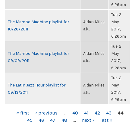
6:26pm
Tue, 2
The Mambo Machine playlist for
Aidan Miles
May
10/28/2011
a.k...
2017,
6:26pm
Tue, 2
The Mambo Machine playlist for
Aidan Miles
May
09/09/2011
a.k...
2017,
6:26pm
Tue, 2
The Latin Jazz Hour playlist for
Aidan Miles
May
09/13/2011
a.k...
2017,
6:26pm
PAGES
« first
‹ previous
…
40
41
42
43
44
45
46
47
48
…
next ›
last »