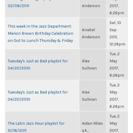
02/08/2011
Anderson
2017,
6:26pm
Sat, 10
This week in the Jazz Department:
Anabel
Sep
Marion Brown Birthday Celebration
Anderson
2011,
on Out to Lunch Thursday & Friday
12:26pm
Tue, 2
Tuesday's Just as Bad playlist for
Alex
May
04/20/2010
Sullivan
2017,
6:26pm
Tue, 2
Tuesday's Just as Bad playlist for
Alex
May
04/20/2010
Sullivan
2017,
6:26pm
Tue, 2
The Latin Jazz Hour playlist for
Aidan Miles
May
10/18/2011
a.k...
2017,