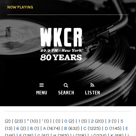
Skip to
NOW PLAYING
main
content
WKCR 89.9FM
NY
MENU
SEARCH
LISTEN
MAIN MENU
(2)
|
(23)
|
"
(10)
|
'
(1)
|
(
(1)
|
0
(2)
|
1
(5)
|
2
(20)
|
3
(1)
|
5
(13)
|
6
(2)
|
8
(1)
|
A
(1674)
|
B
(632)
|
C
(1225)
|
D
(1145)
|
E
(146)
|
F
(136)
|
G
(61)
|
H
(265)
|
I
(218)
|
J
(1224)
|
K
(68)
|
L