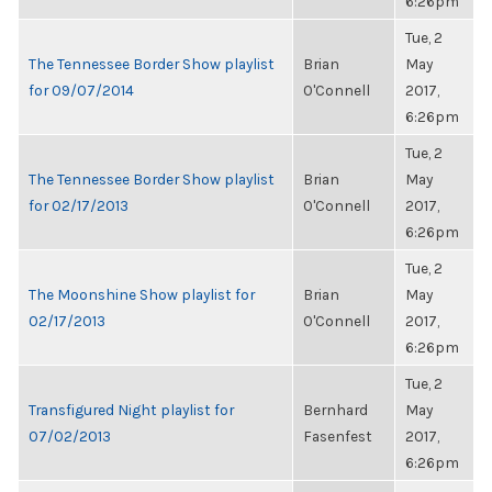
6:26pm
Tue, 2
The Tennessee Border Show playlist
Brian
May
for 09/07/2014
O'Connell
2017,
6:26pm
Tue, 2
The Tennessee Border Show playlist
Brian
May
for 02/17/2013
O'Connell
2017,
6:26pm
Tue, 2
The Moonshine Show playlist for
Brian
May
02/17/2013
O'Connell
2017,
6:26pm
Tue, 2
Transfigured Night playlist for
Bernhard
May
07/02/2013
Fasenfest
2017,
6:26pm