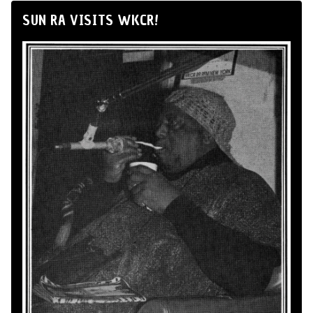
SUN RA VISITS WKCR!