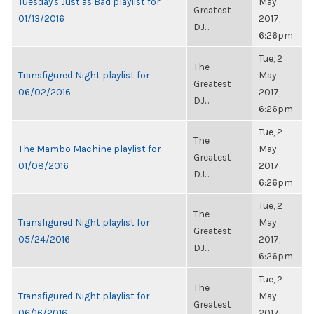
Tuesday's Just as Bad playlist for
May
Greatest
01/13/2016
2017,
DJ...
6:26pm
Tue, 2
The
Transfigured Night playlist for
May
Greatest
06/02/2016
2017,
DJ...
6:26pm
Tue, 2
The
The Mambo Machine playlist for
May
Greatest
01/08/2016
2017,
DJ...
6:26pm
Tue, 2
The
Transfigured Night playlist for
May
Greatest
05/24/2016
2017,
DJ...
6:26pm
Tue, 2
The
Transfigured Night playlist for
May
Greatest
06/16/2016
2017,