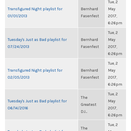
Tue, 2
Transfigured Night playlist for
Bernhard
May
01/01/2013
Fasenfest
2017,
6:26pm
Tue, 2
Tuesday's Just as Bad playlist for
Bernhard
May
07/24/2013
Fasenfest
2017,
6:26pm
Tue, 2
Transfigured Night playlist for
Bernhard
May
02/05/2013
Fasenfest
2017,
6:26pm
Tue, 2
The
Tuesday's Just as Bad playlist for
May
Greatest
06/14/2016
2017,
DJ...
6:26pm
Tue, 2
The