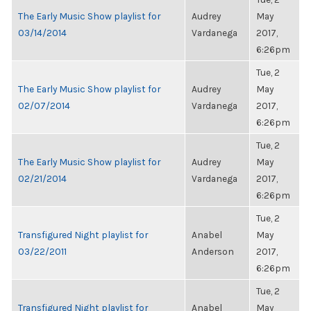
The Early Music Show playlist for
Audrey
May
03/14/2014
Vardanega
2017,
6:26pm
Tue, 2
The Early Music Show playlist for
Audrey
May
02/07/2014
Vardanega
2017,
6:26pm
Tue, 2
The Early Music Show playlist for
Audrey
May
02/21/2014
Vardanega
2017,
6:26pm
Tue, 2
Transfigured Night playlist for
Anabel
May
03/22/2011
Anderson
2017,
6:26pm
Tue, 2
Transfigured Night playlist for
Anabel
May