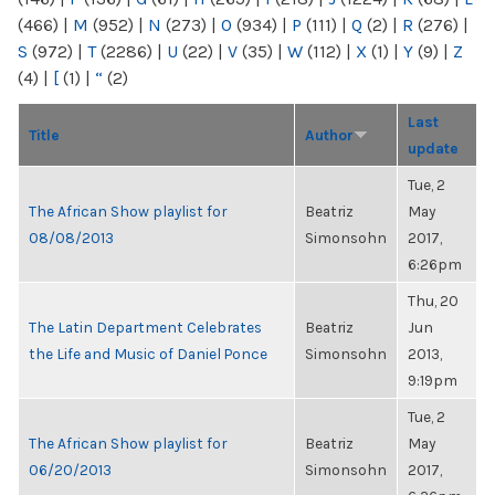
(466)
|
M
(952)
|
N
(273)
|
O
(934)
|
P
(111)
|
Q
(2)
|
R
(276)
|
S
(972)
|
T
(2286)
|
U
(22)
|
V
(35)
|
W
(112)
|
X
(1)
|
Y
(9)
|
Z
(4)
|
[
(1)
|
“
(2)
Last
Title
Author
update
Tue, 2
The African Show playlist for
Beatriz
May
08/08/2013
Simonsohn
2017,
6:26pm
Thu, 20
The Latin Department Celebrates
Beatriz
Jun
the Life and Music of Daniel Ponce
Simonsohn
2013,
9:19pm
Tue, 2
The African Show playlist for
Beatriz
May
06/20/2013
Simonsohn
2017,