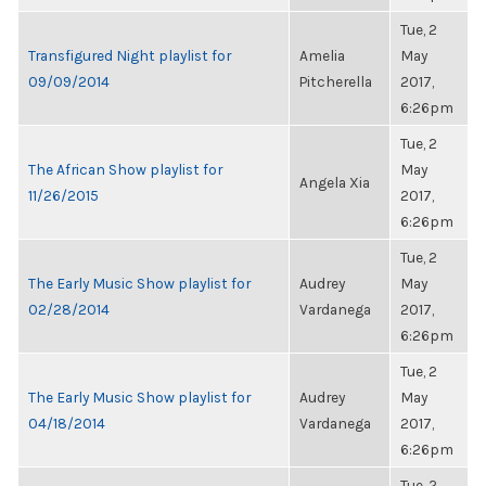
Tue, 2
Transfigured Night playlist for
Amelia
May
09/09/2014
Pitcherella
2017,
6:26pm
Tue, 2
The African Show playlist for
May
Angela Xia
11/26/2015
2017,
6:26pm
Tue, 2
The Early Music Show playlist for
Audrey
May
02/28/2014
Vardanega
2017,
6:26pm
Tue, 2
The Early Music Show playlist for
Audrey
May
04/18/2014
Vardanega
2017,
6:26pm
Tue, 2