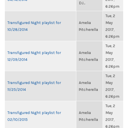
DJ...
6:26pm
Tue, 2
Transfigured Night playlist for
Amelia
May
10/28/2014
Pitcherella
2017,
6:26pm
Tue, 2
Transfigured Night playlist for
Amelia
May
12/09/2014
Pitcherella
2017,
6:26pm
Tue, 2
Transfigured Night playlist for
Amelia
May
11/25/2014
Pitcherella
2017,
6:26pm
Tue, 2
Transfigured Night playlist for
Amelia
May
02/10/2015
Pitcherella
2017,
6:26pm