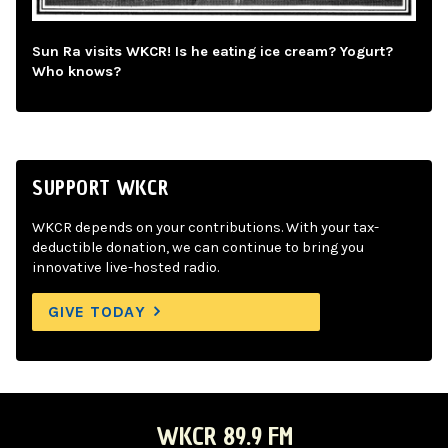
Sun Ra visits WKCR! Is he eating ice cream? Yogurt?
Who knows?
SUPPORT WKCR
WKCR depends on your contributions. With your tax-
deductible donation, we can continue to bring you
innovative live-hosted radio.
GIVE TODAY
WKCR 89.9 FM