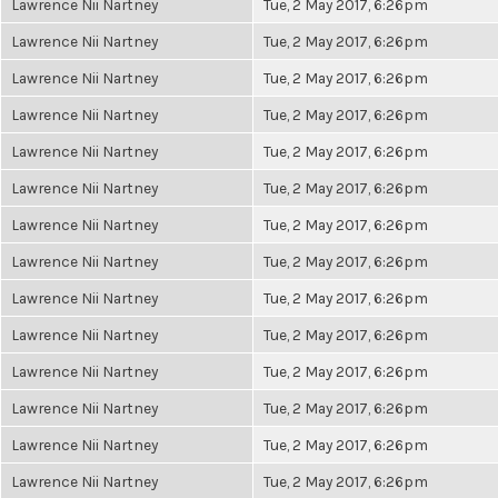
Lawrence Nii Nartney
Tue, 2 May 2017, 6:26pm
Lawrence Nii Nartney
Tue, 2 May 2017, 6:26pm
Lawrence Nii Nartney
Tue, 2 May 2017, 6:26pm
Lawrence Nii Nartney
Tue, 2 May 2017, 6:26pm
Lawrence Nii Nartney
Tue, 2 May 2017, 6:26pm
Lawrence Nii Nartney
Tue, 2 May 2017, 6:26pm
Lawrence Nii Nartney
Tue, 2 May 2017, 6:26pm
Lawrence Nii Nartney
Tue, 2 May 2017, 6:26pm
Lawrence Nii Nartney
Tue, 2 May 2017, 6:26pm
Lawrence Nii Nartney
Tue, 2 May 2017, 6:26pm
Lawrence Nii Nartney
Tue, 2 May 2017, 6:26pm
Lawrence Nii Nartney
Tue, 2 May 2017, 6:26pm
Lawrence Nii Nartney
Tue, 2 May 2017, 6:26pm
Lawrence Nii Nartney
Tue, 2 May 2017, 6:26pm