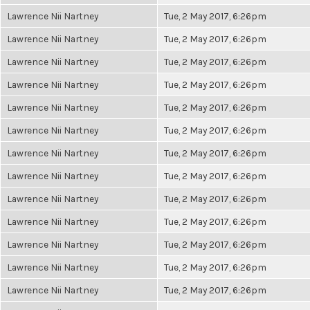
Lawrence Nii Nartney
Tue, 2 May 2017, 6:26pm
Lawrence Nii Nartney
Tue, 2 May 2017, 6:26pm
Lawrence Nii Nartney
Tue, 2 May 2017, 6:26pm
Lawrence Nii Nartney
Tue, 2 May 2017, 6:26pm
Lawrence Nii Nartney
Tue, 2 May 2017, 6:26pm
Lawrence Nii Nartney
Tue, 2 May 2017, 6:26pm
Lawrence Nii Nartney
Tue, 2 May 2017, 6:26pm
Lawrence Nii Nartney
Tue, 2 May 2017, 6:26pm
Lawrence Nii Nartney
Tue, 2 May 2017, 6:26pm
Lawrence Nii Nartney
Tue, 2 May 2017, 6:26pm
Lawrence Nii Nartney
Tue, 2 May 2017, 6:26pm
Lawrence Nii Nartney
Tue, 2 May 2017, 6:26pm
Lawrence Nii Nartney
Tue, 2 May 2017, 6:26pm