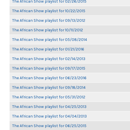
The African Show playlist for 02/26/2015
The African Show playlist for 10/22/2015
The African Show playlist for 09/13/2012
The African Show playlist for 10/11/2012
The African Show playlist for 05/08/2014
The African Show playlist for 01/21/2016
The African Show playlist for 02/14/2013
The African Show playlist for 09/17/2015
The African Show playlist for 06/23/2016
The African Show playlist for 09/18/2014
The African Show playlist for 05/31/2012
The African Show playlist for 04/25/2013
The African Show playlist for 04/04/2013
The African Show playlist for 06/25/2015