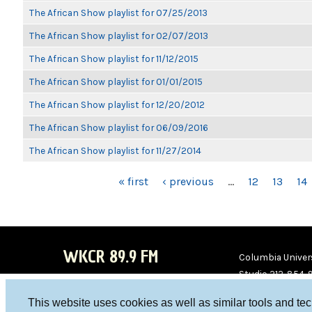
The African Show playlist for 07/25/2013
The African Show playlist for 02/07/2013
The African Show playlist for 11/12/2015
The African Show playlist for 01/01/2015
The African Show playlist for 12/20/2012
The African Show playlist for 06/09/2016
The African Show playlist for 11/27/2014
PAGES
« first
‹ previous
…
12
13
14
WKCR 89.9 FM
Columbia Univers
Studio 212-854-
board@wkcr.org
This website uses cookies as well as similar tools and te
WKC
WKC