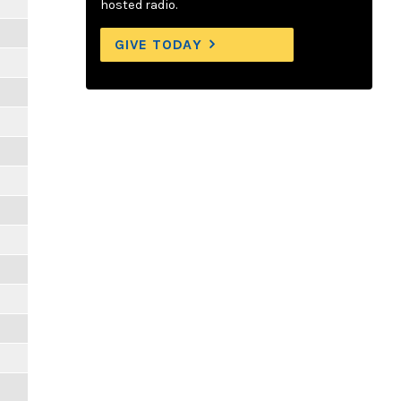
hosted radio.
GIVE TODAY