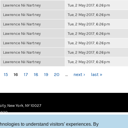
Lawrence Nii Nartney
Tue, 2 May 2017, 6:26pm
Lawrence Nii Nartney
Tue, 2 May 2017, 6:26pm
Lawrence Nii Nartney
Tue, 2 May 2017, 6:26pm
Lawrence Nii Nartney
Tue, 2 May 2017, 6:26pm
Lawrence Nii Nartney
Tue, 2 May 2017, 6:26pm
Lawrence Nii Nartney
Tue, 2 May 2017, 6:26pm
Lawrence Nii Nartney
Tue, 2 May 2017, 6:26pm
15
16
17
18
19
20
…
next ›
last »
ity, New York, NY 10027
9920
chnologies to understand visitors’ experiences. By