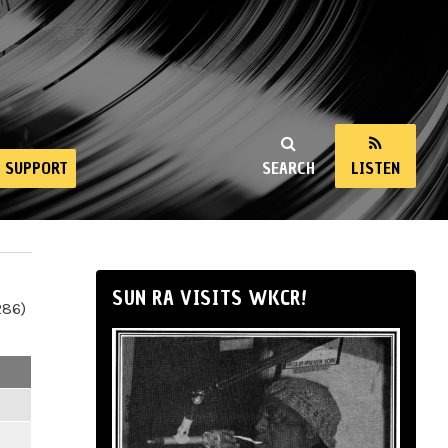
SUPPORT
SEARCH
LISTEN
SUN RA VISITS WKCR!
286)