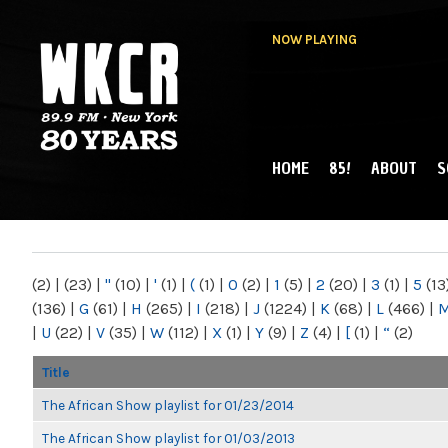
NOW PLAYING
HOME
85!
ABOUT
S
MAIN MENU
WKCR 89.9FM
NY
(2)
|
(23)
|
"
(10)
|
'
(1)
|
(
(1)
|
0
(2)
|
1
(5)
|
2
(20)
|
3
(1)
|
5
(13
(136)
|
G
(61)
|
H
(265)
|
I
(218)
|
J
(1224)
|
K
(68)
|
L
(466)
|
|
U
(22)
|
V
(35)
|
W
(112)
|
X
(1)
|
Y
(9)
|
Z
(4)
|
[
(1)
|
“
(2)
Title
The African Show playlist for 01/23/2014
The African Show playlist for 01/03/2013