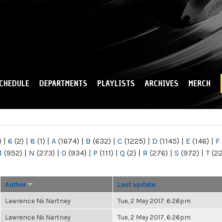
Skip to
main
content
CHEDULE
DEPARTMENTS
PLAYLISTS
ARCHIVES
MERCH
)
|
6
(2)
|
8
(1)
|
A
(1674)
|
B
(632)
|
C
(1225)
|
D
(1145)
|
E
(146)
|
F
M
(952)
|
N
(273)
|
O
(934)
|
P
(111)
|
Q
(2)
|
R
(276)
|
S
(972)
|
T
(2
Author
Last update
Lawrence Nii Nartney
Tue, 2 May 2017, 6:26pm
Lawrence Nii Nartney
Tue, 2 May 2017, 6:26pm