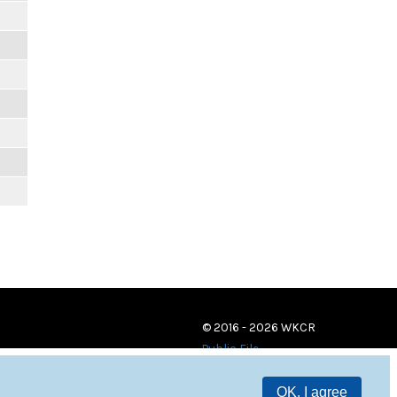
© 2016 - 2026 WKCR
Public File
OK, I agree