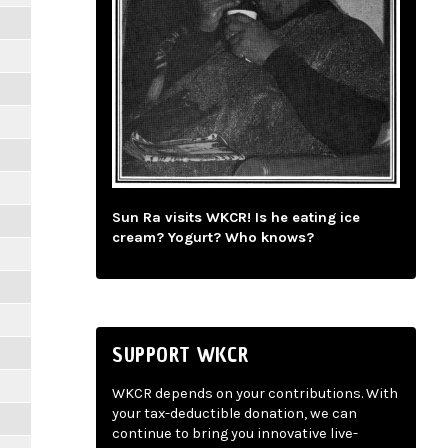
Sun Ra visits WKCR! Is he eating ice
cream? Yogurt? Who knows?
SUPPORT WKCR
WKCR depends on your contributions. With
your tax-deductible donation, we can
continue to bring you innovative live-