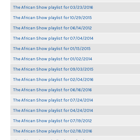
The African Show playlist for 03/23/2016
The African Show playlist for 10/29/2015
The African Show playlist for 06/14/2012
The African Show playlist for 07/04/2014
The African Show playlist for 01/15/2015
The African Show playlist for 01/02/2014
The African Show playlist for 09/03/2015
The African Show playlist for 02/04/2016
The African Show playlist for 06/16/2016
The African Show playlist for 07/24/2014
The African Show playlist for 04/24/2014
The African Show playlist for 07/19/2012
The African Show playlist for 02/18/2016