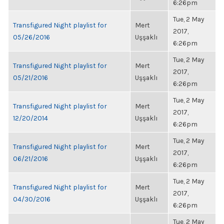
6:26pm
Tue, 2 May
Transfigured Night playlist for
Mert
2017,
05/26/2016
Uşşaklı
6:26pm
Tue, 2 May
Transfigured Night playlist for
Mert
2017,
05/21/2016
Uşşaklı
6:26pm
Tue, 2 May
Transfigured Night playlist for
Mert
2017,
12/20/2014
Uşşaklı
6:26pm
Tue, 2 May
Transfigured Night playlist for
Mert
2017,
06/21/2016
Uşşaklı
6:26pm
Tue, 2 May
Transfigured Night playlist for
Mert
2017,
04/30/2016
Uşşaklı
6:26pm
Tue, 2 May