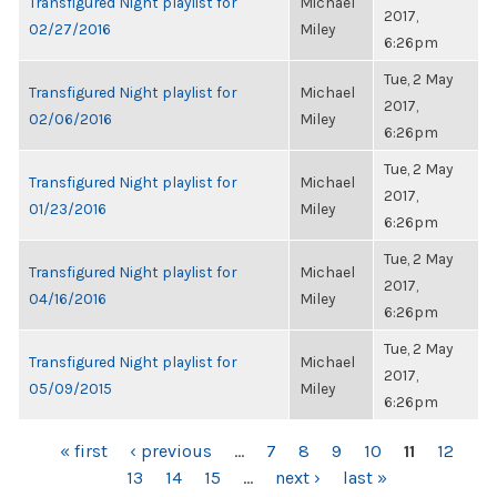
Transfigured Night playlist for
Michael
2017,
02/27/2016
Miley
6:26pm
Tue, 2 May
Transfigured Night playlist for
Michael
2017,
02/06/2016
Miley
6:26pm
Tue, 2 May
Transfigured Night playlist for
Michael
2017,
01/23/2016
Miley
6:26pm
Tue, 2 May
Transfigured Night playlist for
Michael
2017,
04/16/2016
Miley
6:26pm
Tue, 2 May
Transfigured Night playlist for
Michael
2017,
05/09/2015
Miley
6:26pm
PAGES
« first
‹ previous
…
7
8
9
10
11
12
13
14
15
…
next ›
last »