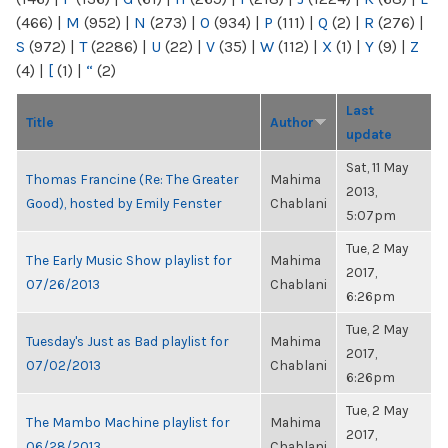
(466)
|
M
(952)
|
N
(273)
|
O
(934)
|
P
(111)
|
Q
(2)
|
R
(276)
|
S
(972)
|
T
(2286)
|
U
(22)
|
V
(35)
|
W
(112)
|
X
(1)
|
Y
(9)
|
Z
(4)
|
[
(1)
|
“
(2)
Last
Title
Author
update
Sat, 11 May
Thomas Francine (Re: The Greater
Mahima
2013,
Good), hosted by Emily Fenster
Chablani
5:07pm
Tue, 2 May
The Early Music Show playlist for
Mahima
2017,
07/26/2013
Chablani
6:26pm
Tue, 2 May
Tuesday's Just as Bad playlist for
Mahima
2017,
07/02/2013
Chablani
6:26pm
Tue, 2 May
The Mambo Machine playlist for
Mahima
2017,
06/28/2013
Chablani