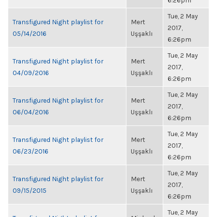
6:26pm
Tue, 2 May
Transfigured Night playlist for
Mert
2017,
05/14/2016
Uşşaklı
6:26pm
Tue, 2 May
Transfigured Night playlist for
Mert
2017,
04/09/2016
Uşşaklı
6:26pm
Tue, 2 May
Transfigured Night playlist for
Mert
2017,
06/04/2016
Uşşaklı
6:26pm
Tue, 2 May
Transfigured Night playlist for
Mert
2017,
06/23/2016
Uşşaklı
6:26pm
Tue, 2 May
Transfigured Night playlist for
Mert
2017,
09/15/2015
Uşşaklı
6:26pm
Tue, 2 May