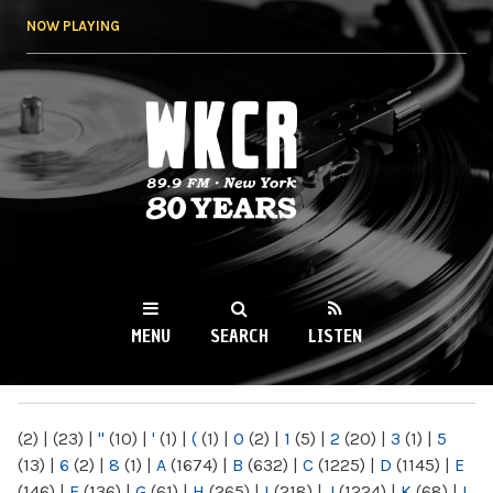
Skip to
NOW PLAYING
main
content
WKCR 89.9FM
NY
MENU
SEARCH
LISTEN
MAIN MENU
(2)
|
(23)
|
"
(10)
|
'
(1)
|
(
(1)
|
0
(2)
|
1
(5)
|
2
(20)
|
3
(1)
|
5
(13)
|
6
(2)
|
8
(1)
|
A
(1674)
|
B
(632)
|
C
(1225)
|
D
(1145)
|
E
(146)
|
F
(136)
|
G
(61)
|
H
(265)
|
I
(218)
|
J
(1224)
|
K
(68)
|
L