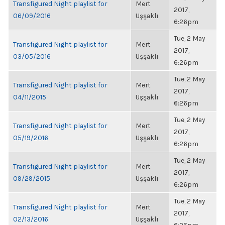
Transfigured Night playlist for
Mert
2017,
06/09/2016
Uşşaklı
6:26pm
Tue, 2 May
Transfigured Night playlist for
Mert
2017,
03/05/2016
Uşşaklı
6:26pm
Tue, 2 May
Transfigured Night playlist for
Mert
2017,
04/11/2015
Uşşaklı
6:26pm
Tue, 2 May
Transfigured Night playlist for
Mert
2017,
05/19/2016
Uşşaklı
6:26pm
Tue, 2 May
Transfigured Night playlist for
Mert
2017,
09/29/2015
Uşşaklı
6:26pm
Tue, 2 May
Transfigured Night playlist for
Mert
2017,
02/13/2016
Uşşaklı