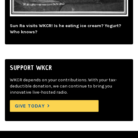
Sun Ra visits WKCR! Is he eating ice cream? Yogurt?
Who knows?
SUPPORT WKCR
WKCR depends on your contributions. With your tax-
deductible donation, we can continue to bring you
innovative live-hosted radio.
GIVE TODAY