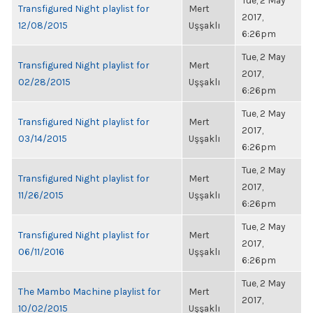
Tue, 2 May
Transfigured Night playlist for
Mert
2017,
12/08/2015
Uşşaklı
6:26pm
Tue, 2 May
Transfigured Night playlist for
Mert
2017,
02/28/2015
Uşşaklı
6:26pm
Tue, 2 May
Transfigured Night playlist for
Mert
2017,
03/14/2015
Uşşaklı
6:26pm
Tue, 2 May
Transfigured Night playlist for
Mert
2017,
11/26/2015
Uşşaklı
6:26pm
Tue, 2 May
Transfigured Night playlist for
Mert
2017,
06/11/2016
Uşşaklı
6:26pm
Tue, 2 May
The Mambo Machine playlist for
Mert
2017,
10/02/2015
Uşşaklı