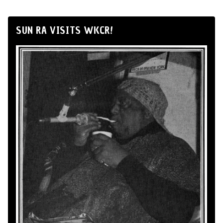
SUN RA VISITS WKCR!