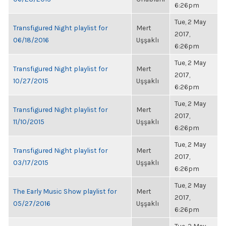
6:26pm
Tue, 2 May
Transfigured Night playlist for
Mert
2017,
06/18/2016
Uşşaklı
6:26pm
Tue, 2 May
Transfigured Night playlist for
Mert
2017,
10/27/2015
Uşşaklı
6:26pm
Tue, 2 May
Transfigured Night playlist for
Mert
2017,
11/10/2015
Uşşaklı
6:26pm
Tue, 2 May
Transfigured Night playlist for
Mert
2017,
03/17/2015
Uşşaklı
6:26pm
Tue, 2 May
The Early Music Show playlist for
Mert
2017,
05/27/2016
Uşşaklı
6:26pm