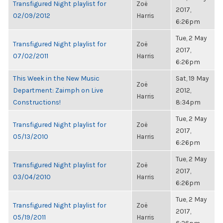
Transfigured Night playlist for
Zoë
2017,
02/09/2012
Harris
6:26pm
Tue, 2 May
Transfigured Night playlist for
Zoë
2017,
07/02/2011
Harris
6:26pm
This Week in the New Music
Sat, 19 May
Zoë
Department: Zaimph on Live
2012,
Harris
Constructions!
8:34pm
Tue, 2 May
Transfigured Night playlist for
Zoë
2017,
05/13/2010
Harris
6:26pm
Tue, 2 May
Transfigured Night playlist for
Zoë
2017,
03/04/2010
Harris
6:26pm
Tue, 2 May
Transfigured Night playlist for
Zoë
2017,
05/19/2011
Harris