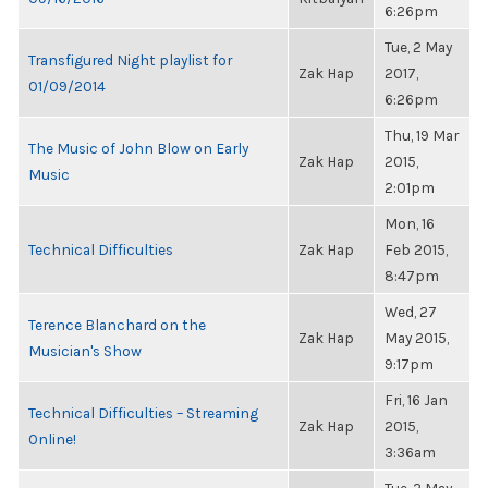
6:26pm
Tue, 2 May
Transfigured Night playlist for
Zak Hap
2017,
01/09/2014
6:26pm
Thu, 19 Mar
The Music of John Blow on Early
Zak Hap
2015,
Music
2:01pm
Mon, 16
Technical Difficulties
Zak Hap
Feb 2015,
8:47pm
Wed, 27
Terence Blanchard on the
Zak Hap
May 2015,
Musician's Show
9:17pm
Fri, 16 Jan
Technical Difficulties – Streaming
Zak Hap
2015,
Online!
3:36am