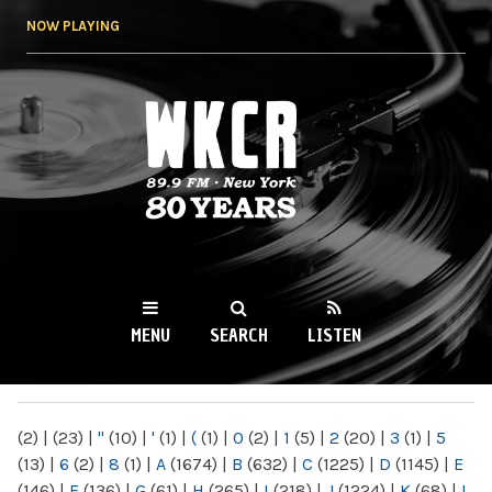
Skip to
NOW PLAYING
main
content
WKCR 89.9FM
NY
MENU
SEARCH
LISTEN
MAIN MENU
(2)
|
(23)
|
"
(10)
|
'
(1)
|
(
(1)
|
0
(2)
|
1
(5)
|
2
(20)
|
3
(1)
|
5
(13)
|
6
(2)
|
8
(1)
|
A
(1674)
|
B
(632)
|
C
(1225)
|
D
(1145)
|
E
(146)
|
F
(136)
|
G
(61)
|
H
(265)
|
I
(218)
|
J
(1224)
|
K
(68)
|
L