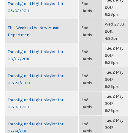
Tue, 2 May
Transfigured Night playlist for
Zoë
2017,
06/02/2011
Harris
6:26pm
Wed, 27 Jul
This Week in the New Music
Zoë
2011,
Department
Harris
4:30pm
Tue, 2 May
Transfigured Night playlist for
Zoë
2017,
08/07/2010
Harris
6:26pm
Tue, 2 May
Transfigured Night playlist for
Zoë
2017,
02/23/2010
Harris
6:26pm
Tue, 2 May
Transfigured Night playlist for
Zoë
2017,
02/03/2011
Harris
6:26pm
Tue, 2 May
Transfigured Night playlist for
Zoë
2017,
07/14/2011
Harris