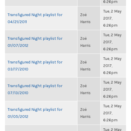
6:26pm
Tue, 2 May
Transfigured Night playlist for
Zoë
2017,
04/21/2011
Harris
6:26pm
Tue, 2 May
Transfigured Night playlist for
Zoë
2017,
01/07/2012
Harris
6:26pm
Tue, 2 May
Transfigured Night playlist for
Zoë
2017,
03/17/2010
Harris
6:26pm
Tue, 2 May
Transfigured Night playlist for
Zoë
2017,
07/13/2010
Harris
6:26pm
Tue, 2 May
Transfigured Night playlist for
Zoë
2017,
01/05/2012
Harris
6:26pm
Tue, 2 May