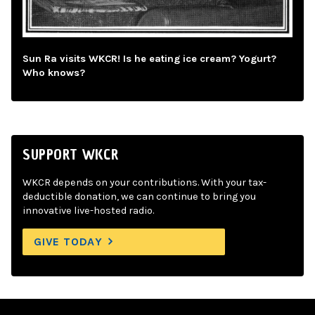
Sun Ra visits WKCR! Is he eating ice cream? Yogurt?
Who knows?
SUPPORT WKCR
WKCR depends on your contributions. With your tax-
deductible donation, we can continue to bring you
innovative live-hosted radio.
GIVE TODAY