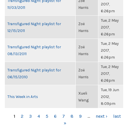
Transfigured Night playlist for
Zoë
2017,
11/03/2011
Harris
6:26pm
Tue, 2 May
Transfigured Night playlist for
Zoë
2017,
12/15/2011
Harris
6:26pm
Tue, 2 May
Transfigured Night playlist for
Zoë
2017,
08/13/2011
Harris
6:26pm
Tue, 2 May
Transfigured Night playlist for
Zoë
2017,
06/15/2010
Harris
6:26pm
Tue, 19 Jun
Xueli
This Week in Arts
2012,
Wang
8:09pm
PAGES
1
2
3
4
5
6
7
8
9
…
next ›
last
»