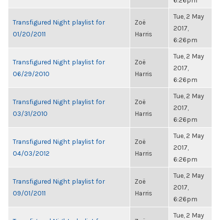
6:26pm
Tue, 2 May
Transfigured Night playlist for
Zoë
2017,
01/20/2011
Harris
6:26pm
Tue, 2 May
Transfigured Night playlist for
Zoë
2017,
06/29/2010
Harris
6:26pm
Tue, 2 May
Transfigured Night playlist for
Zoë
2017,
03/31/2010
Harris
6:26pm
Tue, 2 May
Transfigured Night playlist for
Zoë
2017,
04/03/2012
Harris
6:26pm
Tue, 2 May
Transfigured Night playlist for
Zoë
2017,
09/01/2011
Harris
6:26pm
Tue, 2 May