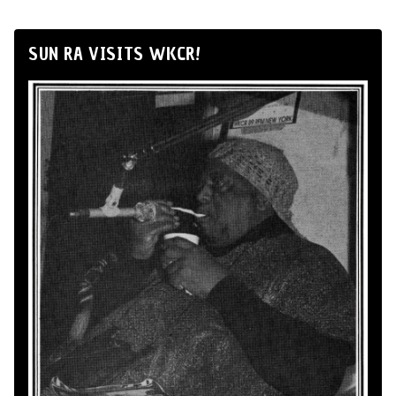
SUN RA VISITS WKCR!