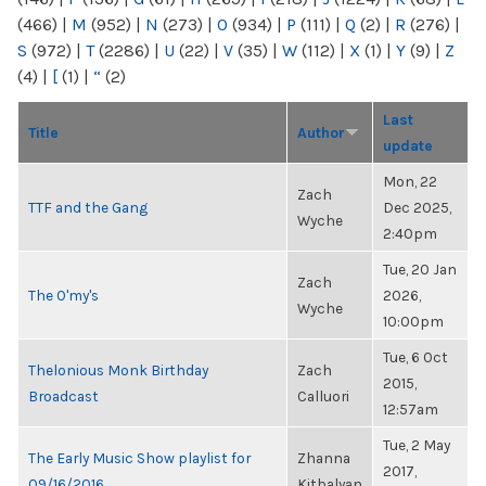
(466)
|
M
(952)
|
N
(273)
|
O
(934)
|
P
(111)
|
Q
(2)
|
R
(276)
|
S
(972)
|
T
(2286)
|
U
(22)
|
V
(35)
|
W
(112)
|
X
(1)
|
Y
(9)
|
Z
(4)
|
[
(1)
|
“
(2)
Last
Title
Author
update
Mon, 22
Zach
TTF and the Gang
Dec 2025,
Wyche
2:40pm
Tue, 20 Jan
Zach
The O'my's
2026,
Wyche
10:00pm
Tue, 6 Oct
Thelonious Monk Birthday
Zach
2015,
Broadcast
Calluori
12:57am
Tue, 2 May
The Early Music Show playlist for
Zhanna
2017,
09/16/2016
Kitbalyan