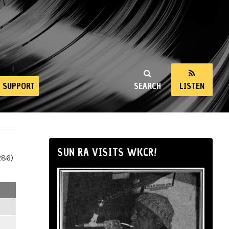
SUPPORT
SEARCH
LISTEN
SUN RA VISITS WKCR!
286)