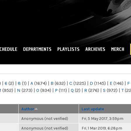
Skip to
main
content
CHEDULE
DEPARTMENTS
PLAYLISTS
ARCHIVES
MERCH
)
|
6
(2)
|
8
(1)
|
A
(1674)
|
B
(632)
|
C
(1225)
|
D
(1145)
|
E
(146)
|
F
M
(952)
|
N
(273)
|
O
(934)
|
P
(111)
|
Q
(2)
|
R
(276)
|
S
(972)
|
T
(2
Author
Last update
Anonymous (not verified)
Fri, 5 May 2017, 3:59pm
Anonymous (not verified)
Fri, 1 Mar 2019, 6:28pm