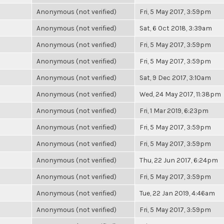
Anonymous (not verified)
Fri, 5 May 2017, 3:59pm
Anonymous (not verified)
Sat, 6 Oct 2018, 3:39am
Anonymous (not verified)
Fri, 5 May 2017, 3:59pm
Anonymous (not verified)
Fri, 5 May 2017, 3:59pm
Anonymous (not verified)
Sat, 9 Dec 2017, 3:10am
Anonymous (not verified)
Wed, 24 May 2017, 11:38pm
Anonymous (not verified)
Fri, 1 Mar 2019, 6:23pm
Anonymous (not verified)
Fri, 5 May 2017, 3:59pm
Anonymous (not verified)
Fri, 5 May 2017, 3:59pm
Anonymous (not verified)
Thu, 22 Jun 2017, 6:24pm
Anonymous (not verified)
Fri, 5 May 2017, 3:59pm
Anonymous (not verified)
Tue, 22 Jan 2019, 4:46am
Anonymous (not verified)
Fri, 5 May 2017, 3:59pm