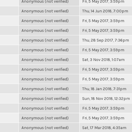
Anonymous (not verified)
Fri, 5 May 2017, 3:59pm
Anonymous (not verified)
Thu, 14 Jun 2018, 7:00pm
Anonymous (not verified)
Fri, 5 May 2017, 3:59pm
Anonymous (not verified)
Fri, 5 May 2017, 3:59pm
Anonymous (not verified)
Thu, 28 Sep 2017, 7:36pm
Anonymous (not verified)
Fri, 5 May 2017, 3:59pm
Anonymous (not verified)
Sat, 3 Nov 2018, 1:07am
Anonymous (not verified)
Fri, 5 May 2017, 3:59pm
Anonymous (not verified)
Fri, 5 May 2017, 3:59pm
Anonymous (not verified)
Thu, 18 Jan 2018, 7:31pm
Anonymous (not verified)
Sun, 18 Nov 2018, 12:32pm
Anonymous (not verified)
Fri, 5 May 2017, 3:59pm
Anonymous (not verified)
Fri, 5 May 2017, 3:59pm
Anonymous (not verified)
Sat, 17 Mar 2018, 4:35am