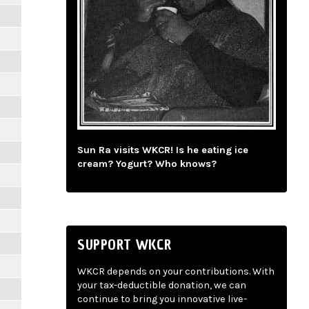
Sun Ra visits WKCR! Is he eating ice
cream? Yogurt? Who knows?
SUPPORT WKCR
WKCR depends on your contributions. With
your tax-deductible donation, we can
continue to bring you innovative live-