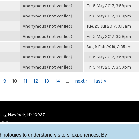
Anonymous (not verified)
Fri, 5 May 2017, 3:59pm
Anonymous (not verified)
Fri, 5 May 2017, 3:59pm
Anonymous (not verified)
Tue, 25 Jul 2017, 3:13am
Anonymous (not verified)
Fri, 5 May 2017, 3:59pm
Anonymous (not verified)
Sat, 9 Feb 2019, 2:35am
Anonymous (not verified)
Fri, 5 May 2017, 3:59pm
Anonymous (not verified)
Fri, 5 May 2017, 3:59pm
9
10
11
12
13
14
…
next ›
last »
ity, New York, NY 10027
9920
chnologies to understand visitors’ experiences. By