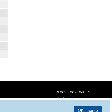
© 2016 - 2026 WKCR
Public File
OK, I agree