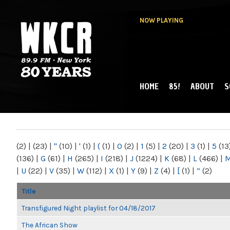
NOW PLAYING
HOME
85!
ABOUT
S
MAIN MENU
WKCR 89.9FM
NY
(2)
|
(23)
|
"
(10)
|
'
(1)
|
(
(1)
|
0
(2)
|
1
(5)
|
2
(20)
|
3
(1)
|
5
(13
(136)
|
G
(61)
|
H
(265)
|
I
(218)
|
J
(1224)
|
K
(68)
|
L
(466)
|
|
U
(22)
|
V
(35)
|
W
(112)
|
X
(1)
|
Y
(9)
|
Z
(4)
|
[
(1)
|
“
(2)
Title
Transfigured Night playlist for 04/18/2017
The African Show