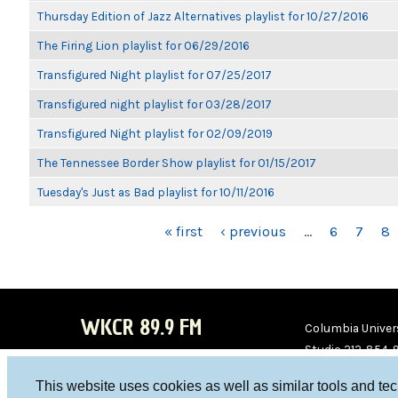
Thursday Edition of Jazz Alternatives playlist for 10/27/2016
The Firing Lion playlist for 06/29/2016
Transfigured Night playlist for 07/25/2017
Transfigured night playlist for 03/28/2017
Transfigured Night playlist for 02/09/2019
The Tennessee Border Show playlist for 01/15/2017
Tuesday's Just as Bad playlist for 10/11/2016
PAGES
« first
‹ previous
…
6
7
8
WKCR 89.9 FM
Columbia Univers
Studio 212-854-
board@wkcr.org
This website uses cookies as well as similar tools and te
WKC
WKC