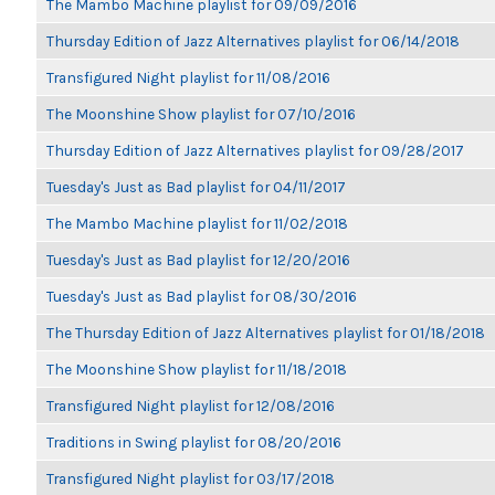
The Mambo Machine playlist for 09/09/2016
Thursday Edition of Jazz Alternatives playlist for 06/14/2018
Transfigured Night playlist for 11/08/2016
The Moonshine Show playlist for 07/10/2016
Thursday Edition of Jazz Alternatives playlist for 09/28/2017
Tuesday's Just as Bad playlist for 04/11/2017
The Mambo Machine playlist for 11/02/2018
Tuesday's Just as Bad playlist for 12/20/2016
Tuesday's Just as Bad playlist for 08/30/2016
The Thursday Edition of Jazz Alternatives playlist for 01/18/2018
The Moonshine Show playlist for 11/18/2018
Transfigured Night playlist for 12/08/2016
Traditions in Swing playlist for 08/20/2016
Transfigured Night playlist for 03/17/2018