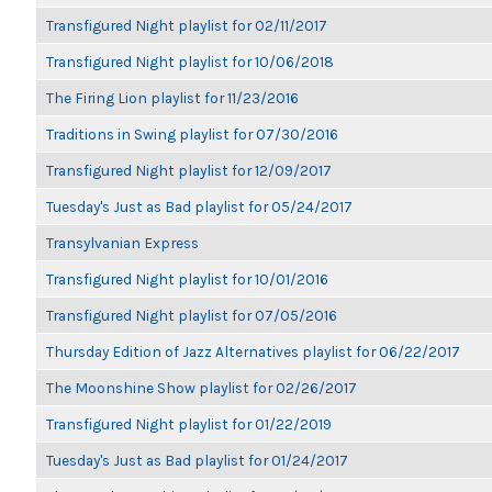
Transfigured Night playlist for 02/11/2017
Transfigured Night playlist for 10/06/2018
The Firing Lion playlist for 11/23/2016
Traditions in Swing playlist for 07/30/2016
Transfigured Night playlist for 12/09/2017
Tuesday's Just as Bad playlist for 05/24/2017
Transylvanian Express
Transfigured Night playlist for 10/01/2016
Transfigured Night playlist for 07/05/2016
Thursday Edition of Jazz Alternatives playlist for 06/22/2017
The Moonshine Show playlist for 02/26/2017
Transfigured Night playlist for 01/22/2019
Tuesday's Just as Bad playlist for 01/24/2017