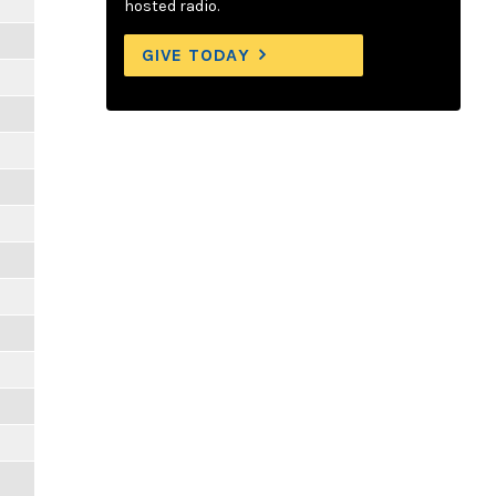
hosted radio.
GIVE TODAY