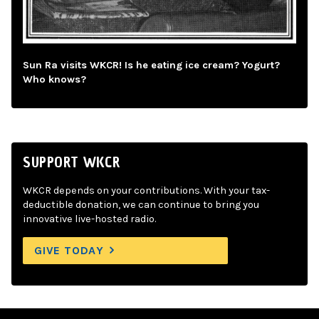
Sun Ra visits WKCR! Is he eating ice cream? Yogurt?
Who knows?
SUPPORT WKCR
WKCR depends on your contributions. With your tax-
deductible donation, we can continue to bring you
innovative live-hosted radio.
GIVE TODAY