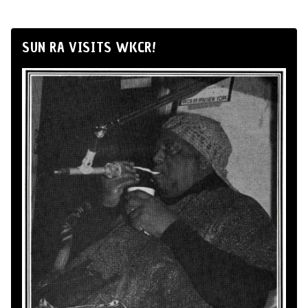
SUN RA VISITS WKCR!