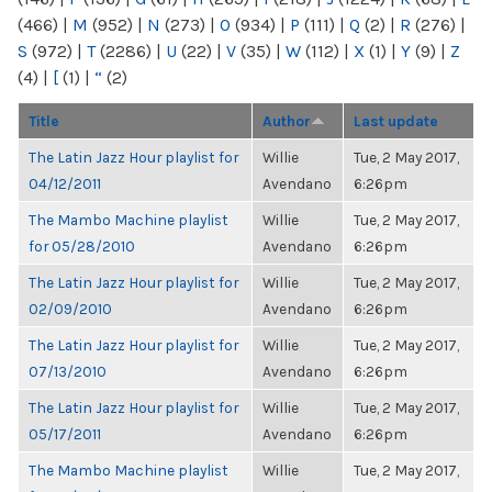
(466)
|
M
(952)
|
N
(273)
|
O
(934)
|
P
(111)
|
Q
(2)
|
R
(276)
|
S
(972)
|
T
(2286)
|
U
(22)
|
V
(35)
|
W
(112)
|
X
(1)
|
Y
(9)
|
Z
(4)
|
[
(1)
|
“
(2)
Title
Author
Last update
The Latin Jazz Hour playlist for
Willie
Tue, 2 May 2017,
04/12/2011
Avendano
6:26pm
The Mambo Machine playlist
Willie
Tue, 2 May 2017,
for 05/28/2010
Avendano
6:26pm
The Latin Jazz Hour playlist for
Willie
Tue, 2 May 2017,
02/09/2010
Avendano
6:26pm
The Latin Jazz Hour playlist for
Willie
Tue, 2 May 2017,
07/13/2010
Avendano
6:26pm
The Latin Jazz Hour playlist for
Willie
Tue, 2 May 2017,
05/17/2011
Avendano
6:26pm
The Mambo Machine playlist
Willie
Tue, 2 May 2017,