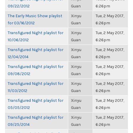
09/22/2012
Guan
6:26pm
The Early Music Show playlist
Xinyu
Tue, 2 May 2017,
for 03/16/2012
Guan
6:26pm
Transfigured Night playlist for
Xinyu
Tue, 2 May 2017,
10/06/2012
Guan
6:26pm
Transfigured Night playlist for
Xinyu
Tue, 2 May 2017,
12/04/2014
Guan
6:26pm
Transfigured Night playlist for
Xinyu
Tue, 2 May 2017,
09/08/2012
Guan
6:26pm
Transfigured Night playlist for
Xinyu
Tue, 2 May 2017,
11/03/2012
Guan
6:26pm
Transfigured Night playlist for
Xinyu
Tue, 2 May 2017,
05/05/2012
Guan
6:26pm
Transfigured Night playlist for
Xinyu
Tue, 2 May 2017,
09/25/2014
Guan
6:26pm