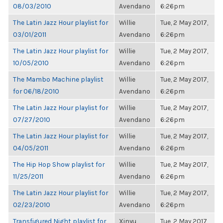
08/03/2010
Avendano
6:26pm
The Latin Jazz Hour playlist for
Willie
Tue, 2 May 2017,
03/01/2011
Avendano
6:26pm
The Latin Jazz Hour playlist for
Willie
Tue, 2 May 2017,
10/05/2010
Avendano
6:26pm
The Mambo Machine playlist
Willie
Tue, 2 May 2017,
for 06/18/2010
Avendano
6:26pm
The Latin Jazz Hour playlist for
Willie
Tue, 2 May 2017,
07/27/2010
Avendano
6:26pm
The Latin Jazz Hour playlist for
Willie
Tue, 2 May 2017,
04/05/2011
Avendano
6:26pm
The Hip Hop Show playlist for
Willie
Tue, 2 May 2017,
11/25/2011
Avendano
6:26pm
The Latin Jazz Hour playlist for
Willie
Tue, 2 May 2017,
02/23/2010
Avendano
6:26pm
Transfigured Night playlist for
Xinyu
Tue, 2 May 2017,