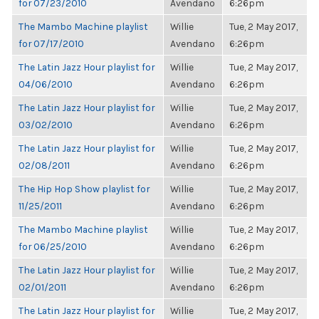
for 07/23/2010
Avendano
6:26pm
The Mambo Machine playlist
Willie
Tue, 2 May 2017,
for 07/17/2010
Avendano
6:26pm
The Latin Jazz Hour playlist for
Willie
Tue, 2 May 2017,
04/06/2010
Avendano
6:26pm
The Latin Jazz Hour playlist for
Willie
Tue, 2 May 2017,
03/02/2010
Avendano
6:26pm
The Latin Jazz Hour playlist for
Willie
Tue, 2 May 2017,
02/08/2011
Avendano
6:26pm
The Hip Hop Show playlist for
Willie
Tue, 2 May 2017,
11/25/2011
Avendano
6:26pm
The Mambo Machine playlist
Willie
Tue, 2 May 2017,
for 06/25/2010
Avendano
6:26pm
The Latin Jazz Hour playlist for
Willie
Tue, 2 May 2017,
02/01/2011
Avendano
6:26pm
The Latin Jazz Hour playlist for
Willie
Tue, 2 May 2017,