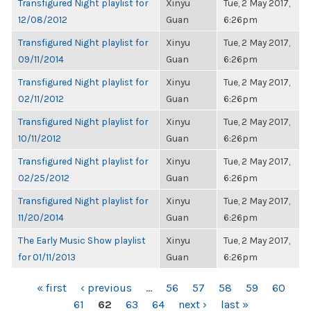
Transfigured Night playlist for
Xinyu
Tue, 2 May 2017,
12/08/2012
Guan
6:26pm
Transfigured Night playlist for
Xinyu
Tue, 2 May 2017,
09/11/2014
Guan
6:26pm
Transfigured Night playlist for
Xinyu
Tue, 2 May 2017,
02/11/2012
Guan
6:26pm
Transfigured Night playlist for
Xinyu
Tue, 2 May 2017,
10/11/2012
Guan
6:26pm
Transfigured Night playlist for
Xinyu
Tue, 2 May 2017,
02/25/2012
Guan
6:26pm
Transfigured Night playlist for
Xinyu
Tue, 2 May 2017,
11/20/2014
Guan
6:26pm
The Early Music Show playlist
Xinyu
Tue, 2 May 2017,
for 01/11/2013
Guan
6:26pm
PAGES
« first
‹ previous
…
56
57
58
59
60
61
62
63
64
next ›
last »