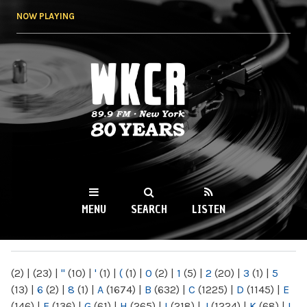
Skip to
NOW PLAYING
main
content
WKCR 89.9FM
NY
MENU
SEARCH
LISTEN
MAIN MENU
(2)
|
(23)
|
"
(10)
|
'
(1)
|
(
(1)
|
0
(2)
|
1
(5)
|
2
(20)
|
3
(1)
|
5
(13)
|
6
(2)
|
8
(1)
|
A
(1674)
|
B
(632)
|
C
(1225)
|
D
(1145)
|
E
(146)
|
F
(136)
|
G
(61)
|
H
(265)
|
I
(218)
|
J
(1224)
|
K
(68)
|
L