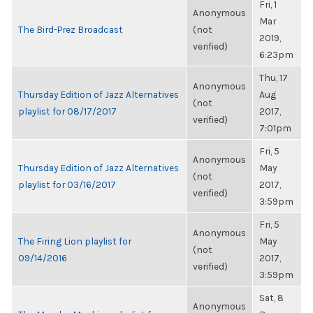
Fri, 1
Anonymous
Mar
The Bird-Prez Broadcast
(not
2019,
verified)
6:23pm
Thu, 17
Anonymous
Thursday Edition of Jazz Alternatives
Aug
(not
playlist for 08/17/2017
2017,
verified)
7:01pm
Fri, 5
Anonymous
Thursday Edition of Jazz Alternatives
May
(not
playlist for 03/16/2017
2017,
verified)
3:59pm
Fri, 5
Anonymous
The Firing Lion playlist for
May
(not
09/14/2016
2017,
verified)
3:59pm
Sat, 8
Anonymous