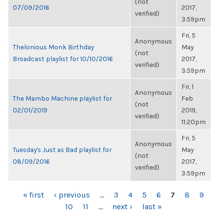
(not
07/09/2016
2017,
verified)
3:59pm
Fri, 5
Anonymous
Thelonious Monk Birthday
May
(not
Broadcast playlist for 10/10/2016
2017,
verified)
3:59pm
Fri, 1
Anonymous
The Mambo Machine playlist for
Feb
(not
02/01/2019
2019,
verified)
11:20pm
Fri, 5
Anonymous
Tuesday's Just as Bad playlist for
May
(not
08/09/2016
2017,
verified)
3:59pm
PAGES
« first
‹ previous
…
3
4
5
6
7
8
9
10
11
…
next ›
last »