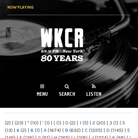
Skip to
NOW PLAYING
main
content
WKCR 89.9FM
NY
MENU
SEARCH
LISTEN
MAIN MENU
(2)
|
(23)
|
"
(10)
|
'
(1)
|
(
(1)
|
0
(2)
|
1
(5)
|
2
(20)
|
3
(1)
|
5
(13)
|
6
(2)
|
8
(1)
|
A
(1674)
|
B
(632)
|
C
(1225)
|
D
(1145)
|
E
(146)
|
F
(136)
|
G
(61)
|
H
(265)
|
I
(218)
|
J
(1224)
|
K
(68)
|
L