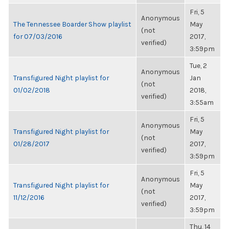
Fri, 5
Anonymous
The Tennessee Boarder Show playlist
May
(not
for 07/03/2016
2017,
verified)
3:59pm
Tue, 2
Anonymous
Transfigured Night playlist for
Jan
(not
01/02/2018
2018,
verified)
3:55am
Fri, 5
Anonymous
Transfigured Night playlist for
May
(not
01/28/2017
2017,
verified)
3:59pm
Fri, 5
Anonymous
Transfigured Night playlist for
May
(not
11/12/2016
2017,
verified)
3:59pm
Thu, 14