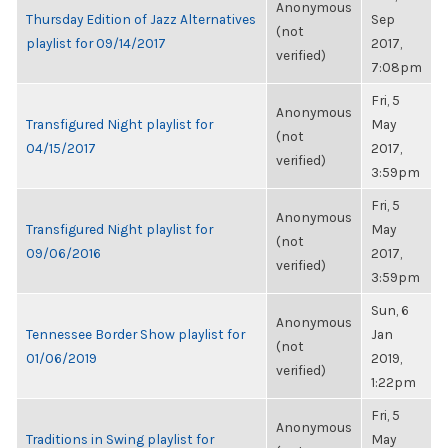
Anonymous
Thursday Edition of Jazz Alternatives
Sep
(not
playlist for 09/14/2017
2017,
verified)
7:08pm
Fri, 5
Anonymous
Transfigured Night playlist for
May
(not
04/15/2017
2017,
verified)
3:59pm
Fri, 5
Anonymous
Transfigured Night playlist for
May
(not
09/06/2016
2017,
verified)
3:59pm
Sun, 6
Anonymous
Tennessee Border Show playlist for
Jan
(not
01/06/2019
2019,
verified)
1:22pm
Fri, 5
Anonymous
Traditions in Swing playlist for
May