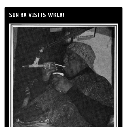
SUN RA VISITS WKCR!