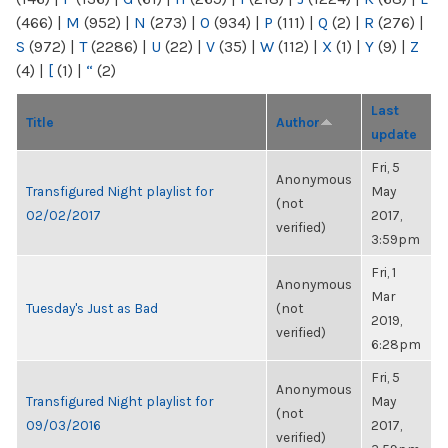
(466)
|
M
(952)
|
N
(273)
|
O
(934)
|
P
(111)
|
Q
(2)
|
R
(276)
|
S
(972)
|
T
(2286)
|
U
(22)
|
V
(35)
|
W
(112)
|
X
(1)
|
Y
(9)
|
Z
(4)
|
[
(1)
|
“
(2)
Last
Title
Author
update
Fri, 5
Anonymous
Transfigured Night playlist for
May
(not
02/02/2017
2017,
verified)
3:59pm
Fri, 1
Anonymous
Mar
Tuesday's Just as Bad
(not
2019,
verified)
6:28pm
Fri, 5
Anonymous
Transfigured Night playlist for
May
(not
09/03/2016
2017,
verified)