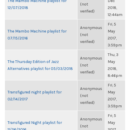
The Mambo Machine playlist for
Dec
(not
12/07/2018
2018,
verified)
12:44am
Fri, 5
Anonymous
The Mambo Machine playlist for
May
(not
07/15/2016
2017,
verified)
3:59pm
Thu, 3
Anonymous
The Thursday Edition of Jazz
May
(not
Alternatives playlist for 05/03/2018
2018,
verified)
8:46pm
Fri, 5
Anonymous
Transfigured night playlist for
May
(not
02/14/2017
2017,
verified)
3:59pm
Fri, 5
Anonymous
Transfigured Night playlist for
May
(not
11/26/2016
2017,