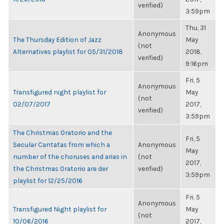
verified)
3:59pm
Thu, 31
Anonymous
The Thursday Edition of Jazz
May
(not
Alternatives playlist for 05/31/2018
2018,
verified)
9:16pm
Fri, 5
Anonymous
Transfigured night playlist for
May
(not
02/07/2017
2017,
verified)
3:59pm
The Christmas Oratorio and the
Fri, 5
Secular Cantatas from which a
Anonymous
May
number of the choruses and arias in
(not
2017,
the Christmas Oratorio are der
verified)
3:59pm
playlist for 12/25/2016
Fri, 5
Anonymous
Transfigured Night playlist for
May
(not
10/06/2016
2017,