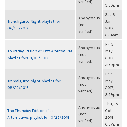
verified)
3:59pm
Sat, 3
Anonymous
Transfigured Night playlist for
Jun
(not
06/03/2017
2017,
verified)
2:54am
Fri, 5
Anonymous
Thursday Edition of Jazz Alternatives
May
(not
playlist for 03/02/2017
2017,
verified)
3:59pm
Fri, 5
Anonymous
Transfigured Night playlist for
May
(not
08/23/2016
2017,
verified)
3:59pm
Thu, 25
Anonymous
The Thursday Edition of Jazz
Oct
(not
Alternatives playlist for 10/25/2018
2018,
verified)
6:57pm