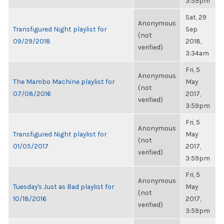
3:59pm
Sat, 29
Anonymous
Transfigured Night playlist for
Sep
(not
09/29/2018
2018,
verified)
3:34am
Fri, 5
Anonymous
The Mambo Machine playlist for
May
(not
07/08/2016
2017,
verified)
3:59pm
Fri, 5
Anonymous
Transfigured Night playlist for
May
(not
01/05/2017
2017,
verified)
3:59pm
Fri, 5
Anonymous
Tuesday's Just as Bad playlist for
May
(not
10/18/2016
2017,
verified)
3:59pm