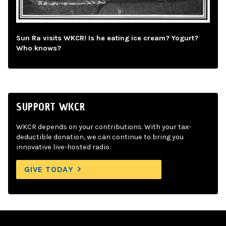
Sun Ra visits WKCR! Is he eating ice cream? Yogurt?
Who knows?
SUPPORT WKCR
WKCR depends on your contributions. With your tax-
deductible donation, we can continue to bring you
innovative live-hosted radio.
GIVE TODAY