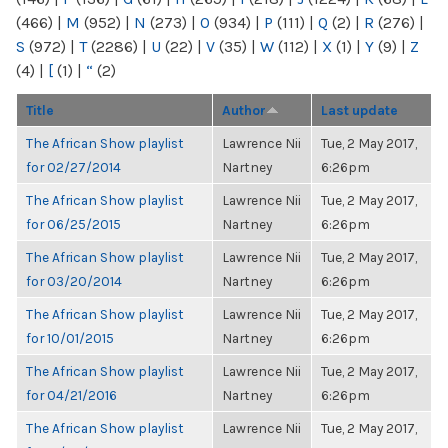
(466)
|
M
(952)
|
N
(273)
|
O
(934)
|
P
(111)
|
Q
(2)
|
R
(276)
|
S
(972)
|
T
(2286)
|
U
(22)
|
V
(35)
|
W
(112)
|
X
(1)
|
Y
(9)
|
Z
(4)
|
[
(1)
|
“
(2)
Title
Author
Last update
The African Show playlist
Lawrence Nii
Tue, 2 May 2017,
for 02/27/2014
Nartney
6:26pm
The African Show playlist
Lawrence Nii
Tue, 2 May 2017,
for 06/25/2015
Nartney
6:26pm
The African Show playlist
Lawrence Nii
Tue, 2 May 2017,
for 03/20/2014
Nartney
6:26pm
The African Show playlist
Lawrence Nii
Tue, 2 May 2017,
for 10/01/2015
Nartney
6:26pm
The African Show playlist
Lawrence Nii
Tue, 2 May 2017,
for 04/21/2016
Nartney
6:26pm
The African Show playlist
Lawrence Nii
Tue, 2 May 2017,