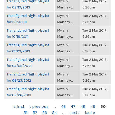
Transfigured Night playlist
Myrsini
Tue, 2 May 2017,
for 02/19/2013
Manney-...
6:26pm
Transfigured Night playlist
Myrsini
Tue, 2 May 2017,
for 11/15/2011
Manney-...
6:26pm
Transfigured Night playlist
Myrsini
Tue, 2 May 2017,
for 10/18/2011
Manney-...
6:26pm
Transfigured Night playlist
Myrsini
Tue, 2 May 2017,
for 01/29/2013
Manney-...
6:26pm
Transfigured Night playlist
Myrsini
Tue, 2 May 2017,
for 04/09/2013
Manney-...
6:26pm
Transfigured Night playlist
Myrsini
Tue, 2 May 2017,
for 09/25/2012
Manney-...
6:26pm
Transfigured Night playlist
Myrsini
Tue, 2 May 2017,
for 02/26/2013
Manney-...
6:26pm
PAGES
« first
‹ previous
…
46
47
48
49
50
51
52
53
54
…
next ›
last »