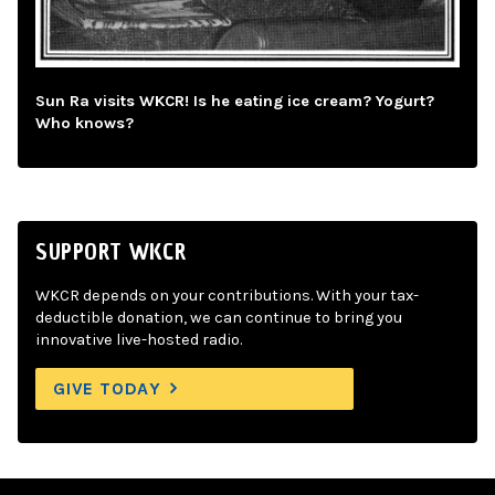
Sun Ra visits WKCR! Is he eating ice cream? Yogurt?
Who knows?
SUPPORT WKCR
WKCR depends on your contributions. With your tax-
deductible donation, we can continue to bring you
innovative live-hosted radio.
GIVE TODAY