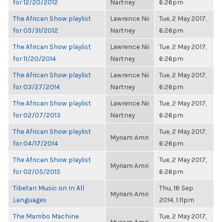
for 12/20/2012
Nartney
6:26pm
The African Show playlist
Lawrence Nii
Tue, 2 May 2017,
for 05/31/2012
Nartney
6:26pm
The African Show playlist
Lawrence Nii
Tue, 2 May 2017,
for 11/20/2014
Nartney
6:26pm
The African Show playlist
Lawrence Nii
Tue, 2 May 2017,
for 03/27/2014
Nartney
6:26pm
The African Show playlist
Lawrence Nii
Tue, 2 May 2017,
for 02/07/2013
Nartney
6:26pm
The African Show playlist
Tue, 2 May 2017,
Myriam Amri
for 04/17/2014
6:26pm
The African Show playlist
Tue, 2 May 2017,
Myriam Amri
for 02/05/2015
6:26pm
Tibetan Music on In All
Thu, 18 Sep
Myriam Amri
Languages
2014, 1:11pm
The Mambo Machine
Tue, 2 May 2017,