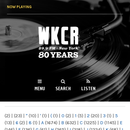
Skip to
NOW PLAYING
main
content
WKCR 89.9FM
NY
MENU
SEARCH
LISTEN
MAIN MENU
(2)
|
(23)
|
"
(10)
|
'
(1)
|
(
(1)
|
0
(2)
|
1
(5)
|
2
(20)
|
3
(1)
|
5
(13)
|
6
(2)
|
8
(1)
|
A
(1674)
|
B
(632)
|
C
(1225)
|
D
(1145)
|
E
(146)
|
F
(136)
|
G
(61)
|
H
(265)
|
I
(218)
|
J
(1224)
|
K
(68)
|
L