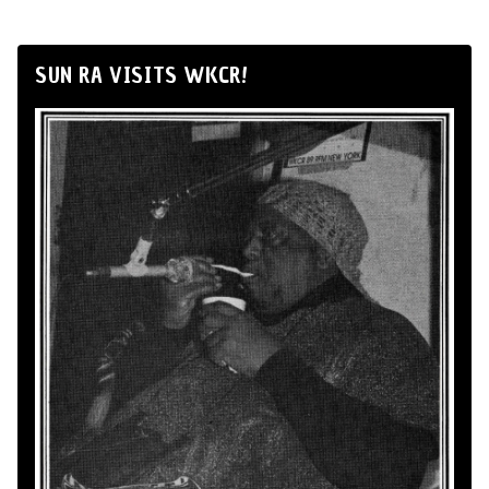
SUN RA VISITS WKCR!