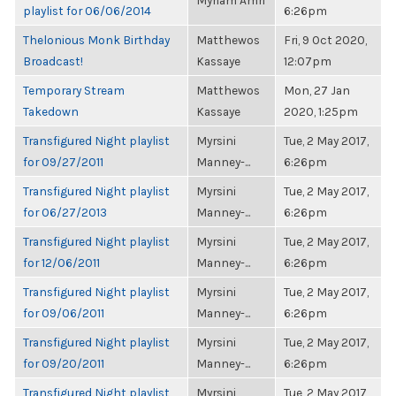
Myriam Amri
playlist for 06/06/2014
6:26pm
Thelonious Monk Birthday
Matthewos
Fri, 9 Oct 2020,
Broadcast!
Kassaye
12:07pm
Temporary Stream
Matthewos
Mon, 27 Jan
Takedown
Kassaye
2020, 1:25pm
Transfigured Night playlist
Myrsini
Tue, 2 May 2017,
for 09/27/2011
Manney-...
6:26pm
Transfigured Night playlist
Myrsini
Tue, 2 May 2017,
for 06/27/2013
Manney-...
6:26pm
Transfigured Night playlist
Myrsini
Tue, 2 May 2017,
for 12/06/2011
Manney-...
6:26pm
Transfigured Night playlist
Myrsini
Tue, 2 May 2017,
for 09/06/2011
Manney-...
6:26pm
Transfigured Night playlist
Myrsini
Tue, 2 May 2017,
for 09/20/2011
Manney-...
6:26pm
Transfigured Night playlist
Myrsini
Tue, 2 May 2017,