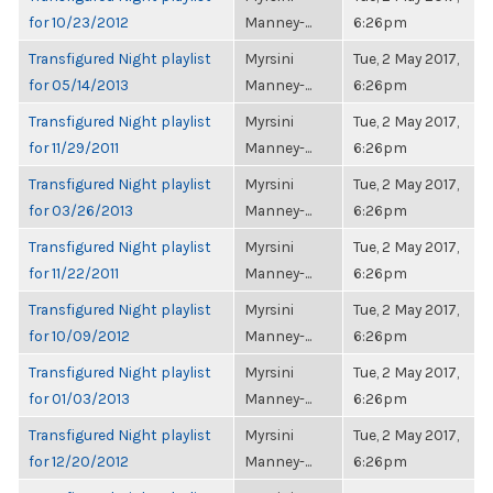
for 10/23/2012
Manney-...
6:26pm
Transfigured Night playlist
Myrsini
Tue, 2 May 2017,
for 05/14/2013
Manney-...
6:26pm
Transfigured Night playlist
Myrsini
Tue, 2 May 2017,
for 11/29/2011
Manney-...
6:26pm
Transfigured Night playlist
Myrsini
Tue, 2 May 2017,
for 03/26/2013
Manney-...
6:26pm
Transfigured Night playlist
Myrsini
Tue, 2 May 2017,
for 11/22/2011
Manney-...
6:26pm
Transfigured Night playlist
Myrsini
Tue, 2 May 2017,
for 10/09/2012
Manney-...
6:26pm
Transfigured Night playlist
Myrsini
Tue, 2 May 2017,
for 01/03/2013
Manney-...
6:26pm
Transfigured Night playlist
Myrsini
Tue, 2 May 2017,
for 12/20/2012
Manney-...
6:26pm