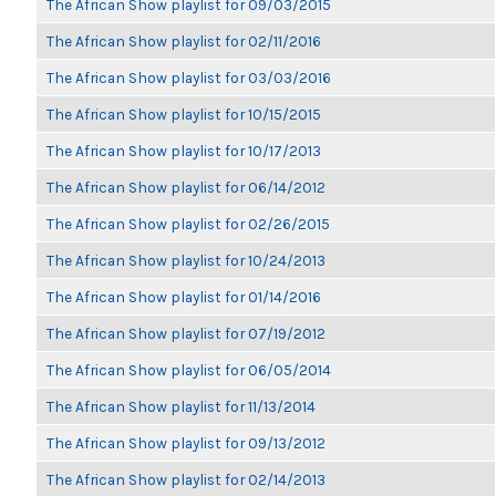
The African Show playlist for 09/03/2015
The African Show playlist for 02/11/2016
The African Show playlist for 03/03/2016
The African Show playlist for 10/15/2015
The African Show playlist for 10/17/2013
The African Show playlist for 06/14/2012
The African Show playlist for 02/26/2015
The African Show playlist for 10/24/2013
The African Show playlist for 01/14/2016
The African Show playlist for 07/19/2012
The African Show playlist for 06/05/2014
The African Show playlist for 11/13/2014
The African Show playlist for 09/13/2012
The African Show playlist for 02/14/2013