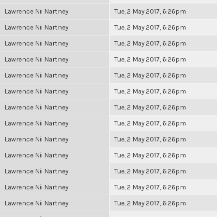
Lawrence Nii Nartney
Tue, 2 May 2017, 6:26pm
Lawrence Nii Nartney
Tue, 2 May 2017, 6:26pm
Lawrence Nii Nartney
Tue, 2 May 2017, 6:26pm
Lawrence Nii Nartney
Tue, 2 May 2017, 6:26pm
Lawrence Nii Nartney
Tue, 2 May 2017, 6:26pm
Lawrence Nii Nartney
Tue, 2 May 2017, 6:26pm
Lawrence Nii Nartney
Tue, 2 May 2017, 6:26pm
Lawrence Nii Nartney
Tue, 2 May 2017, 6:26pm
Lawrence Nii Nartney
Tue, 2 May 2017, 6:26pm
Lawrence Nii Nartney
Tue, 2 May 2017, 6:26pm
Lawrence Nii Nartney
Tue, 2 May 2017, 6:26pm
Lawrence Nii Nartney
Tue, 2 May 2017, 6:26pm
Lawrence Nii Nartney
Tue, 2 May 2017, 6:26pm