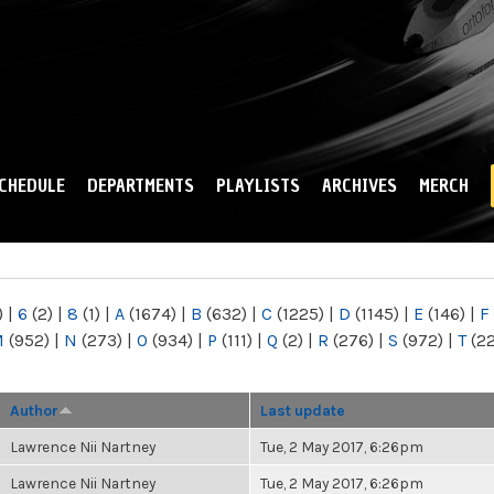
Skip to
main
content
CHEDULE
DEPARTMENTS
PLAYLISTS
ARCHIVES
MERCH
)
|
6
(2)
|
8
(1)
|
A
(1674)
|
B
(632)
|
C
(1225)
|
D
(1145)
|
E
(146)
|
F
M
(952)
|
N
(273)
|
O
(934)
|
P
(111)
|
Q
(2)
|
R
(276)
|
S
(972)
|
T
(2
Author
Last update
Lawrence Nii Nartney
Tue, 2 May 2017, 6:26pm
Lawrence Nii Nartney
Tue, 2 May 2017, 6:26pm