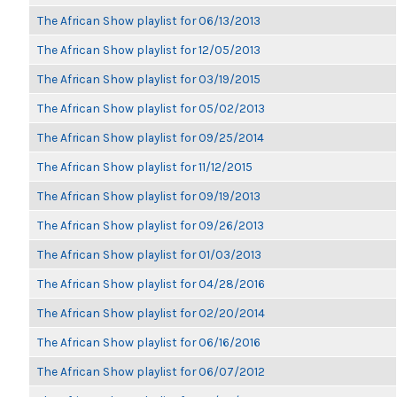
The African Show playlist for 06/13/2013
The African Show playlist for 12/05/2013
The African Show playlist for 03/19/2015
The African Show playlist for 05/02/2013
The African Show playlist for 09/25/2014
The African Show playlist for 11/12/2015
The African Show playlist for 09/19/2013
The African Show playlist for 09/26/2013
The African Show playlist for 01/03/2013
The African Show playlist for 04/28/2016
The African Show playlist for 02/20/2014
The African Show playlist for 06/16/2016
The African Show playlist for 06/07/2012