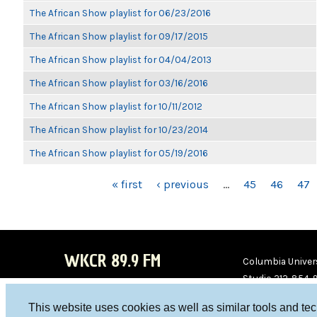
The African Show playlist for 06/23/2016
The African Show playlist for 09/17/2015
The African Show playlist for 04/04/2013
The African Show playlist for 03/16/2016
The African Show playlist for 10/11/2012
The African Show playlist for 10/23/2014
The African Show playlist for 05/19/2016
PAGES
« first
‹ previous
…
45
46
47
WKCR 89.9 FM
Columbia Univers
Studio 212-854-
board@wkcr.org
This website uses cookies as well as similar tools and te
WKC
WKC