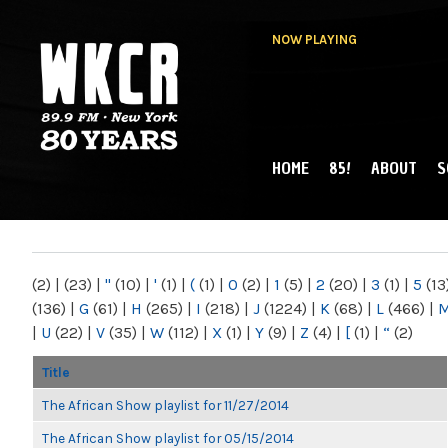
NOW PLAYING
HOME
85!
ABOUT
S
MAIN MENU
WKCR 89.9FM
NY
(2)
|
(23)
|
"
(10)
|
'
(1)
|
(
(1)
|
0
(2)
|
1
(5)
|
2
(20)
|
3
(1)
|
5
(13
(136)
|
G
(61)
|
H
(265)
|
I
(218)
|
J
(1224)
|
K
(68)
|
L
(466)
|
|
U
(22)
|
V
(35)
|
W
(112)
|
X
(1)
|
Y
(9)
|
Z
(4)
|
[
(1)
|
“
(2)
Title
The African Show playlist for 11/27/2014
The African Show playlist for 05/15/2014