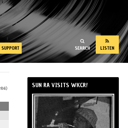
SUPPORT
SEARCH
LISTEN
SUN RA VISITS WKCR!
286)