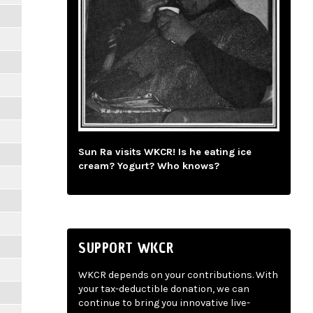
Sun Ra visits WKCR! Is he eating ice
cream? Yogurt? Who knows?
SUPPORT WKCR
WKCR depends on your contributions. With
your tax-deductible donation, we can
continue to bring you innovative live-