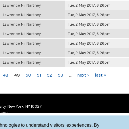
Lawrence Nii Nartney
Tue, 2 May 2017, 6:26pm
Lawrence Nii Nartney
Tue, 2 May 2017, 6:26pm
Lawrence Nii Nartney
Tue, 2 May 2017, 6:26pm
Lawrence Nii Nartney
Tue, 2 May 2017, 6:26pm
Lawrence Nii Nartney
Tue, 2 May 2017, 6:26pm
Lawrence Nii Nartney
Tue, 2 May 2017, 6:26pm
Lawrence Nii Nartney
Tue, 2 May 2017, 6:26pm
48
49
50
51
52
53
…
next ›
last »
ity, New York, NY 10027
9920
chnologies to understand visitors’ experiences. By