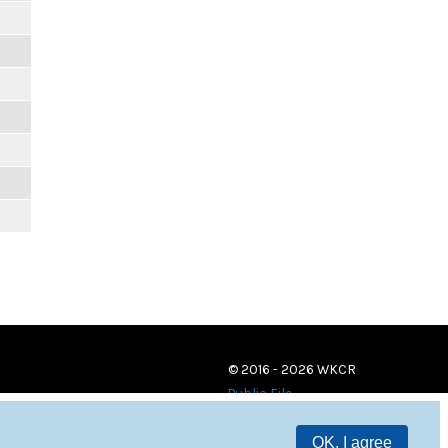
© 2016 - 2026 WKCR
Public File
OK, I agree