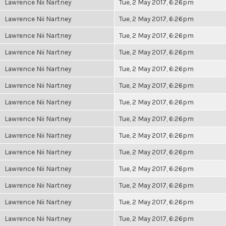
Lawrence Nii Nartney
Tue, 2 May 2017, 6:26pm
Lawrence Nii Nartney
Tue, 2 May 2017, 6:26pm
Lawrence Nii Nartney
Tue, 2 May 2017, 6:26pm
Lawrence Nii Nartney
Tue, 2 May 2017, 6:26pm
Lawrence Nii Nartney
Tue, 2 May 2017, 6:26pm
Lawrence Nii Nartney
Tue, 2 May 2017, 6:26pm
Lawrence Nii Nartney
Tue, 2 May 2017, 6:26pm
Lawrence Nii Nartney
Tue, 2 May 2017, 6:26pm
Lawrence Nii Nartney
Tue, 2 May 2017, 6:26pm
Lawrence Nii Nartney
Tue, 2 May 2017, 6:26pm
Lawrence Nii Nartney
Tue, 2 May 2017, 6:26pm
Lawrence Nii Nartney
Tue, 2 May 2017, 6:26pm
Lawrence Nii Nartney
Tue, 2 May 2017, 6:26pm
Lawrence Nii Nartney
Tue, 2 May 2017, 6:26pm