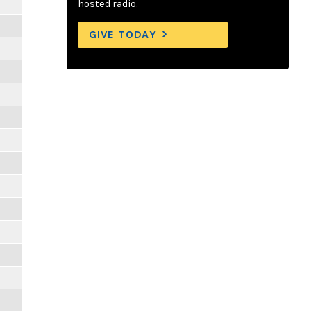
hosted radio.
GIVE TODAY