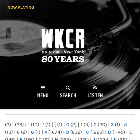
Skip to
NOW PLAYING
main
content
WKCR 89.9FM
NY
MENU
SEARCH
LISTEN
MAIN MENU
(2)
|
(23)
|
"
(10)
|
'
(1)
|
(
(1)
|
0
(2)
|
1
(5)
|
2
(20)
|
3
(1)
|
5
(13)
|
6
(2)
|
8
(1)
|
A
(1674)
|
B
(632)
|
C
(1225)
|
D
(1145)
|
E
(146)
|
F
(136)
|
G
(61)
|
H
(265)
|
I
(218)
|
J
(1224)
|
K
(68)
|
L