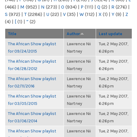
(466)
|
M
(952)
|
N
(273)
|
O
(934)
|
P
(111)
|
Q
(2)
|
R
(276)
|
S
(972)
|
T
(2286)
|
U
(22)
|
V
(35)
|
W
(112)
|
X
(1)
|
Y
(9)
|
Z
(4)
|
[
(1)
|
“
(2)
Title
Author
Last update
The African Show playlist
Lawrence Nii
Tue, 2 May 2017,
for 09/24/2015
Nartney
6:26pm
The African Show playlist
Lawrence Nii
Tue, 2 May 2017,
for 06/28/2012
Nartney
6:26pm
The African Show playlist
Lawrence Nii
Tue, 2 May 2017,
for 02/11/2016
Nartney
6:26pm
The African Show playlist
Lawrence Nii
Tue, 2 May 2017,
for 03/05/2015
Nartney
6:26pm
The African Show playlist
Lawrence Nii
Tue, 2 May 2017,
for 03/06/2014
Nartney
6:26pm
The African Show playlist
Lawrence Nii
Tue, 2 May 2017,