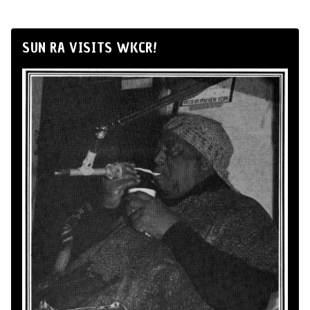
SUN RA VISITS WKCR!