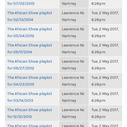
for 07/02/2015
Nartney
6:26pm
The African Show playlist
Lawrence Nii
Tue, 2 May 2017,
for 02/13/2014
Nartney
6:26pm
The African Show playlist
Lawrence Nii
Tue, 2 May 2017,
for 05/24/2012
Nartney
6:26pm
The African Show playlist
Lawrence Nii
Tue, 2 May 2017,
for 09/11/2014
Nartney
6:26pm
The African Show playlist
Lawrence Nii
Tue, 2 May 2017,
for 09/27/2012
Nartney
6:26pm
The African Show playlist
Lawrence Nii
Tue, 2 May 2017,
for 04/23/2015
Nartney
6:26pm
The African Show playlist
Lawrence Nii
Tue, 2 May 2017,
for 03/14/2013
Nartney
6:26pm
The African Show playlist
Lawrence Nii
Tue, 2 May 2017,
for 12/12/2013
Nartney
6:26pm
The African Show playlist
Lawrence Nii
Tue, 2 May 2017,