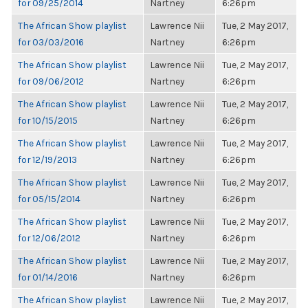
for 09/25/2014
Nartney
6:26pm
The African Show playlist
Lawrence Nii
Tue, 2 May 2017,
for 03/03/2016
Nartney
6:26pm
The African Show playlist
Lawrence Nii
Tue, 2 May 2017,
for 09/06/2012
Nartney
6:26pm
The African Show playlist
Lawrence Nii
Tue, 2 May 2017,
for 10/15/2015
Nartney
6:26pm
The African Show playlist
Lawrence Nii
Tue, 2 May 2017,
for 12/19/2013
Nartney
6:26pm
The African Show playlist
Lawrence Nii
Tue, 2 May 2017,
for 05/15/2014
Nartney
6:26pm
The African Show playlist
Lawrence Nii
Tue, 2 May 2017,
for 12/06/2012
Nartney
6:26pm
The African Show playlist
Lawrence Nii
Tue, 2 May 2017,
for 01/14/2016
Nartney
6:26pm
The African Show playlist
Lawrence Nii
Tue, 2 May 2017,