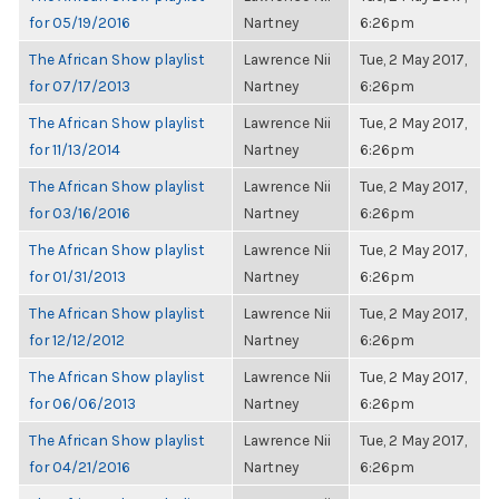
for 05/19/2016
Nartney
6:26pm
The African Show playlist
Lawrence Nii
Tue, 2 May 2017,
for 07/17/2013
Nartney
6:26pm
The African Show playlist
Lawrence Nii
Tue, 2 May 2017,
for 11/13/2014
Nartney
6:26pm
The African Show playlist
Lawrence Nii
Tue, 2 May 2017,
for 03/16/2016
Nartney
6:26pm
The African Show playlist
Lawrence Nii
Tue, 2 May 2017,
for 01/31/2013
Nartney
6:26pm
The African Show playlist
Lawrence Nii
Tue, 2 May 2017,
for 12/12/2012
Nartney
6:26pm
The African Show playlist
Lawrence Nii
Tue, 2 May 2017,
for 06/06/2013
Nartney
6:26pm
The African Show playlist
Lawrence Nii
Tue, 2 May 2017,
for 04/21/2016
Nartney
6:26pm