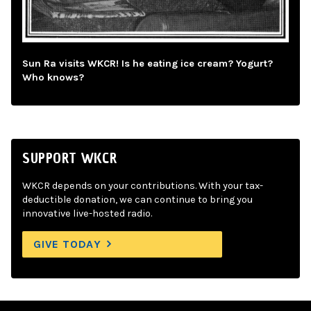
Sun Ra visits WKCR! Is he eating ice cream? Yogurt?
Who knows?
SUPPORT WKCR
WKCR depends on your contributions. With your tax-
deductible donation, we can continue to bring you
innovative live-hosted radio.
GIVE TODAY