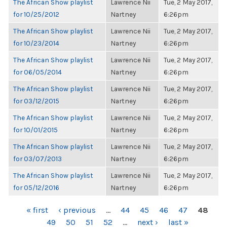
The African Show playlist
Lawrence Nii
Tue, 2 May 2017,
for 10/25/2012
Nartney
6:26pm
The African Show playlist
Lawrence Nii
Tue, 2 May 2017,
for 10/23/2014
Nartney
6:26pm
The African Show playlist
Lawrence Nii
Tue, 2 May 2017,
for 06/05/2014
Nartney
6:26pm
The African Show playlist
Lawrence Nii
Tue, 2 May 2017,
for 03/12/2015
Nartney
6:26pm
The African Show playlist
Lawrence Nii
Tue, 2 May 2017,
for 10/01/2015
Nartney
6:26pm
The African Show playlist
Lawrence Nii
Tue, 2 May 2017,
for 03/07/2013
Nartney
6:26pm
The African Show playlist
Lawrence Nii
Tue, 2 May 2017,
for 05/12/2016
Nartney
6:26pm
PAGES
« first
‹ previous
…
44
45
46
47
48
49
50
51
52
…
next ›
last »