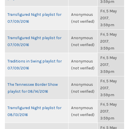
3:59pm
Fri, 5 May
Transfigured Night playlist for
Anonymous
2017,
07/09/2016
(not verified)
3:59pm
Fri, 5 May
Transfigured Night playlist for
Anonymous
2017,
07/09/2016
(not verified)
3:59pm
Fri, 5 May
Traditions in Swing playlist for
Anonymous
2017,
07/09/2016
(not verified)
3:59pm
Fri, 5 May
The Tennessee Border Show
Anonymous
2017,
playlist for 08/14/2016
(not verified)
3:59pm
Fri, 5 May
Transfigured Night playlist for
Anonymous
2017,
08/13/2016
(not verified)
3:59pm
Fri, 5 May