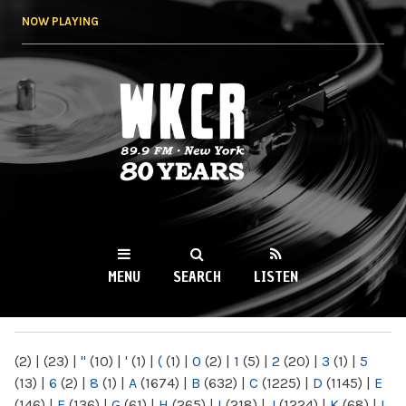
Skip to
NOW PLAYING
main
content
WKCR 89.9FM
NY
MENU
SEARCH
LISTEN
MAIN MENU
(2)
|
(23)
|
"
(10)
|
'
(1)
|
(
(1)
|
0
(2)
|
1
(5)
|
2
(20)
|
3
(1)
|
5
(13)
|
6
(2)
|
8
(1)
|
A
(1674)
|
B
(632)
|
C
(1225)
|
D
(1145)
|
E
(146)
|
F
(136)
|
G
(61)
|
H
(265)
|
I
(218)
|
J
(1224)
|
K
(68)
|
L