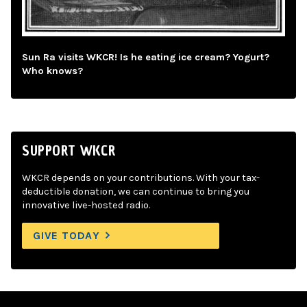
Sun Ra visits WKCR! Is he eating ice cream? Yogurt?
Who knows?
SUPPORT WKCR
WKCR depends on your contributions. With your tax-
deductible donation, we can continue to bring you
innovative live-hosted radio.
GIVE TODAY