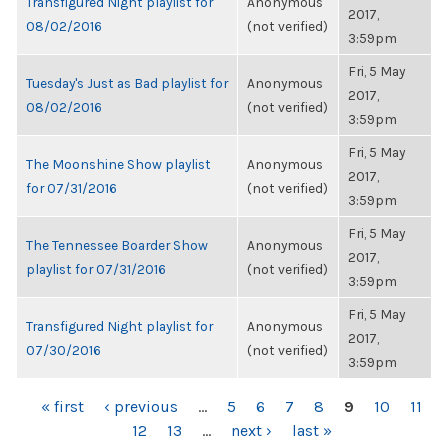
Transfigured Night playlist for
Anonymous
2017,
08/02/2016
(not verified)
3:59pm
Fri, 5 May
Tuesday's Just as Bad playlist for
Anonymous
2017,
08/02/2016
(not verified)
3:59pm
Fri, 5 May
The Moonshine Show playlist
Anonymous
2017,
for 07/31/2016
(not verified)
3:59pm
Fri, 5 May
The Tennessee Boarder Show
Anonymous
2017,
playlist for 07/31/2016
(not verified)
3:59pm
Fri, 5 May
Transfigured Night playlist for
Anonymous
2017,
07/30/2016
(not verified)
3:59pm
PAGES
« first
‹ previous
…
5
6
7
8
9
10
11
12
13
…
next ›
last »