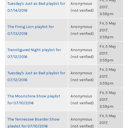
Fri, 5 May
Tuesday's Just as Bad playlist for
Anonymous
2017,
07/14/2016
(not verified)
3:59pm
Fri, 5 May
The Firing Lion playlist for
Anonymous
2017,
07/13/2016
(not verified)
3:59pm
Fri, 5 May
Transfigured Night playlist for
Anonymous
2017,
07/12/2016
(not verified)
3:59pm
Fri, 5 May
Tuesday's Just as Bad playlist for
Anonymous
2017,
07/12/2016
(not verified)
3:59pm
Fri, 5 May
The Moonshine Show playlist
Anonymous
2017,
for 07/10/2016
(not verified)
3:59pm
Fri, 5 May
The Tennessee Boarder Show
Anonymous
2017,
playlist for 07/10/2016
(not verified)