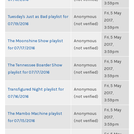
3:59pm
Fri, 5 May
Tuesday's Just as Bad playlist for
Anonymous
2017,
07/19/2016
(not verified)
3:59pm
Fri, 5 May
The Moonshine Show playlist
Anonymous
2017,
for 07/17/2016
(not verified)
3:59pm
Fri, 5 May
The Tennessee Boarder Show
Anonymous
2017,
playlist for 07/17/2016
(not verified)
3:59pm
Fri, 5 May
Transfigured Night playlist for
Anonymous
2017,
07/16/2016
(not verified)
3:59pm
Fri, 5 May
The Mambo Machine playlist
Anonymous
2017,
for 07/15/2016
(not verified)
3:59pm