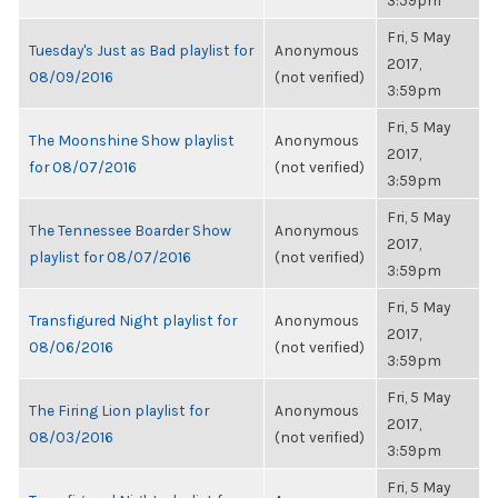
3:59pm
Fri, 5 May
Tuesday's Just as Bad playlist for
Anonymous
2017,
08/09/2016
(not verified)
3:59pm
Fri, 5 May
The Moonshine Show playlist
Anonymous
2017,
for 08/07/2016
(not verified)
3:59pm
Fri, 5 May
The Tennessee Boarder Show
Anonymous
2017,
playlist for 08/07/2016
(not verified)
3:59pm
Fri, 5 May
Transfigured Night playlist for
Anonymous
2017,
08/06/2016
(not verified)
3:59pm
Fri, 5 May
The Firing Lion playlist for
Anonymous
2017,
08/03/2016
(not verified)
3:59pm
Fri, 5 May