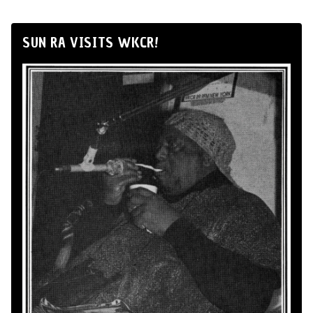
SUN RA VISITS WKCR!