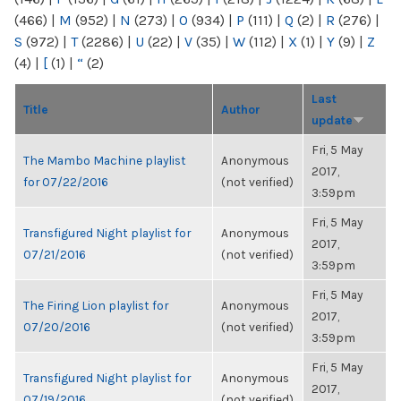
(466)
|
M
(952)
|
N
(273)
|
O
(934)
|
P
(111)
|
Q
(2)
|
R
(276)
|
S
(972)
|
T
(2286)
|
U
(22)
|
V
(35)
|
W
(112)
|
X
(1)
|
Y
(9)
|
Z
(4)
|
[
(1)
|
“
(2)
Last
Title
Author
update
Fri, 5 May
The Mambo Machine playlist
Anonymous
2017,
for 07/22/2016
(not verified)
3:59pm
Fri, 5 May
Transfigured Night playlist for
Anonymous
2017,
07/21/2016
(not verified)
3:59pm
Fri, 5 May
The Firing Lion playlist for
Anonymous
2017,
07/20/2016
(not verified)
3:59pm
Fri, 5 May
Transfigured Night playlist for
Anonymous
2017,
07/19/2016
(not verified)