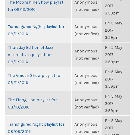
The Moonshine Show playlist
Anonymous
2017,
for 08/13/2016
(not verified)
3:59pm
Fri, 5 May
Transfigured Night playlist for
Anonymous
2017,
08/11/2016
(not verified)
3:59pm
Thursday Edition of Jazz
Fri, 5 May
Anonymous
Alternatives playlist for
2017,
(not verified)
08/11/2016
3:59pm
Fri, 5 May
The African Show playlist for
Anonymous
2017,
08/11/2016
(not verified)
3:59pm
Fri, 5 May
The Firing Lion playlist for
Anonymous
2017,
08/10/2016
(not verified)
3:59pm
Fri, 5 May
Transfigured Night playlist for
Anonymous
2017,
08/09/2016
(not verified)