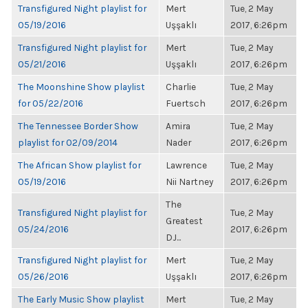
Transfigured Night playlist for
Mert
Tue, 2 May
05/19/2016
Uşşaklı
2017, 6:26pm
Transfigured Night playlist for
Mert
Tue, 2 May
05/21/2016
Uşşaklı
2017, 6:26pm
The Moonshine Show playlist
Charlie
Tue, 2 May
for 05/22/2016
Fuertsch
2017, 6:26pm
The Tennessee Border Show
Amira
Tue, 2 May
playlist for 02/09/2014
Nader
2017, 6:26pm
The African Show playlist for
Lawrence
Tue, 2 May
05/19/2016
Nii Nartney
2017, 6:26pm
The
Transfigured Night playlist for
Tue, 2 May
Greatest
05/24/2016
2017, 6:26pm
DJ...
Transfigured Night playlist for
Mert
Tue, 2 May
05/26/2016
Uşşaklı
2017, 6:26pm
The Early Music Show playlist
Mert
Tue, 2 May