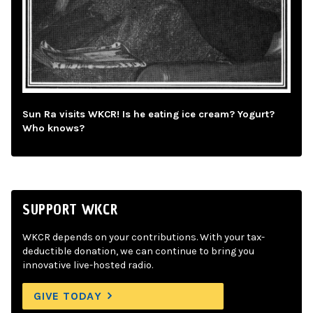
Sun Ra visits WKCR! Is he eating ice cream? Yogurt?
Who knows?
SUPPORT WKCR
WKCR depends on your contributions. With your tax-
deductible donation, we can continue to bring you
innovative live-hosted radio.
GIVE TODAY