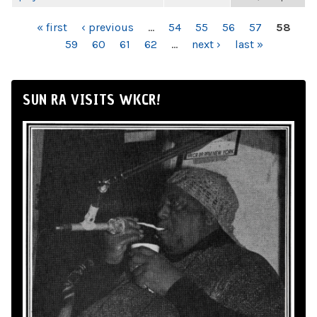
PAGES
« first
‹ previous
…
54
55
56
57
58
59
60
61
62
…
next ›
last »
SUN RA VISITS WKCR!