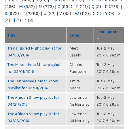
(466)
|
M
(952)
|
N
(273)
|
O
(934)
|
P
(111)
|
Q
(2)
|
R
(276)
|
S
(972)
|
T
(2286)
|
U
(22)
|
V
(35)
|
W
(112)
|
X
(1)
|
Y
(9)
|
Z
(4)
|
[
(1)
|
“
(2)
Last update
Title
Author
Transfigured Night playlist for
Mert
Tue, 2 May
04/30/2016
Uşşaklı
2017, 6:26pm
The Moonshine Show playlist
Charlie
Tue, 2 May
for 05/01/2016
Fuertsch
2017, 6:26pm
The Tennessee Border Show
Amira
Tue, 2 May
playlist for 05/01/2016
Nader
2017, 6:26pm
The African Show playlist for
Lawrence
Tue, 2 May
04/21/2016
Nii Nartney
2017, 6:26pm
The African Show playlist for
Lawrence
Tue, 2 May
04/28/2016
Nii Nartney
2017, 6:26pm