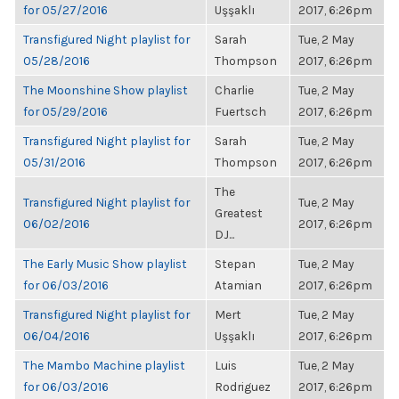
for 05/27/2016
Uşşaklı
2017, 6:26pm
Transfigured Night playlist for
Sarah
Tue, 2 May
05/28/2016
Thompson
2017, 6:26pm
The Moonshine Show playlist
Charlie
Tue, 2 May
for 05/29/2016
Fuertsch
2017, 6:26pm
Transfigured Night playlist for
Sarah
Tue, 2 May
05/31/2016
Thompson
2017, 6:26pm
The
Transfigured Night playlist for
Tue, 2 May
Greatest
06/02/2016
2017, 6:26pm
DJ...
The Early Music Show playlist
Stepan
Tue, 2 May
for 06/03/2016
Atamian
2017, 6:26pm
Transfigured Night playlist for
Mert
Tue, 2 May
06/04/2016
Uşşaklı
2017, 6:26pm
The Mambo Machine playlist
Luis
Tue, 2 May
for 06/03/2016
Rodriguez
2017, 6:26pm