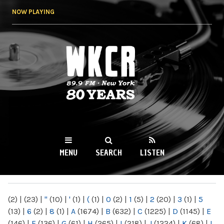
Skip to
NOW PLAYING
main
content
WKCR 89.9FM
NY
MENU
SEARCH
LISTEN
MAIN MENU
(2)
|
(23)
|
"
(10)
|
'
(1)
|
(
(1)
|
0
(2)
|
1
(5)
|
2
(20)
|
3
(1)
|
5
(13)
|
6
(2)
|
8
(1)
|
A
(1674)
|
B
(632)
|
C
(1225)
|
D
(1145)
|
E
(146)
|
F
(136)
|
G
(61)
|
H
(265)
|
I
(218)
|
J
(1224)
|
K
(68)
|
L