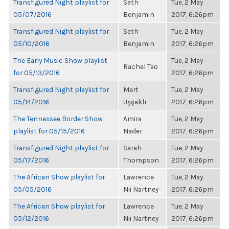
Transfigured Night playlist for
Seth
Tue, 2 May
05/07/2016
Benjamin
2017, 6:26pm
Transfigured Night playlist for
Seth
Tue, 2 May
05/10/2016
Benjamin
2017, 6:26pm
The Early Music Show playlist
Tue, 2 May
Rachel Tao
for 05/13/2016
2017, 6:26pm
Transfigured Night playlist for
Mert
Tue, 2 May
05/14/2016
Uşşaklı
2017, 6:26pm
The Tennessee Border Show
Amira
Tue, 2 May
playlist for 05/15/2016
Nader
2017, 6:26pm
Transfigured Night playlist for
Sarah
Tue, 2 May
05/17/2016
Thompson
2017, 6:26pm
The African Show playlist for
Lawrence
Tue, 2 May
05/05/2016
Nii Nartney
2017, 6:26pm
The African Show playlist for
Lawrence
Tue, 2 May
05/12/2016
Nii Nartney
2017, 6:26pm