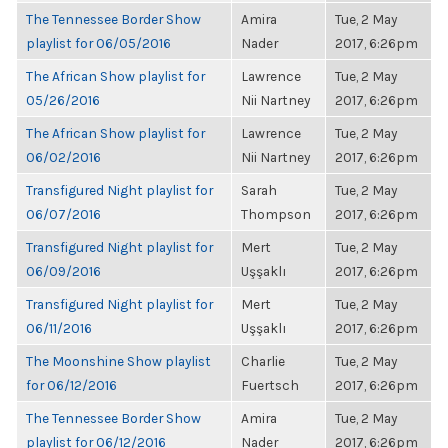
The Tennessee Border Show
Amira
Tue, 2 May
playlist for 06/05/2016
Nader
2017, 6:26pm
The African Show playlist for
Lawrence
Tue, 2 May
05/26/2016
Nii Nartney
2017, 6:26pm
The African Show playlist for
Lawrence
Tue, 2 May
06/02/2016
Nii Nartney
2017, 6:26pm
Transfigured Night playlist for
Sarah
Tue, 2 May
06/07/2016
Thompson
2017, 6:26pm
Transfigured Night playlist for
Mert
Tue, 2 May
06/09/2016
Uşşaklı
2017, 6:26pm
Transfigured Night playlist for
Mert
Tue, 2 May
06/11/2016
Uşşaklı
2017, 6:26pm
The Moonshine Show playlist
Charlie
Tue, 2 May
for 06/12/2016
Fuertsch
2017, 6:26pm
The Tennessee Border Show
Amira
Tue, 2 May
playlist for 06/12/2016
Nader
2017, 6:26pm