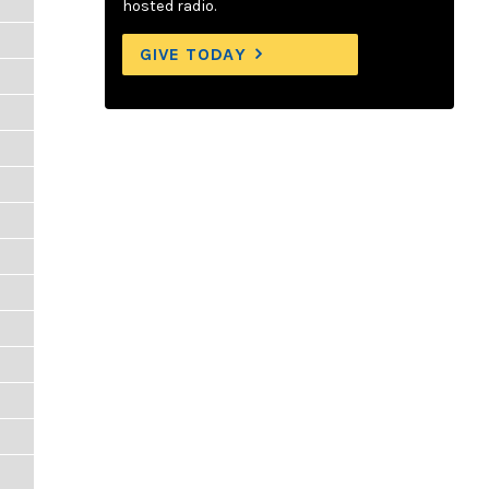
hosted radio.
GIVE TODAY