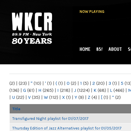
NOW PLAYING
HOME
85!
ABOUT
S
MAIN MENU
WKCR 89.9FM
NY
(2)
|
(23)
|
"
(10)
|
'
(1)
|
(
(1)
|
0
(2)
|
1
(5)
|
2
(20)
|
3
(1)
|
5
(13
(136)
|
G
(61)
|
H
(265)
|
I
(218)
|
J
(1224)
|
K
(68)
|
L
(466)
|
|
U
(22)
|
V
(35)
|
W
(112)
|
X
(1)
|
Y
(9)
|
Z
(4)
|
[
(1)
|
“
(2)
Title
Transfigured Night playlist for 01/07/2017
Thursday Edition of Jazz Alternatives playlist for 01/05/2017