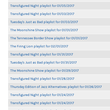
Transfigured Night playlist for 01/05/2017
Transfigured Night playlist for 01/03/2017
Tuesday's Just as Bad playlist for 01/03/2017
The Moonshine Show playlist for 01/01/2017
The Tennessee Border Show playlist for 01/01/2017
The Firing Lion playlist for 02/01/2017
Transfigured Night playlist for 01/31/2017
Tuesday's Just as Bad playlist for 01/31/2017
The Moonshine Show playlist for 01/29/2017
Transfigured Night playlist for 01/28/2017
Thursday Edition of Jazz Alternatives playlist for 01/26/2017
Transfigured Night playlist for 01/24/2017
Transfigured Night playlist for 01/24/2017