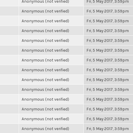
Anonymous (not verified)
Fri, 5 May 2017, 3:59pm
Anonymous (not verified)
Fri, 5 May 2017, 3:59pm
Anonymous (not verified)
Fri, 5 May 2017, 3:59pm
Anonymous (not verified)
Fri, 5 May 2017, 3:59pm
Anonymous (not verified)
Fri, 5 May 2017, 3:59pm
Anonymous (not verified)
Fri, 5 May 2017, 3:59pm
Anonymous (not verified)
Fri, 5 May 2017, 3:59pm
Anonymous (not verified)
Fri, 5 May 2017, 3:59pm
Anonymous (not verified)
Fri, 5 May 2017, 3:59pm
Anonymous (not verified)
Fri, 5 May 2017, 3:59pm
Anonymous (not verified)
Fri, 5 May 2017, 3:59pm
Anonymous (not verified)
Fri, 5 May 2017, 3:59pm
Anonymous (not verified)
Fri, 5 May 2017, 3:59pm
Anonymous (not verified)
Fri, 5 May 2017, 3:59pm