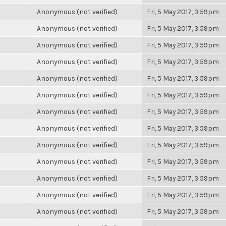
Anonymous (not verified)
Fri, 5 May 2017, 3:59pm
Anonymous (not verified)
Fri, 5 May 2017, 3:59pm
Anonymous (not verified)
Fri, 5 May 2017, 3:59pm
Anonymous (not verified)
Fri, 5 May 2017, 3:59pm
Anonymous (not verified)
Fri, 5 May 2017, 3:59pm
Anonymous (not verified)
Fri, 5 May 2017, 3:59pm
Anonymous (not verified)
Fri, 5 May 2017, 3:59pm
Anonymous (not verified)
Fri, 5 May 2017, 3:59pm
Anonymous (not verified)
Fri, 5 May 2017, 3:59pm
Anonymous (not verified)
Fri, 5 May 2017, 3:59pm
Anonymous (not verified)
Fri, 5 May 2017, 3:59pm
Anonymous (not verified)
Fri, 5 May 2017, 3:59pm
Anonymous (not verified)
Fri, 5 May 2017, 3:59pm