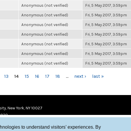
Anonymous (not verified)
Fri, 5 May 2017, 3:59pm
Anonymous (not verified)
Fri, 5 May 2017, 3:59pm
Anonymous (not verified)
Fri, 5 May 2017, 3:59pm
Anonymous (not verified)
Fri, 5 May 2017, 3:59pm
Anonymous (not verified)
Fri, 5 May 2017, 3:59pm
Anonymous (not verified)
Fri, 5 May 2017, 3:59pm
Anonymous (not verified)
Fri, 5 May 2017, 3:59pm
13
14
15
16
17
18
…
next ›
last »
ity, New York, NY 10027
9920
chnologies to understand visitors’ experiences. By