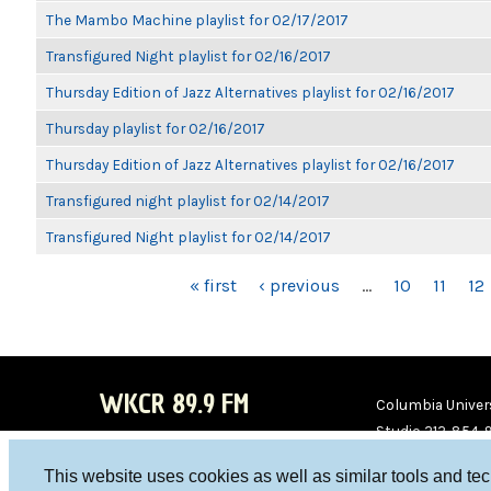
The Mambo Machine playlist for 02/17/2017
Transfigured Night playlist for 02/16/2017
Thursday Edition of Jazz Alternatives playlist for 02/16/2017
Thursday playlist for 02/16/2017
Thursday Edition of Jazz Alternatives playlist for 02/16/2017
Transfigured night playlist for 02/14/2017
Transfigured Night playlist for 02/14/2017
PAGES
« first
‹ previous
…
10
11
12
WKCR 89.9 FM
Columbia Univers
Studio 212-854-
board@wkcr.org
This website uses cookies as well as similar tools and te
WKC
WKC