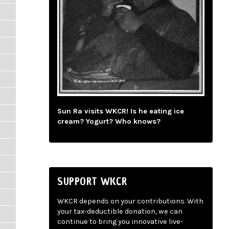
Sun Ra visits WKCR! Is he eating ice
cream? Yogurt? Who knows?
SUPPORT WKCR
WKCR depends on your contributions. With
your tax-deductible donation, we can
continue to bring you innovative live-