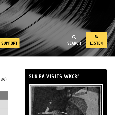
SUPPORT
SEARCH
LISTEN
SUN RA VISITS WKCR!
286)