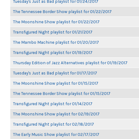
Tuesday's Just as Bad playlist for 01/24/2017
The Tennessee Border Show playlist for 01/22/2017
The Moonshine Show playlist for 01/22/2017
Transfigured Night playlist for 01/21/2017
The Mambo Machine playlist for 01/20/2017
Transfigured Night playlist for 01/19/2017
Thursday Edition of Jazz Alternatives playlist for 01/19/2017
Tuesday's Just as Bad playlist for 01/17/2017
The Moonshine Show playlist for 01/15/2017
The Tennessee Border Show playlist for 01/15/2017
Transfigured Night playlist for 01/14/2017
The Moonshine Show playlist for 02/19/2017
Transfigured Night playlist for 02/18/2017
The Early Music Show playlist for 02/17/2017