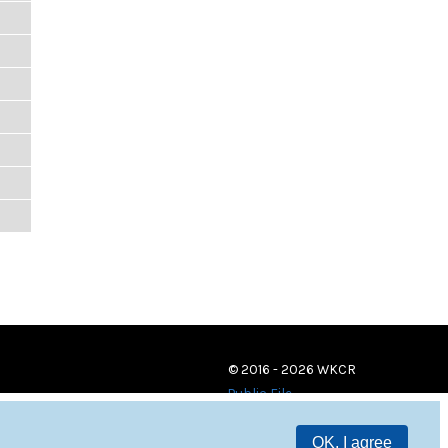
© 2016 - 2026 WKCR
Public File
OK, I agree