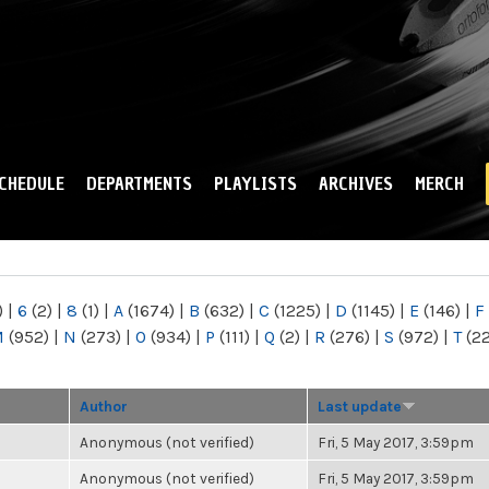
Skip to
main
content
CHEDULE
DEPARTMENTS
PLAYLISTS
ARCHIVES
MERCH
)
|
6
(2)
|
8
(1)
|
A
(1674)
|
B
(632)
|
C
(1225)
|
D
(1145)
|
E
(146)
|
F
M
(952)
|
N
(273)
|
O
(934)
|
P
(111)
|
Q
(2)
|
R
(276)
|
S
(972)
|
T
(2
Author
Last update
Anonymous (not verified)
Fri, 5 May 2017, 3:59pm
Anonymous (not verified)
Fri, 5 May 2017, 3:59pm