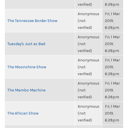
verified)
6:28pm
Anonymous
Fri, 1 Mar
The Tennessee Border Show
(not
2019,
verified)
6:28pm
Anonymous
Fri, 1 Mar
Tuesday's Just as Bad
(not
2019,
verified)
6:28pm
Anonymous
Fri, 1 Mar
The Moonshine Show
(not
2019,
verified)
6:28pm
Anonymous
Fri, 1 Mar
The Mambo Machine
(not
2019,
verified)
6:28pm
Anonymous
Fri, 1 Mar
The African Show
(not
2019,
verified)
6:28pm