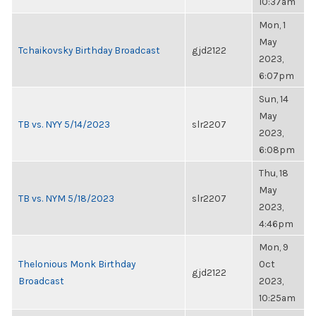
10:37am
Mon, 1
May
Tchaikovsky Birthday Broadcast
gjd2122
2023,
6:07pm
Sun, 14
May
TB vs. NYY 5/14/2023
slr2207
2023,
6:08pm
Thu, 18
May
TB vs. NYM 5/18/2023
slr2207
2023,
4:46pm
Mon, 9
Thelonious Monk Birthday
Oct
gjd2122
Broadcast
2023,
10:25am