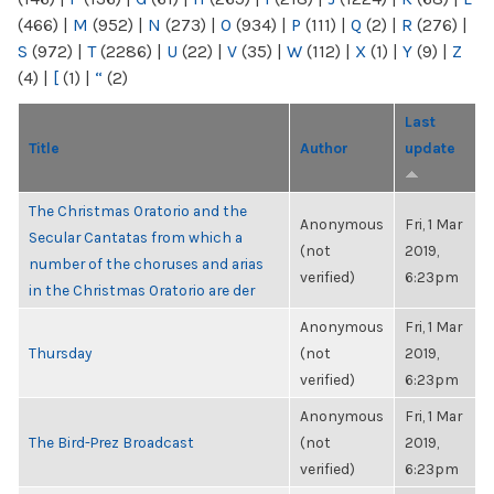
(466)
|
M
(952)
|
N
(273)
|
O
(934)
|
P
(111)
|
Q
(2)
|
R
(276)
|
S
(972)
|
T
(2286)
|
U
(22)
|
V
(35)
|
W
(112)
|
X
(1)
|
Y
(9)
|
Z
(4)
|
[
(1)
|
“
(2)
Last
Title
Author
update
The Christmas Oratorio and the
Anonymous
Fri, 1 Mar
Secular Cantatas from which a
(not
2019,
number of the choruses and arias
verified)
6:23pm
in the Christmas Oratorio are der
Anonymous
Fri, 1 Mar
Thursday
(not
2019,
verified)
6:23pm
Anonymous
Fri, 1 Mar
The Bird-Prez Broadcast
(not
2019,
verified)
6:23pm