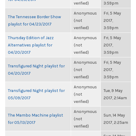
verified)
3:59pm
Anonymous
Fri, 5 May
The Tennessee Border Show
(not
2017,
playlist for 04/23/2017
verified)
3:59pm
Thursday Edition of Jazz
Anonymous
Fri, 5 May
Alternatives playlist for
(not
2017,
04/20/2017
verified)
3:59pm
Anonymous
Fri, 5 May
Transfigured Night playlist for
(not
2017,
04/20/2017
verified)
3:59pm
Anonymous
Transfigured Night playlist for
Tue, 9 May
(not
05/09/2017
2017, 2:14am
verified)
Anonymous
The Mambo Machine playlist
Sun, 14 May
(not
for 05/13/2017
2017, 2:25am
verified)