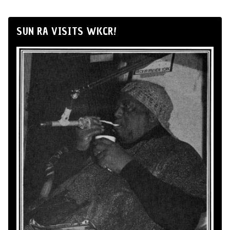
SUN RA VISITS WKCR!