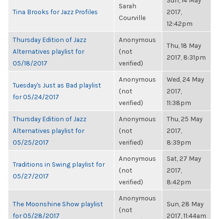
Sun, 14 May
Sarah
Tina Brooks for Jazz Profiles
2017,
Courville
12:42pm
Thursday Edition of Jazz
Anonymous
Thu, 18 May
Alternatives playlist for
(not
2017, 8:31pm
05/18/2017
verified)
Anonymous
Wed, 24 May
Tuesday's Just as Bad playlist
(not
2017,
for 05/24/2017
verified)
11:38pm
Thursday Edition of Jazz
Anonymous
Thu, 25 May
Alternatives playlist for
(not
2017,
05/25/2017
verified)
8:39pm
Anonymous
Sat, 27 May
Traditions in Swing playlist for
(not
2017,
05/27/2017
verified)
8:42pm
Anonymous
The Moonshine Show playlist
Sun, 28 May
(not
for 05/28/2017
2017, 11:44am