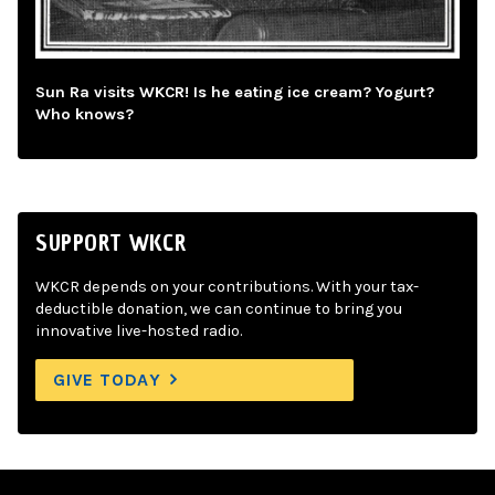
Sun Ra visits WKCR! Is he eating ice cream? Yogurt?
Who knows?
SUPPORT WKCR
WKCR depends on your contributions. With your tax-
deductible donation, we can continue to bring you
innovative live-hosted radio.
GIVE TODAY