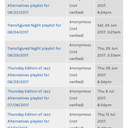
Alternatives playlist for
(not
2017,
06/22/2017
verified)
6:24pm
Anonymous
Transfigured Night playlist for
Sat, 24 Jun
(not
06/24/2017
2017, 3:25am
verified)
Anonymous
Transfigured Night playlist for
Thu, 29 Jun
(not
06/29/2017
2017, 3:33am
verified)
Thursday Edition of Jazz
Anonymous
Thu, 29 Jun
Alternatives playlist for
(not
2017,
06/29/2017
verified)
6:34pm
Thursday Edition of Jazz
Anonymous
Thu, 6 Jul
Alternatives playlist for
(not
2017,
07/06/2017
verified)
6:54pm
Thursday Edition of Jazz
Anonymous
Thu, 13 Jul
Alternatives playlist for
(not
2017,