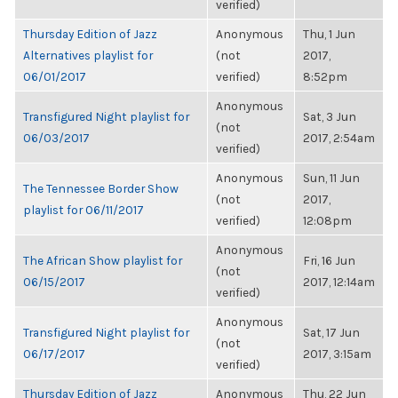
verified)
Thursday Edition of Jazz
Anonymous
Thu, 1 Jun
Alternatives playlist for
(not
2017,
06/01/2017
verified)
8:52pm
Anonymous
Transfigured Night playlist for
Sat, 3 Jun
(not
06/03/2017
2017, 2:54am
verified)
Anonymous
Sun, 11 Jun
The Tennessee Border Show
(not
2017,
playlist for 06/11/2017
verified)
12:08pm
Anonymous
The African Show playlist for
Fri, 16 Jun
(not
06/15/2017
2017, 12:14am
verified)
Anonymous
Transfigured Night playlist for
Sat, 17 Jun
(not
06/17/2017
2017, 3:15am
verified)
Thursday Edition of Jazz
Anonymous
Thu, 22 Jun