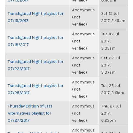
07/13/2017
verified)
8:46pm
Anonymous
Transfigured Night playlist for
Sat, 15 Jul
(not
07/15/2017
2017, 2:49am
verified)
Anonymous
Tue, 18 Jul
Transfigured Night playlist for
(not
2017,
07/18/2017
verified)
3:03am
Anonymous
Sat, 22 Jul
Transfigured Night playlist for
(not
2017,
07/22/2017
verified)
3:07am
Anonymous
Transfigured Night playlist for
Tue, 25 Jul
(not
07/25/2017
2017, 3:13am
verified)
Thursday Edition of Jazz
Anonymous
Thu, 27 Jul
Alternatives playlist for
(not
2017,
07/27/2017
verified)
6:25pm
Anonymous