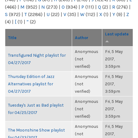
(466)
|
M
(952)
|
N
(273)
|
O
(934)
|
P
(111)
|
Q
(2)
|
R
(276)
|
S
(972)
|
T
(2286)
|
U
(22)
|
V
(35)
|
W
(112)
|
X
(1)
|
Y
(9)
|
Z
(4)
|
[
(1)
|
“
(2)
Last update
Title
Author
Anonymous
Fri, 5 May
Transfigured Night playlist for
(not
2017,
04/27/2017
verified)
3:59pm
Thursday Edition of Jazz
Anonymous
Fri, 5 May
Alternatives playlist for
(not
2017,
04/27/2017
verified)
3:59pm
Anonymous
Fri, 5 May
Tuesday's Just as Bad playlist
(not
2017,
for 04/25/2017
verified)
3:59pm
Anonymous
Fri, 5 May
The Moonshine Show playlist
(not
2017,
for 04/23/2017