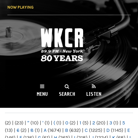
Skip to
NOW PLAYING
main
content
WKCR 89.9FM
NY
MENU
SEARCH
LISTEN
MAIN MENU
(2)
|
(23)
|
"
(10)
|
'
(1)
|
(
(1)
|
0
(2)
|
1
(5)
|
2
(20)
|
3
(1)
|
5
(13)
|
6
(2)
|
8
(1)
|
A
(1674)
|
B
(632)
|
C
(1225)
|
D
(1145)
|
E
(146)
|
F
(136)
|
G
(61)
|
H
(265)
|
I
(218)
|
J
(1224)
|
K
(68)
|
L