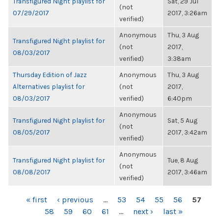
Transfigured Night playlist for
Sat, 29 Jul
(not
07/29/2017
2017, 3:26am
verified)
Anonymous
Thu, 3 Aug
Transfigured Night playlist for
(not
2017,
08/03/2017
verified)
3:38am
Thursday Edition of Jazz
Anonymous
Thu, 3 Aug
Alternatives playlist for
(not
2017,
08/03/2017
verified)
6:40pm
Anonymous
Transfigured Night playlist for
Sat, 5 Aug
(not
08/05/2017
2017, 3:42am
verified)
Anonymous
Transfigured Night playlist for
Tue, 8 Aug
(not
08/08/2017
2017, 3:46am
verified)
PAGES
« first
‹ previous
…
53
54
55
56
57
58
59
60
61
…
next ›
last »