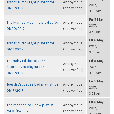
Transfigured Night playlist for
Anonymous
2017,
01/21/2017
(not verified)
3:59pm
Fri, 5 May
The Mambo Machine playlist for
Anonymous
2017,
01/20/2017
(not verified)
3:59pm
Fri, 5 May
Transfigured Night playlist for
Anonymous
2017,
01/19/2017
(not verified)
3:59pm
Thursday Edition of Jazz
Fri, 5 May
Anonymous
Alternatives playlist for
2017,
(not verified)
01/19/2017
3:59pm
Fri, 5 May
Tuesday's Just as Bad playlist for
Anonymous
2017,
01/17/2017
(not verified)
3:59pm
Fri, 5 May
The Moonshine Show playlist
Anonymous
2017,
for 01/15/2017
(not verified)