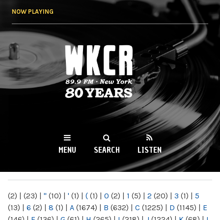
Skip to
NOW PLAYING
main
content
WKCR 89.9FM
NY
MENU
SEARCH
LISTEN
MAIN MENU
(2)
|
(23)
|
"
(10)
|
'
(1)
|
(
(1)
|
0
(2)
|
1
(5)
|
2
(20)
|
3
(1)
|
5
(13)
|
6
(2)
|
8
(1)
|
A
(1674)
|
B
(632)
|
C
(1225)
|
D
(1145)
|
E
(146)
|
F
(136)
|
G
(61)
|
H
(265)
|
I
(218)
|
J
(1224)
|
K
(68)
|
L