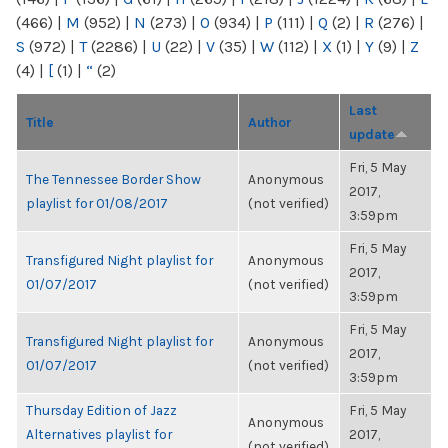
(466)
|
M
(952)
|
N
(273)
|
O
(934)
|
P
(111)
|
Q
(2)
|
R
(276)
|
S
(972)
|
T
(2286)
|
U
(22)
|
V
(35)
|
W
(112)
|
X
(1)
|
Y
(9)
|
Z
(4)
|
[
(1)
|
“
(2)
Last
Title
Author
update
Fri, 5 May
The Tennessee Border Show
Anonymous
2017,
playlist for 01/08/2017
(not verified)
3:59pm
Fri, 5 May
Transfigured Night playlist for
Anonymous
2017,
01/07/2017
(not verified)
3:59pm
Fri, 5 May
Transfigured Night playlist for
Anonymous
2017,
01/07/2017
(not verified)
3:59pm
Thursday Edition of Jazz
Fri, 5 May
Anonymous
Alternatives playlist for
2017,
(not verified)