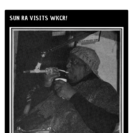
SUN RA VISITS WKCR!