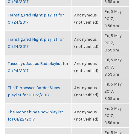
01/26/2017
3:59pm
Fri, 5 May
Transfigured Night playlist for
Anonymous
2017,
01/24/2017
(not verified)
3:59pm
Fri, 5 May
Transfigured Night playlist for
Anonymous
2017,
01/24/2017
(not verified)
3:59pm
Fri, 5 May
Tuesday's Just as Bad playlist for
Anonymous
2017,
01/24/2017
(not verified)
3:59pm
Fri, 5 May
The Tennessee Border Show
Anonymous
2017,
playlist for 01/22/2017
(not verified)
3:59pm
Fri, 5 May
The Moonshine Show playlist
Anonymous
2017,
for 01/22/2017
(not verified)
3:59pm
Fri, 5 May