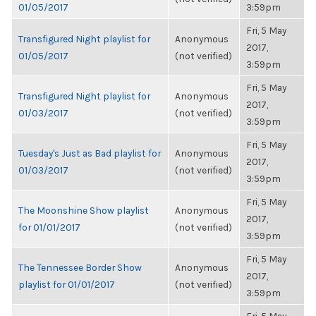
01/05/2017
3:59pm
Fri, 5 May
Transfigured Night playlist for
Anonymous
2017,
01/05/2017
(not verified)
3:59pm
Fri, 5 May
Transfigured Night playlist for
Anonymous
2017,
01/03/2017
(not verified)
3:59pm
Fri, 5 May
Tuesday's Just as Bad playlist for
Anonymous
2017,
01/03/2017
(not verified)
3:59pm
Fri, 5 May
The Moonshine Show playlist
Anonymous
2017,
for 01/01/2017
(not verified)
3:59pm
Fri, 5 May
The Tennessee Border Show
Anonymous
2017,
playlist for 01/01/2017
(not verified)
3:59pm