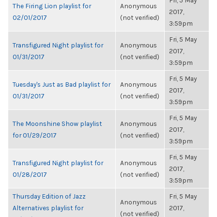
Fri, 5 May
The Firing Lion playlist for
Anonymous
2017,
02/01/2017
(not verified)
3:59pm
Fri, 5 May
Transfigured Night playlist for
Anonymous
2017,
01/31/2017
(not verified)
3:59pm
Fri, 5 May
Tuesday's Just as Bad playlist for
Anonymous
2017,
01/31/2017
(not verified)
3:59pm
Fri, 5 May
The Moonshine Show playlist
Anonymous
2017,
for 01/29/2017
(not verified)
3:59pm
Fri, 5 May
Transfigured Night playlist for
Anonymous
2017,
01/28/2017
(not verified)
3:59pm
Thursday Edition of Jazz
Fri, 5 May
Anonymous
Alternatives playlist for
2017,
(not verified)