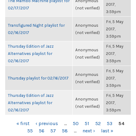
The Mambo Machine playlist for
Anonymous
2017,
02/17/2017
(not verified)
3:59pm
Fri, 5 May
Transfigured Night playlist for
Anonymous
2017,
02/16/2017
(not verified)
3:59pm
Thursday Edition of Jazz
Fri, 5 May
Anonymous
Alternatives playlist for
2017,
(not verified)
02/16/2017
3:59pm
Fri, 5 May
Anonymous
Thursday playlist for 02/16/2017
2017,
(not verified)
3:59pm
Thursday Edition of Jazz
Fri, 5 May
Anonymous
Alternatives playlist for
2017,
(not verified)
02/16/2017
3:59pm
PAGES
« first
‹ previous
…
50
51
52
53
54
55
56
57
58
…
next ›
last »