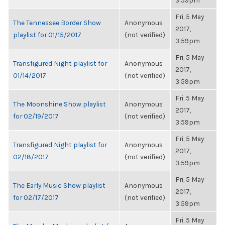
3:59pm
Fri, 5 May
The Tennessee Border Show
Anonymous
2017,
playlist for 01/15/2017
(not verified)
3:59pm
Fri, 5 May
Transfigured Night playlist for
Anonymous
2017,
01/14/2017
(not verified)
3:59pm
Fri, 5 May
The Moonshine Show playlist
Anonymous
2017,
for 02/19/2017
(not verified)
3:59pm
Fri, 5 May
Transfigured Night playlist for
Anonymous
2017,
02/18/2017
(not verified)
3:59pm
Fri, 5 May
The Early Music Show playlist
Anonymous
2017,
for 02/17/2017
(not verified)
3:59pm
Fri, 5 May