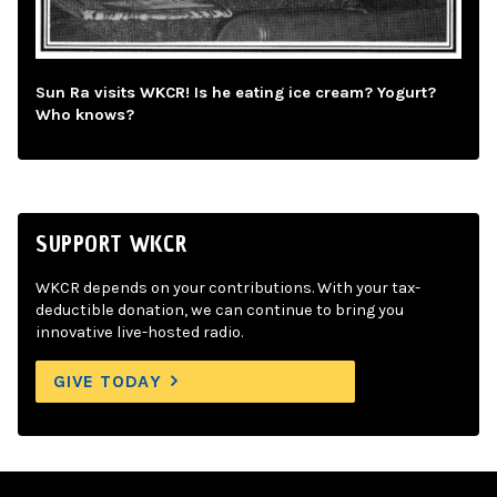
Sun Ra visits WKCR! Is he eating ice cream? Yogurt?
Who knows?
SUPPORT WKCR
WKCR depends on your contributions. With your tax-
deductible donation, we can continue to bring you
innovative live-hosted radio.
GIVE TODAY