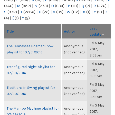
(466)
|
M
(952)
|
N
(273)
|
O
(934)
|
P
(111)
|
Q
(2)
|
R
(276)
|
S
(972)
|
T
(2286)
|
U
(22)
|
V
(35)
|
W
(112)
|
X
(1)
|
Y
(9)
|
Z
(4)
|
[
(1)
|
“
(2)
Last
Title
Author
update
Fri, 5 May
The Tennessee Boarder Show
Anonymous
2017,
playlist for 07/31/2016
(not verified)
3:59pm
Fri, 5 May
Transfigured Night playlist for
Anonymous
2017,
07/30/2016
(not verified)
3:59pm
Fri, 5 May
Traditions in Swing playlist for
Anonymous
2017,
07/30/2016
(not verified)
3:59pm
Fri, 5 May
The Mambo Machine playlist for
Anonymous
2017,
07/29/2016
(not verified)