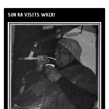
SUN RA VISITS WKCR!