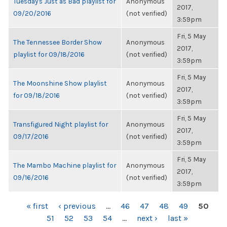
Tuesday's Just as Bad playlist for
Anonymous
2017,
09/20/2016
(not verified)
3:59pm
Fri, 5 May
The Tennessee Border Show
Anonymous
2017,
playlist for 09/18/2016
(not verified)
3:59pm
Fri, 5 May
The Moonshine Show playlist
Anonymous
2017,
for 09/18/2016
(not verified)
3:59pm
Fri, 5 May
Transfigured Night playlist for
Anonymous
2017,
09/17/2016
(not verified)
3:59pm
Fri, 5 May
The Mambo Machine playlist for
Anonymous
2017,
09/16/2016
(not verified)
3:59pm
PAGES
« first
‹ previous
…
46
47
48
49
50
51
52
53
54
…
next ›
last »