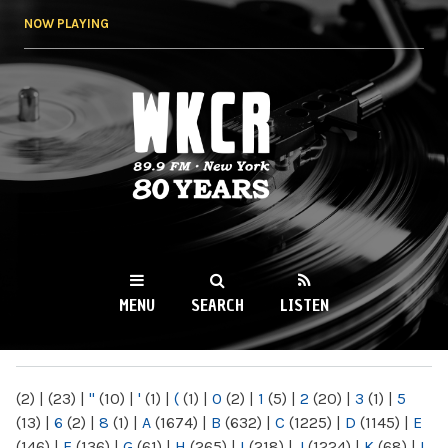
Skip to
NOW PLAYING
main
content
WKCR 89.9FM
NY
MENU
SEARCH
LISTEN
MAIN MENU
(2)
|
(23)
|
"
(10)
|
'
(1)
|
(
(1)
|
0
(2)
|
1
(5)
|
2
(20)
|
3
(1)
|
5
(13)
|
6
(2)
|
8
(1)
|
A
(1674)
|
B
(632)
|
C
(1225)
|
D
(1145)
|
E
(146)
|
F
(136)
|
G
(61)
|
H
(265)
|
I
(218)
|
J
(1224)
|
K
(68)
|
L