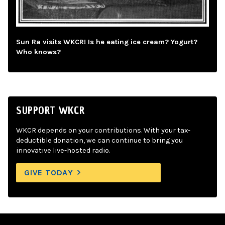
Sun Ra visits WKCR! Is he eating ice cream? Yogurt?
Who knows?
SUPPORT WKCR
WKCR depends on your contributions. With your tax-
deductible donation, we can continue to bring you
innovative live-hosted radio.
GIVE TODAY