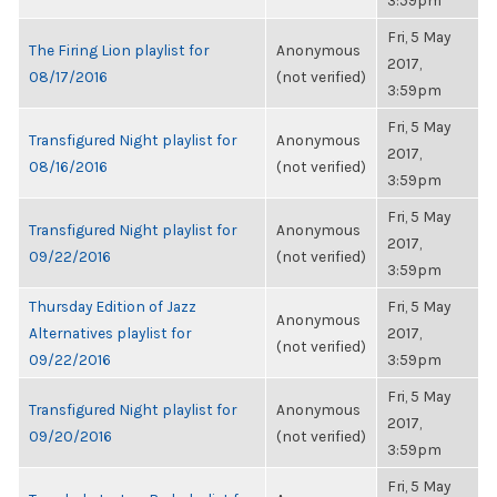
3:59pm
Fri, 5 May
The Firing Lion playlist for
Anonymous
2017,
08/17/2016
(not verified)
3:59pm
Fri, 5 May
Transfigured Night playlist for
Anonymous
2017,
08/16/2016
(not verified)
3:59pm
Fri, 5 May
Transfigured Night playlist for
Anonymous
2017,
09/22/2016
(not verified)
3:59pm
Thursday Edition of Jazz
Fri, 5 May
Anonymous
Alternatives playlist for
2017,
(not verified)
09/22/2016
3:59pm
Fri, 5 May
Transfigured Night playlist for
Anonymous
2017,
09/20/2016
(not verified)
3:59pm
Fri, 5 May