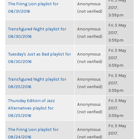
Fri, 5 May
The Firing Lion playlist for
Anonymous
2017,
08/31/2016
(not verified)
3:59pm
Fri, 5 May
Transfigured Night playlist for
Anonymous
2017,
08/30/2016
(not verified)
3:59pm
Fri, 5 May
Tuesday's Just as Bad playlist for
Anonymous
2017,
08/30/2016
(not verified)
3:59pm
Fri, 5 May
Transfigured Night playlist for
Anonymous
2017,
08/25/2016
(not verified)
3:59pm
Thursday Edition of Jazz
Fri, 5 May
Anonymous
Alternatives playlist for
2017,
(not verified)
08/25/2016
3:59pm
Fri, 5 May
The Firing Lion playlist for
Anonymous
2017,
08/24/2016
(not verified)