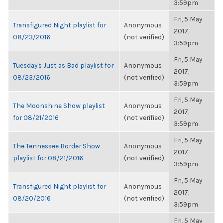
3:59pm
Fri, 5 May
Transfigured Night playlist for
Anonymous
2017,
08/23/2016
(not verified)
3:59pm
Fri, 5 May
Tuesday's Just as Bad playlist for
Anonymous
2017,
08/23/2016
(not verified)
3:59pm
Fri, 5 May
The Moonshine Show playlist
Anonymous
2017,
for 08/21/2016
(not verified)
3:59pm
Fri, 5 May
The Tennessee Border Show
Anonymous
2017,
playlist for 08/21/2016
(not verified)
3:59pm
Fri, 5 May
Transfigured Night playlist for
Anonymous
2017,
08/20/2016
(not verified)
3:59pm
Fri, 5 May