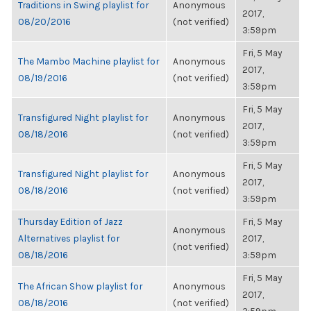
Traditions in Swing playlist for
Anonymous
2017,
08/20/2016
(not verified)
3:59pm
Fri, 5 May
The Mambo Machine playlist for
Anonymous
2017,
08/19/2016
(not verified)
3:59pm
Fri, 5 May
Transfigured Night playlist for
Anonymous
2017,
08/18/2016
(not verified)
3:59pm
Fri, 5 May
Transfigured Night playlist for
Anonymous
2017,
08/18/2016
(not verified)
3:59pm
Thursday Edition of Jazz
Fri, 5 May
Anonymous
Alternatives playlist for
2017,
(not verified)
08/18/2016
3:59pm
Fri, 5 May
The African Show playlist for
Anonymous
2017,
08/18/2016
(not verified)