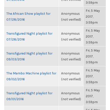
3:59pm
Fri, 5 May
The African Show playlist for
Anonymous
2017,
07/28/2016
(not verified)
3:59pm
Fri, 5 May
Transfigured Night playlist for
Anonymous
2017,
07/28/2016
(not verified)
3:59pm
Fri, 5 May
Transfigured Night playlist for
Anonymous
2017,
09/03/2016
(not verified)
3:59pm
Fri, 5 May
The Mambo Machine playlist for
Anonymous
2017,
09/02/2016
(not verified)
3:59pm
Fri, 5 May
Transfigured Night playlist for
Anonymous
2017,
09/01/2016
(not verified)
3:59pm