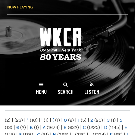
Skip to
NOW PLAYING
main
content
WKCR 89.9FM
NY
MENU
SEARCH
LISTEN
MAIN MENU
(2)
|
(23)
|
"
(10)
|
'
(1)
|
(
(1)
|
0
(2)
|
1
(5)
|
2
(20)
|
3
(1)
|
5
(13)
|
6
(2)
|
8
(1)
|
A
(1674)
|
B
(632)
|
C
(1225)
|
D
(1145)
|
E
(146)
|
F
(136)
|
G
(61)
|
H
(265)
|
I
(218)
|
J
(1224)
|
K
(68)
|
L