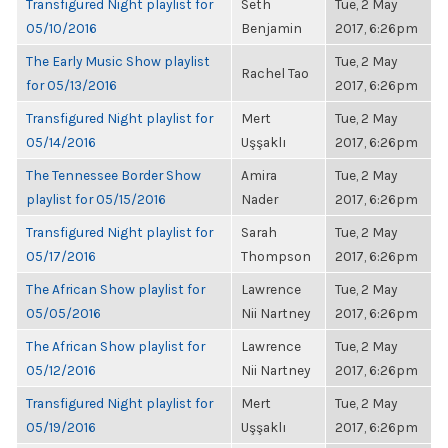
Transfigured Night playlist for
Seth
Tue, 2 May
05/10/2016
Benjamin
2017, 6:26pm
The Early Music Show playlist
Tue, 2 May
Rachel Tao
for 05/13/2016
2017, 6:26pm
Transfigured Night playlist for
Mert
Tue, 2 May
05/14/2016
Uşşaklı
2017, 6:26pm
The Tennessee Border Show
Amira
Tue, 2 May
playlist for 05/15/2016
Nader
2017, 6:26pm
Transfigured Night playlist for
Sarah
Tue, 2 May
05/17/2016
Thompson
2017, 6:26pm
The African Show playlist for
Lawrence
Tue, 2 May
05/05/2016
Nii Nartney
2017, 6:26pm
The African Show playlist for
Lawrence
Tue, 2 May
05/12/2016
Nii Nartney
2017, 6:26pm
Transfigured Night playlist for
Mert
Tue, 2 May
05/19/2016
Uşşaklı
2017, 6:26pm