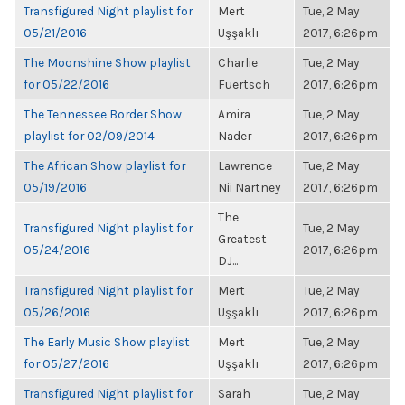
Transfigured Night playlist for
Mert
Tue, 2 May
05/21/2016
Uşşaklı
2017, 6:26pm
The Moonshine Show playlist
Charlie
Tue, 2 May
for 05/22/2016
Fuertsch
2017, 6:26pm
The Tennessee Border Show
Amira
Tue, 2 May
playlist for 02/09/2014
Nader
2017, 6:26pm
The African Show playlist for
Lawrence
Tue, 2 May
05/19/2016
Nii Nartney
2017, 6:26pm
The
Transfigured Night playlist for
Tue, 2 May
Greatest
05/24/2016
2017, 6:26pm
DJ...
Transfigured Night playlist for
Mert
Tue, 2 May
05/26/2016
Uşşaklı
2017, 6:26pm
The Early Music Show playlist
Mert
Tue, 2 May
for 05/27/2016
Uşşaklı
2017, 6:26pm
Transfigured Night playlist for
Sarah
Tue, 2 May