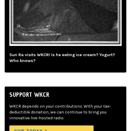
Sun Ra visits WKCR! Is he eating ice cream? Yogurt?
Who knows?
SUPPORT WKCR
WKCR depends on your contributions. With your tax-
deductible donation, we can continue to bring you
innovative live-hosted radio.
GIVE TODAY