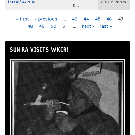
for 06/14/2016
2017, 6:26pm
DJ...
PAGES
« first
‹ previous
…
43
44
45
46
47
48
49
50
51
…
next ›
last »
SUN RA VISITS WKCR!