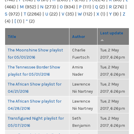
(466)
|
M
(952)
|
N
(273)
|
O
(934)
|
P
(111)
|
Q
(2)
|
R
(276)
|
S
(972)
|
T
(2286)
|
U
(22)
|
V
(35)
|
W
(112)
|
X
(1)
|
Y
(9)
|
Z
(4)
|
[
(1)
|
“
(2)
Last update
Title
Author
The Moonshine Show playlist
Charlie
Tue, 2 May
for 05/01/2016
Fuertsch
2017, 6:26pm
The Tennessee Border Show
Amira
Tue, 2 May
playlist for 05/01/2016
Nader
2017, 6:26pm
The African Show playlist for
Lawrence
Tue, 2 May
04/21/2016
Nii Nartney
2017, 6:26pm
The African Show playlist for
Lawrence
Tue, 2 May
04/28/2016
Nii Nartney
2017, 6:26pm
Transfigured Night playlist for
Seth
Tue, 2 May
05/07/2016
Benjamin
2017, 6:26pm