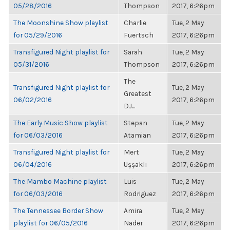
05/28/2016
Thompson
2017, 6:26pm
The Moonshine Show playlist
Charlie
Tue, 2 May
for 05/29/2016
Fuertsch
2017, 6:26pm
Transfigured Night playlist for
Sarah
Tue, 2 May
05/31/2016
Thompson
2017, 6:26pm
The
Transfigured Night playlist for
Tue, 2 May
Greatest
06/02/2016
2017, 6:26pm
DJ...
The Early Music Show playlist
Stepan
Tue, 2 May
for 06/03/2016
Atamian
2017, 6:26pm
Transfigured Night playlist for
Mert
Tue, 2 May
06/04/2016
Uşşaklı
2017, 6:26pm
The Mambo Machine playlist
Luis
Tue, 2 May
for 06/03/2016
Rodriguez
2017, 6:26pm
The Tennessee Border Show
Amira
Tue, 2 May
playlist for 06/05/2016
Nader
2017, 6:26pm