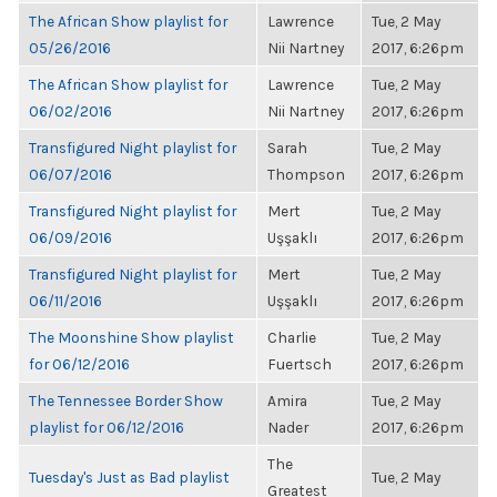
The African Show playlist for
Lawrence
Tue, 2 May
05/26/2016
Nii Nartney
2017, 6:26pm
The African Show playlist for
Lawrence
Tue, 2 May
06/02/2016
Nii Nartney
2017, 6:26pm
Transfigured Night playlist for
Sarah
Tue, 2 May
06/07/2016
Thompson
2017, 6:26pm
Transfigured Night playlist for
Mert
Tue, 2 May
06/09/2016
Uşşaklı
2017, 6:26pm
Transfigured Night playlist for
Mert
Tue, 2 May
06/11/2016
Uşşaklı
2017, 6:26pm
The Moonshine Show playlist
Charlie
Tue, 2 May
for 06/12/2016
Fuertsch
2017, 6:26pm
The Tennessee Border Show
Amira
Tue, 2 May
playlist for 06/12/2016
Nader
2017, 6:26pm
The
Tuesday's Just as Bad playlist
Tue, 2 May
Greatest