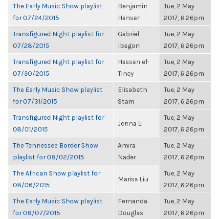
The Early Music Show playlist
Benjamin
Tue, 2 May
for 07/24/2015
Hanser
2017, 6:26pm
Transfigured Night playlist for
Gabriel
Tue, 2 May
07/28/2015
Ibagon
2017, 6:26pm
Transfigured Night playlist for
Hassan el-
Tue, 2 May
07/30/2015
Tiney
2017, 6:26pm
The Early Music Show playlist
Elisabeth
Tue, 2 May
for 07/31/2015
Stam
2017, 6:26pm
Transfigured Night playlist for
Tue, 2 May
Jenna Li
08/01/2015
2017, 6:26pm
The Tennessee Border Show
Amira
Tue, 2 May
playlist for 08/02/2015
Nader
2017, 6:26pm
The African Show playlist for
Tue, 2 May
Marisa Liu
08/06/2015
2017, 6:26pm
The Early Music Show playlist
Fernanda
Tue, 2 May
for 08/07/2015
Douglas
2017, 6:26pm