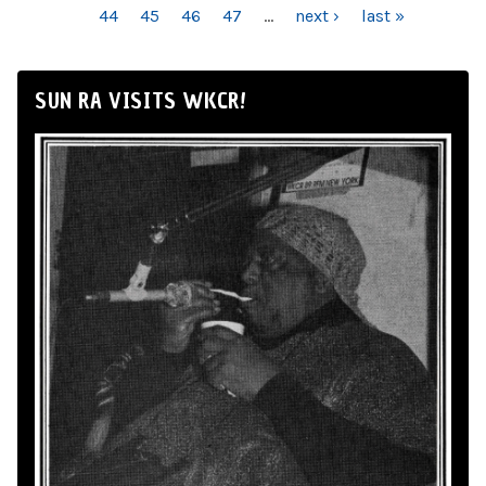
44
45
46
47
…
next ›
last »
SUN RA VISITS WKCR!