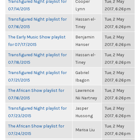
Transfigured Night playlist for
Cooper
Tue, 2 May
07/14/2015
Lynn
2017, 6:26pm
Transfigured Night playlist for
Hassan el-
Tue, 2 May
07/16/2015
Tiney
2017, 6:26pm
The Early Music Show playlist
Benjamin
Tue, 2 May
for 07/17/2015
Hanser
2017, 6:26pm
Transfigured Night playlist for
Hassan el-
Tue, 2 May
07/18/2015
Tiney
2017, 6:26pm
Transfigured Night playlist for
Gabriel
Tue, 2 May
07/21/2015
Ibagon
2017, 6:26pm
The African Show playlist for
Lawrence
Tue, 2 May
07/16/2015
Nii Nartney
2017, 6:26pm
Transfigured Night playlist for
Jasper
Tue, 2 May
07/23/2015
Hussong
2017, 6:26pm
The African Show playlist for
Tue, 2 May
Marisa Liu
07/24/2015
2017, 6:26pm