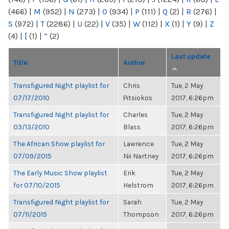
(466)
|
M
(952)
|
N
(273)
|
O
(934)
|
P
(111)
|
Q
(2)
|
R
(276)
|
S
(972)
|
T
(2286)
|
U
(22)
|
V
(35)
|
W
(112)
|
X
(1)
|
Y
(9)
|
Z
(4)
|
[
(1)
|
“
(2)
Last update
Title
Author
Transfigured Night playlist for
Chris
Tue, 2 May
07/17/2010
Pitsiokos
2017, 6:26pm
Transfigured Night playlist for
Charles
Tue, 2 May
03/13/2010
Blass
2017, 6:26pm
The African Show playlist for
Lawrence
Tue, 2 May
07/09/2015
Nii Nartney
2017, 6:26pm
The Early Music Show playlist
Erik
Tue, 2 May
for 07/10/2015
Helstrom
2017, 6:26pm
Transfigured Night playlist for
Sarah
Tue, 2 May
07/11/2015
Thompson
2017, 6:26pm