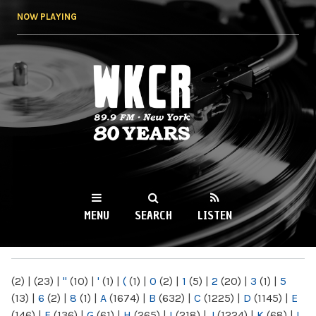
Skip to
NOW PLAYING
main
content
WKCR 89.9FM
NY
MENU
SEARCH
LISTEN
MAIN MENU
(2)
|
(23)
|
"
(10)
|
'
(1)
|
(
(1)
|
0
(2)
|
1
(5)
|
2
(20)
|
3
(1)
|
5
(13)
|
6
(2)
|
8
(1)
|
A
(1674)
|
B
(632)
|
C
(1225)
|
D
(1145)
|
E
(146)
|
F
(136)
|
G
(61)
|
H
(265)
|
I
(218)
|
J
(1224)
|
K
(68)
|
L