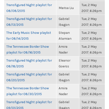
Transfigured Night playlist for
Tue, 2 May
Marisa Liu
08/08/2015
2017, 6:26pm
Transfigured Night playlist for
Gabriel
Tue, 2 May
08/13/2015
Ibagon
2017, 6:26pm
The Early Music Show playlist
Stepan
Tue, 2 May
for 08/14/2015
Atamian
2017, 6:26pm
The Tennessee Border Show
Amira
Tue, 2 May
playlist for 08/16/2015
Nader
2017, 6:26pm
Transfigured Night playlist for
Eleanor
Tue, 2 May
08/18/2015
Goerss
2017, 6:26pm
Transfigured Night playlist for
Gabriel
Tue, 2 May
08/20/2015
Ibagon
2017, 6:26pm
The Tennessee Border Show
Amira
Tue, 2 May
playlist for 08/30/2015
Nader
2017, 6:26pm
Transfigured Night playlist for
Gabriel
Tue, 2 May
09/01/2015
Ibagon
2017, 6:26pm