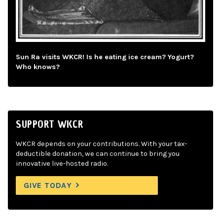
Sun Ra visits WKCR! Is he eating ice cream? Yogurt?
Who knows?
SUPPORT WKCR
WKCR depends on your contributions. With your tax-
deductible donation, we can continue to bring you
innovative live-hosted radio.
GIVE TODAY