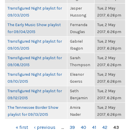
Transfigured Night playlist for
Jasper
Tue, 2 May
09/03/2015
Hussong
2017, 6:26pm
The Early Music Show playlist
Fernanda
Tue, 2 May
for 09/04/2015
Douglas
2017, 6:26pm
Transfigured Night playlist for
Gabriel
Tue, 2 May
09/05/2015
Ibagon
2017, 6:26pm
Transfigured Night playlist for
Sarah
Tue, 2 May
09/08/2015
Thompson
2017, 6:26pm
Transfigured Night playlist for
Eleanor
Tue, 2 May
09/10/2015
Goerss
2017, 6:26pm
Transfigured Night playlist for
Seth
Tue, 2 May
09/12/2015
Benjamin
2017, 6:26pm
The Tennessee Border Show
Amira
Tue, 2 May
playlist for 09/13/2015
Nader
2017, 6:26pm
PAGES
« first
‹ previous
…
39
40
41
42
43