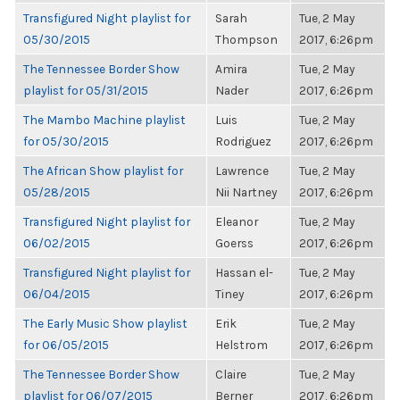
Transfigured Night playlist for
Sarah
Tue, 2 May
05/30/2015
Thompson
2017, 6:26pm
The Tennessee Border Show
Amira
Tue, 2 May
playlist for 05/31/2015
Nader
2017, 6:26pm
The Mambo Machine playlist
Luis
Tue, 2 May
for 05/30/2015
Rodriguez
2017, 6:26pm
The African Show playlist for
Lawrence
Tue, 2 May
05/28/2015
Nii Nartney
2017, 6:26pm
Transfigured Night playlist for
Eleanor
Tue, 2 May
06/02/2015
Goerss
2017, 6:26pm
Transfigured Night playlist for
Hassan el-
Tue, 2 May
06/04/2015
Tiney
2017, 6:26pm
The Early Music Show playlist
Erik
Tue, 2 May
for 06/05/2015
Helstrom
2017, 6:26pm
The Tennessee Border Show
Claire
Tue, 2 May
playlist for 06/07/2015
Berner
2017, 6:26pm