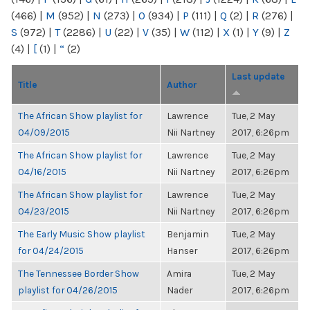
(466)
|
M
(952)
|
N
(273)
|
O
(934)
|
P
(111)
|
Q
(2)
|
R
(276)
|
S
(972)
|
T
(2286)
|
U
(22)
|
V
(35)
|
W
(112)
|
X
(1)
|
Y
(9)
|
Z
(4)
|
[
(1)
|
“
(2)
Last update
Title
Author
The African Show playlist for
Lawrence
Tue, 2 May
04/09/2015
Nii Nartney
2017, 6:26pm
The African Show playlist for
Lawrence
Tue, 2 May
04/16/2015
Nii Nartney
2017, 6:26pm
The African Show playlist for
Lawrence
Tue, 2 May
04/23/2015
Nii Nartney
2017, 6:26pm
The Early Music Show playlist
Benjamin
Tue, 2 May
for 04/24/2015
Hanser
2017, 6:26pm
The Tennessee Border Show
Amira
Tue, 2 May
playlist for 04/26/2015
Nader
2017, 6:26pm