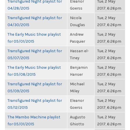
Transfigured Night playlist for
Eleanor
Tue, 2 May
04/28/2015
Goerss
2017, 6:26pm
Transfigured Night playlist for
Nicola
Tue, 2 May
04/30/2015
Douglas
2017, 6:26pm
The Early Music Show playlist
Andrew
Tue, 2 May
for 05/01/2015
Pasquier
2017, 6:26pm
Transfigured Night playlist for
Hassan el-
Tue, 2 May
05/07/2015
Tiney
2017, 6:26pm
The Early Music Show playlist
Benjamin
Tue, 2 May
for 05/08/2015
Hanser
2017, 6:26pm
Transfigured Night playlist for
Michael
Tue, 2 May
05/09/2015
Miley
2017, 6:26pm
Transfigured Night playlist for
Eleanor
Tue, 2 May
05/12/2015
Goerss
2017, 6:26pm
The Mambo Machine playlist
Augusto
Tue, 2 May
for 05/01/2015
Ghiotto
2017, 6:26pm