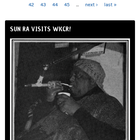
42
43
44
45
…
next ›
last »
SUN RA VISITS WKCR!