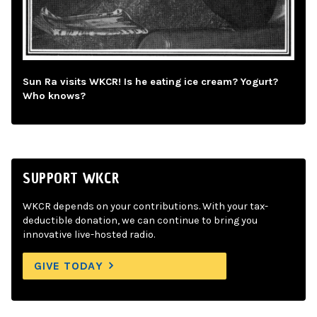
Sun Ra visits WKCR! Is he eating ice cream? Yogurt?
Who knows?
SUPPORT WKCR
WKCR depends on your contributions. With your tax-
deductible donation, we can continue to bring you
innovative live-hosted radio.
GIVE TODAY