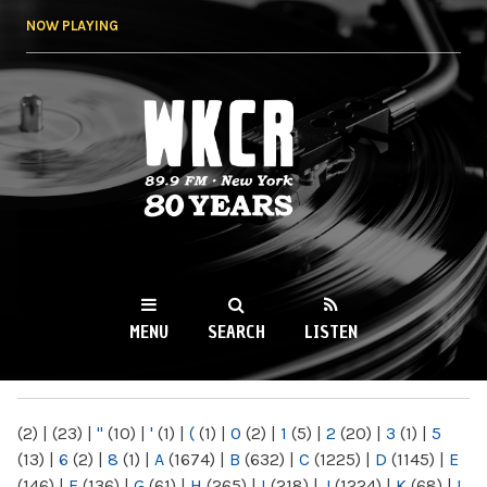
Skip to
NOW PLAYING
main
content
WKCR 89.9FM
NY
MENU
SEARCH
LISTEN
MAIN MENU
(2)
|
(23)
|
"
(10)
|
'
(1)
|
(
(1)
|
0
(2)
|
1
(5)
|
2
(20)
|
3
(1)
|
5
(13)
|
6
(2)
|
8
(1)
|
A
(1674)
|
B
(632)
|
C
(1225)
|
D
(1145)
|
E
(146)
|
F
(136)
|
G
(61)
|
H
(265)
|
I
(218)
|
J
(1224)
|
K
(68)
|
L