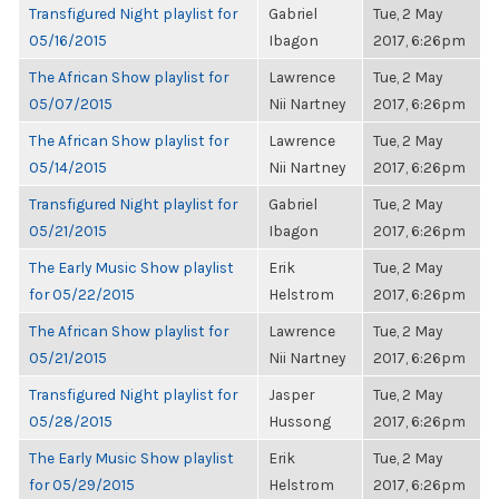
Transfigured Night playlist for
Gabriel
Tue, 2 May
05/16/2015
Ibagon
2017, 6:26pm
The African Show playlist for
Lawrence
Tue, 2 May
05/07/2015
Nii Nartney
2017, 6:26pm
The African Show playlist for
Lawrence
Tue, 2 May
05/14/2015
Nii Nartney
2017, 6:26pm
Transfigured Night playlist for
Gabriel
Tue, 2 May
05/21/2015
Ibagon
2017, 6:26pm
The Early Music Show playlist
Erik
Tue, 2 May
for 05/22/2015
Helstrom
2017, 6:26pm
The African Show playlist for
Lawrence
Tue, 2 May
05/21/2015
Nii Nartney
2017, 6:26pm
Transfigured Night playlist for
Jasper
Tue, 2 May
05/28/2015
Hussong
2017, 6:26pm
The Early Music Show playlist
Erik
Tue, 2 May
for 05/29/2015
Helstrom
2017, 6:26pm