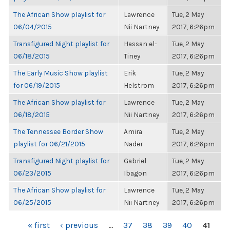
The African Show playlist for
Lawrence
Tue, 2 May
06/04/2015
Nii Nartney
2017, 6:26pm
Transfigured Night playlist for
Hassan el-
Tue, 2 May
06/18/2015
Tiney
2017, 6:26pm
The Early Music Show playlist
Erik
Tue, 2 May
for 06/19/2015
Helstrom
2017, 6:26pm
The African Show playlist for
Lawrence
Tue, 2 May
06/18/2015
Nii Nartney
2017, 6:26pm
The Tennessee Border Show
Amira
Tue, 2 May
playlist for 06/21/2015
Nader
2017, 6:26pm
Transfigured Night playlist for
Gabriel
Tue, 2 May
06/23/2015
Ibagon
2017, 6:26pm
The African Show playlist for
Lawrence
Tue, 2 May
06/25/2015
Nii Nartney
2017, 6:26pm
PAGES
« first
‹ previous
…
37
38
39
40
41