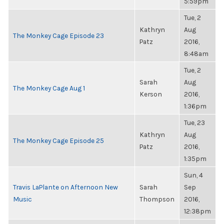
5:59pm
Tue, 2
Kathryn
Aug
The Monkey Cage Episode 23
Patz
2016,
8:48am
Tue, 2
Sarah
Aug
The Monkey Cage Aug 1
Kerson
2016,
1:36pm
Tue, 23
Kathryn
Aug
The Monkey Cage Episode 25
Patz
2016,
1:35pm
Sun, 4
Travis LaPlante on Afternoon New
Sarah
Sep
Music
Thompson
2016,
12:38pm