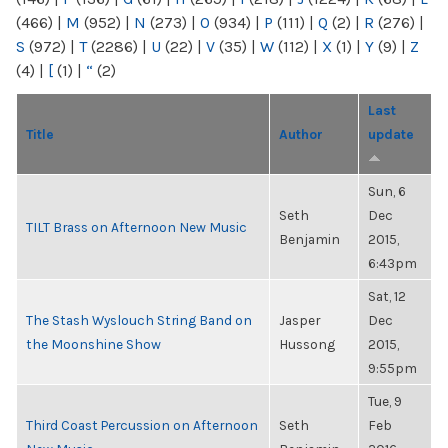
(466)
|
M
(952)
|
N
(273)
|
O
(934)
|
P
(111)
|
Q
(2)
|
R
(276)
|
S
(972)
|
T
(2286)
|
U
(22)
|
V
(35)
|
W
(112)
|
X
(1)
|
Y
(9)
|
Z
(4)
|
[
(1)
|
“
(2)
Last
Title
Author
update
Sun, 6
Seth
Dec
TILT Brass on Afternoon New Music
Benjamin
2015,
6:43pm
Sat, 12
The Stash Wyslouch String Band on
Jasper
Dec
the Moonshine Show
Hussong
2015,
9:55pm
Tue, 9
Third Coast Percussion on Afternoon
Seth
Feb