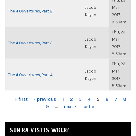
Thu, 23
Jacob
Mar
The 4 Ouvertures, Part 2
Kayen
2017,
8:53am
Thu, 23
Jacob
Mar
The 4 Ouvertures, Part 3
Kayen
2017,
8:53am
Thu, 23
Jacob
Mar
The 4 Ouvertures, Part 4
Kayen
2017,
8:53am
PAGES
« first
‹ previous
1
2
3
4
5
6
7
8
9
…
next ›
last »
SUN RA VISITS WKCR!