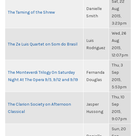
Sat, 22
Danielle
Aug
The Taming of the Shrew
Smith
2015,
3:23pm
Wed, 26
Luis
Aug
The Ze Luis Quartet on Som do Brasil
Rodriguez
2015,
12:07pm
Thu, 3
The Monteverdi Trilogy On Saturday
Fernanda
Sep
Night At The Opera 9/5, 9/12 and 9/19
Douglas
2015,
5:53pm
Thu, 10
The Clarion Society on Afternoon
Jasper
Sep
Classical
Hussong
2015,
9:07pm
Sun, 20