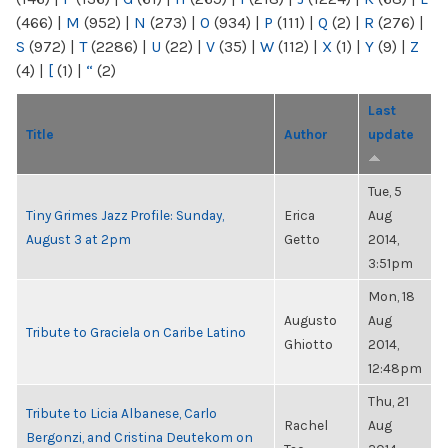
(466)
|
M
(952)
|
N
(273)
|
O
(934)
|
P
(111)
|
Q
(2)
|
R
(276)
|
S
(972)
|
T
(2286)
|
U
(22)
|
V
(35)
|
W
(112)
|
X
(1)
|
Y
(9)
|
Z
(4)
|
[
(1)
|
“
(2)
Last
Title
Author
update
Tue, 5
Tiny Grimes Jazz Profile: Sunday,
Erica
Aug
August 3 at 2pm
Getto
2014,
3:51pm
Mon, 18
Augusto
Aug
Tribute to Graciela on Caribe Latino
Ghiotto
2014,
12:48pm
Thu, 21
Tribute to Licia Albanese, Carlo
Rachel
Aug
Bergonzi, and Cristina Deutekom on