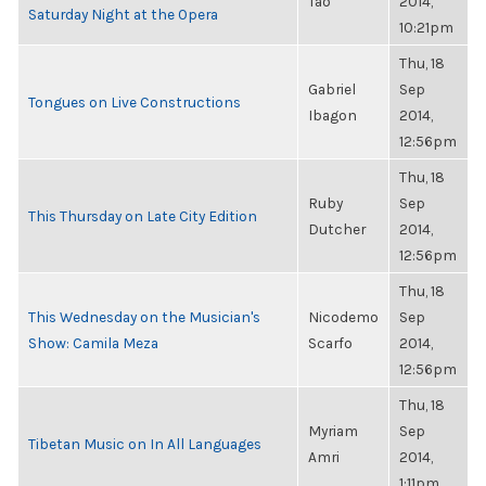
Tao
2014,
Saturday Night at the Opera
10:21pm
Thu, 18
Gabriel
Sep
Tongues on Live Constructions
Ibagon
2014,
12:56pm
Thu, 18
Ruby
Sep
This Thursday on Late City Edition
Dutcher
2014,
12:56pm
Thu, 18
This Wednesday on the Musician's
Nicodemo
Sep
Show: Camila Meza
Scarfo
2014,
12:56pm
Thu, 18
Myriam
Sep
Tibetan Music on In All Languages
Amri
2014,
1:11pm