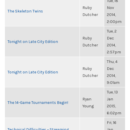
Tue, 18
Ruby
Nov
The Skeleton Twins
Dutcher
2014,
2:00pm
Tue, 2
Ruby
Dec
Tonight on Late City Edition
Dutcher
2014,
2:57pm
Thu, 4
Ruby
Dec
Tonight on Late City Edition
Dutcher
2014,
9:01am
Tue, 13
Ryan
Jan
The 14-Game Tournaments Begin!
Young
2015,
6:02pm
Fri, 16
Technical Difficulties – Streaming
Jan