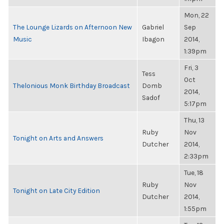
Mon, 22
The Lounge Lizards on Afternoon New
Gabriel
Sep
Music
Ibagon
2014,
1:39pm
Fri, 3
Tess
Oct
Thelonious Monk Birthday Broadcast
Domb
2014,
Sadof
5:17pm
Thu, 13
Ruby
Nov
Tonight on Arts and Answers
Dutcher
2014,
2:33pm
Tue, 18
Ruby
Nov
Tonight on Late City Edition
Dutcher
2014,
1:55pm