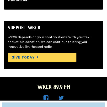
SUPPORT WKCR
WKCR depends on your contributions. With your tax-
deductible donation, we can continue to bring you
innovative live-hosted radio.
GIVE TODAY
WKCR 89.9 FM
WKC
WKC