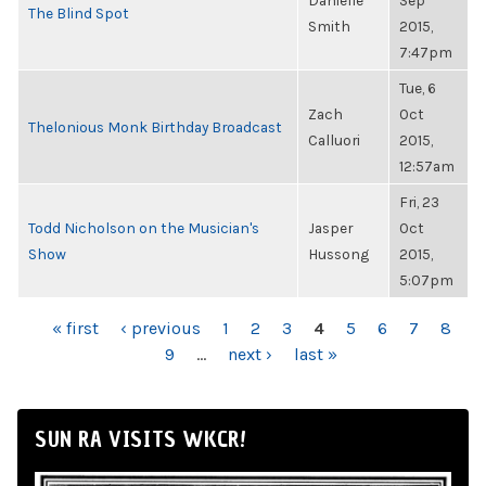
Danielle
Sep
The Blind Spot
Smith
2015,
7:47pm
Tue, 6
Zach
Oct
Thelonious Monk Birthday Broadcast
Calluori
2015,
12:57am
Fri, 23
Todd Nicholson on the Musician's
Jasper
Oct
Show
Hussong
2015,
5:07pm
PAGES
« first
‹ previous
1
2
3
4
5
6
7
8
9
…
next ›
last »
SUN RA VISITS WKCR!