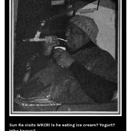
Sun Ra visits WKCR! Is he eating ice cream? Yogurt?
Who knows?