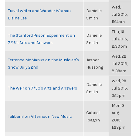
Wed, 1
Travel Writer and Wander Woman
Danielle
Jul 2015,
Elaine Lee
Smith
11:14am
Thu, 16
The Stanford Prison Experiment on
Danielle
Jul 2015,
7/16's Arts and Answers
Smith
2:30pm
Wed, 22
Terrence McManus on the Musician's
Jasper
Jul 2015,
Show, July 22nd
Hussong
8:39am
Wed, 29
Danielle
The Weir on 7/30's Arts and Answers
Jul 2015,
Smith
3:15pm
Mon, 3
Gabriel
Aug
Talibam! on Afternoon New Music
Ibagon
2015,
1:23pm