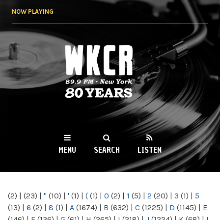
Skip to
NOW PLAYING
main
content
WKCR 89.9FM
NY
MENU
SEARCH
LISTEN
MAIN MENU
(2)
|
(23)
|
"
(10)
|
'
(1)
|
(
(1)
|
0
(2)
|
1
(5)
|
2
(20)
|
3
(1)
|
5
(13)
|
6
(2)
|
8
(1)
|
A
(1674)
|
B
(632)
|
C
(1225)
|
D
(1145)
|
E
(146)
|
F
(136)
|
G
(61)
|
H
(265)
|
I
(218)
|
J
(1224)
|
K
(68)
|
L