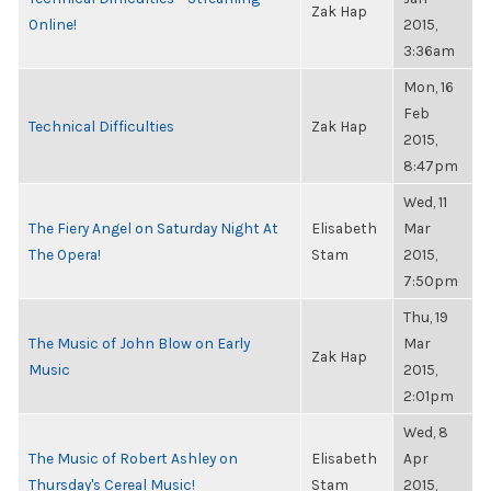
Zak Hap
Online!
2015,
3:36am
Mon, 16
Feb
Technical Difficulties
Zak Hap
2015,
8:47pm
Wed, 11
The Fiery Angel on Saturday Night At
Elisabeth
Mar
The Opera!
Stam
2015,
7:50pm
Thu, 19
The Music of John Blow on Early
Mar
Zak Hap
Music
2015,
2:01pm
Wed, 8
The Music of Robert Ashley on
Elisabeth
Apr
Thursday's Cereal Music!
Stam
2015,