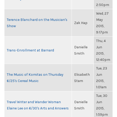
2:50pm
Wed, 27
Terence Blanchard on the Musician's
May
Zak Hap
Show
2015,
9:17pm
Thu, 4
Danielle
Jun
Trans-Enrollment at Barnard
Smith
2015,
12:40pm
Tue, 23
The Music of Komitas on Thursday
Elisabeth
Jun
6/25's Cereal Music
Stam
2015,
1:01am
Tue, 30
Travel Writer and Wander Woman
Danielle
Jun
Elaine Lee on 6/30's Arts and Answers
Smith
2015,
1:59pm