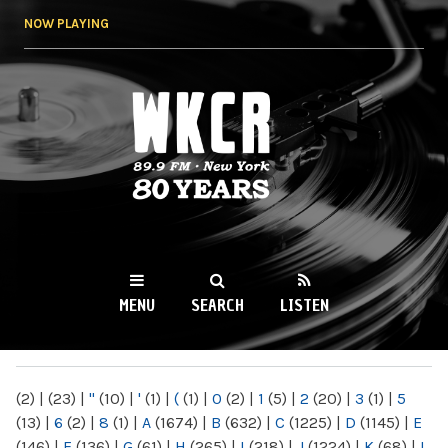
Skip to
NOW PLAYING
main
content
WKCR 89.9FM
NY
MENU
SEARCH
LISTEN
MAIN MENU
(2)
|
(23)
|
"
(10)
|
'
(1)
|
(
(1)
|
0
(2)
|
1
(5)
|
2
(20)
|
3
(1)
|
5
(13)
|
6
(2)
|
8
(1)
|
A
(1674)
|
B
(632)
|
C
(1225)
|
D
(1145)
|
E
(146)
|
F
(136)
|
G
(61)
|
H
(265)
|
I
(218)
|
J
(1224)
|
K
(68)
|
L