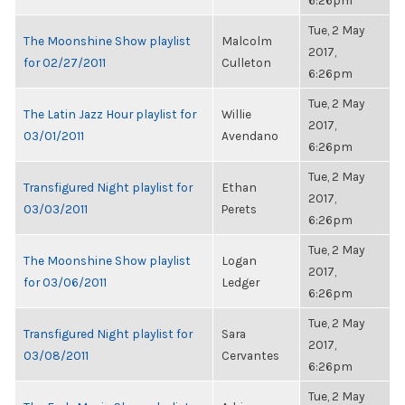
6:26pm
Tue, 2 May
The Moonshine Show playlist
Malcolm
2017,
for 02/27/2011
Culleton
6:26pm
Tue, 2 May
The Latin Jazz Hour playlist for
Willie
2017,
03/01/2011
Avendano
6:26pm
Tue, 2 May
Transfigured Night playlist for
Ethan
2017,
03/03/2011
Perets
6:26pm
Tue, 2 May
The Moonshine Show playlist
Logan
2017,
for 03/06/2011
Ledger
6:26pm
Tue, 2 May
Transfigured Night playlist for
Sara
2017,
03/08/2011
Cervantes
6:26pm
Tue, 2 May