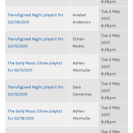
6:26pm
Tue, 2 May
Transfigured Night playlist for
Anabel
2017,
02/08/2011
Anderson
6:26pm
Tue, 2 May
Transfigured Night playlist for
Ethan
2017,
02/10/2011
Perets
6:26pm
Tue, 2 May
The Early Music Show playlist
Adrian
2017,
for 02/11/2011
Montufar
6:26pm
Tue, 2 May
Transfigured Night playlist for
Sara
2017,
02/15/2011
Cervantes
6:26pm
Tue, 2 May
The Early Music Show playlist
Adrian
2017,
for 02/18/2011
Montufar
6:26pm
Tue, 2 May