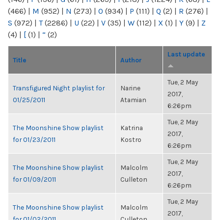
(466)
|
M
(952)
|
N
(273)
|
O
(934)
|
P
(111)
|
Q
(2)
|
R
(276)
|
S
(972)
|
T
(2286)
|
U
(22)
|
V
(35)
|
W
(112)
|
X
(1)
|
Y
(9)
|
Z
(4)
|
[
(1)
|
“
(2)
Last update
Title
Author
Tue, 2 May
Transfigured Night playlist for
Narine
2017,
01/25/2011
Atamian
6:26pm
Tue, 2 May
The Moonshine Show playlist
Katrina
2017,
for 01/23/2011
Kostro
6:26pm
Tue, 2 May
The Moonshine Show playlist
Malcolm
2017,
for 01/09/2011
Culleton
6:26pm
Tue, 2 May
The Moonshine Show playlist
Malcolm
2017,
for 01/02/2011
Culleton