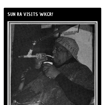
SUN RA VISITS WKCR!