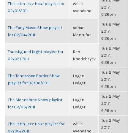
Tue, 2 May
The Latin Jazz Hour playlist for
Willie
2017,
02/01/2011
Avendano
6:26pm
Tue, 2 May
The Early Music Show playlist
Adrian
2017,
for 02/04/2011
Montufar
6:26pm
Tue, 2 May
Transfigured Night playlist for
Ren
2017,
02/05/2011
Khodzhayev
6:26pm
Tue, 2 May
The Tennessee Border Show
Logan
2017,
playlist for 02/06/2011
Ledger
6:26pm
Tue, 2 May
The Moonshine Show playlist
Logan
2017,
for 02/06/2011
Ledger
6:26pm
Tue, 2 May
The Latin Jazz Hour playlist for
Willie
2017,
02/08/2011
Avendano