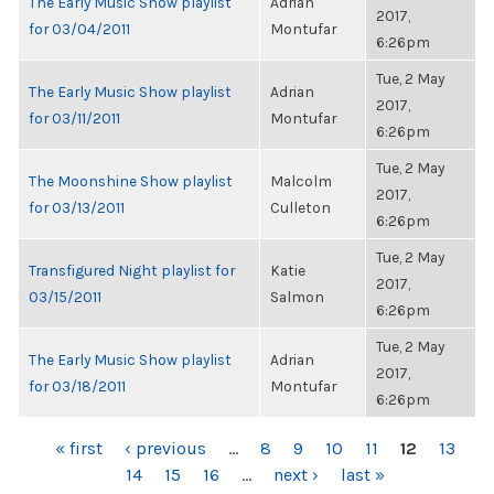
The Early Music Show playlist
Adrian
2017,
for 03/04/2011
Montufar
6:26pm
Tue, 2 May
The Early Music Show playlist
Adrian
2017,
for 03/11/2011
Montufar
6:26pm
Tue, 2 May
The Moonshine Show playlist
Malcolm
2017,
for 03/13/2011
Culleton
6:26pm
Tue, 2 May
Transfigured Night playlist for
Katie
2017,
03/15/2011
Salmon
6:26pm
Tue, 2 May
The Early Music Show playlist
Adrian
2017,
for 03/18/2011
Montufar
6:26pm
PAGES
« first
‹ previous
…
8
9
10
11
12
13
14
15
16
…
next ›
last »