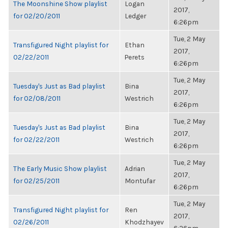
The Moonshine Show playlist
Logan
2017,
for 02/20/2011
Ledger
6:26pm
Tue, 2 May
Transfigured Night playlist for
Ethan
2017,
02/22/2011
Perets
6:26pm
Tue, 2 May
Tuesday's Just as Bad playlist
Bina
2017,
for 02/08/2011
Westrich
6:26pm
Tue, 2 May
Tuesday's Just as Bad playlist
Bina
2017,
for 02/22/2011
Westrich
6:26pm
Tue, 2 May
The Early Music Show playlist
Adrian
2017,
for 02/25/2011
Montufar
6:26pm
Tue, 2 May
Transfigured Night playlist for
Ren
2017,
02/26/2011
Khodzhayev