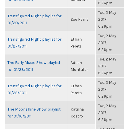
6:26pm
Tue, 2 May
Transfigured Night playlist for
Zoë Harris
2017,
01/20/2011
6:26pm
Tue, 2 May
Transfigured Night playlist for
Ethan
2017,
01/27/2011
Perets
6:26pm
Tue, 2 May
The Early Music Show playlist
Adrian
2017,
for 01/28/2011
Montufar
6:26pm
Tue, 2 May
Transfigured Night playlist for
Ethan
2017,
01/29/2011
Perets
6:26pm
Tue, 2 May
The Moonshine Show playlist
Katrina
2017,
for 01/16/2011
Kostro
6:26pm