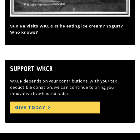
Sun Ra visits WKCR! Is he eating ice cream? Yogurt?
Who knows?
SUPPORT WKCR
WKCR depends on your contributions. With your tax-
deductible donation, we can continue to bring you
innovative live-hosted radio.
GIVE TODAY