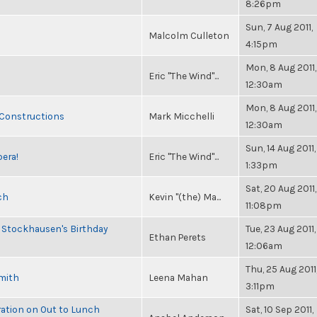
8:26pm
Sun, 7 Aug 2011,
Malcolm Culleton
4:15pm
Mon, 8 Aug 2011,
Eric "The Wind"...
12:30am
Mon, 8 Aug 2011,
 Constructions
Mark Micchelli
12:30am
Sun, 14 Aug 2011,
pera!
Eric "The Wind"...
1:33pm
Sat, 20 Aug 2011,
ch
Kevin "(the) Ma...
11:08pm
 Stockhausen's Birthday
Tue, 23 Aug 2011,
Ethan Perets
12:06am
Thu, 25 Aug 2011
Smith
Leena Mahan
3:11pm
ration on Out to Lunch
Sat, 10 Sep 2011,