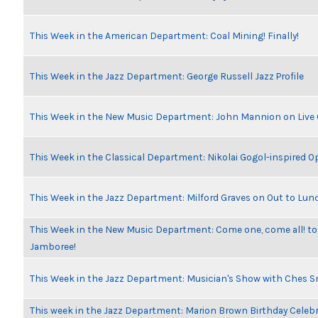
This Week in the American Department: Coal Mining! Finally!
This Week in the Jazz Department: George Russell Jazz Profile
This Week in the New Music Department: John Mannion on Live
This Week in the Classical Department: Nikolai Gogol-inspired O
This Week in the Jazz Department: Milford Graves on Out to Lun
This Week in the New Music Department: Come one, come all! to
Jamboree!
This Week in the Jazz Department: Musician's Show with Ches 
This week in the Jazz Department: Marion Brown Birthday Celeb