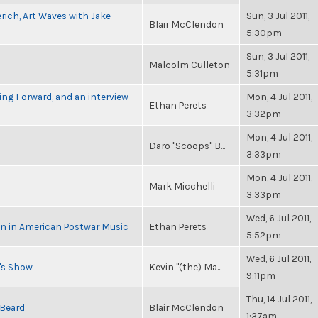
rich, Art Waves with Jake
Sun, 3 Jul 2011,
Blair McClendon
5:30pm
Sun, 3 Jul 2011,
Malcolm Culleton
5:31pm
ng Forward, and an interview
Mon, 4 Jul 2011,
Ethan Perets
3:32pm
Mon, 4 Jul 2011,
Daro "Scoops" B...
3:33pm
Mon, 4 Jul 2011,
Mark Micchelli
3:33pm
Wed, 6 Jul 2011,
in in American Postwar Music
Ethan Perets
5:52pm
Wed, 6 Jul 2011,
n's Show
Kevin "(the) Ma...
9:11pm
Thu, 14 Jul 2011,
 Beard
Blair McClendon
1:37am