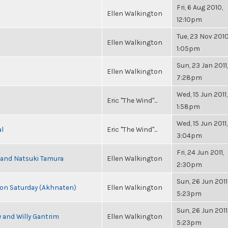
Fri, 6 Aug 2010,
Ellen Walkington
12:10pm
Tue, 23 Nov 2010
Ellen Walkington
1:05pm
Sun, 23 Jan 2011,
Ellen Walkington
7:28pm
Wed, 15 Jun 2011,
Eric "The Wind"...
1:58pm
Wed, 15 Jun 2011,
al
Eric "The Wind"...
3:04pm
Fri, 24 Jun 2011,
i and Natsuki Tamura
Ellen Walkington
2:30pm
Sun, 26 Jun 2011
s on Saturday (Akhnaten)
Ellen Walkington
5:23pm
Sun, 26 Jun 2011
 and Willy Gantrim
Ellen Walkington
5:23pm