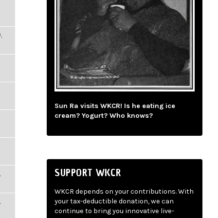
,
Sun Ra visits WKCR! Is he eating ice
cream? Yogurt? Who knows?
SUPPORT WKCR
,
WKCR depends on your contributions. With
,
your tax-deductible donation, we can
continue to bring you innovative live-