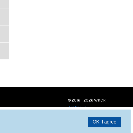
,
© 2016 - 2026 WKCR
Public File
OK, I agree