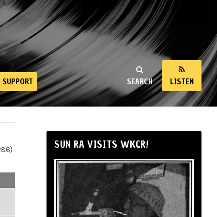
SUPPORT
SEARCH
LISTEN
SUN RA VISITS WKCR!
286)