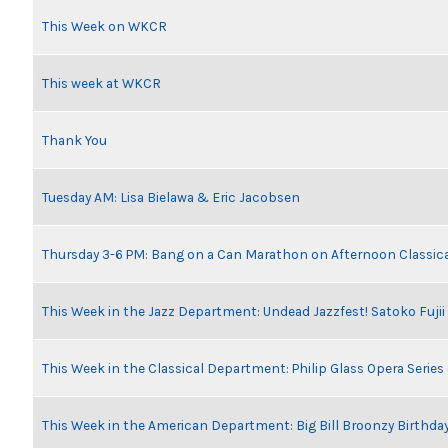
This Week on WKCR
This week at WKCR
Thank You
Tuesday AM: Lisa Bielawa & Eric Jacobsen
Thursday 3-6 PM: Bang on a Can Marathon on Afternoon Classic
This Week in the Jazz Department: Undead Jazzfest! Satoko Fuji
This Week in the Classical Department: Philip Glass Opera Serie
This Week in the American Department: Big Bill Broonzy Birthday