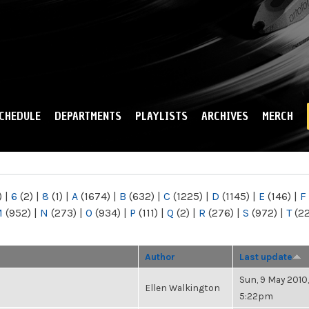
Skip to
main
content
CHEDULE
DEPARTMENTS
PLAYLISTS
ARCHIVES
MERCH
)
|
6
(2)
|
8
(1)
|
A
(1674)
|
B
(632)
|
C
(1225)
|
D
(1145)
|
E
(146)
|
F
M
(952)
|
N
(273)
|
O
(934)
|
P
(111)
|
Q
(2)
|
R
(276)
|
S
(972)
|
T
(2
Author
Last update
Sun, 9 May 2010,
Ellen Walkington
5:22pm