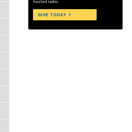
hosted radio.
GIVE TODAY