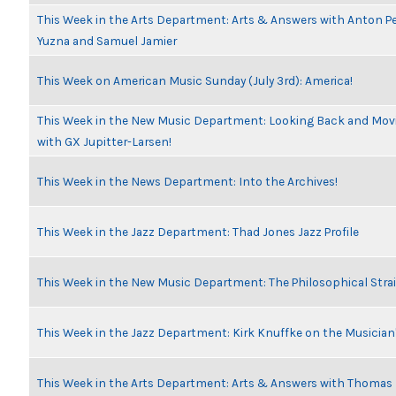
This Week in the Arts Department: Arts & Answers with Anton Pe
Yuzna and Samuel Jamier
This Week on American Music Sunday (July 3rd): America!
This Week in the New Music Department: Looking Back and Movi
with GX Jupitter-Larsen!
This Week in the News Department: Into the Archives!
This Week in the Jazz Department: Thad Jones Jazz Profile
This Week in the New Music Department: The Philosophical Stra
This Week in the Jazz Department: Kirk Knuffke on the Musicia
This Week in the Arts Department: Arts & Answers with Thomas