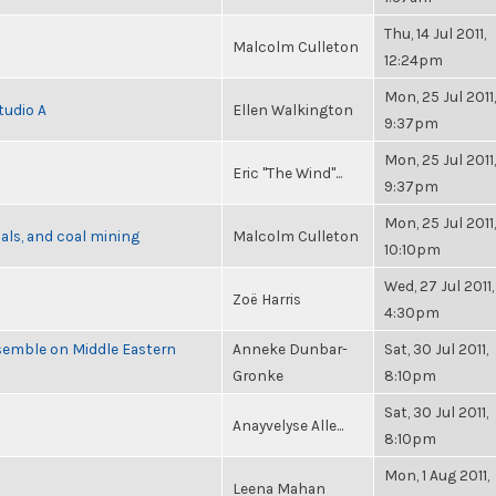
Thu, 14 Jul 2011,
Malcolm Culleton
12:24pm
Mon, 25 Jul 2011,
tudio A
Ellen Walkington
9:37pm
Mon, 25 Jul 2011,
Eric "The Wind"...
9:37pm
Mon, 25 Jul 2011,
als, and coal mining
Malcolm Culleton
10:10pm
Wed, 27 Jul 2011,
Zoë Harris
4:30pm
semble on Middle Eastern
Anneke Dunbar-
Sat, 30 Jul 2011,
Gronke
8:10pm
Sat, 30 Jul 2011,
Anayvelyse Alle...
8:10pm
Mon, 1 Aug 2011,
Leena Mahan