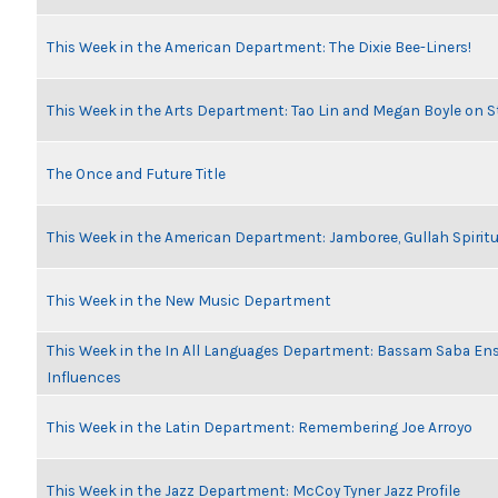
This Week in the American Department: The Dixie Bee-Liners!
This Week in the Arts Department: Tao Lin and Megan Boyle on S
The Once and Future Title
This Week in the American Department: Jamboree, Gullah Spiritu
This Week in the New Music Department
This Week in the In All Languages Department: Bassam Saba En
Influences
This Week in the Latin Department: Remembering Joe Arroyo
This Week in the Jazz Department: McCoy Tyner Jazz Profile