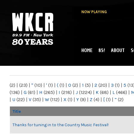
NOW PLAYING
HOME
85!
ABOUT
S
MAIN MENU
WKCR 89.9FM
NY
(2)
|
(23)
|
"
(10)
|
'
(1)
|
(
(1)
|
0
(2)
|
1
(5)
|
2
(20)
|
3
(1)
|
5
(13
(136)
|
G
(61)
|
H
(265)
|
I
(218)
|
J
(1224)
|
K
(68)
|
L
(466)
|
|
U
(22)
|
V
(35)
|
W
(112)
|
X
(1)
|
Y
(9)
|
Z
(4)
|
[
(1)
|
“
(2)
Title
Thanks for tuning in to the Country Music Festival!