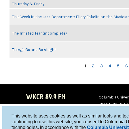
Thursday & Friday
This Week in the Jazz Department: Ellery Eskelin on the Musicia
The Inflated Tear (incomplete)
Things Gonna Be Alright
PAGES
1
2
3
4
5
6
WKCR 89.9 FM
Columbia Univers
Studio 212-854-
board@wkcr.org
This website uses cookies as well as similar tools and te
WKC
WKC
continuing to use this website, you consent to Columbia U
technologies, in accordance with the
Columbia Universit
R on
R on