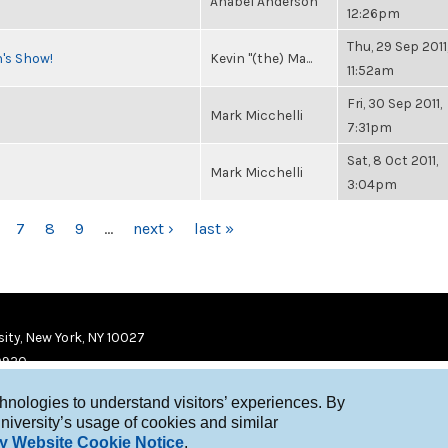
Anabel Anderson
12:26pm
Thu, 29 Sep 2011
n's Show!
Kevin "(the) Ma...
11:52am
Fri, 30 Sep 2011,
Mark Micchelli
7:31pm
Sat, 8 Oct 2011,
Mark Micchelli
3:04pm
7
8
9
…
next ›
last »
ity, New York, NY 10027
9920
chnologies to understand visitors’ experiences. By
niversity’s usage of cookies and similar
y Website Cookie Notice
.