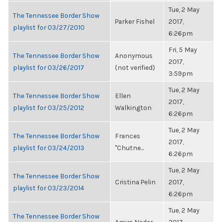
Tue, 2 May
The Tennessee Border Show
Parker Fishel
2017,
playlist for 03/27/2010
6:26pm
Fri, 5 May
The Tennessee Border Show
Anonymous
2017,
playlist for 03/26/2017
(not verified)
3:59pm
Tue, 2 May
The Tennessee Border Show
Ellen
2017,
playlist for 03/25/2012
Walkington
6:26pm
Tue, 2 May
The Tennessee Border Show
Frances
2017,
playlist for 03/24/2013
"Chutne...
6:26pm
Tue, 2 May
The Tennessee Border Show
Cristina Pelin
2017,
playlist for 03/23/2014
6:26pm
Tue, 2 May
The Tennessee Border Show