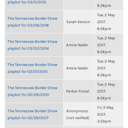
playlist for 03/11/2012
6:26pm
Tue, 2 May
The Tennessee Border Show
Sarah Kerson
2017,
playlist for 03/06/2016
6:26pm
Tue, 2 May
The Tennessee Border Show
Amira Nader
2017,
playlist for 03/02/2014
6:26pm
Tue, 2 May
The Tennessee Border Show
Amira Nader
2017,
playlist for 03/01/2015
6:26pm
Tue, 2 May
The Tennessee Border Show
Parker Fishel
2017,
playlist for 02/28/2010
6:26pm
Fri, 5 May
The Tennessee Border Show
Anonymous
2017,
playlist for 02/26/2017
(not verified)
3:59pm