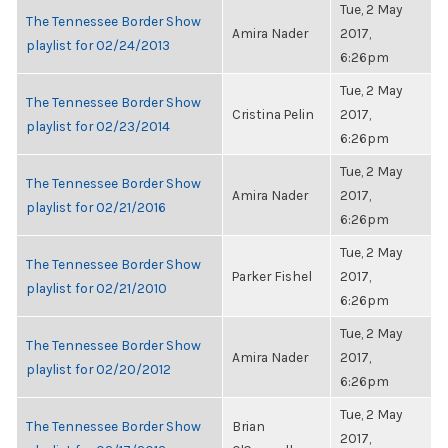
Tue, 2 May
The Tennessee Border Show
Amira Nader
2017,
playlist for 02/24/2013
6:26pm
Tue, 2 May
The Tennessee Border Show
Cristina Pelin
2017,
playlist for 02/23/2014
6:26pm
Tue, 2 May
The Tennessee Border Show
Amira Nader
2017,
playlist for 02/21/2016
6:26pm
Tue, 2 May
The Tennessee Border Show
Parker Fishel
2017,
playlist for 02/21/2010
6:26pm
Tue, 2 May
The Tennessee Border Show
Amira Nader
2017,
playlist for 02/20/2012
6:26pm
Tue, 2 May
The Tennessee Border Show
Brian
2017,