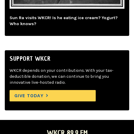
Sun Ra visits WKCR! Is he eating ice cream? Yogurt?
Who knows?
SUPPORT WKCR
WKCR depends on your contributions. With your tax-
deductible donation, we can continue to bring you
innovative live-hosted radio.
GIVE TODAY
WKCR 89.9 FM