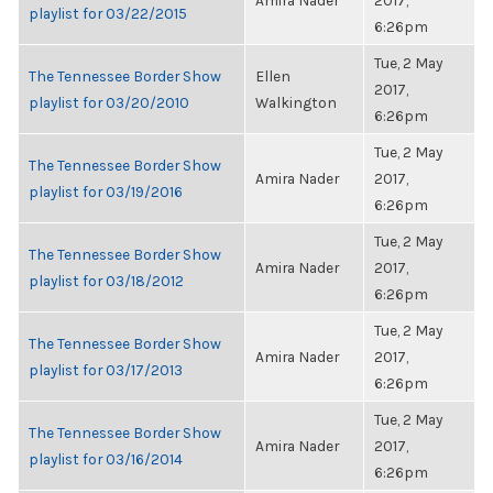
Amira Nader
2017,
playlist for 03/22/2015
6:26pm
Tue, 2 May
The Tennessee Border Show
Ellen
2017,
playlist for 03/20/2010
Walkington
6:26pm
Tue, 2 May
The Tennessee Border Show
Amira Nader
2017,
playlist for 03/19/2016
6:26pm
Tue, 2 May
The Tennessee Border Show
Amira Nader
2017,
playlist for 03/18/2012
6:26pm
Tue, 2 May
The Tennessee Border Show
Amira Nader
2017,
playlist for 03/17/2013
6:26pm
Tue, 2 May
The Tennessee Border Show
Amira Nader
2017,
playlist for 03/16/2014
6:26pm