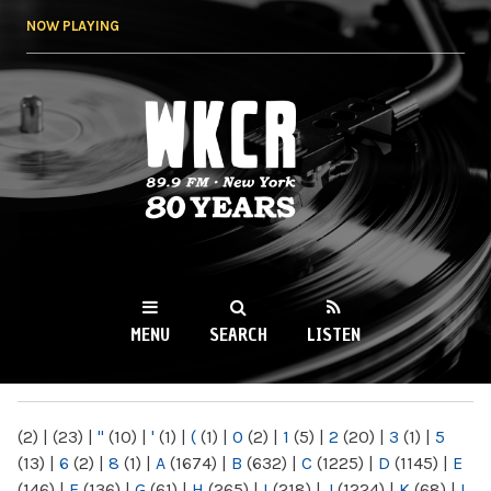
Skip to
NOW PLAYING
main
content
WKCR 89.9FM
NY
MENU
SEARCH
LISTEN
MAIN MENU
(2)
|
(23)
|
"
(10)
|
'
(1)
|
(
(1)
|
0
(2)
|
1
(5)
|
2
(20)
|
3
(1)
|
5
(13)
|
6
(2)
|
8
(1)
|
A
(1674)
|
B
(632)
|
C
(1225)
|
D
(1145)
|
E
(146)
|
F
(136)
|
G
(61)
|
H
(265)
|
I
(218)
|
J
(1224)
|
K
(68)
|
L