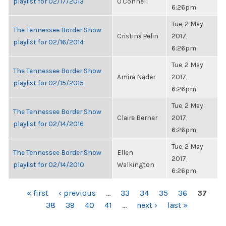
playlist for 02/17/2013
O'Connell
6:26pm
Tue, 2 May
The Tennessee Border Show
Cristina Pelin
2017,
playlist for 02/16/2014
6:26pm
Tue, 2 May
The Tennessee Border Show
Amira Nader
2017,
playlist for 02/15/2015
6:26pm
Tue, 2 May
The Tennessee Border Show
Claire Berner
2017,
playlist for 02/14/2016
6:26pm
Tue, 2 May
The Tennessee Border Show
Ellen
2017,
playlist for 02/14/2010
Walkington
6:26pm
PAGES
« first
‹ previous
…
33
34
35
36
37
38
39
40
41
…
next ›
last »