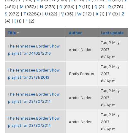
(466)
|
M
(952)
|
N
(273)
|
O
(934)
|
P
(111)
|
Q
(2)
|
R
(276)
|
S
(972)
|
T
(2286)
|
U
(22)
|
V
(35)
|
W
(112)
|
X
(1)
|
Y
(9)
|
Z
(4)
|
[
(1)
|
“
(2)
Title
Author
Last update
Tue, 2 May
The Tennessee Border Show
Amira Nader
2017,
playlist for 04/02/2016
6:26pm
Tue, 2 May
The Tennessee Border Show
Emily Fenster
2017,
playlist for 03/31/2013
6:26pm
Tue, 2 May
The Tennessee Border Show
Amira Nader
2017,
playlist for 03/30/2014
6:26pm
Tue, 2 May
The Tennessee Border Show
Amira Nader
2017,
playlist for 03/30/2014
6:26pm