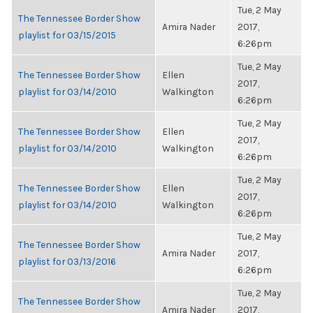
Tue, 2 May
The Tennessee Border Show
Amira Nader
2017,
playlist for 03/15/2015
6:26pm
Tue, 2 May
The Tennessee Border Show
Ellen
2017,
playlist for 03/14/2010
Walkington
6:26pm
Tue, 2 May
The Tennessee Border Show
Ellen
2017,
playlist for 03/14/2010
Walkington
6:26pm
Tue, 2 May
The Tennessee Border Show
Ellen
2017,
playlist for 03/14/2010
Walkington
6:26pm
Tue, 2 May
The Tennessee Border Show
Amira Nader
2017,
playlist for 03/13/2016
6:26pm
Tue, 2 May
The Tennessee Border Show
Amira Nader
2017,