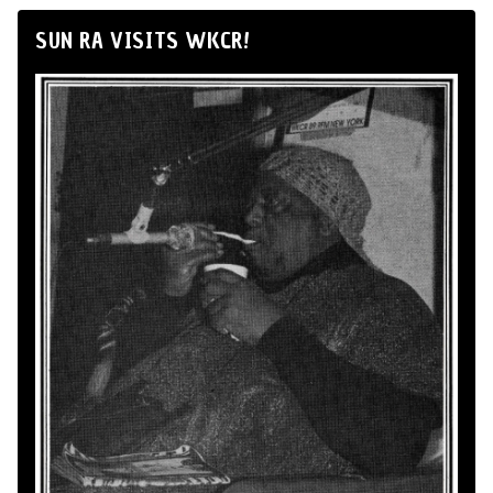
SUN RA VISITS WKCR!