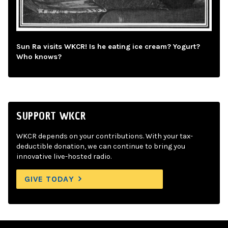
Sun Ra visits WKCR! Is he eating ice cream? Yogurt?
Who knows?
SUPPORT WKCR
WKCR depends on your contributions. With your tax-
deductible donation, we can continue to bring you
innovative live-hosted radio.
GIVE TODAY