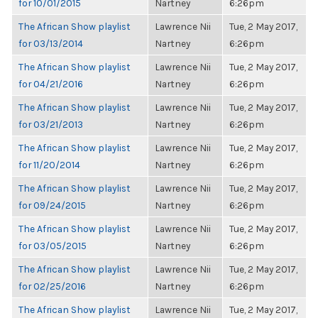
for 10/01/2015
Nartney
6:26pm
The African Show playlist
Lawrence Nii
Tue, 2 May 2017,
for 03/13/2014
Nartney
6:26pm
The African Show playlist
Lawrence Nii
Tue, 2 May 2017,
for 04/21/2016
Nartney
6:26pm
The African Show playlist
Lawrence Nii
Tue, 2 May 2017,
for 03/21/2013
Nartney
6:26pm
The African Show playlist
Lawrence Nii
Tue, 2 May 2017,
for 11/20/2014
Nartney
6:26pm
The African Show playlist
Lawrence Nii
Tue, 2 May 2017,
for 09/24/2015
Nartney
6:26pm
The African Show playlist
Lawrence Nii
Tue, 2 May 2017,
for 03/05/2015
Nartney
6:26pm
The African Show playlist
Lawrence Nii
Tue, 2 May 2017,
for 02/25/2016
Nartney
6:26pm
The African Show playlist
Lawrence Nii
Tue, 2 May 2017,