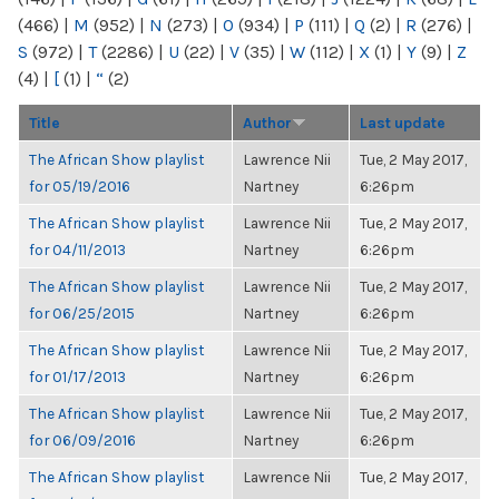
(466)
|
M
(952)
|
N
(273)
|
O
(934)
|
P
(111)
|
Q
(2)
|
R
(276)
|
S
(972)
|
T
(2286)
|
U
(22)
|
V
(35)
|
W
(112)
|
X
(1)
|
Y
(9)
|
Z
(4)
|
[
(1)
|
“
(2)
Title
Author
Last update
The African Show playlist
Lawrence Nii
Tue, 2 May 2017,
for 05/19/2016
Nartney
6:26pm
The African Show playlist
Lawrence Nii
Tue, 2 May 2017,
for 04/11/2013
Nartney
6:26pm
The African Show playlist
Lawrence Nii
Tue, 2 May 2017,
for 06/25/2015
Nartney
6:26pm
The African Show playlist
Lawrence Nii
Tue, 2 May 2017,
for 01/17/2013
Nartney
6:26pm
The African Show playlist
Lawrence Nii
Tue, 2 May 2017,
for 06/09/2016
Nartney
6:26pm
The African Show playlist
Lawrence Nii
Tue, 2 May 2017,