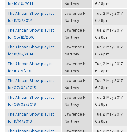
for 10/16/2014
Nartney
6:26pm
The African Show playlist
Lawrence Nii
Tue, 2 May 2017,
for 11/15/2012
Nartney
6:26pm
The African Show playlist
Lawrence Nii
Tue, 2 May 2017,
for 05/12/2016
Nartney
6:26pm
The African Show playlist
Lawrence Nii
Tue, 2 May 2017,
for 12/18/2014
Nartney
6:26pm
The African Show playlist
Lawrence Nii
Tue, 2 May 2017,
for 10/18/2012
Nartney
6:26pm
The African Show playlist
Lawrence Nii
Tue, 2 May 2017,
for 07/02/2015
Nartney
6:26pm
The African Show playlist
Lawrence Nii
Tue, 2 May 2017,
for 06/02/2016
Nartney
6:26pm
The African Show playlist
Lawrence Nii
Tue, 2 May 2017,
for 11/14/2013
Nartney
6:26pm
The African Show playlist
Lawrence Nii
Tue, 2 May 2017,