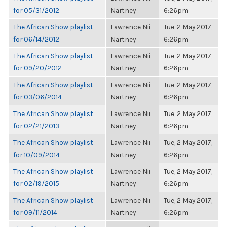
for 05/31/2012
Nartney
6:26pm
The African Show playlist
Lawrence Nii
Tue, 2 May 2017,
for 06/14/2012
Nartney
6:26pm
The African Show playlist
Lawrence Nii
Tue, 2 May 2017,
for 09/20/2012
Nartney
6:26pm
The African Show playlist
Lawrence Nii
Tue, 2 May 2017,
for 03/06/2014
Nartney
6:26pm
The African Show playlist
Lawrence Nii
Tue, 2 May 2017,
for 02/21/2013
Nartney
6:26pm
The African Show playlist
Lawrence Nii
Tue, 2 May 2017,
for 10/09/2014
Nartney
6:26pm
The African Show playlist
Lawrence Nii
Tue, 2 May 2017,
for 02/19/2015
Nartney
6:26pm
The African Show playlist
Lawrence Nii
Tue, 2 May 2017,
for 09/11/2014
Nartney
6:26pm