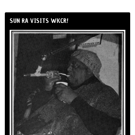
SUN RA VISITS WKCR!