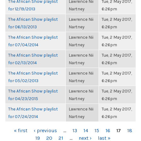
The African Show playlist
Lawrence Nii
Tue, 2 May 2017,
for 12/19/2013
Nartney
6:26pm
The African Show playlist
Lawrence Nii
Tue, 2 May 2017,
for 06/13/2013
Nartney
6:26pm
The African Show playlist
Lawrence Nii
Tue, 2 May 2017,
for 07/04/2014
Nartney
6:26pm
The African Show playlist
Lawrence Nii
Tue, 2 May 2017,
for 02/13/2014
Nartney
6:26pm
The African Show playlist
Lawrence Nii
Tue, 2 May 2017,
for 05/02/2013
Nartney
6:26pm
The African Show playlist
Lawrence Nii
Tue, 2 May 2017,
for 04/23/2015
Nartney
6:26pm
The African Show playlist
Lawrence Nii
Tue, 2 May 2017,
for 07/24/2014
Nartney
6:26pm
PAGES
« first
‹ previous
…
13
14
15
16
17
18
19
20
21
…
next ›
last »