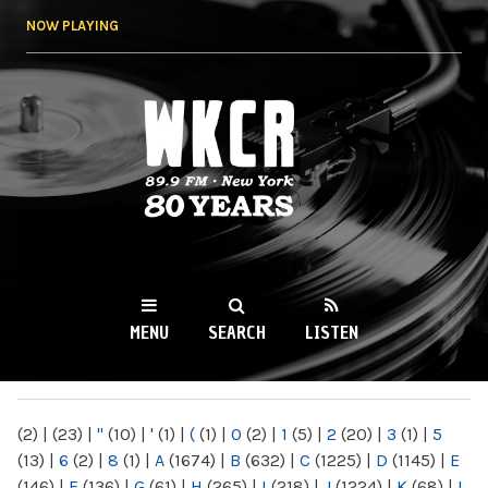
Skip to
NOW PLAYING
main
content
WKCR 89.9FM
NY
MENU
SEARCH
LISTEN
MAIN MENU
(2)
|
(23)
|
"
(10)
|
'
(1)
|
(
(1)
|
0
(2)
|
1
(5)
|
2
(20)
|
3
(1)
|
5
(13)
|
6
(2)
|
8
(1)
|
A
(1674)
|
B
(632)
|
C
(1225)
|
D
(1145)
|
E
(146)
|
F
(136)
|
G
(61)
|
H
(265)
|
I
(218)
|
J
(1224)
|
K
(68)
|
L