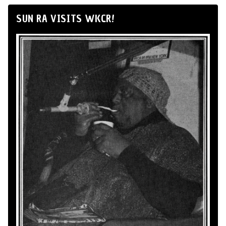
SUN RA VISITS WKCR!