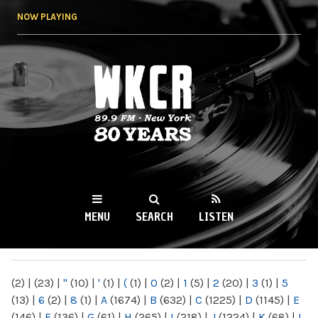
Skip to
NOW PLAYING
main
content
WKCR 89.9FM
NY
MENU
SEARCH
LISTEN
MAIN MENU
(2)
|
(23)
|
"
(10)
|
'
(1)
|
(
(1)
|
0
(2)
|
1
(5)
|
2
(20)
|
3
(1)
|
5
(13)
|
6
(2)
|
8
(1)
|
A
(1674)
|
B
(632)
|
C
(1225)
|
D
(1145)
|
E
(146)
|
F
(136)
|
G
(61)
|
H
(265)
|
I
(218)
|
J
(1224)
|
K
(68)
|
L