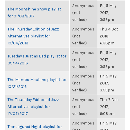
Anonymous
Fri, 5 May
The Moonshine Show playlist
(not
2017,
for 01/08/2017
verified)
3:59pm
The Thursday Edition of Jazz
Anonymous
Thu, 4 Oct
Alternatives playlist for
(not
2018,
10/04/2018
verified)
6:38pm
Anonymous
Fri, 5 May
Tuesday's Just as Bad playlist for
(not
2017,
09/14/2016
verified)
3:59pm
Anonymous
Fri, 5 May
The Mambo Machine playlist for
(not
2017,
10/21/2016
verified)
3:59pm
The Thursday Edition of Jazz
Anonymous
Thu, 7 Dec
Alternatives playlist for
(not
2017,
12/07/2017
verified)
6:08pm
Anonymous
Fri, 5 May
Transfigured Night playlist for