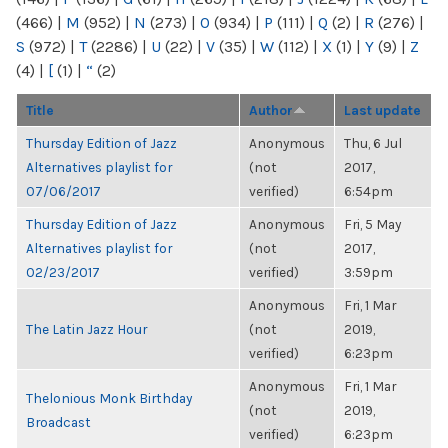
(466)
|
M
(952)
|
N
(273)
|
O
(934)
|
P
(111)
|
Q
(2)
|
R
(276)
|
S
(972)
|
T
(2286)
|
U
(22)
|
V
(35)
|
W
(112)
|
X
(1)
|
Y
(9)
|
Z
(4)
|
[
(1)
|
“
(2)
Title
Author
Last update
Thursday Edition of Jazz
Anonymous
Thu, 6 Jul
Alternatives playlist for
(not
2017,
07/06/2017
verified)
6:54pm
Thursday Edition of Jazz
Anonymous
Fri, 5 May
Alternatives playlist for
(not
2017,
02/23/2017
verified)
3:59pm
Anonymous
Fri, 1 Mar
The Latin Jazz Hour
(not
2019,
verified)
6:23pm
Anonymous
Fri, 1 Mar
Thelonious Monk Birthday
(not
2019,
Broadcast
verified)
6:23pm