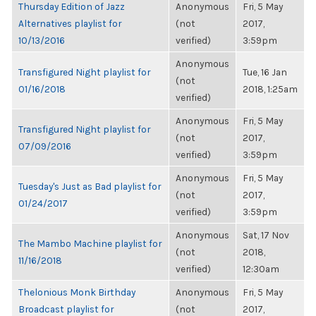
Thursday Edition of Jazz
Anonymous
Fri, 5 May
Alternatives playlist for
(not
2017,
10/13/2016
verified)
3:59pm
Anonymous
Transfigured Night playlist for
Tue, 16 Jan
(not
01/16/2018
2018, 1:25am
verified)
Anonymous
Fri, 5 May
Transfigured Night playlist for
(not
2017,
07/09/2016
verified)
3:59pm
Anonymous
Fri, 5 May
Tuesday's Just as Bad playlist for
(not
2017,
01/24/2017
verified)
3:59pm
Anonymous
Sat, 17 Nov
The Mambo Machine playlist for
(not
2018,
11/16/2018
verified)
12:30am
Thelonious Monk Birthday
Anonymous
Fri, 5 May
Broadcast playlist for
(not
2017,