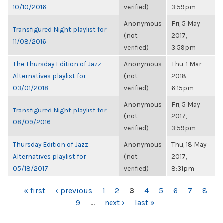
10/10/2016
verified)
3:59pm
Anonymous
Fri, 5 May
Transfigured Night playlist for
(not
2017,
11/08/2016
verified)
3:59pm
The Thursday Edition of Jazz
Anonymous
Thu, 1 Mar
Alternatives playlist for
(not
2018,
03/01/2018
verified)
6:15pm
Anonymous
Fri, 5 May
Transfigured Night playlist for
(not
2017,
08/09/2016
verified)
3:59pm
Thursday Edition of Jazz
Anonymous
Thu, 18 May
Alternatives playlist for
(not
2017,
05/18/2017
verified)
8:31pm
PAGES
« first
‹ previous
1
2
3
4
5
6
7
8
9
…
next ›
last »