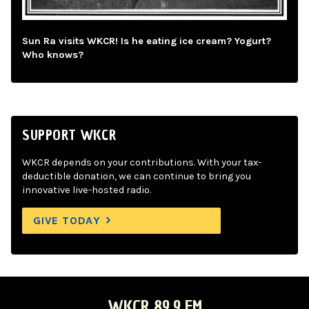
Sun Ra visits WKCR! Is he eating ice cream? Yogurt?
Who knows?
SUPPORT WKCR
WKCR depends on your contributions. With your tax-
deductible donation, we can continue to bring you
innovative live-hosted radio.
GIVE TODAY
WKCR 89.9 FM