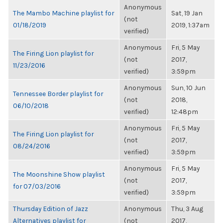
Anonymous
The Mambo Machine playlist for
Sat, 19 Jan
(not
01/18/2019
2019, 1:37am
verified)
Anonymous
Fri, 5 May
The Firing Lion playlist for
(not
2017,
11/23/2016
verified)
3:59pm
Anonymous
Sun, 10 Jun
Tennessee Border playlist for
(not
2018,
06/10/2018
verified)
12:48pm
Anonymous
Fri, 5 May
The Firing Lion playlist for
(not
2017,
08/24/2016
verified)
3:59pm
Anonymous
Fri, 5 May
The Moonshine Show playlist
(not
2017,
for 07/03/2016
verified)
3:59pm
Thursday Edition of Jazz
Anonymous
Thu, 3 Aug
Alternatives playlist for
(not
2017,