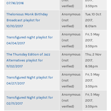
(not
2017,
07/16/2016
verified)
3:59pm
Thelonious Monk Birthday
Anonymous
Tue, 10 Oct
Broadcast playlist for
(not
2017,
10/10/2017
verified)
8:01am
Anonymous
Fri, 5 May
Transfigured night playlist for
(not
2017,
04/04/2017
verified)
3:59pm
The Thursday Edition of Jazz
Anonymous
Thu, 2 Nov
Alternatives playlist for
(not
2017,
11/02/2017
verified)
8:58pm
Anonymous
Fri, 5 May
Transfigured Night playlist for
(not
2017,
04/27/2017
verified)
3:59pm
Anonymous
Fri, 5 May
Transfigured Night playlist for
(not
2017,
02/11/2017
verified)
3:59pm