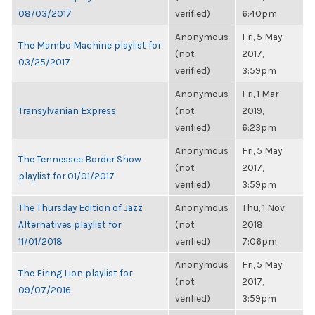
08/03/2017
verified)
6:40pm
Anonymous
Fri, 5 May
The Mambo Machine playlist for
(not
2017,
03/25/2017
verified)
3:59pm
Anonymous
Fri, 1 Mar
Transylvanian Express
(not
2019,
verified)
6:23pm
Anonymous
Fri, 5 May
The Tennessee Border Show
(not
2017,
playlist for 01/01/2017
verified)
3:59pm
The Thursday Edition of Jazz
Anonymous
Thu, 1 Nov
Alternatives playlist for
(not
2018,
11/01/2018
verified)
7:06pm
Anonymous
Fri, 5 May
The Firing Lion playlist for
(not
2017,
09/07/2016
verified)
3:59pm