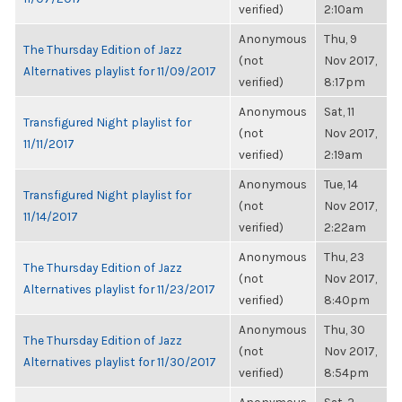
verified)
2:10am
Anonymous
Thu, 9
The Thursday Edition of Jazz
(not
Nov 2017,
Alternatives playlist for 11/09/2017
verified)
8:17pm
Anonymous
Sat, 11
Transfigured Night playlist for
(not
Nov 2017,
11/11/2017
verified)
2:19am
Anonymous
Tue, 14
Transfigured Night playlist for
(not
Nov 2017,
11/14/2017
verified)
2:22am
Anonymous
Thu, 23
The Thursday Edition of Jazz
(not
Nov 2017,
Alternatives playlist for 11/23/2017
verified)
8:40pm
Anonymous
Thu, 30
The Thursday Edition of Jazz
(not
Nov 2017,
Alternatives playlist for 11/30/2017
verified)
8:54pm