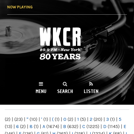
Skip to
NOW PLAYING
main
content
WKCR 89.9FM
NY
MENU
SEARCH
LISTEN
MAIN MENU
(2)
|
(23)
|
"
(10)
|
'
(1)
|
(
(1)
|
0
(2)
|
1
(5)
|
2
(20)
|
3
(1)
|
5
(13)
|
6
(2)
|
8
(1)
|
A
(1674)
|
B
(632)
|
C
(1225)
|
D
(1145)
|
E
(146)
|
F
(136)
|
G
(61)
|
H
(265)
|
I
(218)
|
J
(1224)
|
K
(68)
|
L