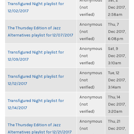
Anonymous
Sat, 2
Transfigured Night playlist for
(not
Dec 2017,
12/02/2017
verified)
2:58am
Anonymous
Thu, 7
The Thursday Edition of Jazz
(not
Dec 2017,
Alternatives playlist for 12/07/2017
verified)
6:08pm
Anonymous
Sat, 9
Transfigured Night playlist for
(not
Dec 2017,
12/09/2017
verified)
3:10am
Anonymous
Tue, 12
Transfigured Night playlist for
(not
Dec 2017,
12/12/2017
verified)
3:14am
Anonymous
Thu, 14
Transfigured Night playlist for
(not
Dec 2017,
12/14/2017
verified)
3:20am
Anonymous
Thu, 21
The Thursday Edition of Jazz
(not
Dec 2017,
Alternatives playlist for 12/21/2017