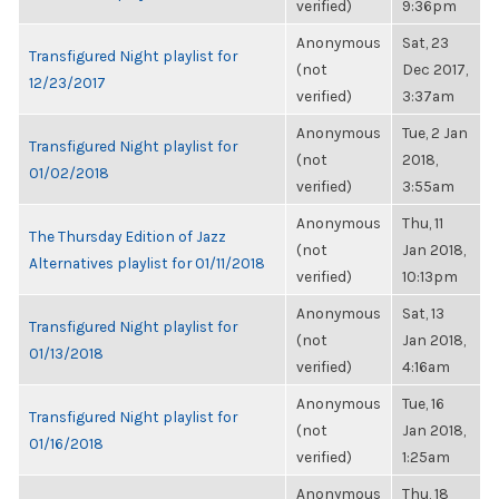
verified)
9:36pm
Anonymous
Sat, 23
Transfigured Night playlist for
(not
Dec 2017,
12/23/2017
verified)
3:37am
Anonymous
Tue, 2 Jan
Transfigured Night playlist for
(not
2018,
01/02/2018
verified)
3:55am
Anonymous
Thu, 11
The Thursday Edition of Jazz
(not
Jan 2018,
Alternatives playlist for 01/11/2018
verified)
10:13pm
Anonymous
Sat, 13
Transfigured Night playlist for
(not
Jan 2018,
01/13/2018
verified)
4:16am
Anonymous
Tue, 16
Transfigured Night playlist for
(not
Jan 2018,
01/16/2018
verified)
1:25am
Anonymous
Thu, 18