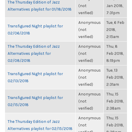
The Thursday Edition of Jazz
(not
Jan 2018,
Alternatives playlist for 01/18/2018
verified)
7:31pm
Anonymous
Tue, 6 Feb
Transfigured Night playlist for
(not
2018,
02/06/2018
verified)
2:15am
The Thursday Edition of Jazz
Anonymous
Thu, 8
Alternatives playlist for
(not
Feb 2018,
02/08/2018
verified)
8:19pm
Anonymous
Tue, 13
Transfigured Night playlist for
(not
Feb 2018,
02/13/2018
verified)
2:31am
Anonymous
Thu, 15
Transfigured Night playlist for
(not
Feb 2018,
02/15/2018
verified)
2:38am
Anonymous
Thu, 15
The Thursday Edition of Jazz
(not
Feb 2018,
Alternatives playlist for 02/15/2018