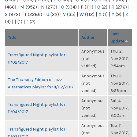
(466)
|
M
(952)
|
N
(273)
|
O
(934)
|
P
(111)
|
Q
(2)
|
R
(276)
|
S
(972)
|
T
(2286)
|
U
(22)
|
V
(35)
|
W
(112)
|
X
(1)
|
Y
(9)
|
Z
(4)
|
[
(1)
|
“
(2)
Last
Title
Author
update
Anonymous
Thu, 2
Transfigured Night playlist for
(not
Nov 2017,
11/02/2017
verified)
2:54am
Anonymous
Thu, 2
The Thursday Edition of Jazz
(not
Nov 2017,
Alternatives playlist for 11/02/2017
verified)
8:58pm
Anonymous
Sat, 4
Transfigured Night playlist for
(not
Nov 2017,
11/04/2017
verified)
3:00am
Anonymous
Tue, 7
Transfigured Night playlist for
(not
Nov 2017,
11/07/2017