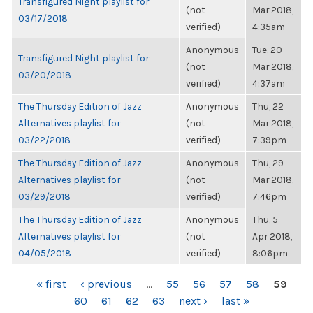
Transfigured Night playlist for
(not
Mar 2018,
03/17/2018
verified)
4:35am
Anonymous
Tue, 20
Transfigured Night playlist for
(not
Mar 2018,
03/20/2018
verified)
4:37am
The Thursday Edition of Jazz
Anonymous
Thu, 22
Alternatives playlist for
(not
Mar 2018,
03/22/2018
verified)
7:39pm
The Thursday Edition of Jazz
Anonymous
Thu, 29
Alternatives playlist for
(not
Mar 2018,
03/29/2018
verified)
7:46pm
The Thursday Edition of Jazz
Anonymous
Thu, 5
Alternatives playlist for
(not
Apr 2018,
04/05/2018
verified)
8:06pm
PAGES
« first
‹ previous
…
55
56
57
58
59
60
61
62
63
next ›
last »