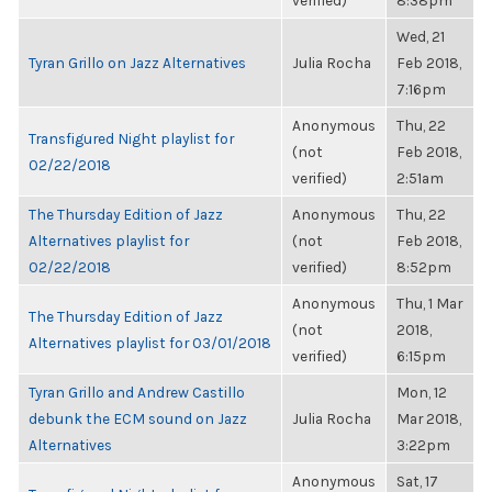
verified)
8:38pm
Wed, 21
Tyran Grillo on Jazz Alternatives
Julia Rocha
Feb 2018,
7:16pm
Anonymous
Thu, 22
Transfigured Night playlist for
(not
Feb 2018,
02/22/2018
verified)
2:51am
The Thursday Edition of Jazz
Anonymous
Thu, 22
Alternatives playlist for
(not
Feb 2018,
02/22/2018
verified)
8:52pm
Anonymous
Thu, 1 Mar
The Thursday Edition of Jazz
(not
2018,
Alternatives playlist for 03/01/2018
verified)
6:15pm
Tyran Grillo and Andrew Castillo
Mon, 12
debunk the ECM sound on Jazz
Julia Rocha
Mar 2018,
Alternatives
3:22pm
Anonymous
Sat, 17