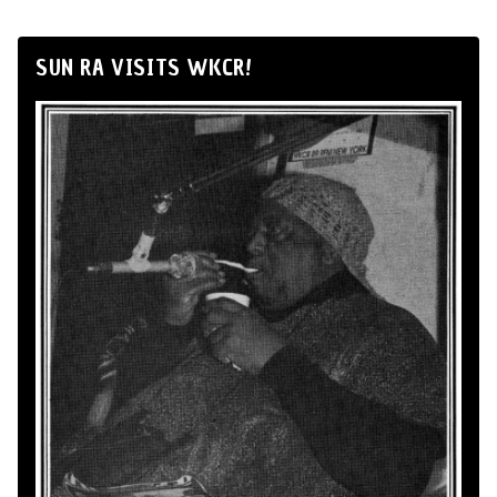
SUN RA VISITS WKCR!