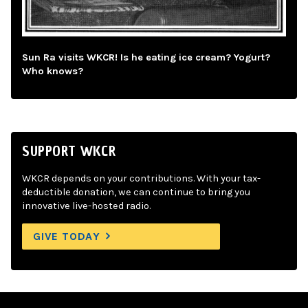
Sun Ra visits WKCR! Is he eating ice cream? Yogurt?
Who knows?
SUPPORT WKCR
WKCR depends on your contributions. With your tax-
deductible donation, we can continue to bring you
innovative live-hosted radio.
GIVE TODAY