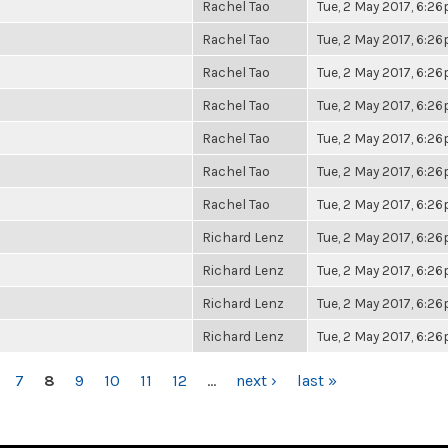
Rachel Tao
Tue, 2 May 2017, 6:2
Rachel Tao
Tue, 2 May 2017, 6:2
Rachel Tao
Tue, 2 May 2017, 6:2
Rachel Tao
Tue, 2 May 2017, 6:2
Rachel Tao
Tue, 2 May 2017, 6:2
Rachel Tao
Tue, 2 May 2017, 6:2
Rachel Tao
Tue, 2 May 2017, 6:2
Richard Lenz
Tue, 2 May 2017, 6:2
Richard Lenz
Tue, 2 May 2017, 6:2
Richard Lenz
Tue, 2 May 2017, 6:2
Richard Lenz
Tue, 2 May 2017, 6:2
7
8
9
10
11
12
…
next ›
last »