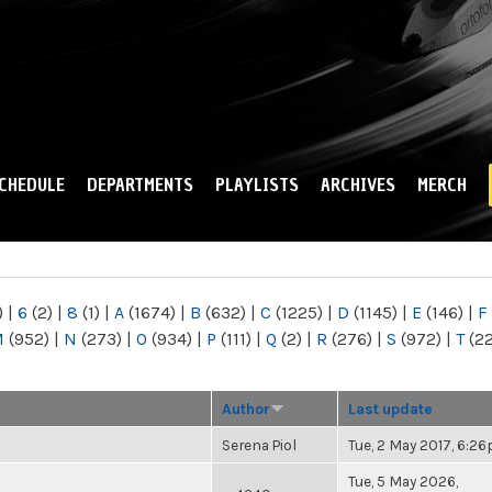
Skip to
main
content
CHEDULE
DEPARTMENTS
PLAYLISTS
ARCHIVES
MERCH
)
|
6
(2)
|
8
(1)
|
A
(1674)
|
B
(632)
|
C
(1225)
|
D
(1145)
|
E
(146)
|
F
M
(952)
|
N
(273)
|
O
(934)
|
P
(111)
|
Q
(2)
|
R
(276)
|
S
(972)
|
T
(2
Author
Last update
Serena Piol
Tue, 2 May 2017, 6:2
Tue, 5 May 2026,