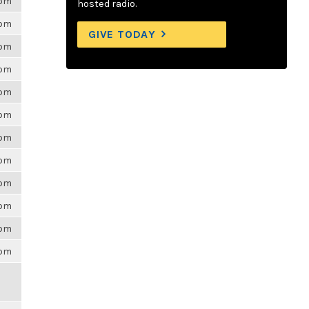
6pm
hosted radio.
6pm
GIVE TODAY
6pm
6pm
6pm
6pm
6pm
6pm
6pm
6pm
6pm
6pm