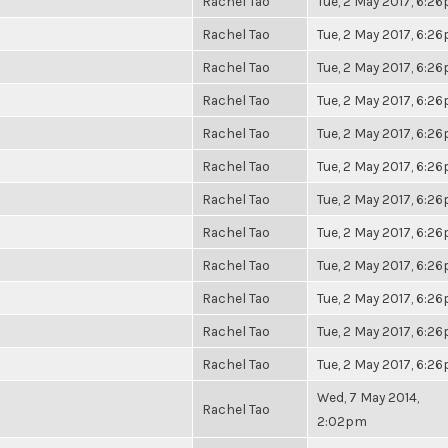
Rachel Tao
Tue, 2 May 2017, 6:2
Rachel Tao
Tue, 2 May 2017, 6:2
Rachel Tao
Tue, 2 May 2017, 6:2
Rachel Tao
Tue, 2 May 2017, 6:2
Rachel Tao
Tue, 2 May 2017, 6:2
Rachel Tao
Tue, 2 May 2017, 6:2
Rachel Tao
Tue, 2 May 2017, 6:2
Rachel Tao
Tue, 2 May 2017, 6:2
Rachel Tao
Tue, 2 May 2017, 6:2
Rachel Tao
Tue, 2 May 2017, 6:2
Rachel Tao
Tue, 2 May 2017, 6:2
Rachel Tao
Tue, 2 May 2017, 6:2
Wed, 7 May 2014,
Rachel Tao
2:02pm