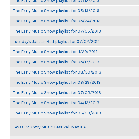
The Early Music Show playlist for 07/12/2013
The Early Music Show playlist for 05/13/2016
The Early Music Show playlist for 05/24/2013
The Early Music Show playlist for 07/05/2013
Tuesday's Just as Bad playlist for 07/02/2014
The Early Music Show playlist for 11/29/2013
The Early Music Show playlist for 05/17/2013
The Early Music Show playlist for 08/30/2013
The Early Music Show playlist for 03/29/2013
The Early Music Show playlist for 07/05/2013
The Early Music Show playlist for 04/12/2013
The Early Music Show playlist for 05/03/2013
Texas Country Music Festival: May 4-6