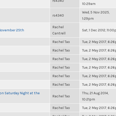
rs4340
10:29am
Wed, 5 Nov 2025,
rs4340
1:29pm
Rachel
 November 25th
Sat, 1 Dec 2012, 11:0
Cantrell
Rachel Tao
Tue, 2 May 2017, 6:2
Rachel Tao
Tue, 2 May 2017, 6:2
Rachel Tao
Tue, 2 May 2017, 6:2
Rachel Tao
Tue, 2 May 2017, 6:2
Rachel Tao
Tue, 2 May 2017, 6:2
Rachel Tao
Tue, 2 May 2017, 6:2
 on Saturday Night at the
Thu, 21 Aug 2014,
Rachel Tao
10:21pm
Rachel Tao
Tue, 2 May 2017, 6:2