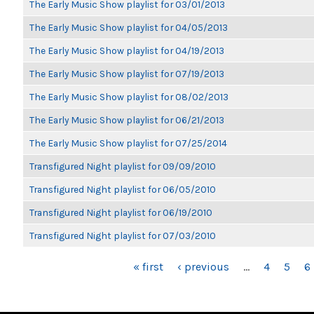
The Early Music Show playlist for 03/01/2013
The Early Music Show playlist for 04/05/2013
The Early Music Show playlist for 04/19/2013
The Early Music Show playlist for 07/19/2013
The Early Music Show playlist for 08/02/2013
The Early Music Show playlist for 06/21/2013
The Early Music Show playlist for 07/25/2014
Transfigured Night playlist for 09/09/2010
Transfigured Night playlist for 06/05/2010
Transfigured Night playlist for 06/19/2010
Transfigured Night playlist for 07/03/2010
PAGES
« first
‹ previous
…
4
5
6