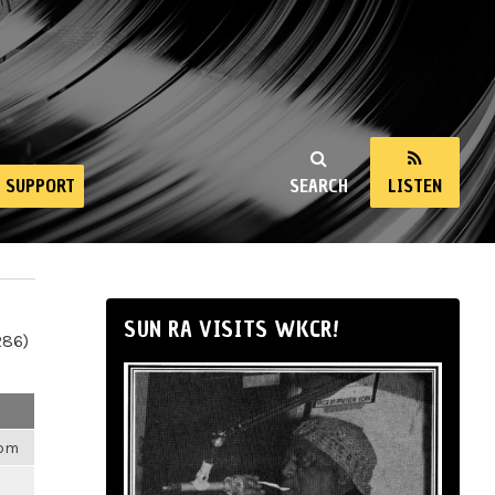
SUPPORT
SEARCH
LISTEN
SUN RA VISITS WKCR!
286)
6pm