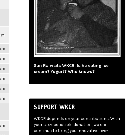
0pm
6pm
6pm
Sun Ra visits WKCR! Is he eating ice
6pm
cream? Yogurt? Who knows?
6pm
6pm
6pm
SUPPORT WKCR
WKCR depends on your contributions. With
your tax-deductible donation, we can
6pm
continue to bring you innovative live-