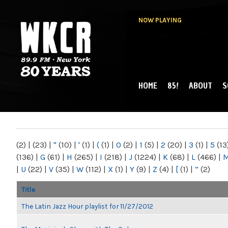
NOW PLAYING
HOME
85!
ABOUT
S
MAIN MENU
WKCR 89.9FM
NY
(2)
|
(23)
|
"
(10)
|
'
(1)
|
(
(1)
|
0
(2)
|
1
(5)
|
2
(20)
|
3
(1)
|
5
(13
(136)
|
G
(61)
|
H
(265)
|
I
(218)
|
J
(1224)
|
K
(68)
|
L
(466)
|
|
U
(22)
|
V
(35)
|
W
(112)
|
X
(1)
|
Y
(9)
|
Z
(4)
|
[
(1)
|
“
(2)
Title
The Latin Jazz Hour playlist for 11/27/2012