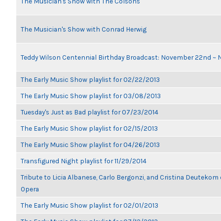
The Musician's Show with The Colsons
The Musician's Show with Conrad Herwig
Teddy Wilson Centennial Birthday Broadcast: November 22nd ~
The Early Music Show playlist for 02/22/2013
The Early Music Show playlist for 03/08/2013
Tuesday's Just as Bad playlist for 07/23/2014
The Early Music Show playlist for 02/15/2013
The Early Music Show playlist for 04/26/2013
Transfigured Night playlist for 11/29/2014
Tribute to Licia Albanese, Carlo Bergonzi, and Cristina Deutekom
Opera
The Early Music Show playlist for 02/01/2013