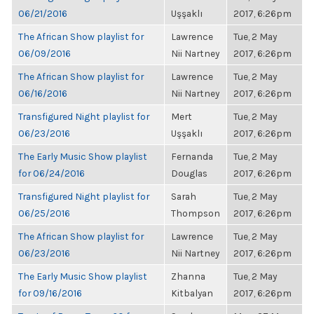
06/21/2016
Uşşaklı
2017, 6:26pm
The African Show playlist for
Lawrence
Tue, 2 May
06/09/2016
Nii Nartney
2017, 6:26pm
The African Show playlist for
Lawrence
Tue, 2 May
06/16/2016
Nii Nartney
2017, 6:26pm
Transfigured Night playlist for
Mert
Tue, 2 May
06/23/2016
Uşşaklı
2017, 6:26pm
The Early Music Show playlist
Fernanda
Tue, 2 May
for 06/24/2016
Douglas
2017, 6:26pm
Transfigured Night playlist for
Sarah
Tue, 2 May
06/25/2016
Thompson
2017, 6:26pm
The African Show playlist for
Lawrence
Tue, 2 May
06/23/2016
Nii Nartney
2017, 6:26pm
The Early Music Show playlist
Zhanna
Tue, 2 May
for 09/16/2016
Kitbalyan
2017, 6:26pm