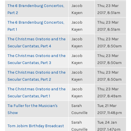
The 6 Brandenburg Concertos,
Jacob
Thu, 23 Mar
Part 2
Kayen
2017, 8:51am
The 6 Brandenburg Concertos,
Jacob
Thu, 23 Mar
Part 1
Kayen
2017, 8:51am
The Christmas Oratorio and the
Jacob
Thu, 23 Mar
Secular Cantatas, Part 4
Kayen
2017, 8:50am
The Christmas Oratorio and the
Jacob
Thu, 23 Mar
Secular Cantatas, Part 3
Kayen
2017, 8:50am
The Christmas Oratorio and the
Jacob
Thu, 23 Mar
Secular Cantatas, Part 2
Kayen
2017, 8:50am
The Christmas Oratorio and the
Jacob
Thu, 23 Mar
Secular Cantatas, Part 1
Kayen
2017, 8:49am
Tia Fuller for the Musician's
Sarah
Tue, 21 Mar
Show
Courville
2017, 11:48pm
Sarah
Tue, 24 Jan
Tom Jobim Birthday Broadcast
Courville
2017, 1:47pm