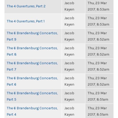
Jacob
Thu, 23 Mar
The 4 Ouvertures, Part 2
Kayen
2017, 8:53am
Jacob
Thu, 23 Mar
The 4 Ouvertures, Part 1
Kayen
2017, 8:53am
The 6 Brandenburg Concertos,
Jacob
Thu, 23 Mar
Part 9
Kayen
2017, 8:52am
The 6 Brandenburg Concertos,
Jacob
Thu, 23 Mar
Part 8
Kayen
2017, 8:52am
The 6 Brandenburg Concertos,
Jacob
Thu, 23 Mar
Part 7
Kayen
2017, 8:52am
The 6 Brandenburg Concertos,
Jacob
Thu, 23 Mar
Part 6
Kayen
2017, 8:52am
The 6 Brandenburg Concertos,
Jacob
Thu, 23 Mar
Part 5
Kayen
2017, 8:51am
The 6 Brandenburg Concertos,
Jacob
Thu, 23 Mar
Part 4
Kayen
2017, 8:51am