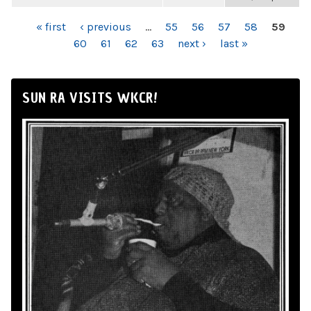
PAGES
« first
‹ previous
…
55
56
57
58
59
60
61
62
63
next ›
last »
SUN RA VISITS WKCR!