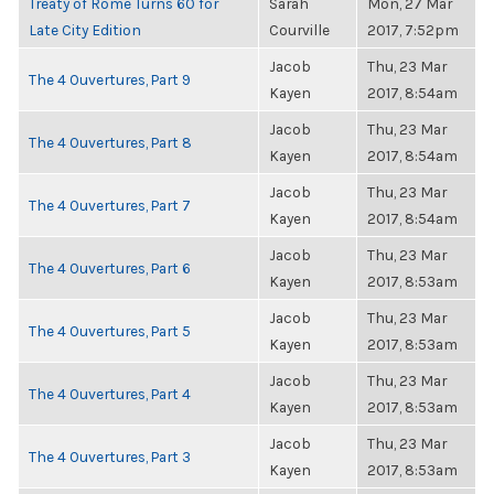
Treaty of Rome Turns 60 for
Sarah
Mon, 27 Mar
Late City Edition
Courville
2017, 7:52pm
Jacob
Thu, 23 Mar
The 4 Ouvertures, Part 9
Kayen
2017, 8:54am
Jacob
Thu, 23 Mar
The 4 Ouvertures, Part 8
Kayen
2017, 8:54am
Jacob
Thu, 23 Mar
The 4 Ouvertures, Part 7
Kayen
2017, 8:54am
Jacob
Thu, 23 Mar
The 4 Ouvertures, Part 6
Kayen
2017, 8:53am
Jacob
Thu, 23 Mar
The 4 Ouvertures, Part 5
Kayen
2017, 8:53am
Jacob
Thu, 23 Mar
The 4 Ouvertures, Part 4
Kayen
2017, 8:53am
Jacob
Thu, 23 Mar
The 4 Ouvertures, Part 3
Kayen
2017, 8:53am