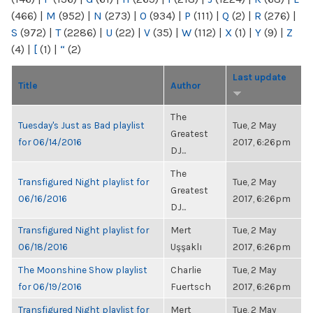
(466)
|
M
(952)
|
N
(273)
|
O
(934)
|
P
(111)
|
Q
(2)
|
R
(276)
|
S
(972)
|
T
(2286)
|
U
(22)
|
V
(35)
|
W
(112)
|
X
(1)
|
Y
(9)
|
Z
(4)
|
[
(1)
|
“
(2)
Last update
Title
Author
The
Tuesday's Just as Bad playlist
Tue, 2 May
Greatest
for 06/14/2016
2017, 6:26pm
DJ...
The
Transfigured Night playlist for
Tue, 2 May
Greatest
06/16/2016
2017, 6:26pm
DJ...
Transfigured Night playlist for
Mert
Tue, 2 May
06/18/2016
Uşşaklı
2017, 6:26pm
The Moonshine Show playlist
Charlie
Tue, 2 May
for 06/19/2016
Fuertsch
2017, 6:26pm
Transfigured Night playlist for
Mert
Tue, 2 May