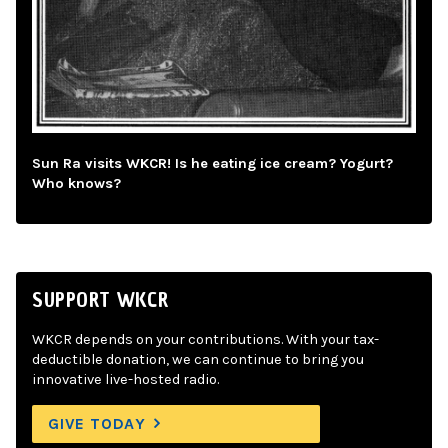
Sun Ra visits WKCR! Is he eating ice cream? Yogurt?
Who knows?
SUPPORT WKCR
WKCR depends on your contributions. With your tax-
deductible donation, we can continue to bring you
innovative live-hosted radio.
GIVE TODAY