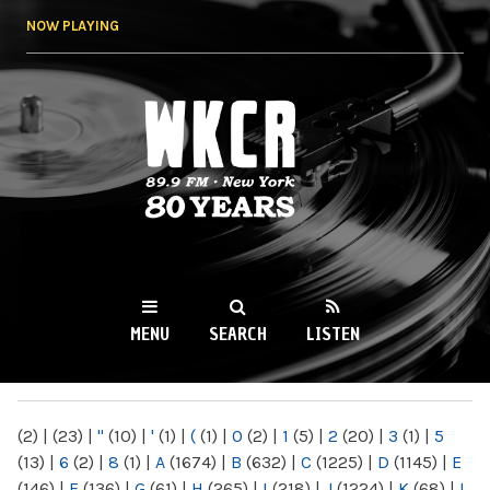
Skip to
NOW PLAYING
main
content
WKCR 89.9FM
NY
MENU
SEARCH
LISTEN
MAIN MENU
(2)
|
(23)
|
"
(10)
|
'
(1)
|
(
(1)
|
0
(2)
|
1
(5)
|
2
(20)
|
3
(1)
|
5
(13)
|
6
(2)
|
8
(1)
|
A
(1674)
|
B
(632)
|
C
(1225)
|
D
(1145)
|
E
(146)
|
F
(136)
|
G
(61)
|
H
(265)
|
I
(218)
|
J
(1224)
|
K
(68)
|
L