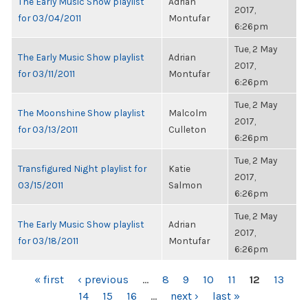
The Early Music Show playlist
Adrian
2017,
for 03/04/2011
Montufar
6:26pm
Tue, 2 May
The Early Music Show playlist
Adrian
2017,
for 03/11/2011
Montufar
6:26pm
Tue, 2 May
The Moonshine Show playlist
Malcolm
2017,
for 03/13/2011
Culleton
6:26pm
Tue, 2 May
Transfigured Night playlist for
Katie
2017,
03/15/2011
Salmon
6:26pm
Tue, 2 May
The Early Music Show playlist
Adrian
2017,
for 03/18/2011
Montufar
6:26pm
PAGES
« first
‹ previous
…
8
9
10
11
12
13
14
15
16
…
next ›
last »