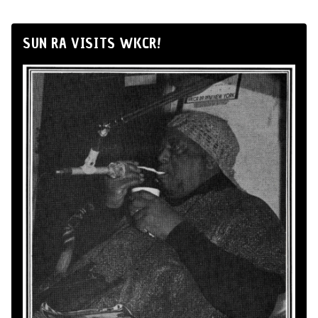
SUN RA VISITS WKCR!