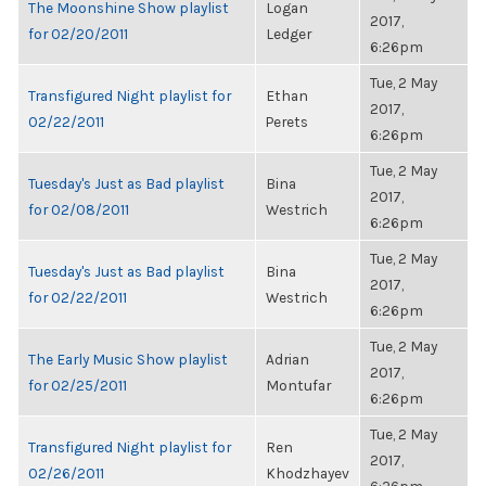
The Moonshine Show playlist
Logan
2017,
for 02/20/2011
Ledger
6:26pm
Tue, 2 May
Transfigured Night playlist for
Ethan
2017,
02/22/2011
Perets
6:26pm
Tue, 2 May
Tuesday's Just as Bad playlist
Bina
2017,
for 02/08/2011
Westrich
6:26pm
Tue, 2 May
Tuesday's Just as Bad playlist
Bina
2017,
for 02/22/2011
Westrich
6:26pm
Tue, 2 May
The Early Music Show playlist
Adrian
2017,
for 02/25/2011
Montufar
6:26pm
Tue, 2 May
Transfigured Night playlist for
Ren
2017,
02/26/2011
Khodzhayev