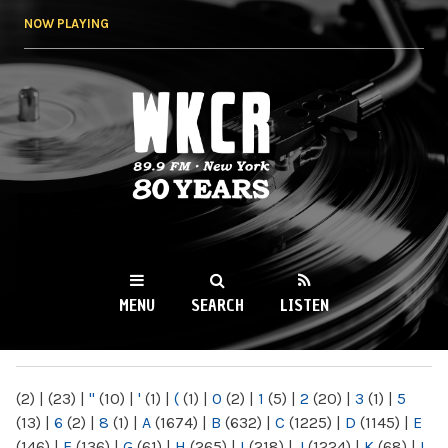
Skip to
NOW PLAYING
main
content
WKCR 89.9FM
NY
MENU
SEARCH
LISTEN
MAIN MENU
(2)
|
(23)
|
"
(10)
|
'
(1)
|
(
(1)
|
0
(2)
|
1
(5)
|
2
(20)
|
3
(1)
|
5
(13)
|
6
(2)
|
8
(1)
|
A
(1674)
|
B
(632)
|
C
(1225)
|
D
(1145)
|
E
(146)
|
F
(136)
|
G
(61)
|
H
(265)
|
I
(218)
|
J
(1224)
|
K
(68)
|
L