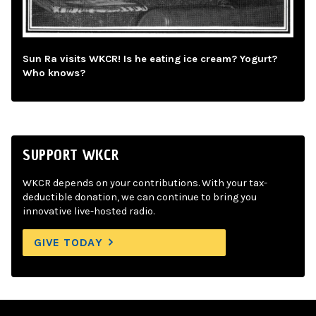
Sun Ra visits WKCR! Is he eating ice cream? Yogurt?
Who knows?
SUPPORT WKCR
WKCR depends on your contributions. With your tax-
deductible donation, we can continue to bring you
innovative live-hosted radio.
GIVE TODAY