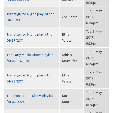
6:26pm
Tue, 2 May
Transfigured Night playlist for
Zoë Harris
2017,
01/20/2011
6:26pm
Tue, 2 May
Transfigured Night playlist for
Ethan
2017,
01/27/2011
Perets
6:26pm
Tue, 2 May
The Early Music Show playlist
Adrian
2017,
for 01/28/2011
Montufar
6:26pm
Tue, 2 May
Transfigured Night playlist for
Ethan
2017,
01/29/2011
Perets
6:26pm
Tue, 2 May
The Moonshine Show playlist
Katrina
2017,
for 01/16/2011
Kostro
6:26pm