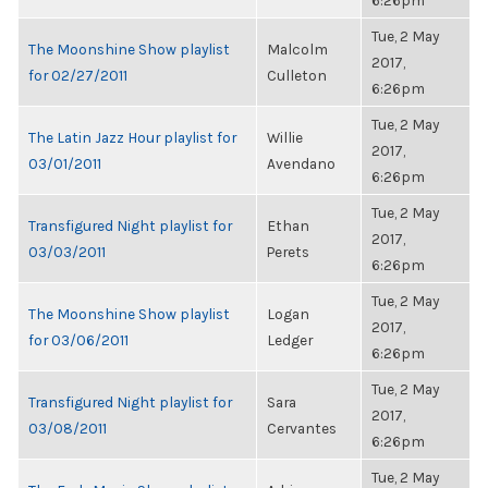
6:26pm
Tue, 2 May
The Moonshine Show playlist
Malcolm
2017,
for 02/27/2011
Culleton
6:26pm
Tue, 2 May
The Latin Jazz Hour playlist for
Willie
2017,
03/01/2011
Avendano
6:26pm
Tue, 2 May
Transfigured Night playlist for
Ethan
2017,
03/03/2011
Perets
6:26pm
Tue, 2 May
The Moonshine Show playlist
Logan
2017,
for 03/06/2011
Ledger
6:26pm
Tue, 2 May
Transfigured Night playlist for
Sara
2017,
03/08/2011
Cervantes
6:26pm
Tue, 2 May