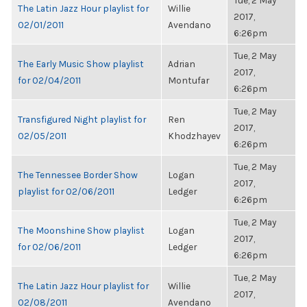
Tue, 2 May
The Latin Jazz Hour playlist for
Willie
2017,
02/01/2011
Avendano
6:26pm
Tue, 2 May
The Early Music Show playlist
Adrian
2017,
for 02/04/2011
Montufar
6:26pm
Tue, 2 May
Transfigured Night playlist for
Ren
2017,
02/05/2011
Khodzhayev
6:26pm
Tue, 2 May
The Tennessee Border Show
Logan
2017,
playlist for 02/06/2011
Ledger
6:26pm
Tue, 2 May
The Moonshine Show playlist
Logan
2017,
for 02/06/2011
Ledger
6:26pm
Tue, 2 May
The Latin Jazz Hour playlist for
Willie
2017,
02/08/2011
Avendano