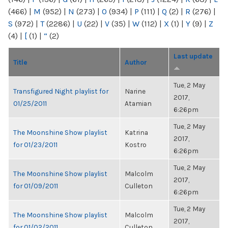
(466)
|
M
(952)
|
N
(273)
|
O
(934)
|
P
(111)
|
Q
(2)
|
R
(276)
|
S
(972)
|
T
(2286)
|
U
(22)
|
V
(35)
|
W
(112)
|
X
(1)
|
Y
(9)
|
Z
(4)
|
[
(1)
|
“
(2)
Last update
Title
Author
Tue, 2 May
Transfigured Night playlist for
Narine
2017,
01/25/2011
Atamian
6:26pm
Tue, 2 May
The Moonshine Show playlist
Katrina
2017,
for 01/23/2011
Kostro
6:26pm
Tue, 2 May
The Moonshine Show playlist
Malcolm
2017,
for 01/09/2011
Culleton
6:26pm
Tue, 2 May
The Moonshine Show playlist
Malcolm
2017,
for 01/02/2011
Culleton