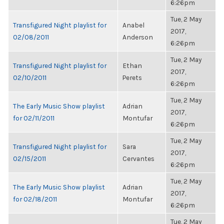
6:26pm
Tue, 2 May
Transfigured Night playlist for
Anabel
2017,
02/08/2011
Anderson
6:26pm
Tue, 2 May
Transfigured Night playlist for
Ethan
2017,
02/10/2011
Perets
6:26pm
Tue, 2 May
The Early Music Show playlist
Adrian
2017,
for 02/11/2011
Montufar
6:26pm
Tue, 2 May
Transfigured Night playlist for
Sara
2017,
02/15/2011
Cervantes
6:26pm
Tue, 2 May
The Early Music Show playlist
Adrian
2017,
for 02/18/2011
Montufar
6:26pm
Tue, 2 May