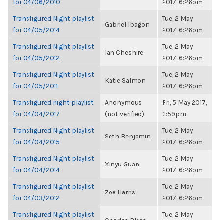
for 04/06/2010
2017, 6:26pm
Transfigured Night playlist
Tue, 2 May
Gabriel Ibagon
for 04/05/2014
2017, 6:26pm
Transfigured Night playlist
Tue, 2 May
Ian Cheshire
for 04/05/2012
2017, 6:26pm
Transfigured Night playlist
Tue, 2 May
Katie Salmon
for 04/05/2011
2017, 6:26pm
Transfigured night playlist
Anonymous
Fri, 5 May 2017,
for 04/04/2017
(not verified)
3:59pm
Transfigured Night playlist
Tue, 2 May
Seth Benjamin
for 04/04/2015
2017, 6:26pm
Transfigured Night playlist
Tue, 2 May
Xinyu Guan
for 04/04/2014
2017, 6:26pm
Transfigured Night playlist
Tue, 2 May
Zoë Harris
for 04/03/2012
2017, 6:26pm
Transfigured Night playlist
Tue, 2 May