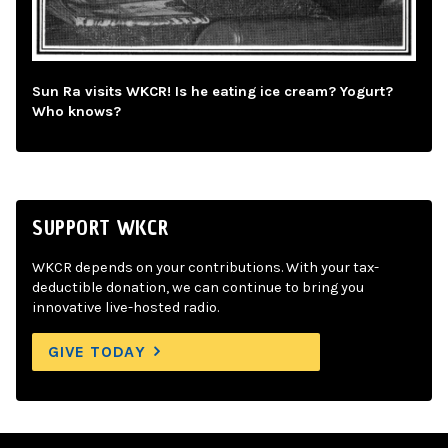
Sun Ra visits WKCR! Is he eating ice cream? Yogurt?
Who knows?
SUPPORT WKCR
WKCR depends on your contributions. With your tax-
deductible donation, we can continue to bring you
innovative live-hosted radio.
GIVE TODAY