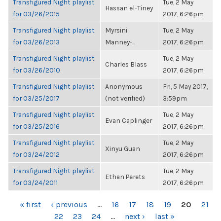
Transfigured Night playlist
Tue, 2 May
Hassan el-Tiney
for 03/26/2015
2017, 6:26pm
Transfigured Night playlist
Myrsini
Tue, 2 May
for 03/26/2013
Manney-...
2017, 6:26pm
Transfigured Night playlist
Tue, 2 May
Charles Blass
for 03/26/2010
2017, 6:26pm
Transfigured Night playlist
Anonymous
Fri, 5 May 2017,
for 03/25/2017
(not verified)
3:59pm
Transfigured Night playlist
Tue, 2 May
Evan Caplinger
for 03/25/2016
2017, 6:26pm
Transfigured Night playlist
Tue, 2 May
Xinyu Guan
for 03/24/2012
2017, 6:26pm
Transfigured Night playlist
Tue, 2 May
Ethan Perets
for 03/24/2011
2017, 6:26pm
PAGES
« first
‹ previous
…
16
17
18
19
20
21
22
23
24
…
next ›
last »