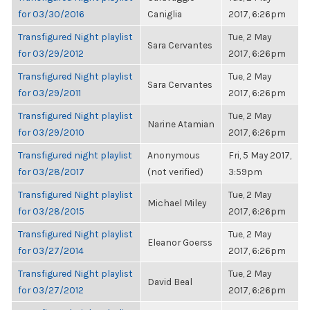
for 03/30/2016
Caniglia
2017, 6:26pm
Transfigured Night playlist
Tue, 2 May
Sara Cervantes
for 03/29/2012
2017, 6:26pm
Transfigured Night playlist
Tue, 2 May
Sara Cervantes
for 03/29/2011
2017, 6:26pm
Transfigured Night playlist
Tue, 2 May
Narine Atamian
for 03/29/2010
2017, 6:26pm
Transfigured night playlist
Anonymous
Fri, 5 May 2017,
for 03/28/2017
(not verified)
3:59pm
Transfigured Night playlist
Tue, 2 May
Michael Miley
for 03/28/2015
2017, 6:26pm
Transfigured Night playlist
Tue, 2 May
Eleanor Goerss
for 03/27/2014
2017, 6:26pm
Transfigured Night playlist
Tue, 2 May
David Beal
for 03/27/2012
2017, 6:26pm