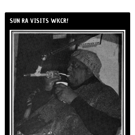
SUN RA VISITS WKCR!