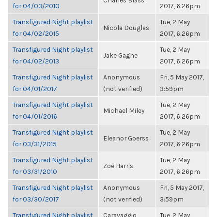
Charles Blass
for 04/03/2010
2017, 6:26pm
Transfigured Night playlist
Tue, 2 May
Nicola Douglas
for 04/02/2015
2017, 6:26pm
Transfigured Night playlist
Tue, 2 May
Jake Gagne
for 04/02/2013
2017, 6:26pm
Transfigured Night playlist
Anonymous
Fri, 5 May 2017,
for 04/01/2017
(not verified)
3:59pm
Transfigured Night playlist
Tue, 2 May
Michael Miley
for 04/01/2016
2017, 6:26pm
Transfigured Night playlist
Tue, 2 May
Eleanor Goerss
for 03/31/2015
2017, 6:26pm
Transfigured Night playlist
Tue, 2 May
Zoë Harris
for 03/31/2010
2017, 6:26pm
Transfigured Night playlist
Anonymous
Fri, 5 May 2017,
for 03/30/2017
(not verified)
3:59pm
Transfigured Night playlist
Caravaggio
Tue, 2 May