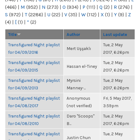
(466)
|
M
(952)
|
N
(273)
|
O
(934)
|
P
(111)
|
Q
(2)
|
R
(276)
|
S
(972)
|
T
(2286)
|
U
(22)
|
V
(35)
|
W
(112)
|
X
(1)
|
Y
(9)
|
Z
(4)
|
[
(1)
|
“
(2)
Title
Author
Last update
Transfigured Night playlist
Tue, 2 May
Mert Uşşaklı
for 04/09/2016
2017, 6:26pm
Transfigured Night playlist
Tue, 2 May
Hassan el-Tiney
for 04/09/2015
2017, 6:26pm
Transfigured Night playlist
Myrsini
Tue, 2 May
for 04/09/2013
Manney-...
2017, 6:26pm
Transfigured Night playlist
Anonymous
Fri, 5 May 2017,
for 04/08/2017
(not verified)
3:59pm
Transfigured Night playlist
Daro "Scoops"
Tue, 2 May
for 04/08/2010
B...
2017, 6:26pm
Transfigured Night playlist
Tue, 2 May
Justin Chun