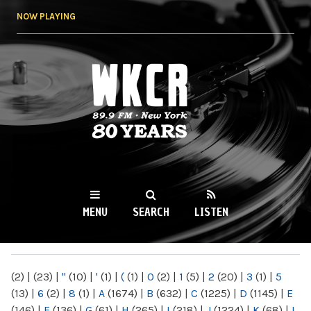
Skip to
NOW PLAYING
main
content
WKCR 89.9FM
NY
MENU
SEARCH
LISTEN
MAIN MENU
(2)
|
(23)
|
"
(10)
|
'
(1)
|
(
(1)
|
0
(2)
|
1
(5)
|
2
(20)
|
3
(1)
|
5
(13)
|
6
(2)
|
8
(1)
|
A
(1674)
|
B
(632)
|
C
(1225)
|
D
(1145)
|
E
(146)
|
F
(136)
|
G
(61)
|
H
(265)
|
I
(218)
|
J
(1224)
|
K
(68)
|
L