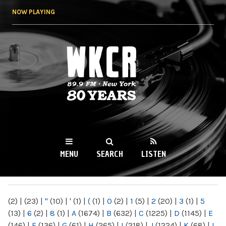
Skip to
NOW PLAYING
main
content
WKCR 89.9FM
NY
MENU
SEARCH
LISTEN
MAIN MENU
(2)
|
(23)
|
"
(10)
|
'
(1)
|
(
(1)
|
0
(2)
|
1
(5)
|
2
(20)
|
3
(1)
|
5
(13)
|
6
(2)
|
8
(1)
|
A
(1674)
|
B
(632)
|
C
(1225)
|
D
(1145)
|
E
(146)
|
F
(136)
|
G
(61)
|
H
(265)
|
I
(218)
|
J
(1224)
|
K
(68)
|
L