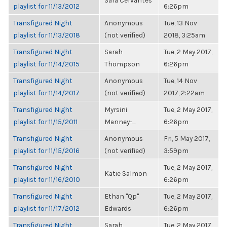
Sara Cervantes
playlist for 11/13/2012
6:26pm
Transfigured Night
Anonymous
Tue, 13 Nov
playlist for 11/13/2018
(not verified)
2018, 3:25am
Transfigured Night
Sarah
Tue, 2 May 2017,
playlist for 11/14/2015
Thompson
6:26pm
Transfigured Night
Anonymous
Tue, 14 Nov
playlist for 11/14/2017
(not verified)
2017, 2:22am
Transfigured Night
Myrsini
Tue, 2 May 2017,
playlist for 11/15/2011
Manney-...
6:26pm
Transfigured Night
Anonymous
Fri, 5 May 2017,
playlist for 11/15/2016
(not verified)
3:59pm
Transfigured Night
Tue, 2 May 2017,
Katie Salmon
playlist for 11/16/2010
6:26pm
Transfigured Night
Ethan "Qp"
Tue, 2 May 2017,
playlist for 11/17/2012
Edwards
6:26pm
Transfigured Night
Sarah
Tue, 2 May 2017,