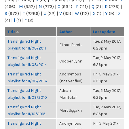
(466)
|
M
(952)
|
N
(273)
|
O
(934)
|
P
(111)
|
Q
(2)
|
R
(276)
|
S
(972)
|
T
(2286)
|
U
(22)
|
V
(35)
|
W
(112)
|
X
(1)
|
Y
(9)
|
Z
(4)
|
[
(1)
|
“
(2)
Title
Author
Last update
Transfigured Night
Tue, 2 May 2017,
Ethan Perets
playlist for 11/08/2011
6:26pm
Transfigured Night
Tue, 2 May 2017,
Cooper Lynn
playlist for 11/08/2014
6:26pm
Transfigured Night
Anonymous
Fri, 5 May 2017,
playlist for 11/08/2016
(not verified)
3:59pm
Transfigured Night
Adrian
Tue, 2 May 2017,
playlist for 11/09/2010
Montufar
6:26pm
Transfigured Night
Tue, 2 May 2017,
Mert Uşşaklı
playlist for 11/10/2015
6:26pm
Transfigured Night
Anonymous
Fri, 5 May 2017,