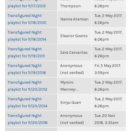
playlist for 11/17/2015
Thompson
6:26pm
Transfigured Night
Tue, 2 May 2017,
Narine Atamian
playlist for 11/18/2010
6:26pm
Transfigured Night
Tue, 2 May 2017,
Eleanor Goerss
playlist for 11/18/2014
6:26pm
Transfigured Night
Tue, 2 May 2017,
Sara Cervantes
playlist for 11/19/2011
6:26pm
Transfigured Night
Anonymous
Fri, 5 May 2017,
playlist for 11/19/2016
(not verified)
3:59pm
Transfigured Night
Myrsini
Tue, 2 May 2017,
playlist for 11/20/2012
Manney-...
6:26pm
Transfigured Night
Tue, 2 May 2017,
Xinyu Guan
playlist for 11/20/2014
6:26pm
Transfigured Night
Anonymous
Tue, 20 Nov
playlist for 11/20/2018
(not verified)
2018, 3:35am