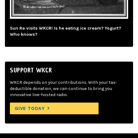
Sun Ra visits WKCR! Is he eating ice cream? Yogurt?
Who knows?
SUPPORT WKCR
WKCR depends on your contributions. With your tax-
deductible donation, we can continue to bring you
innovative live-hosted radio.
GIVE TODAY