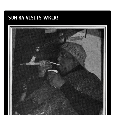
SUN RA VISITS WKCR!