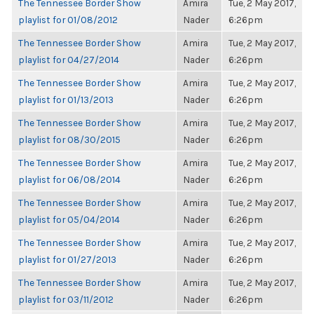
The Tennessee Border Show
Amira
Tue, 2 May 2017,
playlist for 01/08/2012
Nader
6:26pm
The Tennessee Border Show
Amira
Tue, 2 May 2017,
playlist for 04/27/2014
Nader
6:26pm
The Tennessee Border Show
Amira
Tue, 2 May 2017,
playlist for 01/13/2013
Nader
6:26pm
The Tennessee Border Show
Amira
Tue, 2 May 2017,
playlist for 08/30/2015
Nader
6:26pm
The Tennessee Border Show
Amira
Tue, 2 May 2017,
playlist for 06/08/2014
Nader
6:26pm
The Tennessee Border Show
Amira
Tue, 2 May 2017,
playlist for 05/04/2014
Nader
6:26pm
The Tennessee Border Show
Amira
Tue, 2 May 2017,
playlist for 01/27/2013
Nader
6:26pm
The Tennessee Border Show
Amira
Tue, 2 May 2017,
playlist for 03/11/2012
Nader
6:26pm