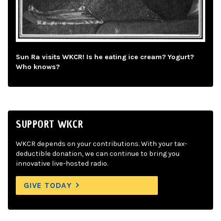
Sun Ra visits WKCR! Is he eating ice cream? Yogurt?
Who knows?
SUPPORT WKCR
WKCR depends on your contributions. With your tax-
deductible donation, we can continue to bring you
innovative live-hosted radio.
GIVE TODAY