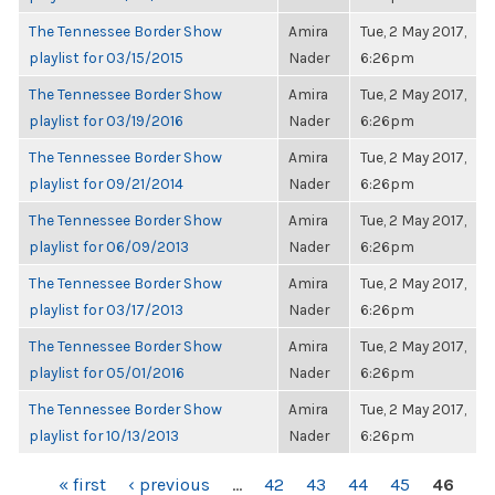
The Tennessee Border Show
Amira
Tue, 2 May 2017,
playlist for 03/15/2015
Nader
6:26pm
The Tennessee Border Show
Amira
Tue, 2 May 2017,
playlist for 03/19/2016
Nader
6:26pm
The Tennessee Border Show
Amira
Tue, 2 May 2017,
playlist for 09/21/2014
Nader
6:26pm
The Tennessee Border Show
Amira
Tue, 2 May 2017,
playlist for 06/09/2013
Nader
6:26pm
The Tennessee Border Show
Amira
Tue, 2 May 2017,
playlist for 03/17/2013
Nader
6:26pm
The Tennessee Border Show
Amira
Tue, 2 May 2017,
playlist for 05/01/2016
Nader
6:26pm
The Tennessee Border Show
Amira
Tue, 2 May 2017,
playlist for 10/13/2013
Nader
6:26pm
PAGES
« first
‹ previous
…
42
43
44
45
46