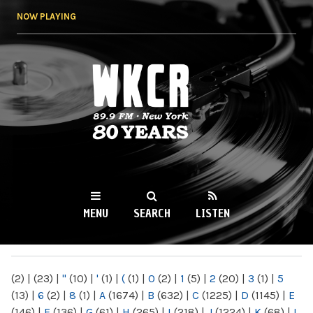
Skip to
NOW PLAYING
main
content
WKCR 89.9FM
NY
MENU
SEARCH
LISTEN
MAIN MENU
(2)
|
(23)
|
"
(10)
|
'
(1)
|
(
(1)
|
0
(2)
|
1
(5)
|
2
(20)
|
3
(1)
|
5
(13)
|
6
(2)
|
8
(1)
|
A
(1674)
|
B
(632)
|
C
(1225)
|
D
(1145)
|
E
(146)
|
F
(136)
|
G
(61)
|
H
(265)
|
I
(218)
|
J
(1224)
|
K
(68)
|
L