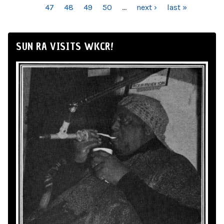
47
48
49
50
…
next ›
last »
SUN RA VISITS WKCR!