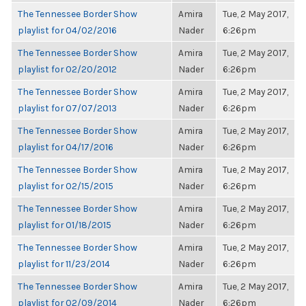
The Tennessee Border Show
Amira
Tue, 2 May 2017,
playlist for 04/02/2016
Nader
6:26pm
The Tennessee Border Show
Amira
Tue, 2 May 2017,
playlist for 02/20/2012
Nader
6:26pm
The Tennessee Border Show
Amira
Tue, 2 May 2017,
playlist for 07/07/2013
Nader
6:26pm
The Tennessee Border Show
Amira
Tue, 2 May 2017,
playlist for 04/17/2016
Nader
6:26pm
The Tennessee Border Show
Amira
Tue, 2 May 2017,
playlist for 02/15/2015
Nader
6:26pm
The Tennessee Border Show
Amira
Tue, 2 May 2017,
playlist for 01/18/2015
Nader
6:26pm
The Tennessee Border Show
Amira
Tue, 2 May 2017,
playlist for 11/23/2014
Nader
6:26pm
The Tennessee Border Show
Amira
Tue, 2 May 2017,
playlist for 02/09/2014
Nader
6:26pm