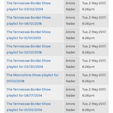
The Tennessee Border Show
Amira
Tue, 2 May 2017,
playlist for 03/02/2014
Nader
6:26pm
The Tennessee Border Show
Amira
Tue, 2 May 2017,
playlist for 06/12/2016
Nader
6:26pm
The Tennessee Border Show
Amira
Tue, 2 May 2017,
playlist for 12/01/2013
Nader
6:26pm
The Tennessee Border Show
Amira
Tue, 2 May 2017,
playlist for 02/21/2016
Nader
6:26pm
The Tennessee Border Show
Amira
Tue, 2 May 2017,
playlist for 03/30/2014
Nader
6:26pm
The Moonshine Show playlist for
Amira
Tue, 2 May 2017,
01/03/2016
Nader
6:26pm
The Tennessee Border Show
Amira
Tue, 2 May 2017,
playlist for 08/17/2014
Nader
6:26pm
The Tennessee Border Show
Amira
Tue, 2 May 2017,
playlist for 01/05/2014
Nader
6:26pm