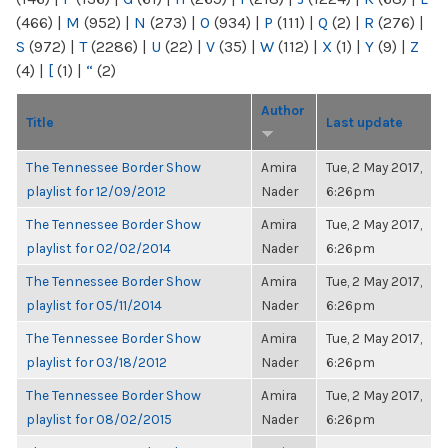
(466)
|
M
(952)
|
N
(273)
|
O
(934)
|
P
(111)
|
Q
(2)
|
R
(276)
|
S
(972)
|
T
(2286)
|
U
(22)
|
V
(35)
|
W
(112)
|
X
(1)
|
Y
(9)
|
Z
(4)
|
[
(1)
|
“
(2)
Author
Title
Last update
The Tennessee Border Show
Amira
Tue, 2 May 2017,
playlist for 12/09/2012
Nader
6:26pm
The Tennessee Border Show
Amira
Tue, 2 May 2017,
playlist for 02/02/2014
Nader
6:26pm
The Tennessee Border Show
Amira
Tue, 2 May 2017,
playlist for 05/11/2014
Nader
6:26pm
The Tennessee Border Show
Amira
Tue, 2 May 2017,
playlist for 03/18/2012
Nader
6:26pm
The Tennessee Border Show
Amira
Tue, 2 May 2017,
playlist for 08/02/2015
Nader
6:26pm