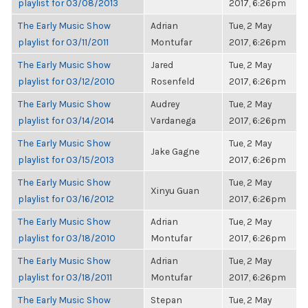
playlist for 03/08/2013
2017, 6:26pm
The Early Music Show
Adrian
Tue, 2 May
playlist for 03/11/2011
Montufar
2017, 6:26pm
The Early Music Show
Jared
Tue, 2 May
playlist for 03/12/2010
Rosenfeld
2017, 6:26pm
The Early Music Show
Audrey
Tue, 2 May
playlist for 03/14/2014
Vardanega
2017, 6:26pm
The Early Music Show
Tue, 2 May
Jake Gagne
playlist for 03/15/2013
2017, 6:26pm
The Early Music Show
Tue, 2 May
Xinyu Guan
playlist for 03/16/2012
2017, 6:26pm
The Early Music Show
Adrian
Tue, 2 May
playlist for 03/18/2010
Montufar
2017, 6:26pm
The Early Music Show
Adrian
Tue, 2 May
playlist for 03/18/2011
Montufar
2017, 6:26pm
The Early Music Show
Stepan
Tue, 2 May