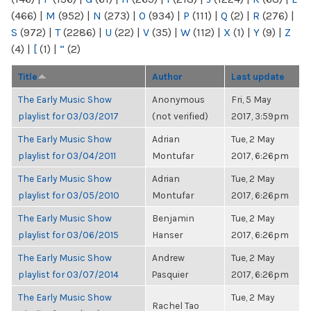
(466)
|
M
(952)
|
N
(273)
|
O
(934)
|
P
(111)
|
Q
(2)
|
R
(276)
|
S
(972)
|
T
(2286)
|
U
(22)
|
V
(35)
|
W
(112)
|
X
(1)
|
Y
(9)
|
Z
(4)
|
[
(1)
|
“
(2)
Title
Author
Last update
The Early Music Show
Anonymous
Fri, 5 May
playlist for 03/03/2017
(not verified)
2017, 3:59pm
The Early Music Show
Adrian
Tue, 2 May
playlist for 03/04/2011
Montufar
2017, 6:26pm
The Early Music Show
Adrian
Tue, 2 May
playlist for 03/05/2010
Montufar
2017, 6:26pm
The Early Music Show
Benjamin
Tue, 2 May
playlist for 03/06/2015
Hanser
2017, 6:26pm
The Early Music Show
Andrew
Tue, 2 May
playlist for 03/07/2014
Pasquier
2017, 6:26pm
The Early Music Show
Tue, 2 May
Rachel Tao