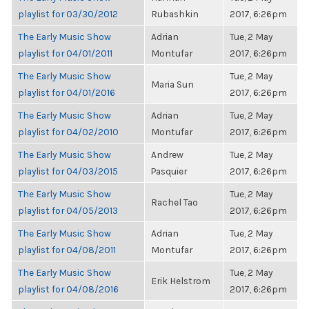
playlist for 03/30/2012
Rubashkin
2017, 6:26pm
The Early Music Show
Adrian
Tue, 2 May
playlist for 04/01/2011
Montufar
2017, 6:26pm
The Early Music Show
Tue, 2 May
Maria Sun
playlist for 04/01/2016
2017, 6:26pm
The Early Music Show
Adrian
Tue, 2 May
playlist for 04/02/2010
Montufar
2017, 6:26pm
The Early Music Show
Andrew
Tue, 2 May
playlist for 04/03/2015
Pasquier
2017, 6:26pm
The Early Music Show
Tue, 2 May
Rachel Tao
playlist for 04/05/2013
2017, 6:26pm
The Early Music Show
Adrian
Tue, 2 May
playlist for 04/08/2011
Montufar
2017, 6:26pm
The Early Music Show
Tue, 2 May
Erik Helstrom
playlist for 04/08/2016
2017, 6:26pm