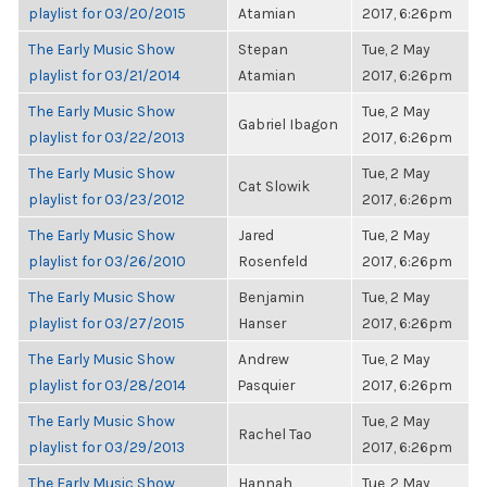
playlist for 03/20/2015
Atamian
2017, 6:26pm
The Early Music Show
Stepan
Tue, 2 May
playlist for 03/21/2014
Atamian
2017, 6:26pm
The Early Music Show
Tue, 2 May
Gabriel Ibagon
playlist for 03/22/2013
2017, 6:26pm
The Early Music Show
Tue, 2 May
Cat Slowik
playlist for 03/23/2012
2017, 6:26pm
The Early Music Show
Jared
Tue, 2 May
playlist for 03/26/2010
Rosenfeld
2017, 6:26pm
The Early Music Show
Benjamin
Tue, 2 May
playlist for 03/27/2015
Hanser
2017, 6:26pm
The Early Music Show
Andrew
Tue, 2 May
playlist for 03/28/2014
Pasquier
2017, 6:26pm
The Early Music Show
Tue, 2 May
Rachel Tao
playlist for 03/29/2013
2017, 6:26pm
The Early Music Show
Hannah
Tue, 2 May