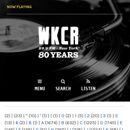
Skip to
NOW PLAYING
main
content
WKCR 89.9FM
NY
MENU
SEARCH
LISTEN
MAIN MENU
(2)
|
(23)
|
"
(10)
|
'
(1)
|
(
(1)
|
0
(2)
|
1
(5)
|
2
(20)
|
3
(1)
|
5
(13)
|
6
(2)
|
8
(1)
|
A
(1674)
|
B
(632)
|
C
(1225)
|
D
(1145)
|
E
(146)
|
F
(136)
|
G
(61)
|
H
(265)
|
I
(218)
|
J
(1224)
|
K
(68)
|
L