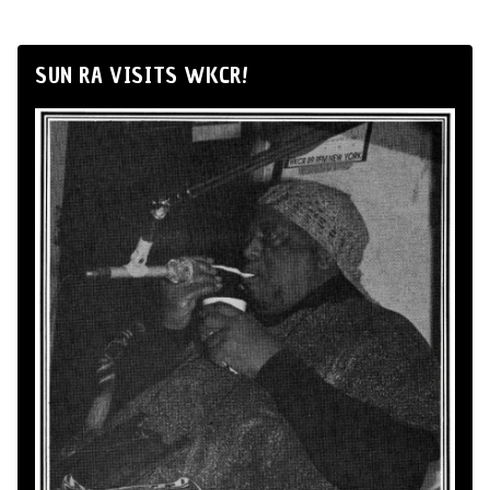
SUN RA VISITS WKCR!