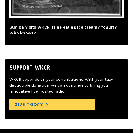
Sun Ra visits WKCR! Is he eating ice cream? Yogurt?
Who knows?
SUPPORT WKCR
WKCR depends on your contributions. With your tax-
deductible donation, we can continue to bring you
innovative live-hosted radio.
GIVE TODAY