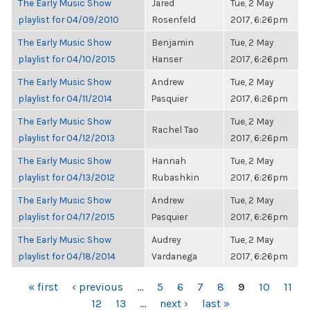
The Early Music Show
Jared
Tue, 2 May
playlist for 04/09/2010
Rosenfeld
2017, 6:26pm
The Early Music Show
Benjamin
Tue, 2 May
playlist for 04/10/2015
Hanser
2017, 6:26pm
The Early Music Show
Andrew
Tue, 2 May
playlist for 04/11/2014
Pasquier
2017, 6:26pm
The Early Music Show
Tue, 2 May
Rachel Tao
playlist for 04/12/2013
2017, 6:26pm
The Early Music Show
Hannah
Tue, 2 May
playlist for 04/13/2012
Rubashkin
2017, 6:26pm
The Early Music Show
Andrew
Tue, 2 May
playlist for 04/17/2015
Pasquier
2017, 6:26pm
The Early Music Show
Audrey
Tue, 2 May
playlist for 04/18/2014
Vardanega
2017, 6:26pm
PAGES
« first
‹ previous
…
5
6
7
8
9
10
11
12
13
…
next ›
last »