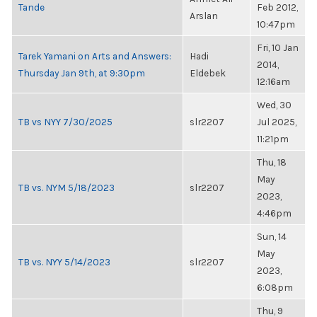
Tande
Feb 2012,
Arslan
10:47pm
Fri, 10 Jan
Tarek Yamani on Arts and Answers:
Hadi
2014,
Thursday Jan 9th, at 9:30pm
Eldebek
12:16am
Wed, 30
TB vs NYY 7/30/2025
slr2207
Jul 2025,
11:21pm
Thu, 18
May
TB vs. NYM 5/18/2023
slr2207
2023,
4:46pm
Sun, 14
May
TB vs. NYY 5/14/2023
slr2207
2023,
6:08pm
Thu, 9