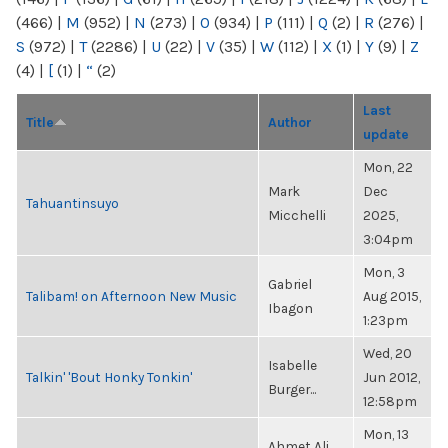
(466)
|
M
(952)
|
N
(273)
|
O
(934)
|
P
(111)
|
Q
(2)
|
R
(276)
|
S
(972)
|
T
(2286)
|
U
(22)
|
V
(35)
|
W
(112)
|
X
(1)
|
Y
(9)
|
Z
(4)
|
[
(1)
|
“
(2)
Last
Title
Author
update
Mon, 22
Mark
Dec
Tahuantinsuyo
Micchelli
2025,
3:04pm
Mon, 3
Gabriel
Talibam! on Afternoon New Music
Aug 2015,
Ibagon
1:23pm
Wed, 20
Isabelle
Talkin' 'Bout Honky Tonkin'
Jun 2012,
Burger...
12:58pm
Mon, 13
Ahmet Ali