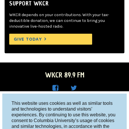
SUPPORT WKCR
WKCR depends on your contributions. With your tax-
deductible donation, we can continue to bring you
innovative live-hosted radio.
GIVE TODAY
WKCR 89.9 FM
WKC
WKC
Columbia University, New York, NY 10027
This website uses cookies as well as similar tools
R on
R on
and technologies to understand visitors’
Studio 212-854-9920
experiences. By continuing to use this website, you
Face
Twitt
board@wkcr.org
consent to Columbia University’s usage of cookies
boo
er
and similar technologies, in accordance with the
© 2016 - 2026 WKCR