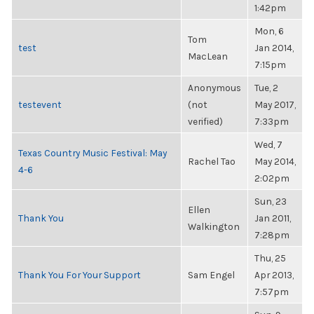
1:42pm
Mon, 6
Tom
test
Jan 2014,
MacLean
7:15pm
Anonymous
Tue, 2
testevent
(not
May 2017,
verified)
7:33pm
Wed, 7
Texas Country Music Festival: May
Rachel Tao
May 2014,
4-6
2:02pm
Sun, 23
Ellen
Thank You
Jan 2011,
Walkington
7:28pm
Thu, 25
Thank You For Your Support
Sam Engel
Apr 2013,
7:57pm