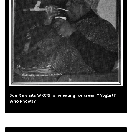
Sun Ra visits WKCR! Is he eating ice cream? Yogurt?
Who knows?