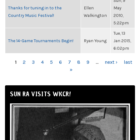
Sun, 9
Thanks for tuning in to the
Ellen
May
Country Music Festival!
Walkington
2010,
5:22pm
Tue, 13
The 14-Game Tournaments Begin!
Ryan Young
Jan 2015,
6:02pm
PAGES
1
2
3
4
5
6
7
8
9
…
next ›
last
»
SUN RA VISITS WKCR!