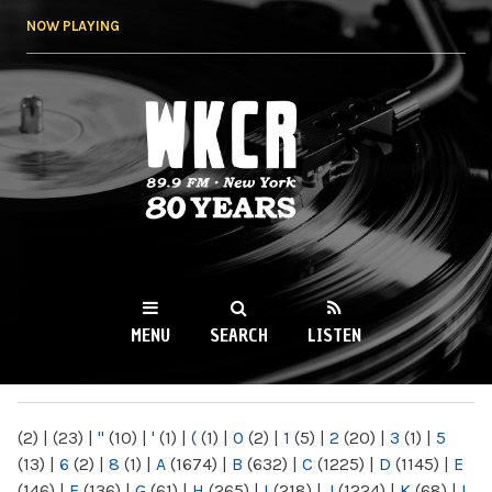
Skip to
NOW PLAYING
main
content
WKCR 89.9FM
NY
MENU
SEARCH
LISTEN
MAIN MENU
(2)
|
(23)
|
"
(10)
|
'
(1)
|
(
(1)
|
0
(2)
|
1
(5)
|
2
(20)
|
3
(1)
|
5
(13)
|
6
(2)
|
8
(1)
|
A
(1674)
|
B
(632)
|
C
(1225)
|
D
(1145)
|
E
(146)
|
F
(136)
|
G
(61)
|
H
(265)
|
I
(218)
|
J
(1224)
|
K
(68)
|
L