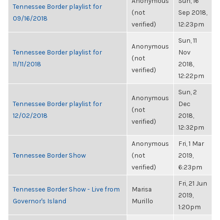
Anonymous
Sun, 16
Tennessee Border playlist for
(not
Sep 2018,
09/16/2018
verified)
12:23pm
Sun, 11
Anonymous
Tennessee Border playlist for
Nov
(not
11/11/2018
2018,
verified)
12:22pm
Sun, 2
Anonymous
Tennessee Border playlist for
Dec
(not
12/02/2018
2018,
verified)
12:32pm
Anonymous
Fri, 1 Mar
Tennessee Border Show
(not
2019,
verified)
6:23pm
Fri, 21 Jun
Tennessee Border Show - Live from
Marisa
2019,
Governor's Island
Murillo
1:20pm