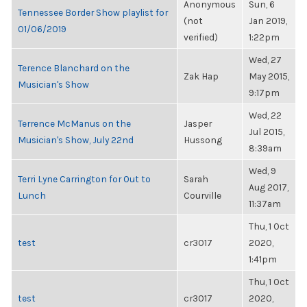
Anonymous
Sun, 6
Tennessee Border Show playlist for
(not
Jan 2019,
01/06/2019
verified)
1:22pm
Wed, 27
Terence Blanchard on the
Zak Hap
May 2015,
Musician's Show
9:17pm
Wed, 22
Terrence McManus on the
Jasper
Jul 2015,
Musician's Show, July 22nd
Hussong
8:39am
Wed, 9
Terri Lyne Carrington for Out to
Sarah
Aug 2017,
Lunch
Courville
11:37am
Thu, 1 Oct
test
cr3017
2020,
1:41pm
Thu, 1 Oct
test
cr3017
2020,