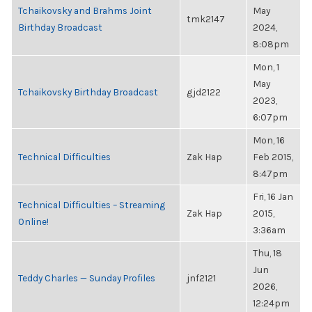
Tchaikovsky and Brahms Joint
May
tmk2147
Birthday Broadcast
2024,
8:08pm
Mon, 1
May
Tchaikovsky Birthday Broadcast
gjd2122
2023,
6:07pm
Mon, 16
Technical Difficulties
Zak Hap
Feb 2015,
8:47pm
Fri, 16 Jan
Technical Difficulties – Streaming
Zak Hap
2015,
Online!
3:36am
Thu, 18
Jun
Teddy Charles — Sunday Profiles
jnf2121
2026,
12:24pm