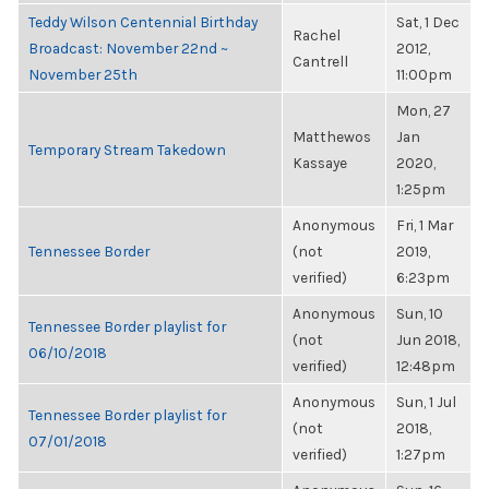
Teddy Wilson Centennial Birthday
Sat, 1 Dec
Rachel
Broadcast: November 22nd ~
2012,
Cantrell
November 25th
11:00pm
Mon, 27
Matthewos
Jan
Temporary Stream Takedown
Kassaye
2020,
1:25pm
Anonymous
Fri, 1 Mar
Tennessee Border
(not
2019,
verified)
6:23pm
Anonymous
Sun, 10
Tennessee Border playlist for
(not
Jun 2018,
06/10/2018
verified)
12:48pm
Anonymous
Sun, 1 Jul
Tennessee Border playlist for
(not
2018,
07/01/2018
verified)
1:27pm