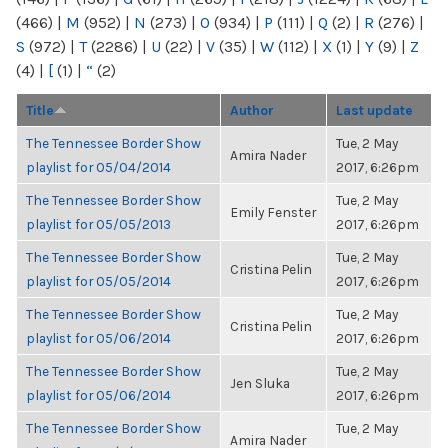
(466)
|
M
(952)
|
N
(273)
|
O
(934)
|
P
(111)
|
Q
(2)
|
R
(276)
|
S
(972)
|
T
(2286)
|
U
(22)
|
V
(35)
|
W
(112)
|
X
(1)
|
Y
(9)
|
Z
(4)
|
[
(1)
|
“
(2)
Title
Author
Last update
The Tennessee Border Show
Tue, 2 May
Amira Nader
playlist for 05/04/2014
2017, 6:26pm
The Tennessee Border Show
Tue, 2 May
Emily Fenster
playlist for 05/05/2013
2017, 6:26pm
The Tennessee Border Show
Tue, 2 May
Cristina Pelin
playlist for 05/05/2014
2017, 6:26pm
The Tennessee Border Show
Tue, 2 May
Cristina Pelin
playlist for 05/06/2014
2017, 6:26pm
The Tennessee Border Show
Tue, 2 May
Jen Sluka
playlist for 05/06/2014
2017, 6:26pm
The Tennessee Border Show
Tue, 2 May
Amira Nader