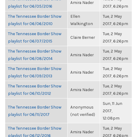
Amira Nader
playlist for 06/05/2016
2017, 6:26pm
The Tennessee Border Show
Ellen
Tue, 2 May
playlist for 06/06/2010
Walkington
2017, 6:26pm
The Tennessee Border Show
Tue, 2 May
Claire Berner
playlist for 06/07/2015
2017, 6:26pm
The Tennessee Border Show
Tue, 2 May
Amira Nader
playlist for 06/08/2014
2017, 6:26pm
The Tennessee Border Show
Tue, 2 May
Amira Nader
playlist for 06/09/2013
2017, 6:26pm
The Tennessee Border Show
Tue, 2 May
Amira Nader
playlist for 06/10/2012
2017, 6:26pm
Sun, 11 Jun
The Tennessee Border Show
Anonymous
2017,
playlist for 06/11/2017
(not verified)
12:08pm
The Tennessee Border Show
Tue, 2 May
Amira Nader
playlist for 06/12/2016
2017, 6:26pm