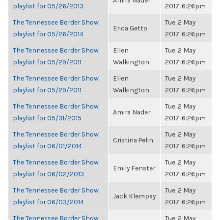
Amira Nader
playlist for 05/26/2013
2017, 6:26pm
The Tennessee Border Show
Tue, 2 May
Erica Getto
playlist for 05/26/2014
2017, 6:26pm
The Tennessee Border Show
Ellen
Tue, 2 May
playlist for 05/29/2011
Walkington
2017, 6:26pm
The Tennessee Border Show
Ellen
Tue, 2 May
playlist for 05/29/2011
Walkington
2017, 6:26pm
The Tennessee Border Show
Tue, 2 May
Amira Nader
playlist for 05/31/2015
2017, 6:26pm
The Tennessee Border Show
Tue, 2 May
Cristina Pelin
playlist for 06/01/2014
2017, 6:26pm
The Tennessee Border Show
Tue, 2 May
Emily Fenster
playlist for 06/02/2013
2017, 6:26pm
The Tennessee Border Show
Tue, 2 May
Jack Klempay
playlist for 06/03/2014
2017, 6:26pm
The Tennessee Border Show
Tue, 2 May