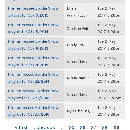
The Tennessee Border Show
Ellen
Tue, 2 May
playlist for 06/13/2010
Walkington
2017, 6:26pm
The Tennessee Border Show
Tue, 2 May
Cristina Pelin
playlist for 06/15/2014
2017, 6:26pm
The Tennessee Border Show
Tue, 2 May
Emily Fenster
playlist for 06/16/2013
2017, 6:26pm
The Tennessee Border Show
Tue, 2 May
Amira Nader
playlist for 06/21/2015
2017, 6:26pm
The Tennessee Border Show
Tue, 2 May
Amira Nader
playlist for 06/22/2014
2017, 6:26pm
The Tennessee Border Show
Tue, 2 May
Amira Nader
playlist for 06/23/2013
2017, 6:26pm
The Tennessee Border Show
Tue, 2 May
Kyla Cheung
playlist for 06/27/2010
2017, 6:26pm
PAGES
« first
‹ previous
…
25
26
27
28
29