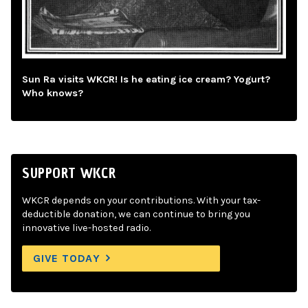
Sun Ra visits WKCR! Is he eating ice cream? Yogurt?
Who knows?
SUPPORT WKCR
WKCR depends on your contributions. With your tax-
deductible donation, we can continue to bring you
innovative live-hosted radio.
GIVE TODAY