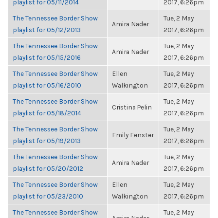
playlist for 05/11/2014
2017, 6:26pm
The Tennessee Border Show
Tue, 2 May
Amira Nader
playlist for 05/12/2013
2017, 6:26pm
The Tennessee Border Show
Tue, 2 May
Amira Nader
playlist for 05/15/2016
2017, 6:26pm
The Tennessee Border Show
Ellen
Tue, 2 May
playlist for 05/16/2010
Walkington
2017, 6:26pm
The Tennessee Border Show
Tue, 2 May
Cristina Pelin
playlist for 05/18/2014
2017, 6:26pm
The Tennessee Border Show
Tue, 2 May
Emily Fenster
playlist for 05/19/2013
2017, 6:26pm
The Tennessee Border Show
Tue, 2 May
Amira Nader
playlist for 05/20/2012
2017, 6:26pm
The Tennessee Border Show
Ellen
Tue, 2 May
playlist for 05/23/2010
Walkington
2017, 6:26pm
The Tennessee Border Show
Tue, 2 May