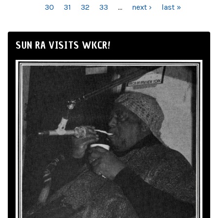
30
31
32
33
…
next ›
last »
SUN RA VISITS WKCR!