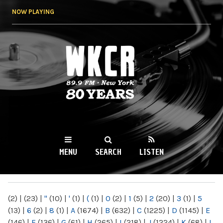
Skip to
NOW PLAYING
main
content
WKCR 89.9FM
NY
MENU
SEARCH
LISTEN
MAIN MENU
(2)
|
(23)
|
"
(10)
|
'
(1)
|
(
(1)
|
0
(2)
|
1
(5)
|
2
(20)
|
3
(1)
|
5
(13)
|
6
(2)
|
8
(1)
|
A
(1674)
|
B
(632)
|
C
(1225)
|
D
(1145)
|
E
(146)
|
F
(136)
|
G
(61)
|
H
(265)
|
I
(218)
|
J
(1224)
|
K
(68)
|
L