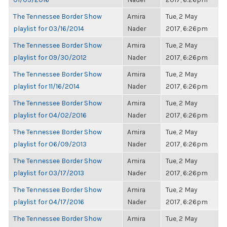
The Tennessee Border Show
Amira
Tue, 2 May
playlist for 03/16/2014
Nader
2017, 6:26pm
The Tennessee Border Show
Amira
Tue, 2 May
playlist for 09/30/2012
Nader
2017, 6:26pm
The Tennessee Border Show
Amira
Tue, 2 May
playlist for 11/16/2014
Nader
2017, 6:26pm
The Tennessee Border Show
Amira
Tue, 2 May
playlist for 04/02/2016
Nader
2017, 6:26pm
The Tennessee Border Show
Amira
Tue, 2 May
playlist for 06/09/2013
Nader
2017, 6:26pm
The Tennessee Border Show
Amira
Tue, 2 May
playlist for 03/17/2013
Nader
2017, 6:26pm
The Tennessee Border Show
Amira
Tue, 2 May
playlist for 04/17/2016
Nader
2017, 6:26pm
The Tennessee Border Show
Amira
Tue, 2 May