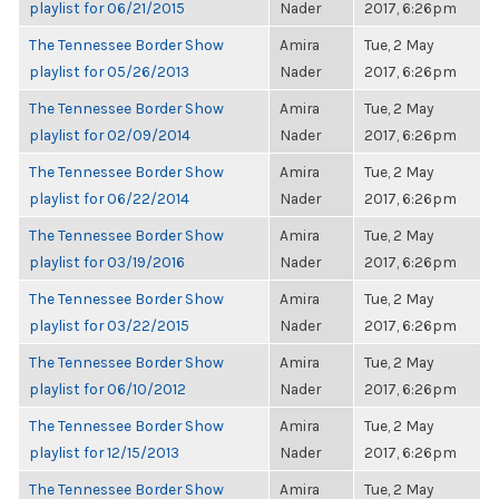
playlist for 06/21/2015
Nader
2017, 6:26pm
The Tennessee Border Show
Amira
Tue, 2 May
playlist for 05/26/2013
Nader
2017, 6:26pm
The Tennessee Border Show
Amira
Tue, 2 May
playlist for 02/09/2014
Nader
2017, 6:26pm
The Tennessee Border Show
Amira
Tue, 2 May
playlist for 06/22/2014
Nader
2017, 6:26pm
The Tennessee Border Show
Amira
Tue, 2 May
playlist for 03/19/2016
Nader
2017, 6:26pm
The Tennessee Border Show
Amira
Tue, 2 May
playlist for 03/22/2015
Nader
2017, 6:26pm
The Tennessee Border Show
Amira
Tue, 2 May
playlist for 06/10/2012
Nader
2017, 6:26pm
The Tennessee Border Show
Amira
Tue, 2 May
playlist for 12/15/2013
Nader
2017, 6:26pm
The Tennessee Border Show
Amira
Tue, 2 May