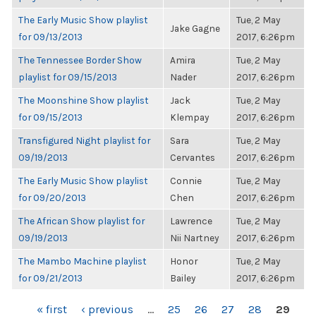
The Early Music Show playlist
Tue, 2 May
Jake Gagne
for 09/13/2013
2017, 6:26pm
The Tennessee Border Show
Amira
Tue, 2 May
playlist for 09/15/2013
Nader
2017, 6:26pm
The Moonshine Show playlist
Jack
Tue, 2 May
for 09/15/2013
Klempay
2017, 6:26pm
Transfigured Night playlist for
Sara
Tue, 2 May
09/19/2013
Cervantes
2017, 6:26pm
The Early Music Show playlist
Connie
Tue, 2 May
for 09/20/2013
Chen
2017, 6:26pm
The African Show playlist for
Lawrence
Tue, 2 May
09/19/2013
Nii Nartney
2017, 6:26pm
The Mambo Machine playlist
Honor
Tue, 2 May
for 09/21/2013
Bailey
2017, 6:26pm
PAGES
« first
‹ previous
…
25
26
27
28
29