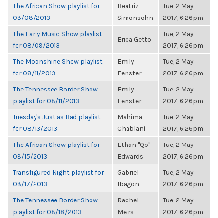
The African Show playlist for
Beatriz
Tue, 2 May
08/08/2013
Simonsohn
2017, 6:26pm
The Early Music Show playlist
Tue, 2 May
Erica Getto
for 08/09/2013
2017, 6:26pm
The Moonshine Show playlist
Emily
Tue, 2 May
for 08/11/2013
Fenster
2017, 6:26pm
The Tennessee Border Show
Emily
Tue, 2 May
playlist for 08/11/2013
Fenster
2017, 6:26pm
Tuesday's Just as Bad playlist
Mahima
Tue, 2 May
for 08/13/2013
Chablani
2017, 6:26pm
The African Show playlist for
Ethan "Qp"
Tue, 2 May
08/15/2013
Edwards
2017, 6:26pm
Transfigured Night playlist for
Gabriel
Tue, 2 May
08/17/2013
Ibagon
2017, 6:26pm
The Tennessee Border Show
Rachel
Tue, 2 May
playlist for 08/18/2013
Meirs
2017, 6:26pm