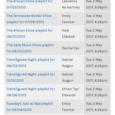
The African Show playlist for
Lawrence
Tue, 2 May
07/25/2013
Nii Nartney
2017, 6:26pm
The Tennessee Border Show
Emily
Tue, 2 May
playlist for 07/28/2013
Fenster
2017, 6:26pm
The African Show playlist for
Hadi
Tue, 2 May
08/01/2013
Eldebek
2017, 6:26pm
The Early Music Show playlist
Tue, 2 May
Rachel Tao
for 08/02/2013
2017, 6:26pm
Transfigured Night playlist for
Gabriel
Tue, 2 May
08/03/2013
Ibagon
2017, 6:26pm
Transfigured Night playlist for
Gabriel
Tue, 2 May
01/12/2013
Ibagon
2017, 6:26pm
Transfigured Night playlist for
Ethan "Qp"
Tue, 2 May
08/06/2013
Edwards
2017, 6:26pm
Tuesday's Just as Bad playlist
Emily
Tue, 2 May
for 08/06/2013
Fenster
2017, 6:26pm