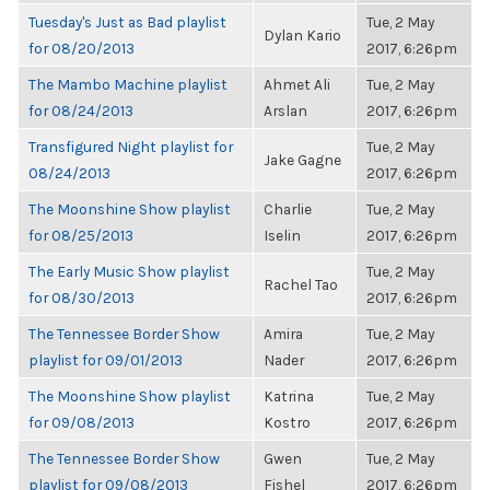
Tuesday's Just as Bad playlist
Tue, 2 May
Dylan Kario
for 08/20/2013
2017, 6:26pm
The Mambo Machine playlist
Ahmet Ali
Tue, 2 May
for 08/24/2013
Arslan
2017, 6:26pm
Transfigured Night playlist for
Tue, 2 May
Jake Gagne
08/24/2013
2017, 6:26pm
The Moonshine Show playlist
Charlie
Tue, 2 May
for 08/25/2013
Iselin
2017, 6:26pm
The Early Music Show playlist
Tue, 2 May
Rachel Tao
for 08/30/2013
2017, 6:26pm
The Tennessee Border Show
Amira
Tue, 2 May
playlist for 09/01/2013
Nader
2017, 6:26pm
The Moonshine Show playlist
Katrina
Tue, 2 May
for 09/08/2013
Kostro
2017, 6:26pm
The Tennessee Border Show
Gwen
Tue, 2 May
playlist for 09/08/2013
Fishel
2017, 6:26pm