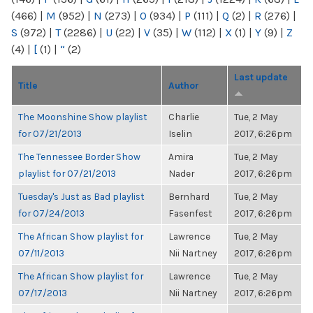
(466)
|
M
(952)
|
N
(273)
|
O
(934)
|
P
(111)
|
Q
(2)
|
R
(276)
|
S
(972)
|
T
(2286)
|
U
(22)
|
V
(35)
|
W
(112)
|
X
(1)
|
Y
(9)
|
Z
(4)
|
[
(1)
|
“
(2)
Last update
Title
Author
The Moonshine Show playlist
Charlie
Tue, 2 May
for 07/21/2013
Iselin
2017, 6:26pm
The Tennessee Border Show
Amira
Tue, 2 May
playlist for 07/21/2013
Nader
2017, 6:26pm
Tuesday's Just as Bad playlist
Bernhard
Tue, 2 May
for 07/24/2013
Fasenfest
2017, 6:26pm
The African Show playlist for
Lawrence
Tue, 2 May
07/11/2013
Nii Nartney
2017, 6:26pm
The African Show playlist for
Lawrence
Tue, 2 May
07/17/2013
Nii Nartney
2017, 6:26pm