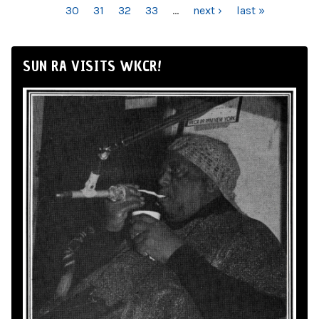
30
31
32
33
…
next ›
last »
SUN RA VISITS WKCR!