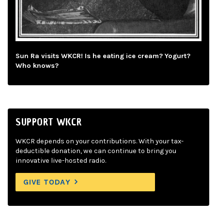
Sun Ra visits WKCR! Is he eating ice cream? Yogurt?
Who knows?
SUPPORT WKCR
WKCR depends on your contributions. With your tax-
deductible donation, we can continue to bring you
innovative live-hosted radio.
GIVE TODAY