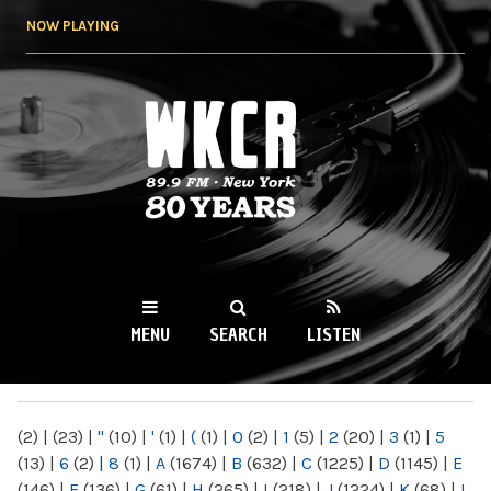
Skip to
NOW PLAYING
main
content
WKCR 89.9FM
NY
MENU
SEARCH
LISTEN
MAIN MENU
(2)
|
(23)
|
"
(10)
|
'
(1)
|
(
(1)
|
0
(2)
|
1
(5)
|
2
(20)
|
3
(1)
|
5
(13)
|
6
(2)
|
8
(1)
|
A
(1674)
|
B
(632)
|
C
(1225)
|
D
(1145)
|
E
(146)
|
F
(136)
|
G
(61)
|
H
(265)
|
I
(218)
|
J
(1224)
|
K
(68)
|
L