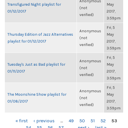
Anonymous
Transfigured Night playlist for
May
(not
01/12/2017
2017,
verified)
3:59pm
Fri, 5
Anonymous
Thursday Edition of Jazz Alternatives
May
(not
playlist for 01/12/2017
2017,
verified)
3:59pm
Fri, 5
Anonymous
Tuesday's Just as Bad playlist for
May
(not
01/11/2017
2017,
verified)
3:59pm
Fri, 5
Anonymous
The Moonshine Show playlist for
May
(not
01/08/2017
2017,
verified)
3:59pm
PAGES
« first
‹ previous
…
49
50
51
52
53
54
55
56
57
…
next ›
last »