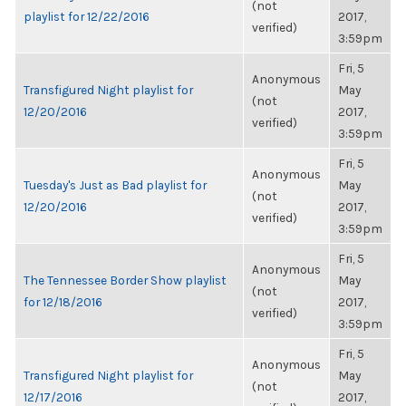
(not
playlist for 12/22/2016
2017,
verified)
3:59pm
Fri, 5
Anonymous
Transfigured Night playlist for
May
(not
12/20/2016
2017,
verified)
3:59pm
Fri, 5
Anonymous
Tuesday's Just as Bad playlist for
May
(not
12/20/2016
2017,
verified)
3:59pm
Fri, 5
Anonymous
The Tennessee Border Show playlist
May
(not
for 12/18/2016
2017,
verified)
3:59pm
Fri, 5
Anonymous
Transfigured Night playlist for
May
(not
12/17/2016
2017,