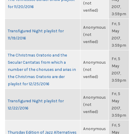
(not
for 11/20/2016
2017,
verified)
3:59pm
Fri, 5
Anonymous
Transfigured Night playlist for
May
(not
11/19/2016
2017,
verified)
3:59pm
The Christmas Oratorio and the
Fri, 5
Secular Cantatas from which a
Anonymous
May
number of the choruses and arias in
(not
2017,
the Christmas Oratorio are der
verified)
3:59pm
playlist for 12/25/2016
Fri, 5
Anonymous
Transfigured Night playlist for
May
(not
12/22/2016
2017,
verified)
3:59pm
Fri, 5
Anonymous
Thursday Edition of Jazz Alternatives
May