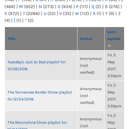
(466)
|
M
(952)
|
N
(273)
|
O
(934)
|
P
(111)
|
Q
(2)
|
R
(276)
|
S
(972)
|
T
(2286)
|
U
(22)
|
V
(35)
|
W
(112)
|
X
(1)
|
Y
(9)
|
Z
(4)
|
[
(1)
|
“
(2)
Last
Title
Author
update
Fri, 5
Anonymous
Tuesday's Just as Bad playlist for
May
(not
12/06/2016
2017,
verified)
3:59pm
Fri, 5
Anonymous
The Tennessee Border Show playlist
May
(not
for 12/04/2016
2017,
verified)
3:59pm
Fri, 5
Anonymous
The Moonshine Show playlist for
May
(not