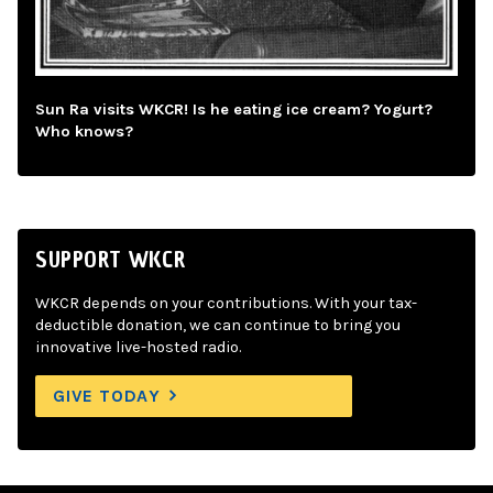
Sun Ra visits WKCR! Is he eating ice cream? Yogurt?
Who knows?
SUPPORT WKCR
WKCR depends on your contributions. With your tax-
deductible donation, we can continue to bring you
innovative live-hosted radio.
GIVE TODAY