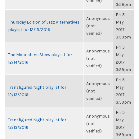
verified)
3:59pm
Fri, 5
Anonymous
Thursday Edition of Jazz Alternatives
May
(not
playlist for 12/15/2016
2017,
verified)
3:59pm
Fri, 5
Anonymous
The Moonshine Show playlist for
May
(not
12/14/2016
2017,
verified)
3:59pm
Fri, 5
Anonymous
Transfigured Night playlist for
May
(not
12/13/2016
2017,
verified)
3:59pm
Fri, 5
Anonymous
Transfigured Night playlist for
May
(not
12/13/2016
2017,
verified)
3:59pm