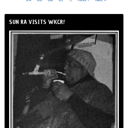
SUN RA VISITS WKCR!