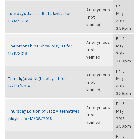
Fri, 5
Anonymous
Tuesday's Just as Bad playlist for
May
(not
12/13/2016
2017,
verified)
3:59pm
Fri, 5
Anonymous
The Moonshine Show playlist for
May
(not
12/11/2016
2017,
verified)
3:59pm
Fri, 5
Anonymous
Transfigured Night playlist for
May
(not
12/08/2016
2017,
verified)
3:59pm
Fri, 5
Anonymous
Thursday Edition of Jazz Alternatives
May
(not
playlist for 12/08/2016
2017,
verified)
3:59pm
Fri, 5