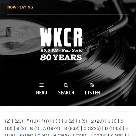
Skip to
NOW PLAYING
main
content
WKCR 89.9FM
NY
MENU
SEARCH
LISTEN
MAIN MENU
(2)
|
(23)
|
"
(10)
|
'
(1)
|
(
(1)
|
0
(2)
|
1
(5)
|
2
(20)
|
3
(1)
|
5
(13)
|
6
(2)
|
8
(1)
|
A
(1674)
|
B
(632)
|
C
(1225)
|
D
(1145)
|
E
(146)
|
F
(136)
|
G
(61)
|
H
(265)
|
I
(218)
|
J
(1224)
|
K
(68)
|
L