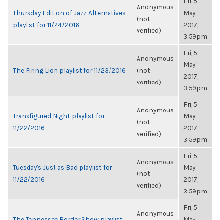
Fri, 5
Anonymous
Thursday Edition of Jazz Alternatives
May
(not
playlist for 11/24/2016
2017,
verified)
3:59pm
Fri, 5
Anonymous
May
The Firing Lion playlist for 11/23/2016
(not
2017,
verified)
3:59pm
Fri, 5
Anonymous
Transfigured Night playlist for
May
(not
11/22/2016
2017,
verified)
3:59pm
Fri, 5
Anonymous
Tuesday's Just as Bad playlist for
May
(not
11/22/2016
2017,
verified)
3:59pm
Fri, 5
Anonymous
The Tennessee Border Show playlist
May