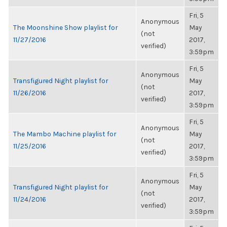
Fri, 5
Anonymous
The Moonshine Show playlist for
May
(not
11/27/2016
2017,
verified)
3:59pm
Fri, 5
Anonymous
Transfigured Night playlist for
May
(not
11/26/2016
2017,
verified)
3:59pm
Fri, 5
Anonymous
The Mambo Machine playlist for
May
(not
11/25/2016
2017,
verified)
3:59pm
Fri, 5
Anonymous
Transfigured Night playlist for
May
(not
11/24/2016
2017,
verified)
3:59pm