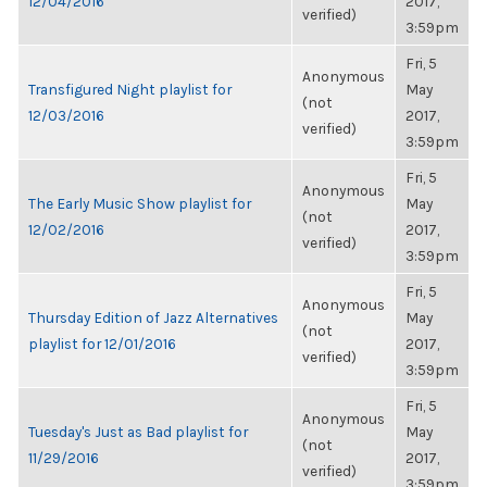
12/04/2016
2017,
verified)
3:59pm
Fri, 5
Anonymous
Transfigured Night playlist for
May
(not
12/03/2016
2017,
verified)
3:59pm
Fri, 5
Anonymous
The Early Music Show playlist for
May
(not
12/02/2016
2017,
verified)
3:59pm
Fri, 5
Anonymous
Thursday Edition of Jazz Alternatives
May
(not
playlist for 12/01/2016
2017,
verified)
3:59pm
Fri, 5
Anonymous
Tuesday's Just as Bad playlist for
May
(not
11/29/2016
2017,
verified)
3:59pm