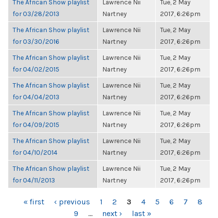
The African Show playlist
Lawrence Nii
Tue, 2 May
for 03/28/2013
Nartney
2017, 6:26pm
The African Show playlist
Lawrence Nii
Tue, 2 May
for 03/30/2016
Nartney
2017, 6:26pm
The African Show playlist
Lawrence Nii
Tue, 2 May
for 04/02/2015
Nartney
2017, 6:26pm
The African Show playlist
Lawrence Nii
Tue, 2 May
for 04/04/2013
Nartney
2017, 6:26pm
The African Show playlist
Lawrence Nii
Tue, 2 May
for 04/09/2015
Nartney
2017, 6:26pm
The African Show playlist
Lawrence Nii
Tue, 2 May
for 04/10/2014
Nartney
2017, 6:26pm
The African Show playlist
Lawrence Nii
Tue, 2 May
for 04/11/2013
Nartney
2017, 6:26pm
PAGES
« first
‹ previous
1
2
3
4
5
6
7
8
9
…
next ›
last »