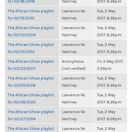
for 02/18/2016
Nartney
2017, 6:26pm
The African Show playlist
Lawrence Nii
Tue, 2 May
for 02/19/2015
Nartney
2017, 6:26pm
The African Show playlist
Lawrence Nii
Tue, 2 May
for 02/20/2014
Nartney
2017, 6:26pm
The African Show playlist
Lawrence Nii
Tue, 2 May
for 02/21/2013
Nartney
2017, 6:26pm
The African Show playlist
Anonymous
Fri, 5 May 2017,
for 02/23/2017
(not verified)
3:59pm
The African Show playlist
Lawrence Nii
Tue, 2 May
for 02/25/2016
Nartney
2017, 6:26pm
The African Show playlist
Lawrence Nii
Tue, 2 May
for 02/26/2015
Nartney
2017, 6:26pm
The African Show playlist
Lawrence Nii
Tue, 2 May
for 02/27/2014
Nartney
2017, 6:26pm
The African Show playlist
Lawrence Nii
Tue, 2 May