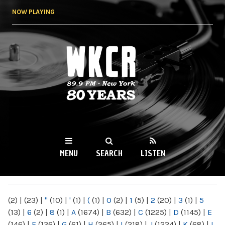
Skip to
NOW PLAYING
main
content
WKCR 89.9FM
NY
MENU
SEARCH
LISTEN
MAIN MENU
(2)
|
(23)
|
"
(10)
|
'
(1)
|
(
(1)
|
0
(2)
|
1
(5)
|
2
(20)
|
3
(1)
|
5
(13)
|
6
(2)
|
8
(1)
|
A
(1674)
|
B
(632)
|
C
(1225)
|
D
(1145)
|
E
(146)
|
F
(136)
|
G
(61)
|
H
(265)
|
I
(218)
|
J
(1224)
|
K
(68)
|
L