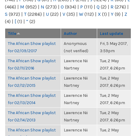
(466)
|
M
(952)
|
N
(273)
|
O
(934)
|
P
(111)
|
Q
(2)
|
R
(276)
|
S
(972)
|
T
(2286)
|
U
(22)
|
V
(35)
|
W
(112)
|
X
(1)
|
Y
(9)
|
Z
(4)
|
[
(1)
|
“
(2)
Title
Author
Last update
The African Show playlist
Anonymous
Fri, 5 May 2017,
for 02/09/2017
(not verified)
3:59pm
The African Show playlist
Lawrence Nii
Tue, 2 May
for 02/11/2016
Nartney
2017, 6:26pm
The African Show playlist
Lawrence Nii
Tue, 2 May
for 02/12/2015
Nartney
2017, 6:26pm
The African Show playlist
Lawrence Nii
Tue, 2 May
for 02/13/2014
Nartney
2017, 6:26pm
The African Show playlist
Lawrence Nii
Tue, 2 May
for 02/14/2013
Nartney
2017, 6:26pm
The African Show playlist
Lawrence Nii
Tue, 2 May