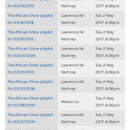
for 03/14/2013
Nartney
2017, 6:26pm
The African Show playlist
Lawrence Nii
Tue, 2 May
for 03/16/2016
Nartney
2017, 6:26pm
The African Show playlist
Lawrence Nii
Tue, 2 May
for 03/19/2015
Nartney
2017, 6:26pm
The African Show playlist
Lawrence Nii
Tue, 2 May
for 03/20/2014
Nartney
2017, 6:26pm
The African Show playlist
Lawrence Nii
Tue, 2 May
for 03/21/2013
Nartney
2017, 6:26pm
The African Show playlist
Lawrence Nii
Tue, 2 May
for 03/23/2016
Nartney
2017, 6:26pm
The African Show playlist
Tue, 2 May
Marisa Liu
for 03/26/2015
2017, 6:26pm
The African Show playlist
Lawrence Nii
Tue, 2 May
for 03/27/2014
Nartney
2017, 6:26pm