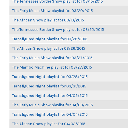
The Tennessee Border Show playlist for 03/15/2015
The Early Music Show playlist for 03/20/2015
The African Show playlist for 03/19/2015
The Tennessee Border Show playlist for 03/22/2015
Transfigured Night playlist for 03/26/2015
The African Show playlist for 03/26/2015
The Early Music Show playlist for 03/27/2015
The Mambo Machine playlist for 03/27/2015
Transfigured Night playlist for 03/28/2015
Transfigured Night playlist for 03/31/2015
Transfigured Night playlist for 04/02/2015
The Early Music Show playlist for 04/03/2015
Transfigured Night playlist for 04/04/2015
The African Show playlist for 04/02/2015