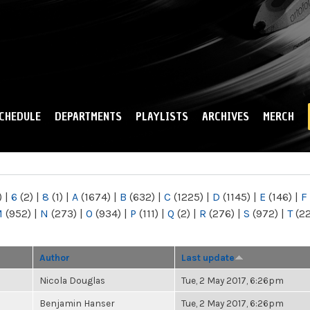
Skip to
main
content
CHEDULE
DEPARTMENTS
PLAYLISTS
ARCHIVES
MERCH
)
|
6
(2)
|
8
(1)
|
A
(1674)
|
B
(632)
|
C
(1225)
|
D
(1145)
|
E
(146)
|
F
M
(952)
|
N
(273)
|
O
(934)
|
P
(111)
|
Q
(2)
|
R
(276)
|
S
(972)
|
T
(2
Author
Last update
Nicola Douglas
Tue, 2 May 2017, 6:26pm
Benjamin Hanser
Tue, 2 May 2017, 6:26pm