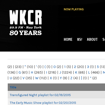
NOW PLAYING
HOME
85!
ABOUT
S
MAIN MENU
WKCR 89.9FM
NY
(2)
|
(23)
|
"
(10)
|
'
(1)
|
(
(1)
|
0
(2)
|
1
(5)
|
2
(20)
|
3
(1)
|
5
(13
(136)
|
G
(61)
|
H
(265)
|
I
(218)
|
J
(1224)
|
K
(68)
|
L
(466)
|
|
U
(22)
|
V
(35)
|
W
(112)
|
X
(1)
|
Y
(9)
|
Z
(4)
|
[
(1)
|
“
(2)
Title
Transfigured Night playlist for 02/19/2015
The Early Music Show playlist for 02/20/2015