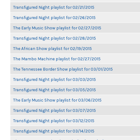
Transfigured Night playlist for 02/21/2015
Transfigured Night playlist for 02/26/2015
The Early Music Show playlist for 02/27/2015
Transfigured Night playlist for 02/28/2015
The African Show playlist for 02/19/2015
The Mambo Machine playlist for 02/27/2015
The Tennessee Border Show playlist for 03/01/2015
Transfigured Night playlist for 03/03/2015
Transfigured Night playlist for 03/05/2015
The Early Music Show playlist for 03/06/2015
Transfigured Night playlist for 03/07/2015
Transfigured Night playlist for 03/12/2015
Transfigured Night playlist for 03/14/2015