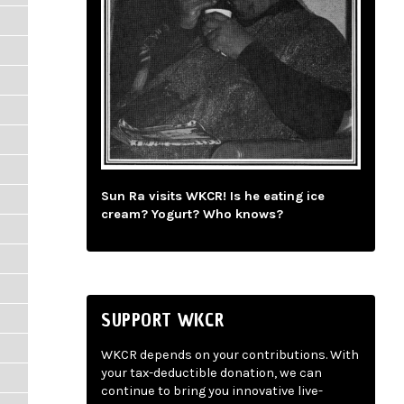
Sun Ra visits WKCR! Is he eating ice
cream? Yogurt? Who knows?
SUPPORT WKCR
WKCR depends on your contributions. With
your tax-deductible donation, we can
continue to bring you innovative live-