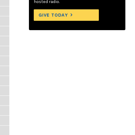
hosted radio.
GIVE TODAY