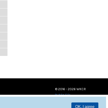
© 2016 - 2026 WKCR
Public File
OK, I agree