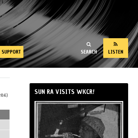
SUPPORT
SEARCH
LISTEN
SUN RA VISITS WKCR!
286)