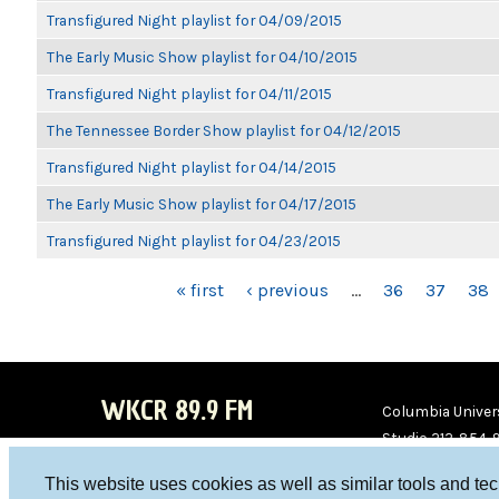
Transfigured Night playlist for 04/09/2015
The Early Music Show playlist for 04/10/2015
Transfigured Night playlist for 04/11/2015
The Tennessee Border Show playlist for 04/12/2015
Transfigured Night playlist for 04/14/2015
The Early Music Show playlist for 04/17/2015
Transfigured Night playlist for 04/23/2015
PAGES
« first
‹ previous
…
36
37
38
WKCR 89.9 FM
Columbia Univers
Studio 212-854-
board@wkcr.org
This website uses cookies as well as similar tools and te
WKC
WKC