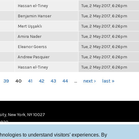
Hassan el-Tiney
Tue, 2 May 2017, 6:26pm
Benjamin Hanser
Tue, 2 May 2017, 6:26pm
Mert Uşşaklı
Tue, 2 May 2017, 6:26pm
Amira Nader
Tue, 2 May 2017, 6:26pm
Eleanor Goerss
Tue, 2 May 2017, 6:26pm
Andrew Pasquier
Tue, 2 May 2017, 6:26pm
Hassan el-Tiney
Tue, 2 May 2017, 6:26pm
39
40
41
42
43
44
…
next ›
last »
ity, New York, NY 10027
9920
chnologies to understand visitors’ experiences. By