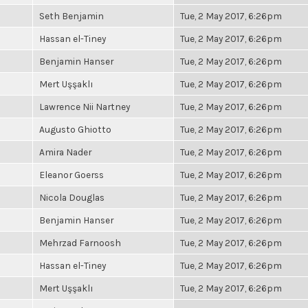
Seth Benjamin
Tue, 2 May 2017, 6:26pm
Hassan el-Tiney
Tue, 2 May 2017, 6:26pm
Benjamin Hanser
Tue, 2 May 2017, 6:26pm
Mert Uşşaklı
Tue, 2 May 2017, 6:26pm
Lawrence Nii Nartney
Tue, 2 May 2017, 6:26pm
Augusto Ghiotto
Tue, 2 May 2017, 6:26pm
Amira Nader
Tue, 2 May 2017, 6:26pm
Eleanor Goerss
Tue, 2 May 2017, 6:26pm
Nicola Douglas
Tue, 2 May 2017, 6:26pm
Benjamin Hanser
Tue, 2 May 2017, 6:26pm
Mehrzad Farnoosh
Tue, 2 May 2017, 6:26pm
Hassan el-Tiney
Tue, 2 May 2017, 6:26pm
Mert Uşşaklı
Tue, 2 May 2017, 6:26pm