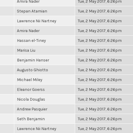
Amira Nader
Tue, 2 May 2017, 6:26pm
Stepan Atamian
Tue, 2 May 2017, 6:26pm
Lawrence Nii Nartney
Tue, 2 May 2017, 6:26pm
Amira Nader
Tue, 2 May 2017, 6:26pm
Hassan el-Tiney
Tue, 2 May 2017, 6:26pm
Marisa Liu
Tue, 2 May 2017, 6:26pm
Benjamin Hanser
Tue, 2 May 2017, 6:26pm
Augusto Ghiotto
Tue, 2 May 2017, 6:26pm
Michael Miley
Tue, 2 May 2017, 6:26pm
Eleanor Goerss
Tue, 2 May 2017, 6:26pm
Nicola Douglas
Tue, 2 May 2017, 6:26pm
Andrew Pasquier
Tue, 2 May 2017, 6:26pm
Seth Benjamin
Tue, 2 May 2017, 6:26pm
Lawrence Nii Nartney
Tue, 2 May 2017, 6:26pm