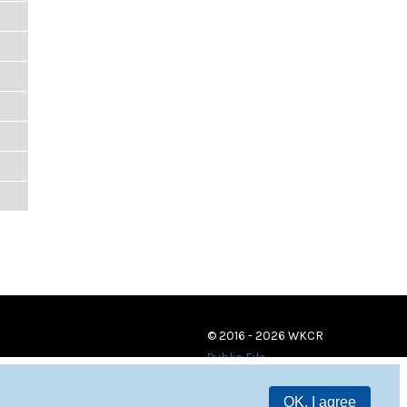
© 2016 - 2026 WKCR
Public File
OK, I agree