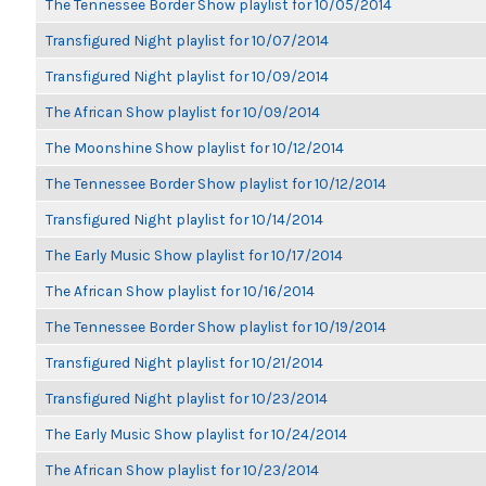
The Tennessee Border Show playlist for 10/05/2014
Transfigured Night playlist for 10/07/2014
Transfigured Night playlist for 10/09/2014
The African Show playlist for 10/09/2014
The Moonshine Show playlist for 10/12/2014
The Tennessee Border Show playlist for 10/12/2014
Transfigured Night playlist for 10/14/2014
The Early Music Show playlist for 10/17/2014
The African Show playlist for 10/16/2014
The Tennessee Border Show playlist for 10/19/2014
Transfigured Night playlist for 10/21/2014
Transfigured Night playlist for 10/23/2014
The Early Music Show playlist for 10/24/2014
The African Show playlist for 10/23/2014