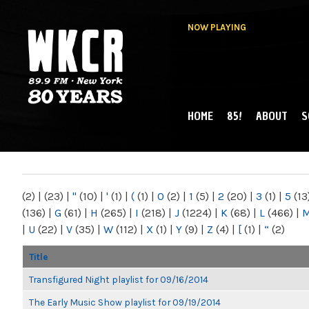
NOW PLAYING
HOME
85!
ABOUT
S
MAIN MENU
WKCR 89.9FM
NY
(2)
|
(23)
|
"
(10)
|
'
(1)
|
(
(1)
|
0
(2)
|
1
(5)
|
2
(20)
|
3
(1)
|
5
(13
(136)
|
G
(61)
|
H
(265)
|
I
(218)
|
J
(1224)
|
K
(68)
|
L
(466)
|
|
U
(22)
|
V
(35)
|
W
(112)
|
X
(1)
|
Y
(9)
|
Z
(4)
|
[
(1)
|
“
(2)
Title
Transfigured Night playlist for 09/16/2014
The Early Music Show playlist for 09/19/2014