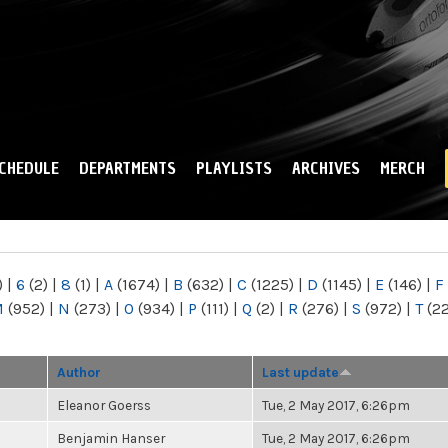
Skip to
main
content
CHEDULE
DEPARTMENTS
PLAYLISTS
ARCHIVES
MERCH
)
|
6
(2)
|
8
(1)
|
A
(1674)
|
B
(632)
|
C
(1225)
|
D
(1145)
|
E
(146)
|
F
M
(952)
|
N
(273)
|
O
(934)
|
P
(111)
|
Q
(2)
|
R
(276)
|
S
(972)
|
T
(2
Author
Last update
Eleanor Goerss
Tue, 2 May 2017, 6:26pm
Benjamin Hanser
Tue, 2 May 2017, 6:26pm