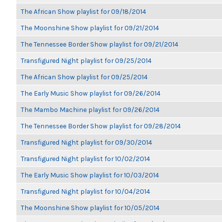
The African Show playlist for 09/18/2014
The Moonshine Show playlist for 09/21/2014
The Tennessee Border Show playlist for 09/21/2014
Transfigured Night playlist for 09/25/2014
The African Show playlist for 09/25/2014
The Early Music Show playlist for 09/26/2014
The Mambo Machine playlist for 09/26/2014
The Tennessee Border Show playlist for 09/28/2014
Transfigured Night playlist for 09/30/2014
Transfigured Night playlist for 10/02/2014
The Early Music Show playlist for 10/03/2014
Transfigured Night playlist for 10/04/2014
The Moonshine Show playlist for 10/05/2014