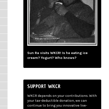
Sun Ra visits WKCR! Is he eating ice
cream? Yogurt? Who knows?
SUPPORT WKCR
WKCR depends on your contributions. With
your tax-deductible donation, we can
continue to bring you innovative live-