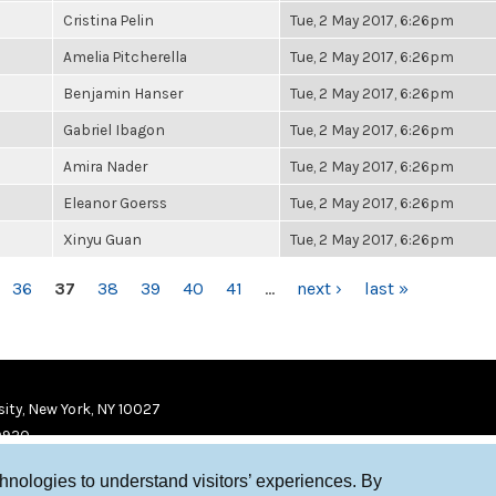
Cristina Pelin
Tue, 2 May 2017, 6:26pm
Amelia Pitcherella
Tue, 2 May 2017, 6:26pm
Benjamin Hanser
Tue, 2 May 2017, 6:26pm
Gabriel Ibagon
Tue, 2 May 2017, 6:26pm
Amira Nader
Tue, 2 May 2017, 6:26pm
Eleanor Goerss
Tue, 2 May 2017, 6:26pm
Xinyu Guan
Tue, 2 May 2017, 6:26pm
36
37
38
39
40
41
…
next ›
last »
ity, New York, NY 10027
9920
chnologies to understand visitors’ experiences. By