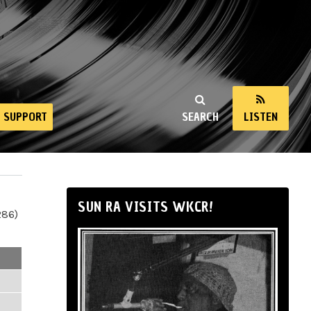
SUPPORT
SEARCH
LISTEN
SUN RA VISITS WKCR!
286)