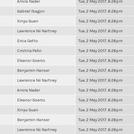
Amira Nader
Tue, 2 May 2017, 6:26pm
Gabriel Ibagon
Tue, 2 May 2017, 6:26pm
Xinyu Guan
Tue, 2 May 2017, 6:26pm
Lawrence Nii Nartney
Tue, 2 May 2017, 6:26pm
Erica Getto
Tue, 2 May 2017, 6:26pm
Cristina Pelin
Tue, 2 May 2017, 6:26pm
Eleanor Goerss
Tue, 2 May 2017, 6:26pm
Benjamin Hanser
Tue, 2 May 2017, 6:26pm
Lawrence Nii Nartney
Tue, 2 May 2017, 6:26pm
Amira Nader
Tue, 2 May 2017, 6:26pm
Eleanor Goerss
Tue, 2 May 2017, 6:26pm
Xinyu Guan
Tue, 2 May 2017, 6:26pm
Benjamin Hanser
Tue, 2 May 2017, 6:26pm
Lawrence Nii Nartney
Tue, 2 May 2017, 6:26pm