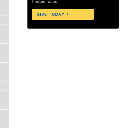
hosted radio.
GIVE TODAY