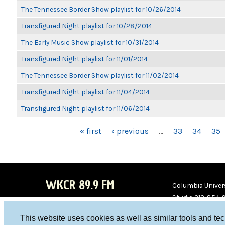
The Tennessee Border Show playlist for 10/26/2014
Transfigured Night playlist for 10/28/2014
The Early Music Show playlist for 10/31/2014
Transfigured Night playlist for 11/01/2014
The Tennessee Border Show playlist for 11/02/2014
Transfigured Night playlist for 11/04/2014
Transfigured Night playlist for 11/06/2014
PAGES
« first
‹ previous
…
33
34
35
WKCR 89.9 FM
Columbia Univers
Studio 212-854-
board@wkcr.org
This website uses cookies as well as similar tools and te
WKC
WKC