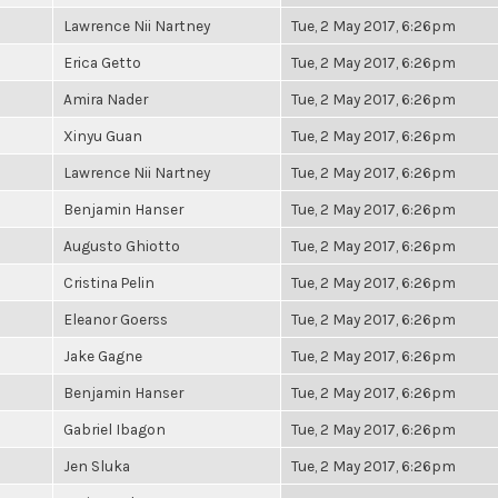
Lawrence Nii Nartney
Tue, 2 May 2017, 6:26pm
Erica Getto
Tue, 2 May 2017, 6:26pm
Amira Nader
Tue, 2 May 2017, 6:26pm
Xinyu Guan
Tue, 2 May 2017, 6:26pm
Lawrence Nii Nartney
Tue, 2 May 2017, 6:26pm
Benjamin Hanser
Tue, 2 May 2017, 6:26pm
Augusto Ghiotto
Tue, 2 May 2017, 6:26pm
Cristina Pelin
Tue, 2 May 2017, 6:26pm
Eleanor Goerss
Tue, 2 May 2017, 6:26pm
Jake Gagne
Tue, 2 May 2017, 6:26pm
Benjamin Hanser
Tue, 2 May 2017, 6:26pm
Gabriel Ibagon
Tue, 2 May 2017, 6:26pm
Jen Sluka
Tue, 2 May 2017, 6:26pm