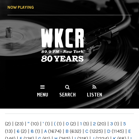
Skip to
NOW PLAYING
main
content
WKCR 89.9FM
NY
MENU
SEARCH
LISTEN
MAIN MENU
(2)
|
(23)
|
"
(10)
|
'
(1)
|
(
(1)
|
0
(2)
|
1
(5)
|
2
(20)
|
3
(1)
|
5
(13)
|
6
(2)
|
8
(1)
|
A
(1674)
|
B
(632)
|
C
(1225)
|
D
(1145)
|
E
(146)
|
F
(136)
|
G
(61)
|
H
(265)
|
I
(218)
|
J
(1224)
|
K
(68)
|
L