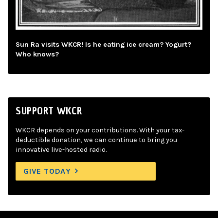
Sun Ra visits WKCR! Is he eating ice cream? Yogurt?
Who knows?
SUPPORT WKCR
WKCR depends on your contributions. With your tax-
deductible donation, we can continue to bring you
innovative live-hosted radio.
GIVE TODAY