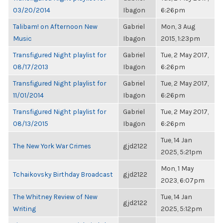
03/20/2014
Ibagon
6:26pm
Talibam! on Afternoon New
Gabriel
Mon, 3 Aug
Music
Ibagon
2015, 1:23pm
Transfigured Night playlist for
Gabriel
Tue, 2 May 2017,
08/17/2013
Ibagon
6:26pm
Transfigured Night playlist for
Gabriel
Tue, 2 May 2017,
11/01/2014
Ibagon
6:26pm
Transfigured Night playlist for
Gabriel
Tue, 2 May 2017,
08/13/2015
Ibagon
6:26pm
Tue, 14 Jan
The New York War Crimes
gjd2122
2025, 5:21pm
Mon, 1 May
Tchaikovsky Birthday Broadcast
gjd2122
2023, 6:07pm
The Whitney Review of New
Tue, 14 Jan
gjd2122
Writing
2025, 5:12pm