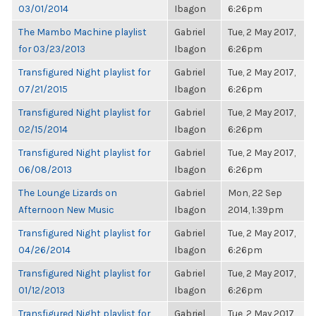
03/01/2014
Ibagon
6:26pm
The Mambo Machine playlist
Gabriel
Tue, 2 May 2017,
for 03/23/2013
Ibagon
6:26pm
Transfigured Night playlist for
Gabriel
Tue, 2 May 2017,
07/21/2015
Ibagon
6:26pm
Transfigured Night playlist for
Gabriel
Tue, 2 May 2017,
02/15/2014
Ibagon
6:26pm
Transfigured Night playlist for
Gabriel
Tue, 2 May 2017,
06/08/2013
Ibagon
6:26pm
The Lounge Lizards on
Gabriel
Mon, 22 Sep
Afternoon New Music
Ibagon
2014, 1:39pm
Transfigured Night playlist for
Gabriel
Tue, 2 May 2017,
04/26/2014
Ibagon
6:26pm
Transfigured Night playlist for
Gabriel
Tue, 2 May 2017,
01/12/2013
Ibagon
6:26pm
Transfigured Night playlist for
Gabriel
Tue, 2 May 2017,