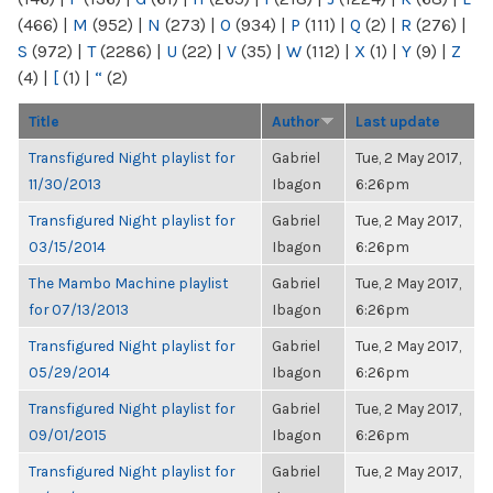
(466)
|
M
(952)
|
N
(273)
|
O
(934)
|
P
(111)
|
Q
(2)
|
R
(276)
|
S
(972)
|
T
(2286)
|
U
(22)
|
V
(35)
|
W
(112)
|
X
(1)
|
Y
(9)
|
Z
(4)
|
[
(1)
|
“
(2)
Title
Author
Last update
Transfigured Night playlist for
Gabriel
Tue, 2 May 2017,
11/30/2013
Ibagon
6:26pm
Transfigured Night playlist for
Gabriel
Tue, 2 May 2017,
03/15/2014
Ibagon
6:26pm
The Mambo Machine playlist
Gabriel
Tue, 2 May 2017,
for 07/13/2013
Ibagon
6:26pm
Transfigured Night playlist for
Gabriel
Tue, 2 May 2017,
05/29/2014
Ibagon
6:26pm
Transfigured Night playlist for
Gabriel
Tue, 2 May 2017,
09/01/2015
Ibagon
6:26pm
Transfigured Night playlist for
Gabriel
Tue, 2 May 2017,