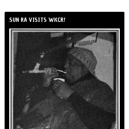
SUN RA VISITS WKCR!