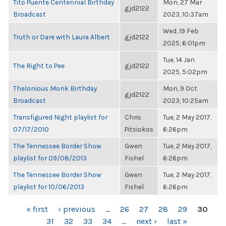
Tito Puente Centennial Birthday
Mon, 27 Mar
gjd2122
Broadcast
2023, 10:37am
Wed, 19 Feb
Truth or Dare with Laura Albert
gjd2122
2025, 6:01pm
Tue, 14 Jan
The Right to Pee
gjd2122
2025, 5:02pm
Thelonious Monk Birthday
Mon, 9 Oct
gjd2122
Broadcast
2023, 10:25am
Transfigured Night playlist for
Chris
Tue, 2 May 2017,
07/17/2010
Pitsiokos
6:26pm
The Tennessee Border Show
Gwen
Tue, 2 May 2017,
playlist for 09/08/2013
Fishel
6:26pm
The Tennessee Border Show
Gwen
Tue, 2 May 2017,
playlist for 10/06/2013
Fishel
6:26pm
PAGES
« first
‹ previous
…
26
27
28
29
30
31
32
33
34
…
next ›
last »