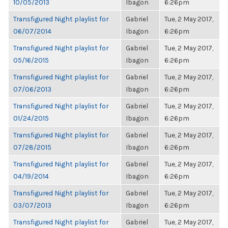
10/05/2013
Ibagon
6:26pm
Transfigured Night playlist for
Gabriel
Tue, 2 May 2017,
06/07/2014
Ibagon
6:26pm
Transfigured Night playlist for
Gabriel
Tue, 2 May 2017,
05/16/2015
Ibagon
6:26pm
Transfigured Night playlist for
Gabriel
Tue, 2 May 2017,
07/06/2013
Ibagon
6:26pm
Transfigured Night playlist for
Gabriel
Tue, 2 May 2017,
01/24/2015
Ibagon
6:26pm
Transfigured Night playlist for
Gabriel
Tue, 2 May 2017,
07/28/2015
Ibagon
6:26pm
Transfigured Night playlist for
Gabriel
Tue, 2 May 2017,
04/19/2014
Ibagon
6:26pm
Transfigured Night playlist for
Gabriel
Tue, 2 May 2017,
03/07/2013
Ibagon
6:26pm
Transfigured Night playlist for
Gabriel
Tue, 2 May 2017,