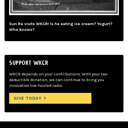
Sun Ra visits WKCR! Is he eating ice cream? Yogurt?
Who knows?
SUPPORT WKCR
WKCR depends on your contributions. With your tax-
deductible donation, we can continue to bring you
innovative live-hosted radio.
GIVE TODAY