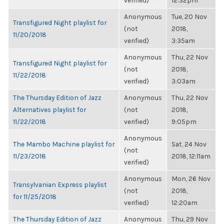
verified)
12:32pm
Anonymous
Tue, 20 Nov
Transfigured Night playlist for
(not
2018,
11/20/2018
verified)
3:35am
Anonymous
Thu, 22 Nov
Transfigured Night playlist for
(not
2018,
11/22/2018
verified)
3:03am
The Thursday Edition of Jazz
Anonymous
Thu, 22 Nov
Alternatives playlist for
(not
2018,
11/22/2018
verified)
9:05pm
Anonymous
The Mambo Machine playlist for
Sat, 24 Nov
(not
11/23/2018
2018, 12:11am
verified)
Anonymous
Mon, 26 Nov
Transylvanian Express playlist
(not
2018,
for 11/25/2018
verified)
12:20am
The Thursday Edition of Jazz
Anonymous
Thu, 29 Nov