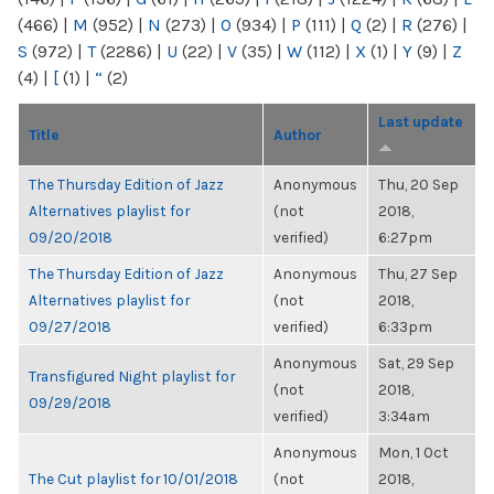
(466)
|
M
(952)
|
N
(273)
|
O
(934)
|
P
(111)
|
Q
(2)
|
R
(276)
|
S
(972)
|
T
(2286)
|
U
(22)
|
V
(35)
|
W
(112)
|
X
(1)
|
Y
(9)
|
Z
(4)
|
[
(1)
|
“
(2)
Last update
Title
Author
The Thursday Edition of Jazz
Anonymous
Thu, 20 Sep
Alternatives playlist for
(not
2018,
09/20/2018
verified)
6:27pm
The Thursday Edition of Jazz
Anonymous
Thu, 27 Sep
Alternatives playlist for
(not
2018,
09/27/2018
verified)
6:33pm
Anonymous
Sat, 29 Sep
Transfigured Night playlist for
(not
2018,
09/29/2018
verified)
3:34am
Anonymous
Mon, 1 Oct
The Cut playlist for 10/01/2018
(not
2018,