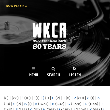
Skip to
NOW PLAYING
main
content
WKCR 89.9FM
NY
MENU
SEARCH
LISTEN
MAIN MENU
(2)
|
(23)
|
"
(10)
|
'
(1)
|
(
(1)
|
0
(2)
|
1
(5)
|
2
(20)
|
3
(1)
|
5
(13)
|
6
(2)
|
8
(1)
|
A
(1674)
|
B
(632)
|
C
(1225)
|
D
(1145)
|
E
(146)
|
F
(136)
|
G
(61)
|
H
(265)
|
I
(218)
|
J
(1224)
|
K
(68)
|
L