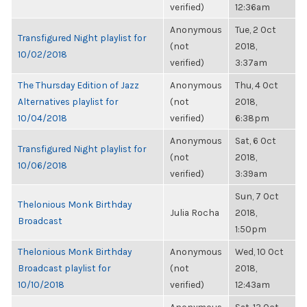
verified)
12:36am
Anonymous
Tue, 2 Oct
Transfigured Night playlist for
(not
2018,
10/02/2018
verified)
3:37am
The Thursday Edition of Jazz
Anonymous
Thu, 4 Oct
Alternatives playlist for
(not
2018,
10/04/2018
verified)
6:38pm
Anonymous
Sat, 6 Oct
Transfigured Night playlist for
(not
2018,
10/06/2018
verified)
3:39am
Sun, 7 Oct
Thelonious Monk Birthday
Julia Rocha
2018,
Broadcast
1:50pm
Thelonious Monk Birthday
Anonymous
Wed, 10 Oct
Broadcast playlist for
(not
2018,
10/10/2018
verified)
12:43am