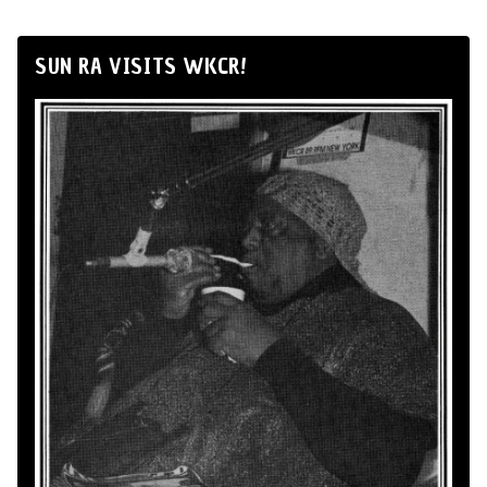
SUN RA VISITS WKCR!