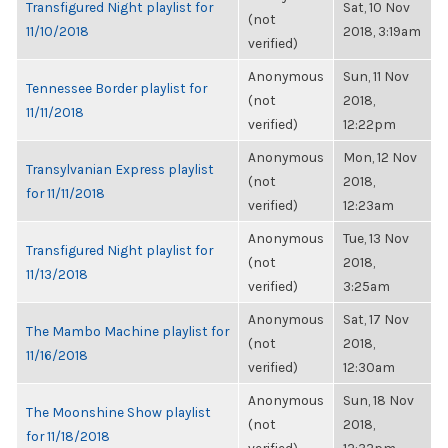
Transfigured Night playlist for
Sat, 10 Nov
(not
11/10/2018
2018, 3:19am
verified)
Anonymous
Sun, 11 Nov
Tennessee Border playlist for
(not
2018,
11/11/2018
verified)
12:22pm
Anonymous
Mon, 12 Nov
Transylvanian Express playlist
(not
2018,
for 11/11/2018
verified)
12:23am
Anonymous
Tue, 13 Nov
Transfigured Night playlist for
(not
2018,
11/13/2018
verified)
3:25am
Anonymous
Sat, 17 Nov
The Mambo Machine playlist for
(not
2018,
11/16/2018
verified)
12:30am
Anonymous
Sun, 18 Nov
The Moonshine Show playlist
(not
2018,
for 11/18/2018