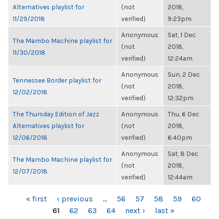
Alternatives playlist for
(not
2018,
11/29/2018
verified)
9:23pm
Anonymous
Sat, 1 Dec
The Mambo Machine playlist for
(not
2018,
11/30/2018
verified)
12:24am
Anonymous
Sun, 2 Dec
Tennessee Border playlist for
(not
2018,
12/02/2018
verified)
12:32pm
The Thursday Edition of Jazz
Anonymous
Thu, 6 Dec
Alternatives playlist for
(not
2018,
12/06/2018
verified)
6:40pm
Anonymous
Sat, 8 Dec
The Mambo Machine playlist for
(not
2018,
12/07/2018
verified)
12:44am
PAGES
« first
‹ previous
…
56
57
58
59
60
61
62
63
64
next ›
last »