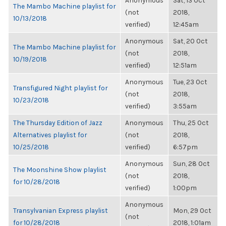
Anonymous
Sat, 13 Oct
The Mambo Machine playlist for
(not
2018,
10/13/2018
verified)
12:45am
Anonymous
Sat, 20 Oct
The Mambo Machine playlist for
(not
2018,
10/19/2018
verified)
12:51am
Anonymous
Tue, 23 Oct
Transfigured Night playlist for
(not
2018,
10/23/2018
verified)
3:55am
The Thursday Edition of Jazz
Anonymous
Thu, 25 Oct
Alternatives playlist for
(not
2018,
10/25/2018
verified)
6:57pm
Anonymous
Sun, 28 Oct
The Moonshine Show playlist
(not
2018,
for 10/28/2018
verified)
1:00pm
Anonymous
Transylvanian Express playlist
Mon, 29 Oct
(not
for 10/28/2018
2018, 1:01am