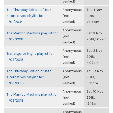
verified)
The Thursday Edition of Jazz
Anonymous
Thu, 1 Nov
Alternatives playlist for
(not
2018,
11/01/2018
verified)
7:06pm
Anonymous
The Mambo Machine playlist for
Sat, 3 Nov
(not
11/02/2018
2018, 1:07am
verified)
Anonymous
Sat, 3 Nov
Transfigured Night playlist for
(not
2018,
11/03/2018
verified)
4:07am
The Thursday Edition of Jazz
Anonymous
Thu, 8 Nov
Alternatives playlist for
(not
2018,
11/08/2018
verified)
9:19pm
Anonymous
Sat, 10 Nov
The Mambo Machine playlist for
(not
2018,
11/09/2018
verified)
12:19am
Anonymous