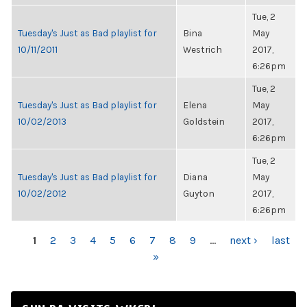
Tue, 2
Tuesday's Just as Bad playlist for
Bina
May
10/11/2011
Westrich
2017,
6:26pm
Tue, 2
Tuesday's Just as Bad playlist for
Elena
May
10/02/2013
Goldstein
2017,
6:26pm
Tue, 2
Tuesday's Just as Bad playlist for
Diana
May
10/02/2012
Guyton
2017,
6:26pm
PAGES
1
2
3
4
5
6
7
8
9
…
next ›
last
»