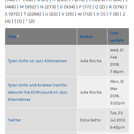
(466)
|
M
(952)
|
N
(273)
|
O
(934)
|
P
(111)
|
Q
(2)
|
R
(276)
|
S
(972)
|
T
(2286)
|
U
(22)
|
V
(35)
|
W
(112)
|
X
(1)
|
Y
(9)
|
Z
(4)
|
[
(1)
|
“
(2)
Last
Title
Author
update
Wed, 21
Feb
Tyran Grillo on Jazz Alternatives
Julia Rocha
2018,
7:16pm
Mon, 12
Tyran Grillo and Andrew Castillo
Mar
debunk the ECM sound on Jazz
Julia Rocha
2018,
Alternatives
3:22pm
Tue, 23
Twitter
Erica Getto
Jul 2013,
9:45pm