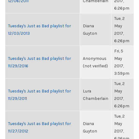
12/06/2011
Chamberlain
2017,
6:26pm
Tue, 2
Tuesday's Just as Bad playlist for
Diana
May
12/03/2013
Guyton
2017,
6:26pm
Fri, 5
Tuesday's Just as Bad playlist for
Anonymous
May
11/29/2016
(not verified)
2017,
3:59pm
Tue, 2
Tuesday's Just as Bad playlist for
Lura
May
11/29/2011
Chamberlain
2017,
6:26pm
Tue, 2
Tuesday's Just as Bad playlist for
Diana
May
11/27/2012
Guyton
2017,
6:26pm