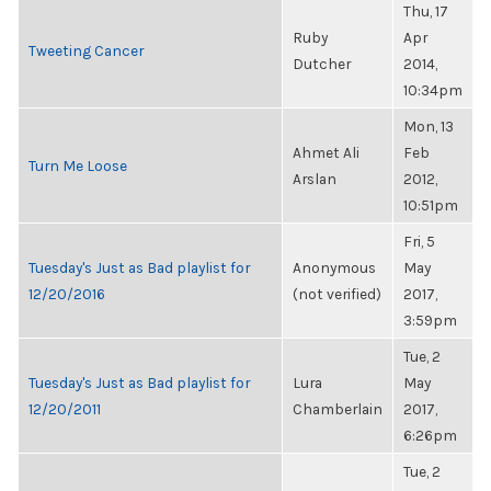
Thu, 17
Ruby
Apr
Tweeting Cancer
Dutcher
2014,
10:34pm
Mon, 13
Ahmet Ali
Feb
Turn Me Loose
Arslan
2012,
10:51pm
Fri, 5
Tuesday's Just as Bad playlist for
Anonymous
May
12/20/2016
(not verified)
2017,
3:59pm
Tue, 2
Tuesday's Just as Bad playlist for
Lura
May
12/20/2011
Chamberlain
2017,
6:26pm
Tue, 2