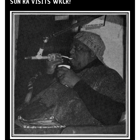
SUN RA VISITS WKCR!