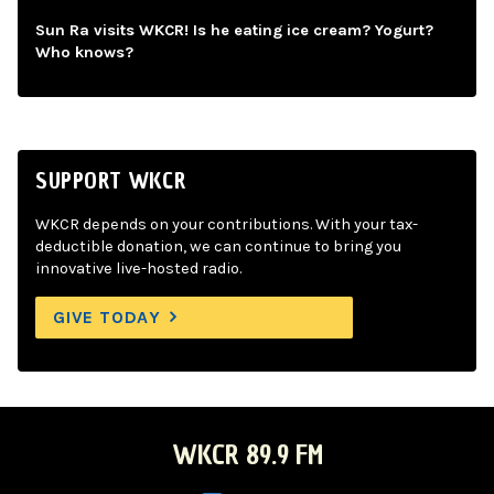
Sun Ra visits WKCR! Is he eating ice cream? Yogurt?
Who knows?
SUPPORT WKCR
WKCR depends on your contributions. With your tax-
deductible donation, we can continue to bring you
innovative live-hosted radio.
GIVE TODAY
WKCR 89.9 FM