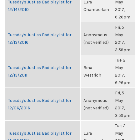
Tuesday's Just as Bad playlist for
Lura
May
12/14/2010
Chamberlain
2017,
6:26pm
Fri, 5
Tuesday's Just as Bad playlist for
Anonymous
May
12/13/2016
(not verified)
2017,
3:59pm
Tue, 2
Tuesday's Just as Bad playlist for
Bina
May
12/13/2011
Westrich
2017,
6:26pm
Fri, 5
Tuesday's Just as Bad playlist for
Anonymous
May
12/06/2016
(not verified)
2017,
3:59pm
Tue, 2
Tuesday's Just as Bad playlist for
Lura
May