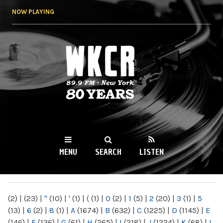
Skip to
NOW PLAYING
main
content
WKCR 89.9FM
NY
MENU
SEARCH
LISTEN
MAIN MENU
(2)
|
(23)
|
"
(10)
|
'
(1)
|
(
(1)
|
0
(2)
|
1
(5)
|
2
(20)
|
3
(1)
|
5
(13)
|
6
(2)
|
8
(1)
|
A
(1674)
|
B
(632)
|
C
(1225)
|
D
(1145)
|
E
(146)
|
F
(136)
|
G
(61)
|
H
(265)
|
I
(218)
|
J
(1224)
|
K
(68)
|
L