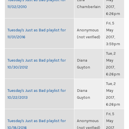
11/02/2010
Chamberlain
2017,
6:26pm
Fri, 5
Tuesday's Just as Bad playlist for
Anonymous
May
11/01/2016
(not verified)
2017,
3:59pm
Tue, 2
Tuesday's Just as Bad playlist for
Diana
May
10/30/2012
Guyton
2017,
6:26pm
Tue, 2
Tuesday's Just as Bad playlist for
Diana
May
10/22/2013
Guyton
2017,
6:26pm
Fri, 5
Tuesday's Just as Bad playlist for
Anonymous
May
10/18/2016
(not verified)
2017,