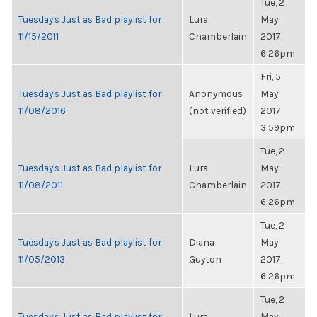
Tue, 2
Tuesday's Just as Bad playlist for
Lura
May
11/15/2011
Chamberlain
2017,
6:26pm
Fri, 5
Tuesday's Just as Bad playlist for
Anonymous
May
11/08/2016
(not verified)
2017,
3:59pm
Tue, 2
Tuesday's Just as Bad playlist for
Lura
May
11/08/2011
Chamberlain
2017,
6:26pm
Tue, 2
Tuesday's Just as Bad playlist for
Diana
May
11/05/2013
Guyton
2017,
6:26pm
Tue, 2
Tuesday's Just as Bad playlist for
Lura
May