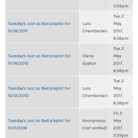
3:59pm
Tue, 2
Tuesday's Just as Bad playlist for
Lura
May
10/18/2011
Chamberlain
2017,
6:26pm
Tue, 2
Tuesday's Just as Bad playlist for
Diana
May
10/16/2012
Guyton
2017,
6:26pm
Tue, 2
Tuesday's Just as Bad playlist for
Lura
May
10/12/2010
Chamberlain
2017,
6:26pm
Fri, 5
Tuesday's Just as Bad playlist for
Anonymous
May
10/11/2016
(not verified)
2017,
3:59pm