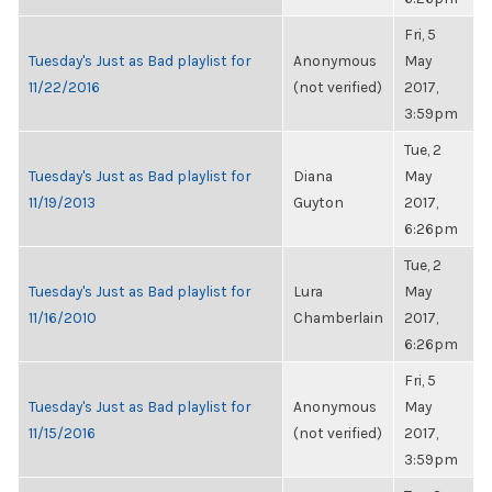
Fri, 5
Tuesday's Just as Bad playlist for
Anonymous
May
11/22/2016
(not verified)
2017,
3:59pm
Tue, 2
Tuesday's Just as Bad playlist for
Diana
May
11/19/2013
Guyton
2017,
6:26pm
Tue, 2
Tuesday's Just as Bad playlist for
Lura
May
11/16/2010
Chamberlain
2017,
6:26pm
Fri, 5
Tuesday's Just as Bad playlist for
Anonymous
May
11/15/2016
(not verified)
2017,
3:59pm