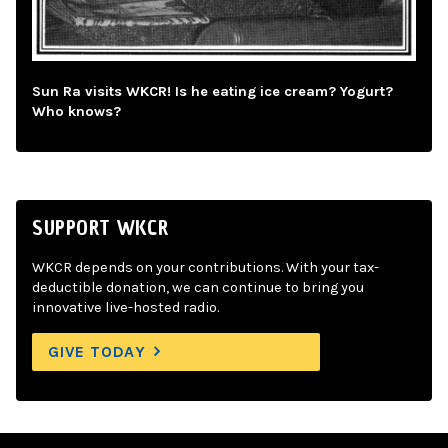
Sun Ra visits WKCR! Is he eating ice cream? Yogurt?
Who knows?
SUPPORT WKCR
WKCR depends on your contributions. With your tax-
deductible donation, we can continue to bring you
innovative live-hosted radio.
GIVE TODAY