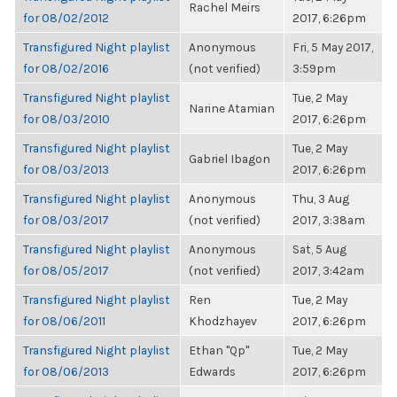
Rachel Meirs
for 08/02/2012
2017, 6:26pm
Transfigured Night playlist
Anonymous
Fri, 5 May 2017,
for 08/02/2016
(not verified)
3:59pm
Transfigured Night playlist
Tue, 2 May
Narine Atamian
for 08/03/2010
2017, 6:26pm
Transfigured Night playlist
Tue, 2 May
Gabriel Ibagon
for 08/03/2013
2017, 6:26pm
Transfigured Night playlist
Anonymous
Thu, 3 Aug
for 08/03/2017
(not verified)
2017, 3:38am
Transfigured Night playlist
Anonymous
Sat, 5 Aug
for 08/05/2017
(not verified)
2017, 3:42am
Transfigured Night playlist
Ren
Tue, 2 May
for 08/06/2011
Khodzhayev
2017, 6:26pm
Transfigured Night playlist
Ethan "Qp"
Tue, 2 May
for 08/06/2013
Edwards
2017, 6:26pm