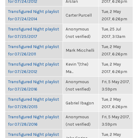
for 07/24/2012
Arslan
2017, 6:26pm
Transfigured Night playlist
Tue, 2 May
Carter Purcell
for 07/24/2014
2017, 6:26pm
Transfigured Night playlist
Anonymous
Tue, 25 Jul
for 07/25/2017
(not verified)
2017, 3:13am
Transfigured Night playlist
Tue, 2 May
Mark Micchelli
for 07/26/2011
2017, 6:26pm
Transfigured Night playlist
Kevin "(the)
Tue, 2 May
for 07/26/2012
Ma...
2017, 6:26pm
Transfigured Night playlist
Anonymous
Fri, 5 May 2017,
for 07/26/2016
(not verified)
3:59pm
Transfigured Night playlist
Tue, 2 May
Gabriel Ibagon
for 07/28/2015
2017, 6:26pm
Transfigured Night playlist
Anonymous
Fri, 5 May 2017,
for 07/28/2016
(not verified)
3:59pm
Transfigured Night playlist
Tue, 2 May