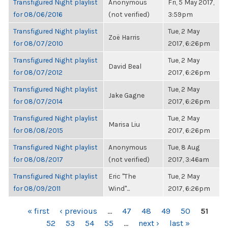
Transfigured Night playlist
Anonymous
Fri, 5 May 2017,
for 08/06/2016
(not verified)
3:59pm
Transfigured Night playlist
Tue, 2 May
Zoë Harris
for 08/07/2010
2017, 6:26pm
Transfigured Night playlist
Tue, 2 May
David Beal
for 08/07/2012
2017, 6:26pm
Transfigured Night playlist
Tue, 2 May
Jake Gagne
for 08/07/2014
2017, 6:26pm
Transfigured Night playlist
Tue, 2 May
Marisa Liu
for 08/08/2015
2017, 6:26pm
Transfigured Night playlist
Anonymous
Tue, 8 Aug
for 08/08/2017
(not verified)
2017, 3:46am
Transfigured Night playlist
Eric "The
Tue, 2 May
for 08/09/2011
Wind"...
2017, 6:26pm
PAGES
« first
‹ previous
…
47
48
49
50
51
52
53
54
55
…
next ›
last »