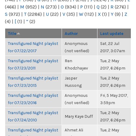
(466)
|
M
(952)
|
N
(273)
|
O
(934)
|
P
(111)
|
Q
(2)
|
R
(276)
|
S
(972)
|
T
(2286)
|
U
(22)
|
V
(35)
|
W
(112)
|
X
(1)
|
Y
(9)
|
Z
(4)
|
[
(1)
|
“
(2)
Title
Author
Last update
Transfigured Night playlist
Anonymous
Sat, 22 Jul
for 07/22/2017
(not verified)
2017, 3:07am
Transfigured Night playlist
Ren
Tue, 2 May
for 07/23/2011
Khodzhayev
2017, 6:26pm
Transfigured Night playlist
Jasper
Tue, 2 May
for 07/23/2015
Hussong
2017, 6:26pm
Transfigured Night playlist
Anonymous
Fri, 5 May 2017,
for 07/23/2016
(not verified)
3:59pm
Transfigured Night playlist
Tue, 2 May
Mary Kaye Duff
for 07/24/2010
2017, 6:26pm
Transfigured Night playlist
Ahmet Ali
Tue, 2 May