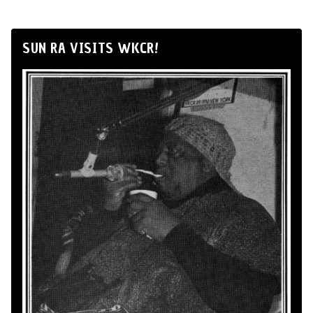
SUN RA VISITS WKCR!