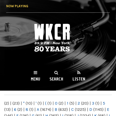
Skip to
NOW PLAYING
main
content
WKCR 89.9FM
NY
MENU
SEARCH
LISTEN
MAIN MENU
(2)
|
(23)
|
"
(10)
|
'
(1)
|
(
(1)
|
0
(2)
|
1
(5)
|
2
(20)
|
3
(1)
|
5
(13)
|
6
(2)
|
8
(1)
|
A
(1674)
|
B
(632)
|
C
(1225)
|
D
(1145)
|
E
(146)
|
F
(136)
|
G
(61)
|
H
(265)
|
I
(218)
|
J
(1224)
|
K
(68)
|
L