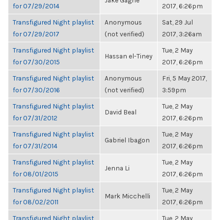
Jake Gagne
for 07/29/2014
2017, 6:26pm
Transfigured Night playlist
Anonymous
Sat, 29 Jul
for 07/29/2017
(not verified)
2017, 3:26am
Transfigured Night playlist
Tue, 2 May
Hassan el-Tiney
for 07/30/2015
2017, 6:26pm
Transfigured Night playlist
Anonymous
Fri, 5 May 2017,
for 07/30/2016
(not verified)
3:59pm
Transfigured Night playlist
Tue, 2 May
David Beal
for 07/31/2012
2017, 6:26pm
Transfigured Night playlist
Tue, 2 May
Gabriel Ibagon
for 07/31/2014
2017, 6:26pm
Transfigured Night playlist
Tue, 2 May
Jenna Li
for 08/01/2015
2017, 6:26pm
Transfigured Night playlist
Tue, 2 May
Mark Micchelli
for 08/02/2011
2017, 6:26pm
Transfigured Night playlist
Tue, 2 May